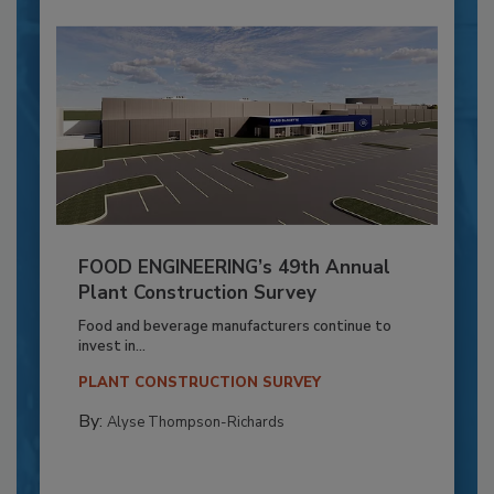
FOOD ENGINEERING’s 49th Annual
Plant Construction Survey
Food and beverage manufacturers continue to
invest in...
PLANT CONSTRUCTION SURVEY
By:
Alyse Thompson-Richards