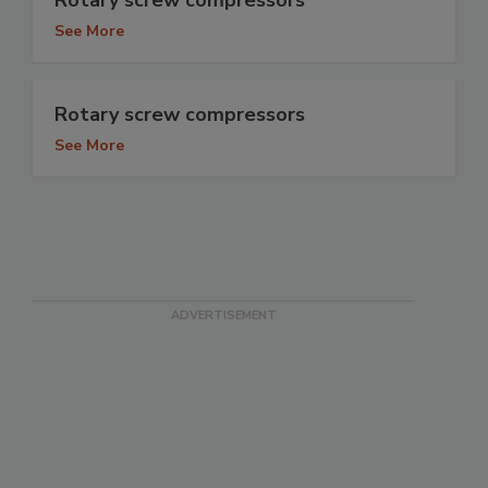
Rotary screw compressors
See More
Rotary screw compressors
See More