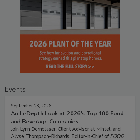
Events
September 23, 2026
An In-Depth Look at 2026's Top 100 Food
and Beverage Companies
Join Lynn Dornblaser, Client Advisor at Mintel, and
Alyse Thompson-Richards, Editor-in-Chief of
FOOD