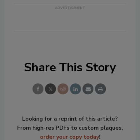
Share This Story
Looking for a reprint of this article?
From high-res PDFs to custom plaques,
order your copy today
!