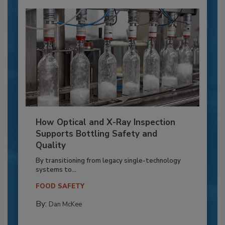
How Optical and X-Ray Inspection
Supports Bottling Safety and
Quality
By transitioning from legacy single-technology
systems to...
FOOD SAFETY
By:
Dan McKee