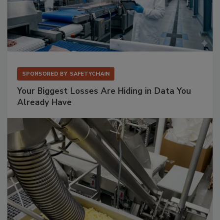
SPONSORED BY
SAFETYCHAIN
Your Biggest Losses Are Hiding in Data You
Already Have