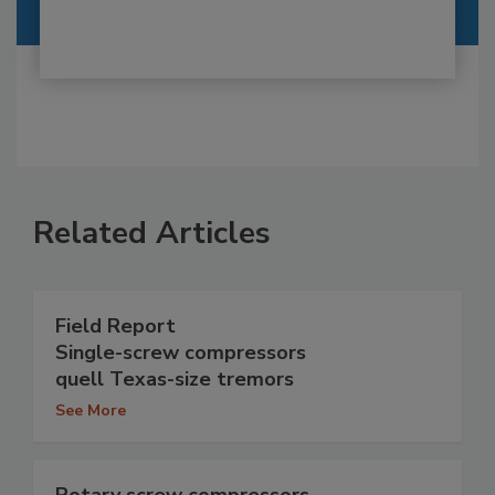
Related Articles
Field Report
Single-screw compressors
quell Texas-size tremors
See More