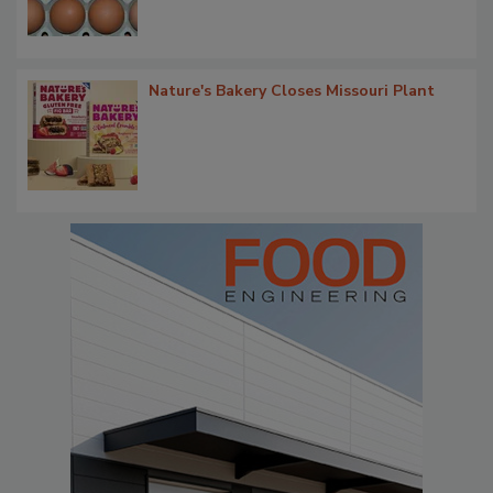
Nature's Bakery Closes Missouri Plant