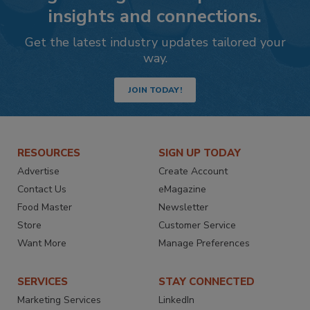
insights and connections.
Get the latest industry updates tailored your
way.
JOIN TODAY!
RESOURCES
SIGN UP TODAY
Advertise
Create Account
Contact Us
eMagazine
Food Master
Newsletter
Store
Customer Service
Want More
Manage Preferences
SERVICES
STAY CONNECTED
Marketing Services
LinkedIn