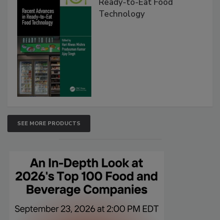
Ready-to-Eat Food
Technology
SEE MORE PRODUCTS