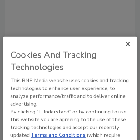
Cookies And Tracking
Technologies
Recommended Content
This BNP Media website uses cookies and tracking
technologies to enhance user experience, to
JOIN TODAY
analyze performance/traffic and to deliver online
to unlock your recommendations.
advertising.
By clicking "I Understand" or by continuing to use
Already have an account?
Sign In
this website you are agreeing to the use of these
tracking technologies and accept our recently
updated
Terms and Conditions
(which require