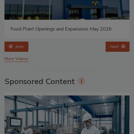
Food Plant Openings and Expansions May 2026
prev
next
More Videos
Sponsored Content