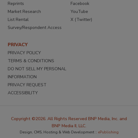
Reprints
Facebook
Market Research
YouTube
List Rental
X (Twitter)
Survey/Respondent Access
PRIVACY
PRIVACY POLICY
TERMS & CONDITIONS
DO NOT SELL MY PERSONAL
INFORMATION
PRIVACY REQUEST
ACCESSIBILITY
Copyright ©2026. All Rights Reserved BNP Media, Inc. and
BNP Media II, LLC.
Design, CMS, Hosting & Web Development ::
ePublishing