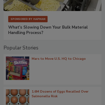
SPONSORED BY
HAPMAN
What’s Slowing Down Your Bulk Material
Handling Process?
Popular Stories
Mars to Move U.S. HQ to Chicago
1.6M Dozens of Eggs Recalled Over
Salmonella Risk