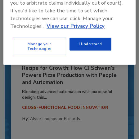
you to arbitrate claims individually out of court).
If you'd like to take the time to set which
technologies we can use, click 'Manage your
Technologies'.
View our Privacy Policy
Manage your
I Understand
Technologies
Recipe for Growth: How CJ Schwan’s
Powers Pizza Production with People
and Automation
Blending advanced automation with purposeful
design, this...
CROSS-FUNCTIONAL FOOD INNOVATION
By:
Alyse Thompson-Richards