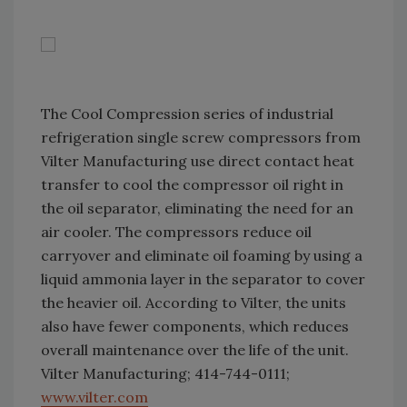
The Cool Compression series of industrial
refrigeration single screw compressors from
Vilter Manufacturing use direct contact heat
transfer to cool the compressor oil right in
the oil separator, eliminating the need for an
air cooler. The compressors reduce oil
carryover and eliminate oil foaming by using a
liquid ammonia layer in the separator to cover
the heavier oil. According to Vilter, the units
also have fewer components, which reduces
overall maintenance over the life of the unit.
Vilter Manufacturing; 414-744-0111;
www.vilter.com