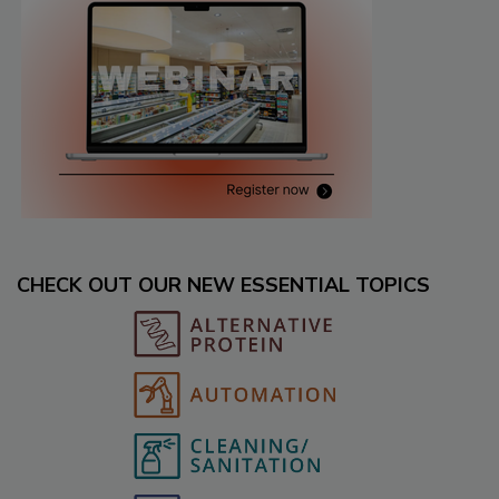
CHECK OUT OUR NEW ESSENTIAL TOPICS