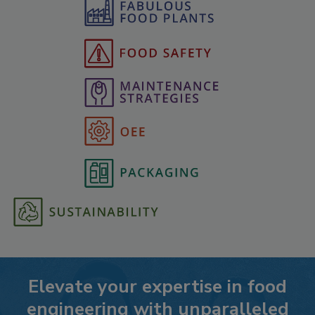
Elevate your expertise in food
engineering with unparalleled