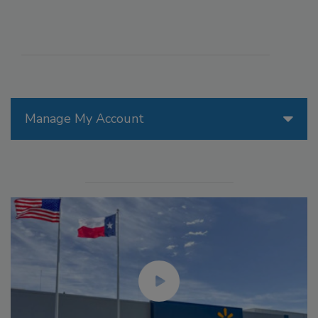
Manage My Account