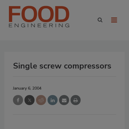
Single screw compressors
January 6, 2004