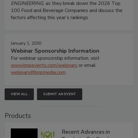
ENGINEERING
, as they break down the 2026 Top
100 Food and Beverage Companies and discuss the
factors affecting this year’s rankings.
January 1, 2030
Webinar Sponsorship Information
For webinar sponsorship information, visit
www.bnpevents.com/webinars
or email
webinars@bnpmedia.com
.
VIEW ALL
SUBMIT AN EVENT
Products
Recent Advances in