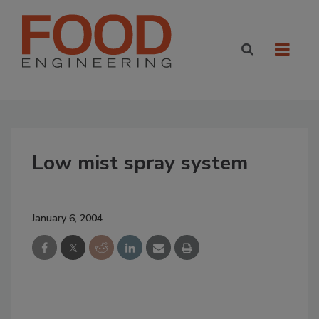
Low mist spray system
January 6, 2004