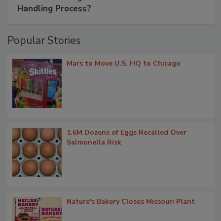
Handling Process?
Popular Stories
Mars to Move U.S. HQ to Chicago
1.6M Dozens of Eggs Recalled Over
Salmonella Risk
Nature's Bakery Closes Missouri Plant