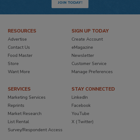
JOIN TODAY!
RESOURCES
SIGN UP TODAY
Advertise
Create Account
Contact Us
eMagazine
Food Master
Newsletter
Store
Customer Service
Want More
Manage Preferences
SERVICES
STAY CONNECTED
Marketing Services
LinkedIn
Reprints
Facebook
Market Research
YouTube
List Rental
X (Twitter)
Survey/Respondent Access