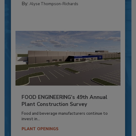
By:
Alyse Thompson-Richards
FOOD ENGINEERING’s 49th Annual
Plant Construction Survey
Food and beverage manufacturers continue to
invest in...
PLANT OPENINGS