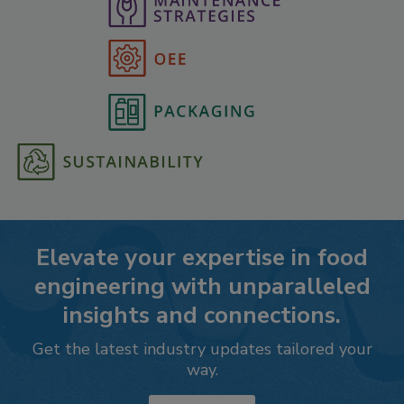
Elevate your expertise in food
engineering with unparalleled
insights and connections.
Get the latest industry updates tailored your
way.