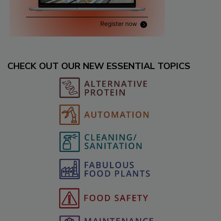
CHECK OUT OUR NEW ESSENTIAL TOPICS