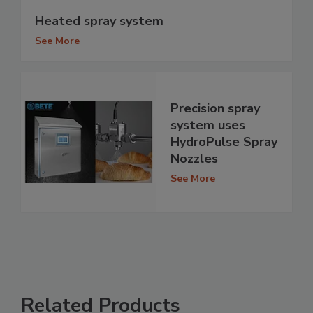
Heated spray system
See More
Precision spray
system uses
HydroPulse Spray
Nozzles
See More
Related Products