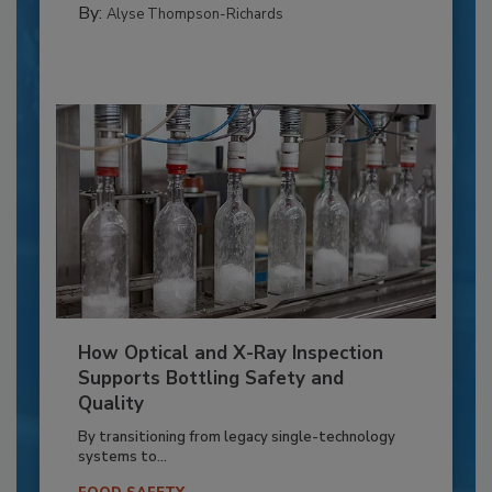
By:
Alyse Thompson-Richards
How Optical and X-Ray Inspection
Supports Bottling Safety and
Quality
By transitioning from legacy single-technology
systems to...