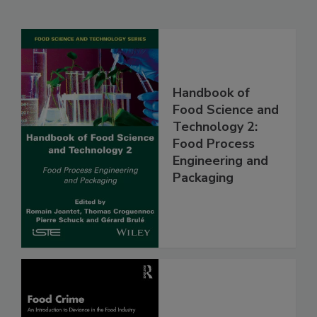
Handbook of
Food Science and
Technology 2:
Food Process
Engineering and
Packaging