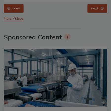
prev
next
More Videos
Sponsored Content