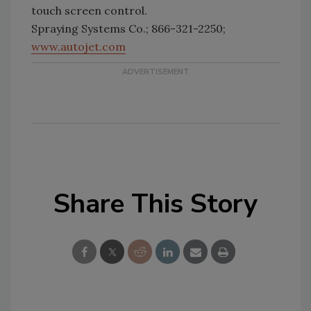
touch screen control.
Spraying Systems Co.; 866-321-2250;
www.autojet.com
Share This Story