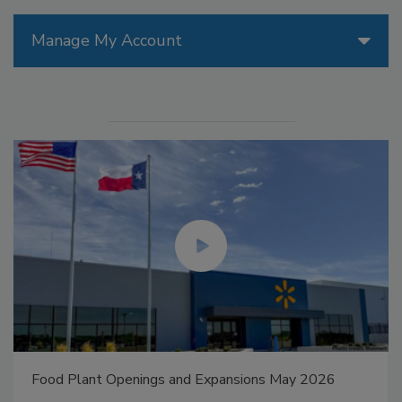
Manage My Account
Food Plant Openings and Expansions May 2026