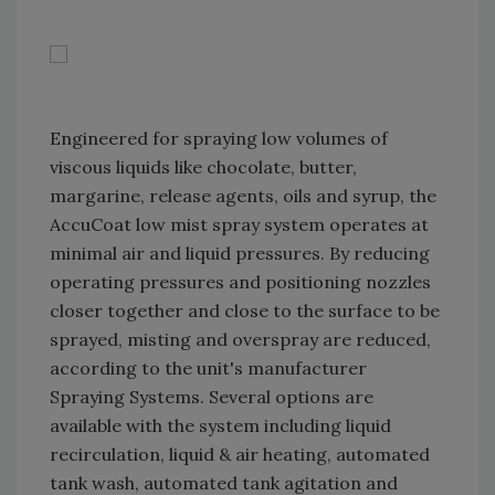
Engineered for spraying low volumes of
viscous liquids like chocolate, butter,
margarine, release agents, oils and syrup, the
AccuCoat low mist spray system operates at
minimal air and liquid pressures. By reducing
operating pressures and positioning nozzles
closer together and close to the surface to be
sprayed, misting and overspray are reduced,
according to the unit's manufacturer
Spraying Systems. Several options are
available with the system including liquid
recirculation, liquid & air heating, automated
tank wash, automated tank agitation and