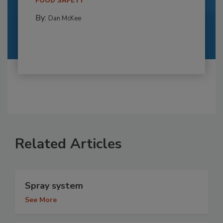
FOOD SAFETY
By:
Dan McKee
Related Articles
Spray system
See More