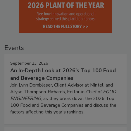
Events
September 23, 2026
An In-Depth Look at 2026's Top 100 Food
and Beverage Companies
Join Lynn Dornblaser, Client Advisor at Mintel, and
Alyse Thompson-Richards, Editor-in-Chief of
FOOD
ENGINEERING
, as they break down the 2026 Top
100 Food and Beverage Companies and discuss the
factors affecting this year’s rankings.