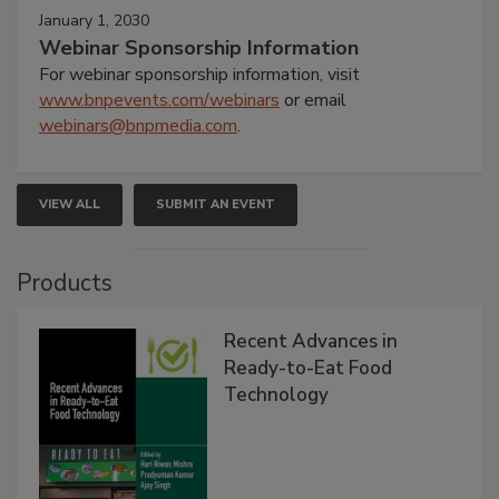
January 1, 2030
Webinar Sponsorship Information
For webinar sponsorship information, visit
www.bnpevents.com/webinars
or email
webinars@bnpmedia.com
.
VIEW ALL
SUBMIT AN EVENT
Products
Recent Advances in
Ready-to-Eat Food
Technology