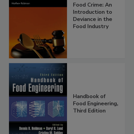
Food Crime: An
Introduction to
Deviance in the
Food Industry
Handbook of
Food Engineering,
Third Edition