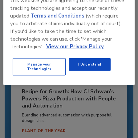
this website you are agreeing to the use of these
tracking technologies and accept our recently
updated
Terms and Conditions
(which require
you to arbitrate claims individually out of court).
If you'd like to take the time to set which
technologies we can use, click 'Manage your
Technologies'.
View our Privacy Policy
Manage your
I Understand
Technologies
Recipe for Growth: How CJ Schwan’s
Powers Pizza Production with People
and Automation
Blending advanced automation with purposeful
design, this...
PLANT OF THE YEAR