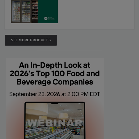
SEE MORE PRODUCTS