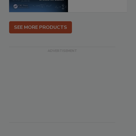
SEE MORE PRODUCTS