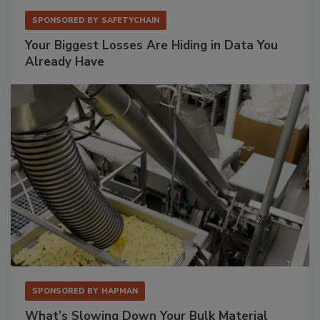
SPONSORED BY
SAFETYCHAIN
Your Biggest Losses Are Hiding in Data You
Already Have
SPONSORED BY
HAPMAN
What’s Slowing Down Your Bulk Material