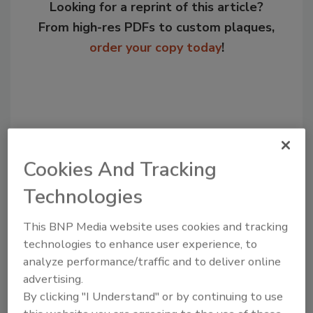
Looking for a reprint of this article?
From high-res PDFs to custom plaques,
order your copy today
!
Cookies And Tracking
Technologies
This BNP Media website uses cookies and tracking
Recommended Content
technologies to enhance user experience, to
analyze performance/traffic and to deliver online
JOIN TODAY
advertising.
to unlock your recommendations.
By clicking "I Understand" or by continuing to use
Already have an account?
Sign In