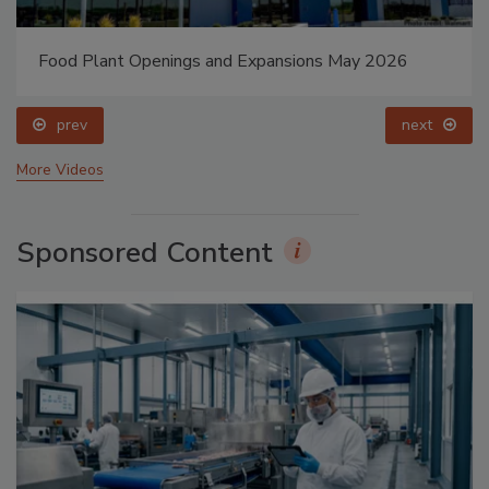
Food Plant Openings and Expansions May 2026
prev
next
More Videos
Sponsored Content