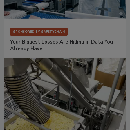
SPONSORED BY
SAFETYCHAIN
Your Biggest Losses Are Hiding in Data You
Already Have