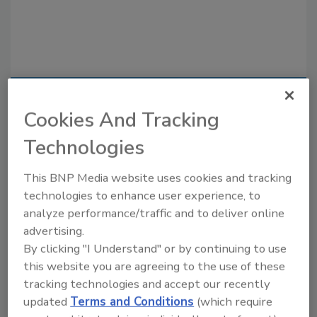
Recommended Content
Cookies And Tracking
JOIN TODAY
Technologies
to unlock your recommendations.
This BNP Media website uses cookies and tracking
Already have an account?
Sign In
technologies to enhance user experience, to
analyze performance/traffic and to deliver online
advertising.
By clicking "I Understand" or by continuing to use
this website you are agreeing to the use of these
tracking technologies and accept our recently
updated
Terms and Conditions
(which require