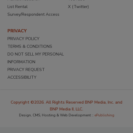
List Rental
X (Twitter)
Survey/Respondent Access
PRIVACY
PRIVACY POLICY
TERMS & CONDITIONS
DO NOT SELL MY PERSONAL
INFORMATION
PRIVACY REQUEST
ACCESSIBILITY
Copyright ©2026. All Rights Reserved BNP Media, Inc. and
BNP Media II, LLC.
Design, CMS, Hosting & Web Development ::
ePublishing