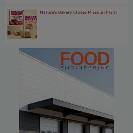
Nature's Bakery Closes Missouri Plant