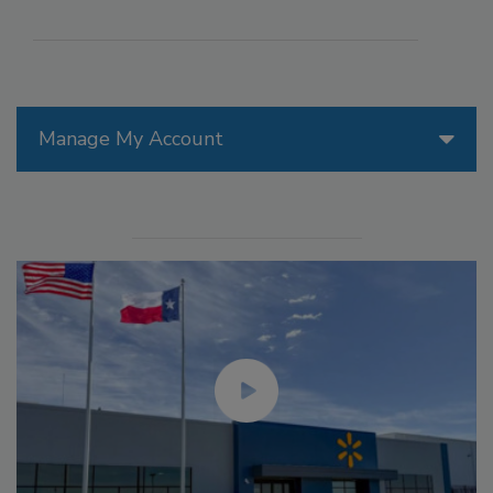
Manage My Account