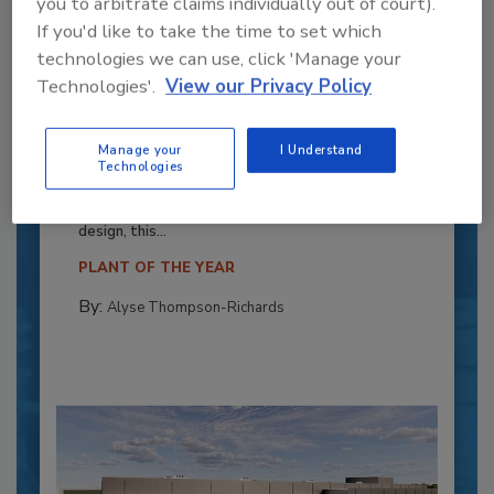
you to arbitrate claims individually out of court).
If you'd like to take the time to set which
technologies we can use, click 'Manage your
Technologies'.
View our Privacy Policy
Recipe for Growth: How CJ Schwan’s
Powers Pizza Production with People
Manage your
I Understand
Technologies
and Automation
Blending advanced automation with purposeful
design, this...
PLANT OF THE YEAR
By:
Alyse Thompson-Richards