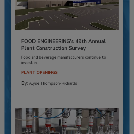
FOOD ENGINEERING’s 49th Annual
Plant Construction Survey
Food and beverage manufacturers continue to
invest in...
PLANT OPENINGS
By:
Alyse Thompson-Richards