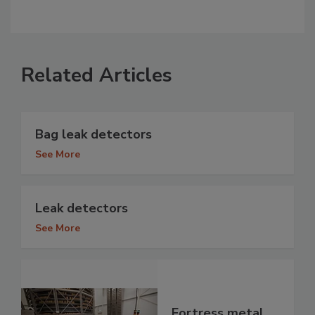
Related Articles
Bag leak detectors
See More
Leak detectors
See More
Fortress metal