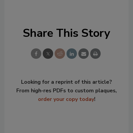
Share This Story
Looking for a reprint of this article?
From high-res PDFs to custom plaques,
order your copy today
!