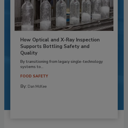
How Optical and X-Ray Inspection
Supports Bottling Safety and
Quality
By transitioning from legacy single-technology
systems to...
FOOD SAFETY
By:
Dan McKee