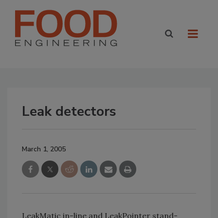
Leak detectors
March 1, 2005
LeakMatic in-line and LeakPointer stand-