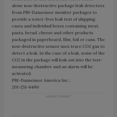
alone non-destructive package leak detectors
from PBI-Dansensor monitor packages to
provide a water-free leak test of shipping
cases and individual boxes containing meat,
pasta, bread, cheese and other products
packaged in paperboard, film, foil or cans. The
non-destructive sensor uses trace CO2 gas to
detect a leak. In the case of a leak, some of the
CO2 in the package will leak out into the test-
measuring chamber and an alarm will be
activated.
PBI-Dansensor America Inc.;
201-251-6490