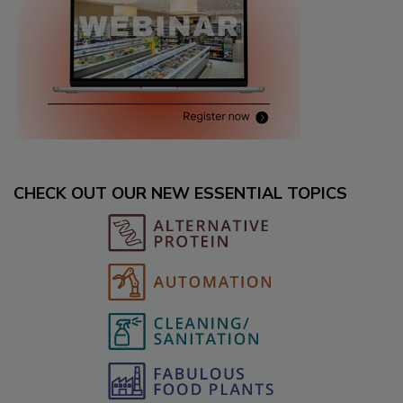
CHECK OUT OUR NEW ESSENTIAL TOPICS