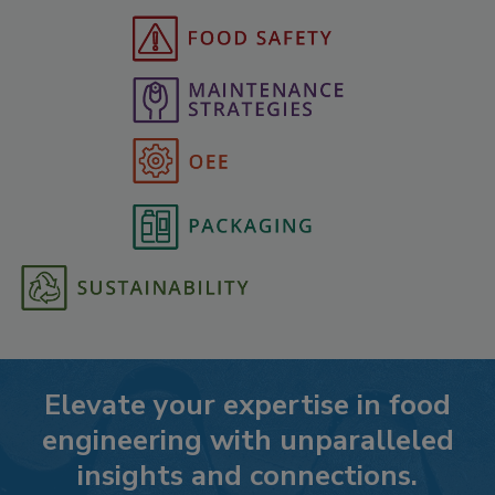
Elevate your expertise in food
engineering with unparalleled
insights and connections.