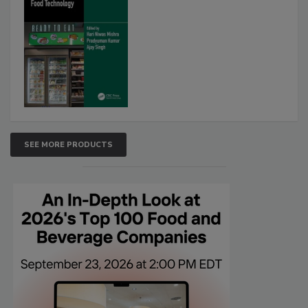
SEE MORE PRODUCTS