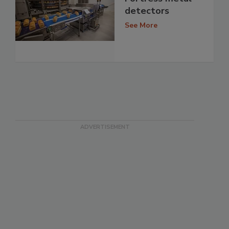
detectors
See More