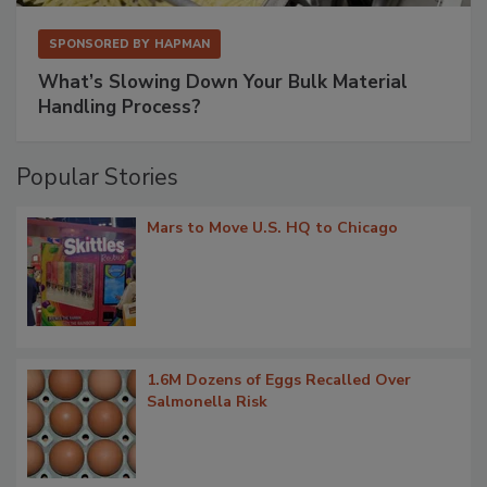
SPONSORED BY
HAPMAN
What’s Slowing Down Your Bulk Material
Handling Process?
Popular Stories
Mars to Move U.S. HQ to Chicago
1.6M Dozens of Eggs Recalled Over
Salmonella Risk