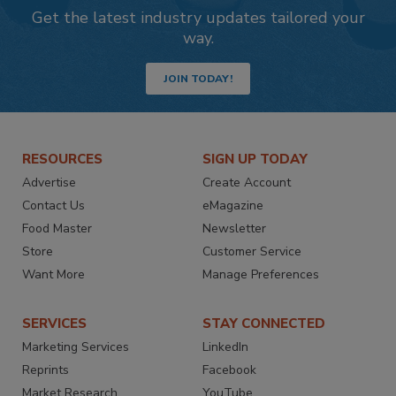
Get the latest industry updates tailored your
way.
JOIN TODAY!
RESOURCES
SIGN UP TODAY
Advertise
Create Account
Contact Us
eMagazine
Food Master
Newsletter
Store
Customer Service
Want More
Manage Preferences
SERVICES
STAY CONNECTED
Marketing Services
LinkedIn
Reprints
Facebook
Market Research
YouTube