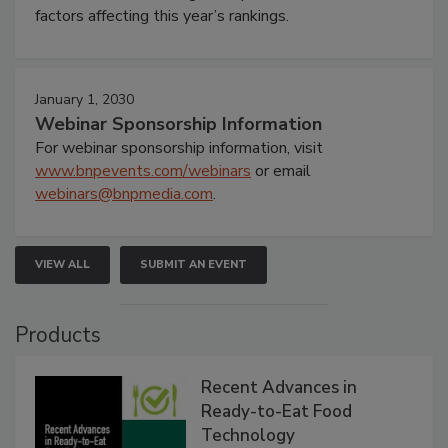
factors affecting this year’s rankings.
January 1, 2030
Webinar Sponsorship Information
For webinar sponsorship information, visit
www.bnpevents.com/webinars
or email
webinars@bnpmedia.com
.
VIEW ALL
SUBMIT AN EVENT
Products
Recent Advances in
Ready-to-Eat Food
Technology