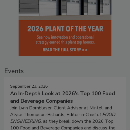
Events
September 23, 2026
An In-Depth Look at 2026's Top 100 Food
and Beverage Companies
Join Lynn Dornblaser, Client Advisor at Mintel, and
Alyse Thompson-Richards, Editor-in-Chief of
FOOD
ENGINEERING
, as they break down the 2026 Top
100 Food and Beverage Companies and discuss the