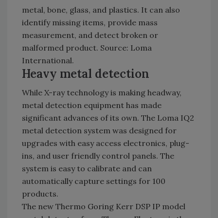
metal, bone, glass, and plastics. It can also
identify missing items, provide mass
measurement, and detect broken or
malformed product. Source: Loma
International.
Heavy metal detection
While X-ray technology is making headway,
metal detection equipment has made
significant advances of its own. The Loma IQ2
metal detection system was designed for
upgrades with easy access electronics, plug-
ins, and user friendly control panels. The
system is easy to calibrate and can
automatically capture settings for 100
products.
The new Thermo Goring Kerr DSP IP model