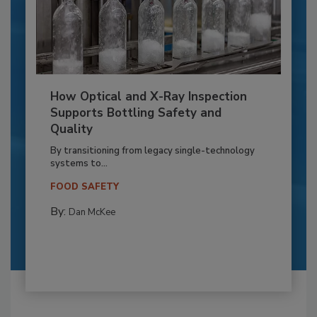
How Optical and X-Ray Inspection
Supports Bottling Safety and
Quality
By transitioning from legacy single-technology
systems to...
FOOD SAFETY
By:
Dan McKee