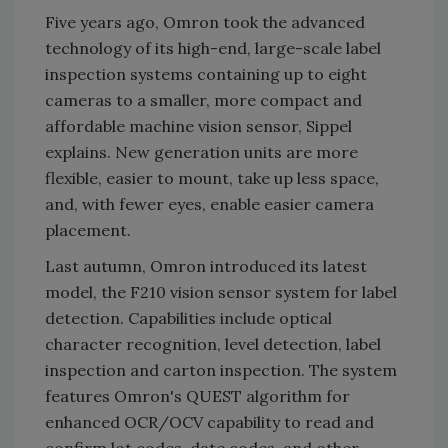
Five years ago, Omron took the advanced
technology of its high-end, large-scale label
inspection systems containing up to eight
cameras to a smaller, more compact and
affordable machine vision sensor, Sippel
explains. New generation units are more
flexible, easier to mount, take up less space,
and, with fewer eyes, enable easier camera
placement.
Last autumn, Omron introduced its latest
model, the F210 vision sensor system for label
detection. Capabilities include optical
character recognition, level detection, label
inspection and carton inspection. The system
features Omron's QUEST algorithm for
enhanced OCR/OCV capability to read and