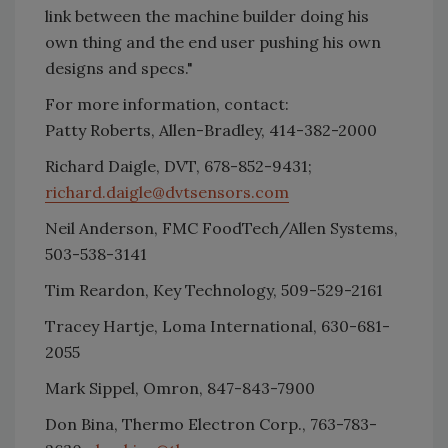
link between the machine builder doing his
own thing and the end user pushing his own
designs and specs."
For more information, contact:
Patty Roberts, Allen-Bradley, 414-382-2000
Richard Daigle, DVT, 678-852-9431;
richard.daigle@dvtsensors.com
Neil Anderson, FMC FoodTech/Allen Systems,
503-538-3141
Tim Reardon, Key Technology, 509-529-2161
Tracey Hartje, Loma International, 630-681-
2055
Mark Sippel, Omron, 847-843-7900
Don Bina, Thermo Electron Corp., 763-783-