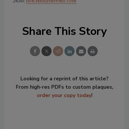
2630;
don.bina@thermo.com
Share This Story
Looking for a reprint of this article?
From high-res PDFs to custom plaques,
order your copy today
!