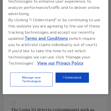
technologies to enhance user experience, to
analyze performance/traffic and to deliver online
The X3 is its latest generation of Loma X-ray
advertising.
inspection equipment. It features AutoTrack,
By clicking "I Understand" or by continuing to use
an advanced image processing system that
this website you are agreeing to the use of these
automatically adjusts to the optimal
tracking technologies and accept our recently
performance setting product by product.
updated
Terms and Conditions
(which require
"X-ray equipment is the wave of the future,"
you to arbitrate claims individually out of court).
says Don Bina, communications specialist for
If you'd like to take the time to set which
Thermo Electron, which markets X-ray
technologies we can use, click 'Manage your
equipment, metal detectors, and
Technologies'.
View our Privacy Policy
checkweighers. Bina thinks the food industry
will see more X-ray technology because of its
Manage your
I Understand
3-D capability and its ability to work with high-
Technologies
performance checkweighers.
The Loma X3 detects contaminants such as