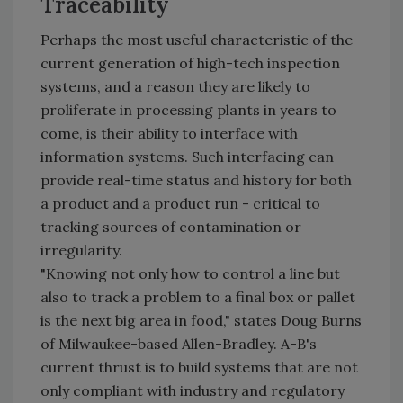
Traceability
Perhaps the most useful characteristic of the
current generation of high-tech inspection
systems, and a reason they are likely to
proliferate in processing plants in years to
come, is their ability to interface with
information systems. Such interfacing can
provide real-time status and history for both
a product and a product run - critical to
tracking sources of contamination or
irregularity.
"Knowing not only how to control a line but
also to track a problem to a final box or pallet
is the next big area in food," states Doug Burns
of Milwaukee-based Allen-Bradley. A-B's
current thrust is to build systems that are not
only compliant with industry and regulatory