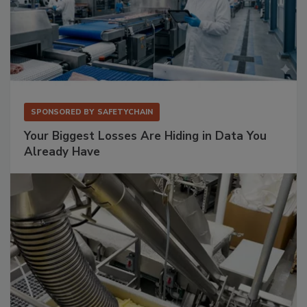
SPONSORED BY
SAFETYCHAIN
Your Biggest Losses Are Hiding in Data You
Already Have