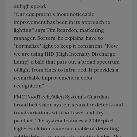
at high speed.
"Our equipment's most noticeable
improvement has been in its approach to
lighting," says Tim Reardon, marketing
manager. Sorters, he explains, have to
"normalize" light to keep it consistent. "Now
we are using HID (High Intensity Discharge
Lamp), a bulb that puts out a broad spectrum
of light from blues to infra-red. It provides a
remarkable improvement in color
recognition."
FMC FoodTech/Allen System's Guardian
broad belt vision system scans for defects and
tonal variations with both wet and dry
product. The system features a 2048-pixel
high-resolution camera capable of detecting
subtle defects or monochromatic shades. Also