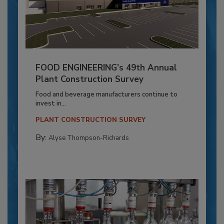
FOOD ENGINEERING’s 49th Annual
Plant Construction Survey
Food and beverage manufacturers continue to
invest in...
PLANT CONSTRUCTION SURVEY
By:
Alyse Thompson-Richards