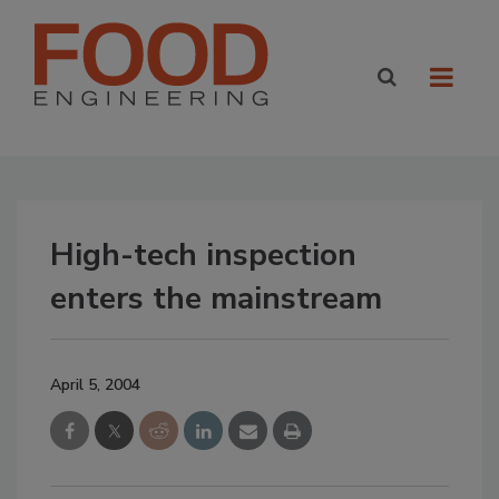
High-tech inspection
enters the mainstream
April 5, 2004