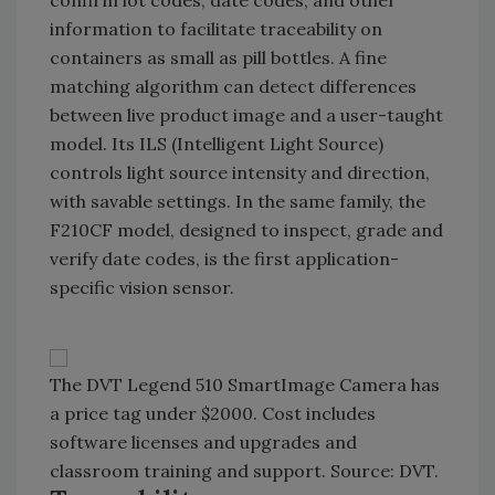
confirm lot codes, date codes, and other
information to facilitate traceability on
containers as small as pill bottles. A fine
matching algorithm can detect differences
between live product image and a user-taught
model. Its ILS (Intelligent Light Source)
controls light source intensity and direction,
with savable settings. In the same family, the
F210CF model, designed to inspect, grade and
verify date codes, is the first application-
specific vision sensor.
The DVT Legend 510 SmartImage Camera has
a price tag under $2000. Cost includes
software licenses and upgrades and
classroom training and support. Source: DVT.