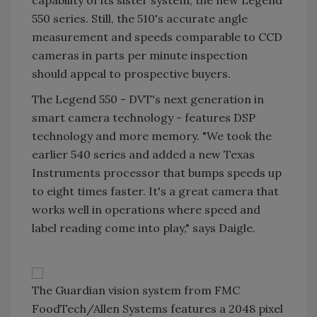
capability of its sister system, the new Legend
550 series. Still, the 510's accurate angle
measurement and speeds comparable to CCD
cameras in parts per minute inspection
should appeal to prospective buyers.
The Legend 550 - DVT's next generation in
smart camera technology - features DSP
technology and more memory. "We took the
earlier 540 series and added a new Texas
Instruments processor that bumps speeds up
to eight times faster. It's a great camera that
works well in operations where speed and
label reading come into play," says Daigle.
The Guardian vision system from FMC
FoodTech/Allen Systems features a 2048 pixel