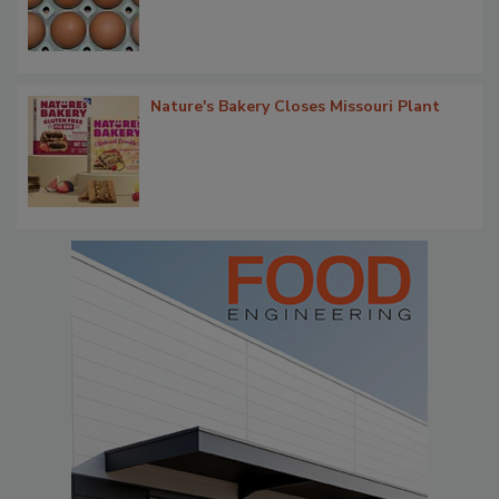
Nature's Bakery Closes Missouri Plant