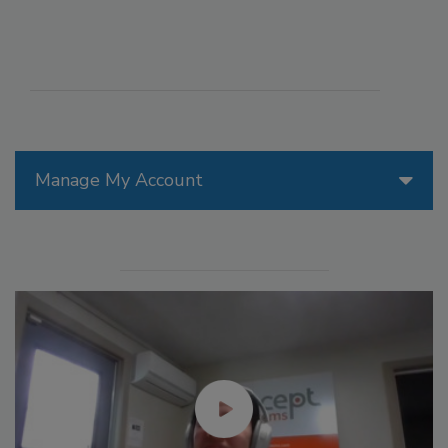
Manage My Account