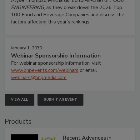
Alyse Thompson-Richards, Editor-in-Chief of
FOOD
ENGINEERING
, as they break down the 2026 Top
100 Food and Beverage Companies and discuss the
factors affecting this year’s rankings.
January 1, 2030
Webinar Sponsorship Information
For webinar sponsorship information, visit
www.bnpevents.com/webinars
or email
webinars@bnpmedia.com
.
VIEW ALL
SUBMIT AN EVENT
Products
Recent Advances in