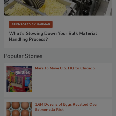
SPONSORED BY
HAPMAN
What’s Slowing Down Your Bulk Material
Handling Process?
Popular Stories
Mars to Move U.S. HQ to Chicago
1.6M Dozens of Eggs Recalled Over
Salmonella Risk