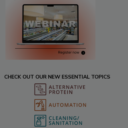
CHECK OUT OUR NEW ESSENTIAL TOPICS