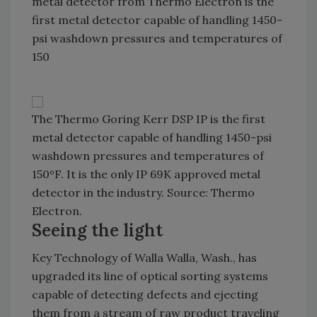
metal detector from Thermo Electron is the
first metal detector capable of handling 1450-
psi washdown pressures and temperatures of
150
The Thermo Goring Kerr DSP IP is the first
metal detector capable of handling 1450-psi
washdown pressures and temperatures of
150ºF. It is the only IP 69K approved metal
detector in the industry. Source: Thermo
Electron.
Seeing the light
Key Technology of Walla Walla, Wash., has
upgraded its line of optical sorting systems
capable of detecting defects and ejecting
them from a stream of raw product traveling