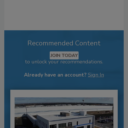
Recommended Content
JOIN TODAY
to unlock your recommendations.
Already have an account?
Sign In