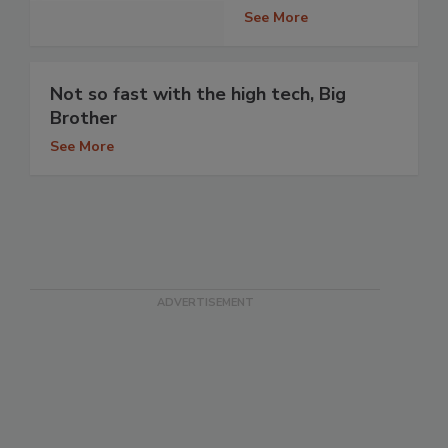
See More
Not so fast with the high tech, Big
Brother
See More