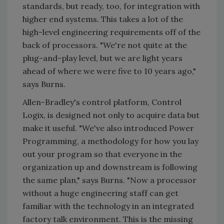
standards, but ready, too, for integration with
higher end systems. This takes a lot of the
high-level engineering requirements off of the
back of processors. "We're not quite at the
plug-and-play level, but we are light years
ahead of where we were five to 10 years ago,"
says Burns.
Allen-Bradley's control platform, Control
Logix, is designed not only to acquire data but
make it useful. "We've also introduced Power
Programming, a methodology for how you lay
out your program so that everyone in the
organization up and downstream is following
the same plan," says Burns. "Now a processor
without a huge engineering staff can get
familiar with the technology in an integrated
factory talk environment. This is the missing