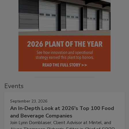
Events
September 23, 2026
An In-Depth Look at 2026's Top 100 Food
and Beverage Companies
Join Lynn Dornblaser, Client Advisor at Mintel, and