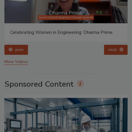
Celebrating Women in Engineering: Dharma Prime
prev
next
More Videos
Sponsored Content