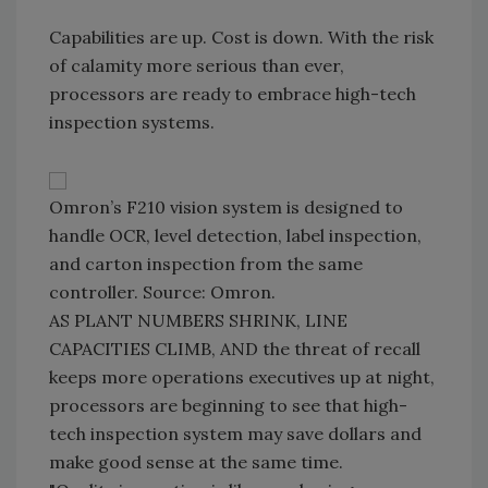
Capabilities are up. Cost is down. With the risk
of calamity more serious than ever,
processors are ready to embrace high-tech
inspection systems.
Omron’s F210 vision system is designed to
handle OCR, level detection, label inspection,
and carton inspection from the same
controller. Source: Omron.
AS PLANT NUMBERS SHRINK, LINE
CAPACITIES CLIMB, AND the threat of recall
keeps more operations executives up at night,
processors are beginning to see that high-
tech inspection system may save dollars and
make good sense at the same time.