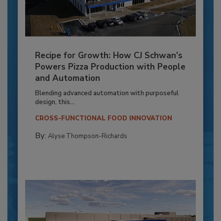
Recipe for Growth: How CJ Schwan’s
Powers Pizza Production with People
and Automation
Blending advanced automation with purposeful
design, this...
CROSS-FUNCTIONAL FOOD INNOVATION
By:
Alyse Thompson-Richards