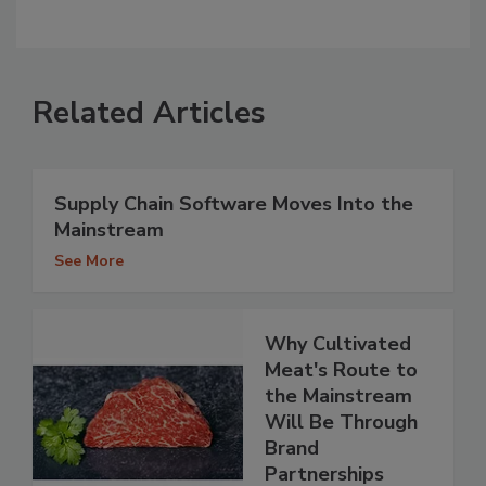
Related Articles
Supply Chain Software Moves Into the
Mainstream
See More
Why Cultivated
Meat's Route to
the Mainstream
Will Be Through
Brand
Partnerships