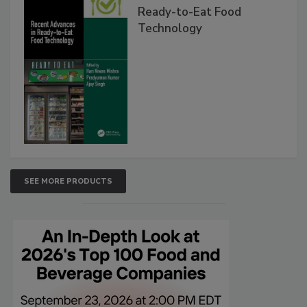
Ready-to-Eat Food
Technology
SEE MORE PRODUCTS