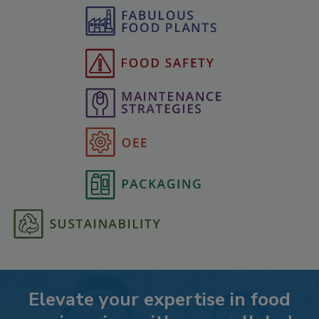
Elevate your expertise in food