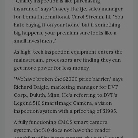
"Quality inspection is like purchasing
insurance," says Tracey Hartje, sales manager
for Loma International, Carol Stream, Ill. "You
hate buying it on your home, but if something
big happens, your premium sure looks like a
small investment."
As high-tech inspection equipment enters the
mainstream, processors are finding they can
get more power for less money.
"We have broken the $2000 price barrier," says
Richard Daigle, marketing manager for DVT
Corp., Duluth, Minn. He's referring to DVT's
Legend 510 SmartImage Camera, a vision
inspection system with a price tag of $1995.
A fully functioning CMOS smart camera
system, the 510 does not have the reader