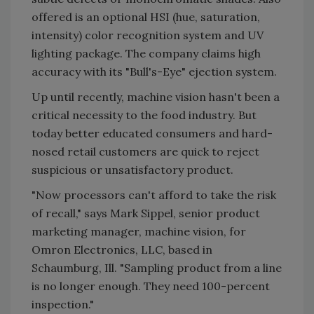
offered is an optional HSI (hue, saturation,
intensity) color recognition system and UV
lighting package. The company claims high
accuracy with its "Bull's-Eye" ejection system.
Up until recently, machine vision hasn't been a
critical necessity to the food industry. But
today better educated consumers and hard-
nosed retail customers are quick to reject
suspicious or unsatisfactory product.
"Now processors can't afford to take the risk
of recall," says Mark Sippel, senior product
marketing manager, machine vision, for
Omron Electronics, LLC, based in
Schaumburg, Ill. "Sampling product from a line
is no longer enough. They need 100-percent
inspection."