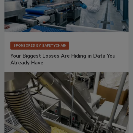
SPONSORED BY
SAFETYCHAIN
Your Biggest Losses Are Hiding in Data You
Already Have