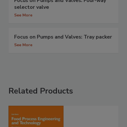
Focus on Pumps and Valves: Four-way
selector valve
See More
Focus on Pumps and Valves: Tray packer
See More
Related Products