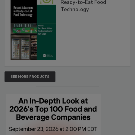
Ready-to-Eat Food
Technology
SEE MORE PRODUCTS