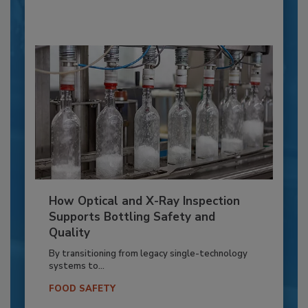
How Optical and X-Ray Inspection
Supports Bottling Safety and
Quality
By transitioning from legacy single-technology
systems to...
FOOD SAFETY