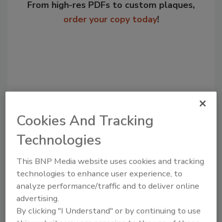
From high-res PDFs to custom plaques,
order your copy today
!
Cookies And Tracking
Technologies
Recommended Content
This BNP Media website uses cookies and tracking
technologies to enhance user experience, to
JOIN TODAY
to unlock your recommendations.
analyze performance/traffic and to deliver online
advertising.
Already have an account?
Sign In
By clicking "I Understand" or by continuing to use