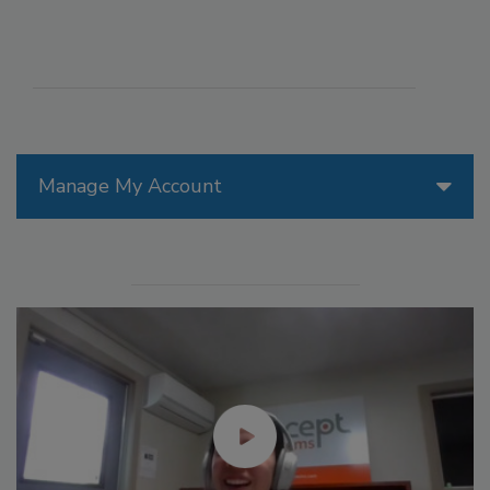
Manage My Account