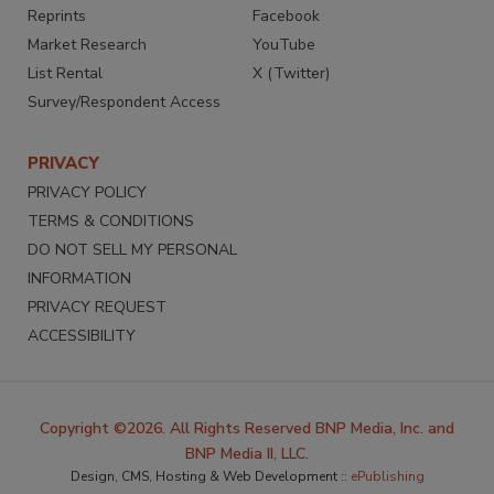
Reprints
Facebook
Market Research
YouTube
List Rental
X (Twitter)
Survey/Respondent Access
PRIVACY
PRIVACY POLICY
TERMS & CONDITIONS
DO NOT SELL MY PERSONAL
INFORMATION
PRIVACY REQUEST
ACCESSIBILITY
Copyright ©2026. All Rights Reserved BNP Media, Inc. and
BNP Media II, LLC.
Design, CMS, Hosting & Web Development ::
ePublishing