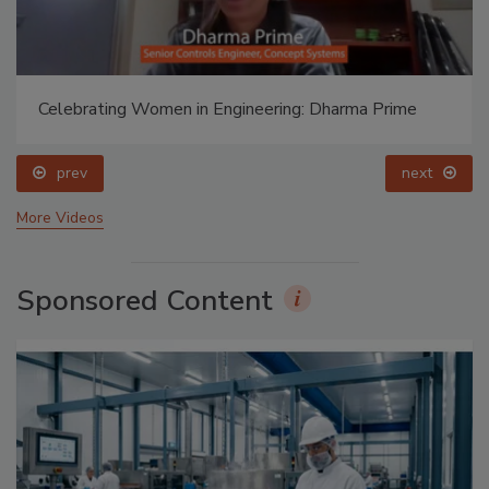
Celebrating Women in Engineering: Dharma Prime
prev
next
More Videos
Sponsored Content