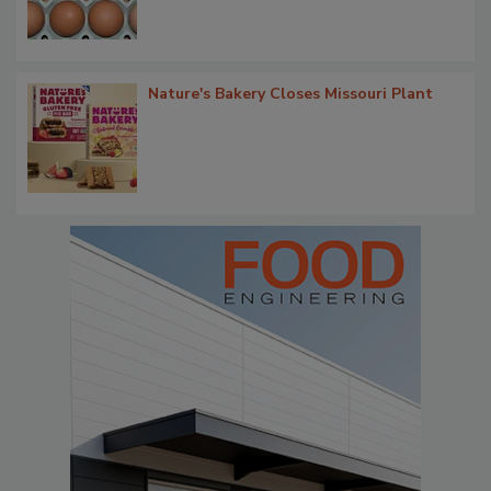
Nature's Bakery Closes Missouri Plant