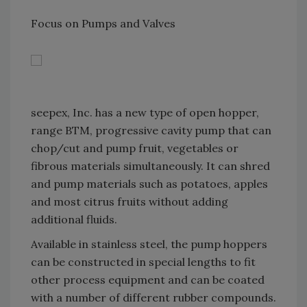
Focus on Pumps and Valves
seepex, Inc. has a new type of open hopper,
range BTM, progressive cavity pump that can
chop/cut and pump fruit, vegetables or
fibrous materials simultaneously. It can shred
and pump materials such as potatoes, apples
and most citrus fruits without adding
additional fluids.
Available in stainless steel, the pump hoppers
can be constructed in special lengths to fit
other process equipment and can be coated
with a number of different rubber compounds.