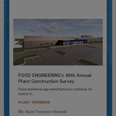
FOOD ENGINEERING’s 49th Annual
Plant Construction Survey
Food and beverage manufacturers continue to
invest in...
PLANT OPENINGS
By:
Alyse Thompson-Richards