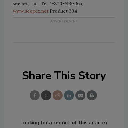
seepex, Inc.; Tel. 1-800-695-365;
www.seepex.net
Product 304
Share This Story
Looking for a reprint of this article?