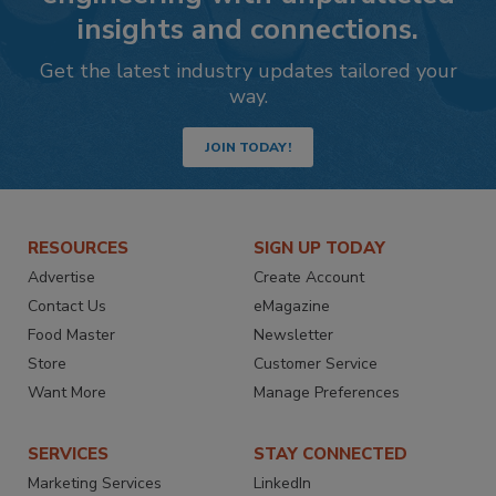
insights and connections.
Get the latest industry updates tailored your
way.
JOIN TODAY!
RESOURCES
SIGN UP TODAY
Advertise
Create Account
Contact Us
eMagazine
Food Master
Newsletter
Store
Customer Service
Want More
Manage Preferences
SERVICES
STAY CONNECTED
Marketing Services
LinkedIn