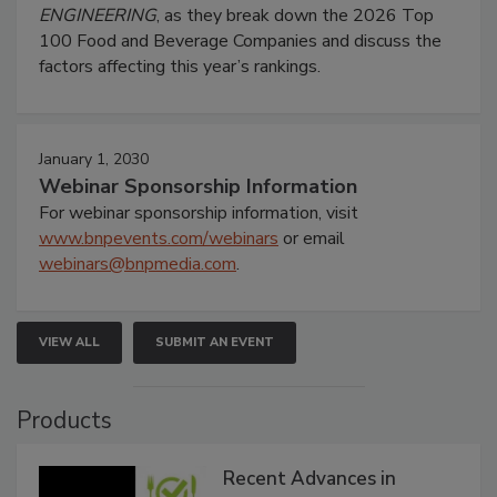
ENGINEERING
, as they break down the 2026 Top
100 Food and Beverage Companies and discuss the
factors affecting this year’s rankings.
January 1, 2030
Webinar Sponsorship Information
For webinar sponsorship information, visit
www.bnpevents.com/webinars
or email
webinars@bnpmedia.com
.
VIEW ALL
SUBMIT AN EVENT
Products
Recent Advances in