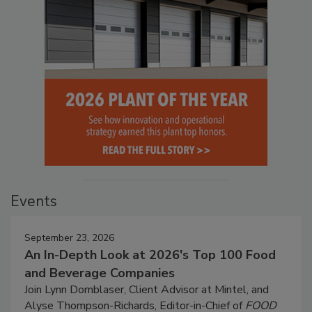
Events
September 23, 2026
An In-Depth Look at 2026's Top 100 Food
and Beverage Companies
Join Lynn Dornblaser, Client Advisor at Mintel, and
Alyse Thompson-Richards, Editor-in-Chief of
FOOD