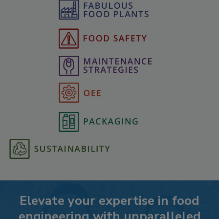
Elevate your expertise in food
engineering with unparalleled