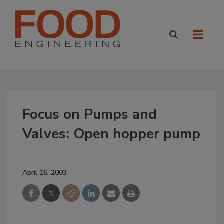
Focus on Pumps and
Valves: Open hopper pump
April 16, 2003