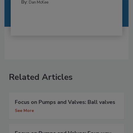
By:
Dan McKee
Related Articles
Focus on Pumps and Valves: Ball valves
See More