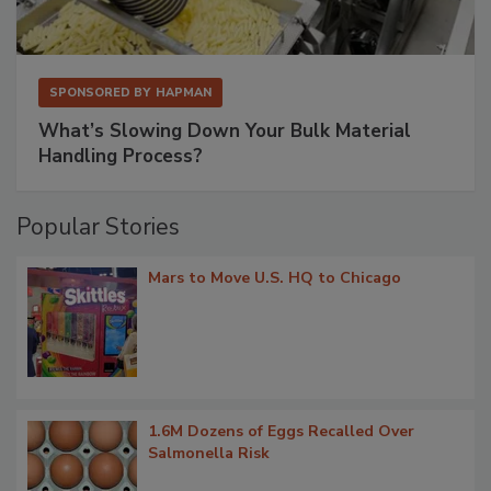
SPONSORED BY
HAPMAN
What’s Slowing Down Your Bulk Material
Handling Process?
Popular Stories
Mars to Move U.S. HQ to Chicago
1.6M Dozens of Eggs Recalled Over
Salmonella Risk