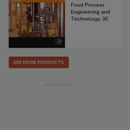
Food Process
Engineering and
Technology, 3E
SEE MORE PRODUCTS