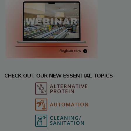
CHECK OUT OUR NEW ESSENTIAL TOPICS