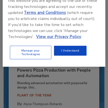
this website you are agreeing to the use of these
tracking technologies and accept our recently
updated
Terms and Conditions
(which require
you to arbitrate claims individually out of court).
If you'd like to take the time to set which
technologies we can use, click 'Manage your
Technologies'.
View our Privacy Policy
Manage your
I Understand
Technologies
Recipe for Growth: How CJ Schwan’s
Powers Pizza Production with People
and Automation
Blending advanced automation with purposeful
design, this...
PLANT OF THE YEAR
By:
Alyse Thompson-Richards