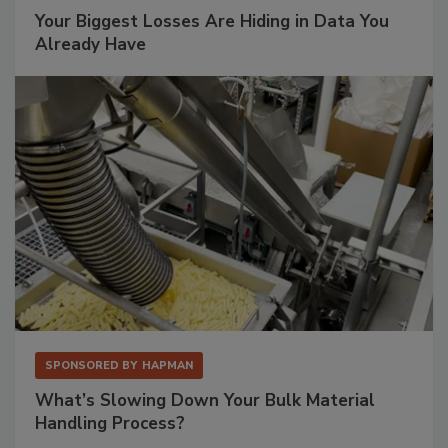
Your Biggest Losses Are Hiding in Data You
Already Have
SPONSORED BY
HAPMAN
What’s Slowing Down Your Bulk Material
Handling Process?