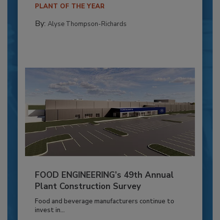
PLANT OF THE YEAR
By:
Alyse Thompson-Richards
FOOD ENGINEERING’s 49th Annual
Plant Construction Survey
Food and beverage manufacturers continue to
invest in...