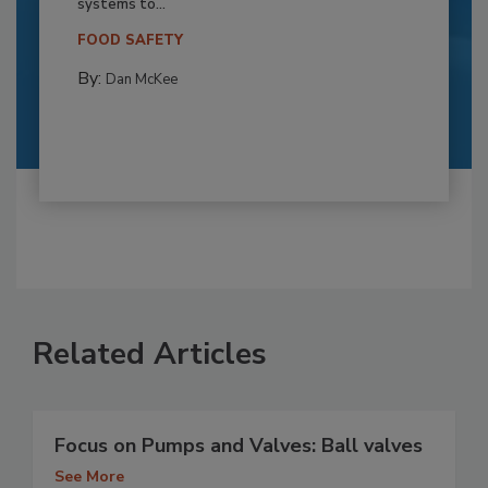
systems to...
FOOD SAFETY
By:
Dan McKee
Related Articles
Focus on Pumps and Valves: Ball valves
See More