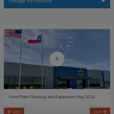
Manage My Account
Food Plant Openings and Expansions May 2026
prev
next