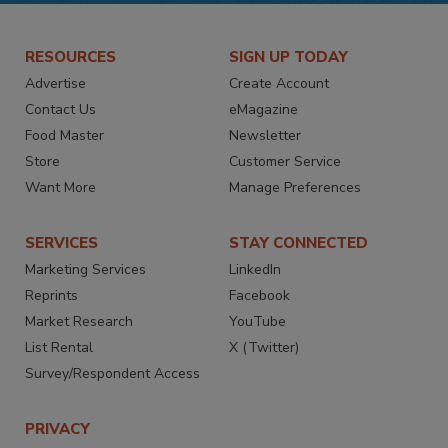
RESOURCES
SIGN UP TODAY
Advertise
Create Account
Contact Us
eMagazine
Food Master
Newsletter
Store
Customer Service
Want More
Manage Preferences
SERVICES
STAY CONNECTED
Marketing Services
LinkedIn
Reprints
Facebook
Market Research
YouTube
List Rental
X (Twitter)
Survey/Respondent Access
PRIVACY