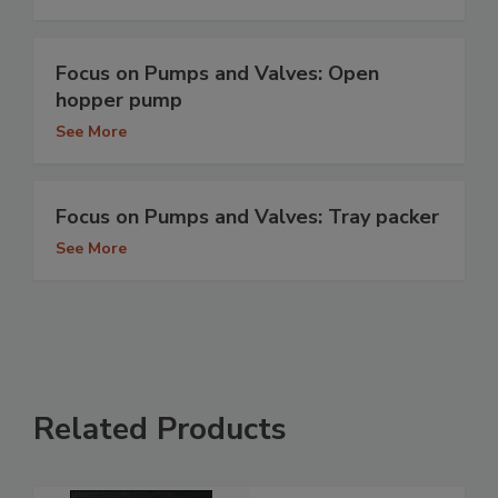
Focus on Pumps and Valves: Open
hopper pump
See More
Focus on Pumps and Valves: Tray packer
See More
Related Products