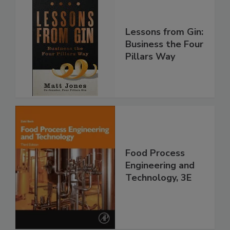
Lessons from Gin:
Business the Four
Pillars Way
Food Process
Engineering and
Technology, 3E