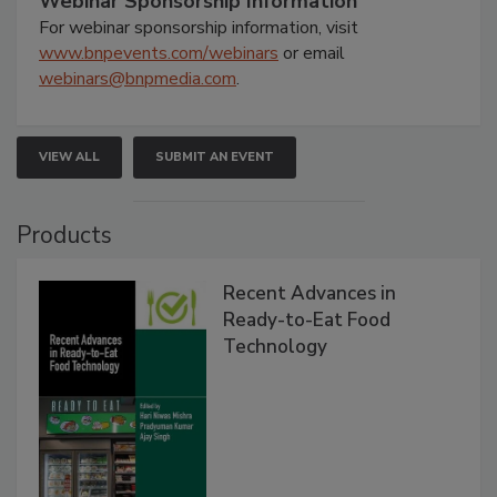
Webinar Sponsorship Information
For webinar sponsorship information, visit
www.bnpevents.com/webinars
or email
webinars@bnpmedia.com
.
VIEW ALL
SUBMIT AN EVENT
Products
Recent Advances in
Ready-to-Eat Food
Technology