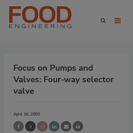
Focus on Pumps and
Valves: Four-way selector
valve
April 16, 2003