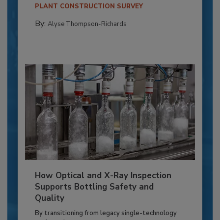
PLANT CONSTRUCTION SURVEY
By:
Alyse Thompson-Richards
How Optical and X-Ray Inspection
Supports Bottling Safety and
Quality
By transitioning from legacy single-technology