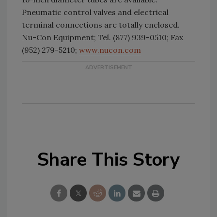
Pneumatic control valves and electrical
terminal connections are totally enclosed.
Nu-Con Equipment; Tel. (877) 939-0510; Fax
(952) 279-5210;
www.nucon.com
Share This Story