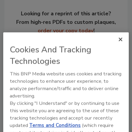
Looking for a reprint of this article?
From high-res PDFs to custom plaques,
order your copy today
!
Cookies And Tracking
Technologies
This BNP Media website uses cookies and tracking
technologies to enhance user experience, to
analyze performance/traffic and to deliver online
advertising.
By clicking "I Understand" or by continuing to use
Recommended Content
this website you are agreeing to the use of these
tracking technologies and accept our recently
JOIN TODAY
updated
Terms and Conditions
(which require
to unlock your recommendations.