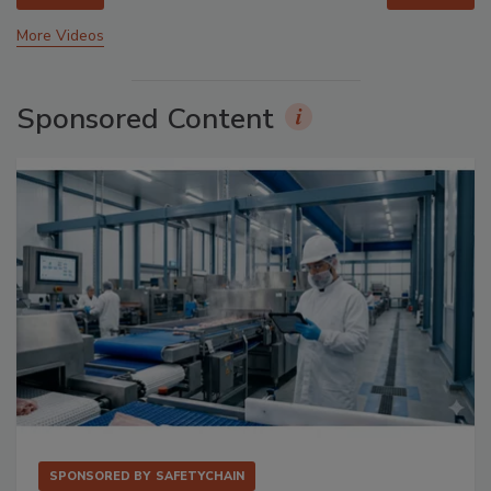
More Videos
Sponsored Content
SPONSORED BY
SAFETYCHAIN