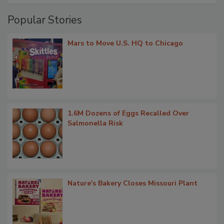
Popular Stories
Mars to Move U.S. HQ to Chicago
1.6M Dozens of Eggs Recalled Over
Salmonella Risk
Nature's Bakery Closes Missouri Plant