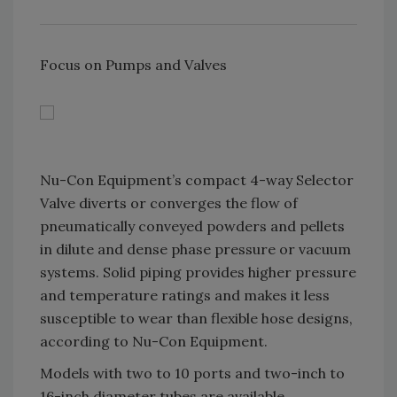
Focus on Pumps and Valves
Nu-Con Equipment’s compact 4-way Selector
Valve diverts or converges the flow of
pneumatically conveyed powders and pellets
in dilute and dense phase pressure or vacuum
systems. Solid piping provides higher pressure
and temperature ratings and makes it less
susceptible to wear than flexible hose designs,
according to Nu-Con Equipment.
Models with two to 10 ports and two-inch to
16-inch diameter tubes are available.