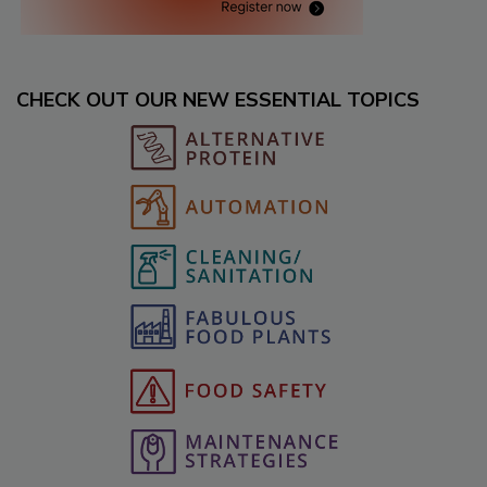
CHECK OUT OUR NEW ESSENTIAL TOPICS