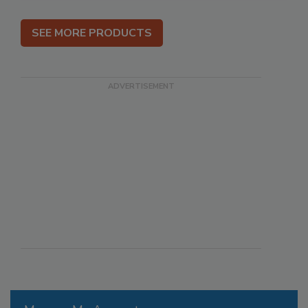
SEE MORE PRODUCTS