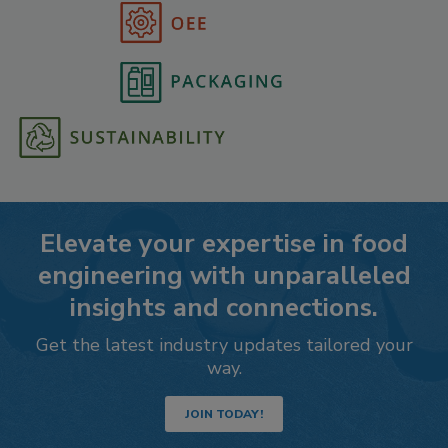
Elevate your expertise in food
engineering with unparalleled
insights and connections.
Get the latest industry updates tailored your
way.
JOIN TODAY!