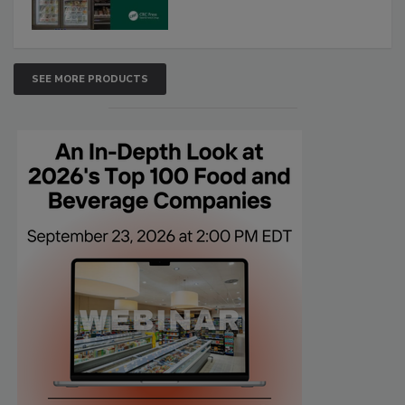
SEE MORE PRODUCTS