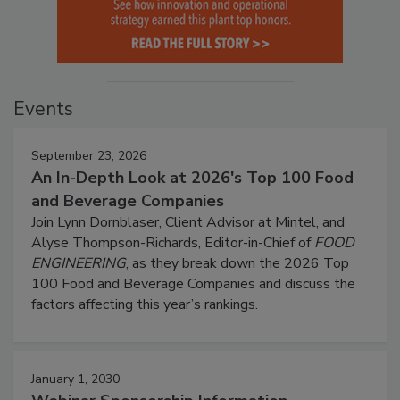
Events
September 23, 2026
An In-Depth Look at 2026's Top 100 Food
and Beverage Companies
Join Lynn Dornblaser, Client Advisor at Mintel, and
Alyse Thompson-Richards, Editor-in-Chief of
FOOD
ENGINEERING
, as they break down the 2026 Top
100 Food and Beverage Companies and discuss the
factors affecting this year’s rankings.
January 1, 2030