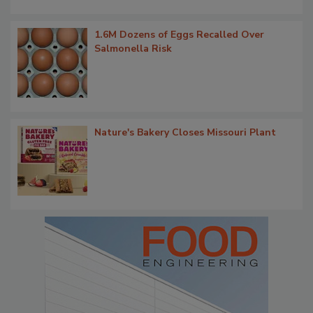
1.6M Dozens of Eggs Recalled Over
Salmonella Risk
Nature's Bakery Closes Missouri Plant