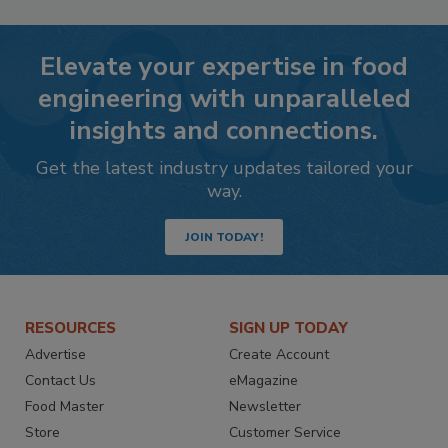
Elevate your expertise in food
engineering with unparalleled
insights and connections.
Get the latest industry updates tailored your
way.
JOIN TODAY!
RESOURCES
SIGN UP TODAY
Advertise
Create Account
Contact Us
eMagazine
Food Master
Newsletter
Store
Customer Service