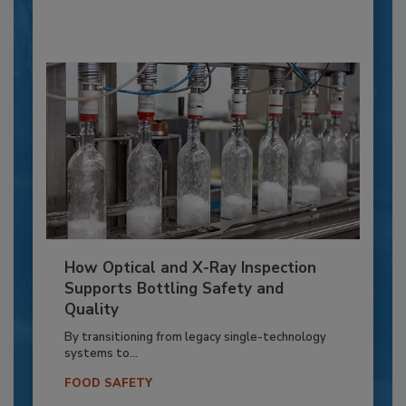
How Optical and X-Ray Inspection
Supports Bottling Safety and
Quality
By transitioning from legacy single-technology
systems to...
FOOD SAFETY