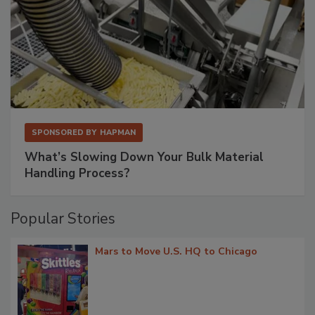
SPONSORED BY
HAPMAN
What’s Slowing Down Your Bulk Material
Handling Process?
Popular Stories
Mars to Move U.S. HQ to Chicago