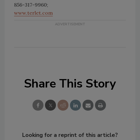
856-317-9960;
www.terlet.com
Share This Story
Looking for a reprint of this article?