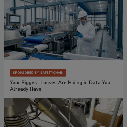
SPONSORED BY
SAFETYCHAIN
Your Biggest Losses Are Hiding in Data You
Already Have