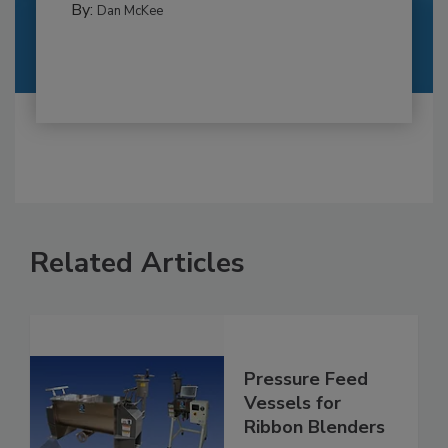
By:
Dan McKee
Related Articles
Pressure Feed
Vessels for
Ribbon Blenders