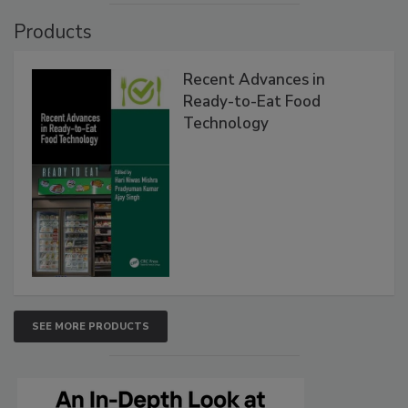
Products
Recent Advances in
Ready-to-Eat Food
Technology
SEE MORE PRODUCTS