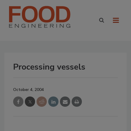
Processing vessels
October 4, 2004