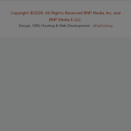
Copyright ©2026. All Rights Reserved BNP Media, Inc. and
BNP Media II, LLC.
Design, CMS, Hosting & Web Development ::
ePublishing