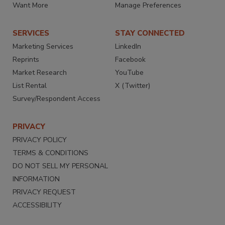
Want More
Manage Preferences
SERVICES
STAY CONNECTED
Marketing Services
LinkedIn
Reprints
Facebook
Market Research
YouTube
List Rental
X (Twitter)
Survey/Respondent Access
PRIVACY
PRIVACY POLICY
TERMS & CONDITIONS
DO NOT SELL MY PERSONAL
INFORMATION
PRIVACY REQUEST
ACCESSIBILITY