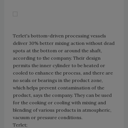
Terlet's bottom-driven processing vessels
deliver 30% better mixing action without dead
spots at the bottom or around the shaft,
according to the company. Their design
permits the inner cylinder to be heated or
cooled to enhance the process, and there are
no seals or bearings in the product zone,
which helps prevent contamination of the
product, says the company. They can be used
for the cooking or cooling with mixing and
blending of various products in atmospheric,
vacuum or pressure conditions.
Terlet;