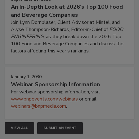
An In-Depth Look at 2026's Top 100 Food
and Beverage Companies
Join Lynn Dornblaser, Client Advisor at Mintel, and
Alyse Thompson-Richards, Editor-in-Chief of
FOOD
ENGINEERING
, as they break down the 2026 Top
100 Food and Beverage Companies and discuss the
factors affecting this year’s rankings.
January 1, 2030
Webinar Sponsorship Information
For webinar sponsorship information, visit
www.bnpevents.com/webinars
or email
webinars@bnpmedia.com
.
VIEW ALL
SUBMIT AN EVENT