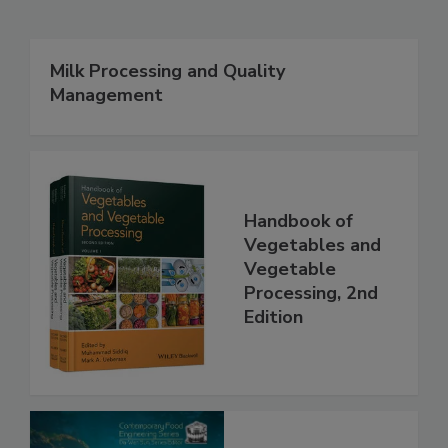
Milk Processing and Quality
Management
Handbook of
Vegetables and
Vegetable
Processing, 2nd
Edition