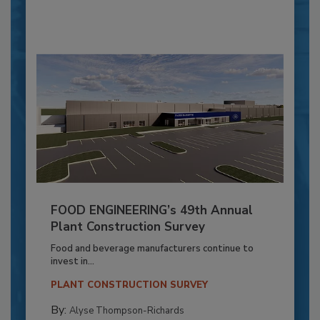
FOOD ENGINEERING’s 49th Annual
Plant Construction Survey
Food and beverage manufacturers continue to
invest in...
PLANT CONSTRUCTION SURVEY
By:
Alyse Thompson-Richards