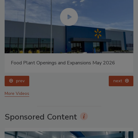
Food Plant Openings and Expansions May 2026
prev
next
More Videos
Sponsored Content