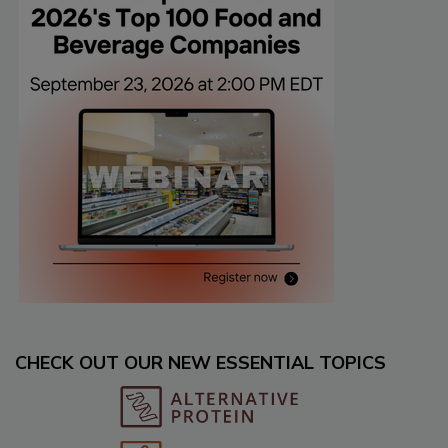
CHECK OUT OUR NEW ESSENTIAL TOPICS