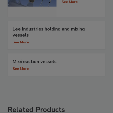
See More
Lee Industries holding and mixing
vessels
See More
Mix/reaction vessels
See More
Related Products