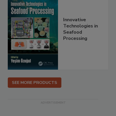
Innovative
Technologies in
Seafood
Processing
SEE MORE PRODUCTS