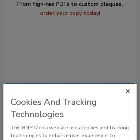
From high-res PDFs to custom plaques,
order your copy today
!
Recommended Content
Cookies And Tracking
JOIN TODAY
Technologies
to unlock your recommendations.
This BNP Media website uses cookies and tracking
Already have an account?
Sign In
technologies to enhance user experience, to