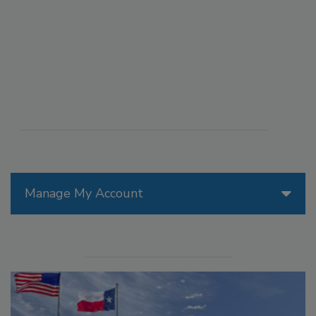
Manage My Account