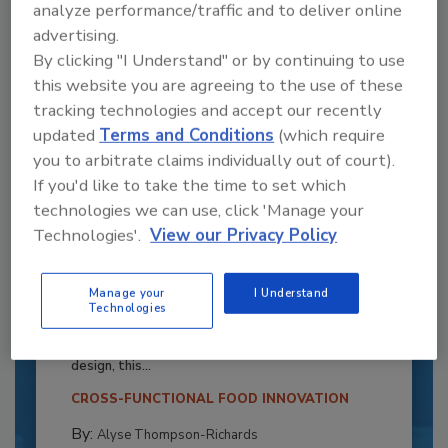
analyze performance/traffic and to deliver online
advertising.
By clicking "I Understand" or by continuing to use
this website you are agreeing to the use of these
tracking technologies and accept our recently
updated
Terms and Conditions
(which require
you to arbitrate claims individually out of court).
If you'd like to take the time to set which
technologies we can use, click 'Manage your
Technologies'.
View our Privacy Policy
Recipe for Growth: How CJ Schwan’s
Powers Pizza Production with People
Manage your
I Understand
Technologies
and Automation
Blending advanced automation with purposeful
design, this...
CROSS-FUNCTIONAL FOOD INNOVATION
By:
Alyse Thompson-Richards