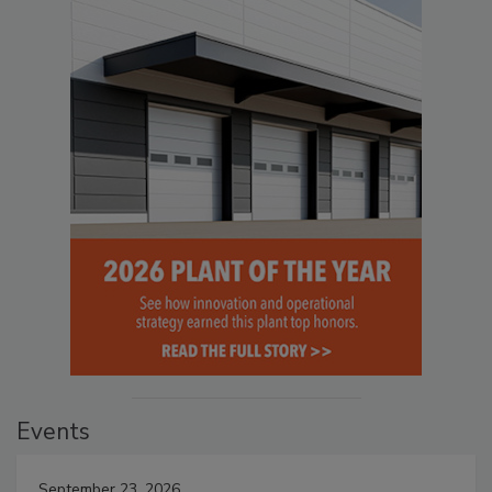
Events
September 23, 2026