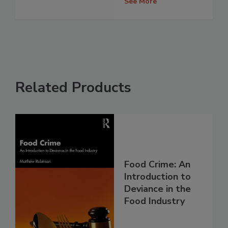
See More
Related Products
Food Crime: An
Introduction to
Deviance in the
Food Industry