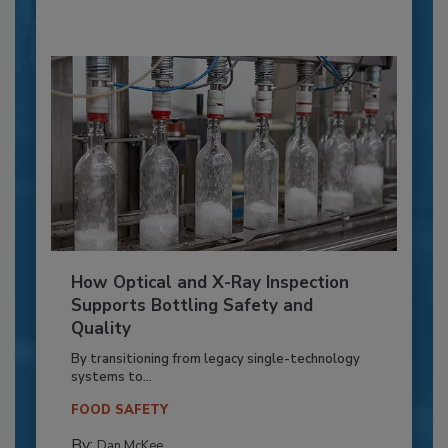
How Optical and X-Ray Inspection
Supports Bottling Safety and
Quality
By transitioning from legacy single-technology
systems to...
FOOD SAFETY
By:
Dan McKee