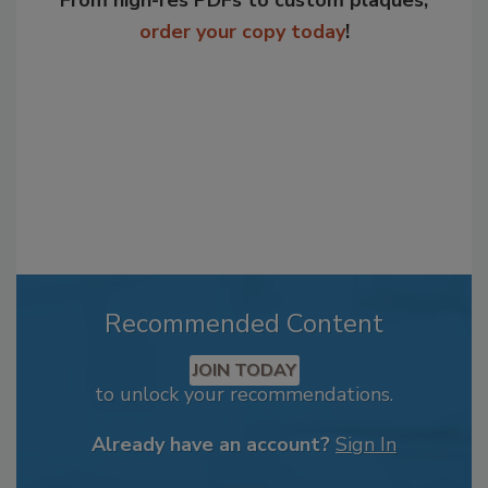
From high-res PDFs to custom plaques,
order your copy today
!
Recommended Content
JOIN TODAY
to unlock your recommendations.
Already have an account?
Sign In