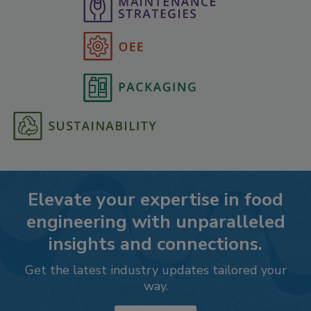
Elevate your expertise in food
engineering with unparalleled
insights and connections.
Get the latest industry updates tailored your
way.