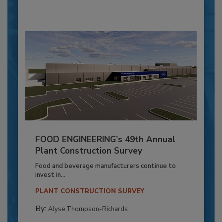
FOOD ENGINEERING’s 49th Annual
Plant Construction Survey
Food and beverage manufacturers continue to
invest in...
PLANT CONSTRUCTION SURVEY
By:
Alyse Thompson-Richards