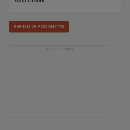
Applications
SEE MORE PRODUCTS