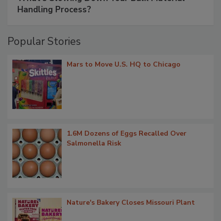
Handling Process?
Popular Stories
Mars to Move U.S. HQ to Chicago
1.6M Dozens of Eggs Recalled Over
Salmonella Risk
Nature's Bakery Closes Missouri Plant