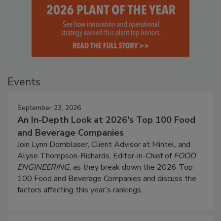
Events
September 23, 2026
An In-Depth Look at 2026's Top 100 Food
and Beverage Companies
Join Lynn Dornblaser, Client Advisor at Mintel, and
Alyse Thompson-Richards, Editor-in-Chief of
FOOD
ENGINEERING
, as they break down the 2026 Top
100 Food and Beverage Companies and discuss the
factors affecting this year’s rankings.