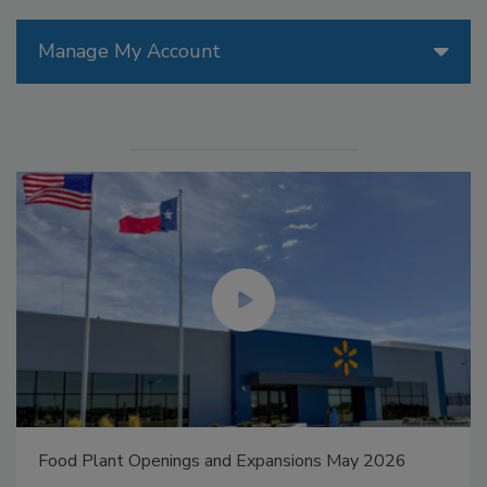
Manage My Account
Food Plant Openings and Expansions May 2026