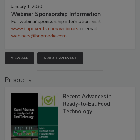
January 1, 2030
Webinar Sponsorship Information
For webinar sponsorship information, visit
www.bnpevents.com/webinars
or email
webinars@bnpmedia.com
.
VIEW ALL
SUBMIT AN EVENT
Products
Recent Advances in
Ready-to-Eat Food
Technology