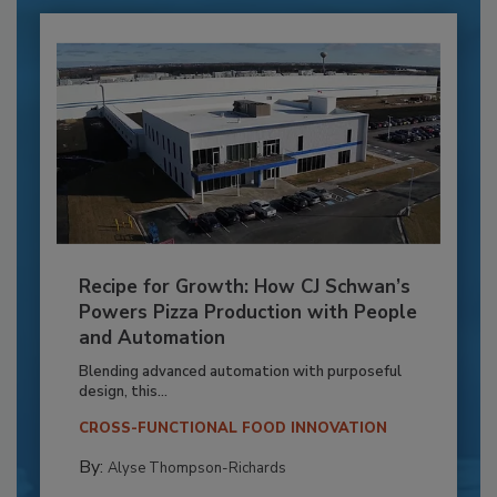
Recipe for Growth: How CJ Schwan’s
Powers Pizza Production with People
and Automation
Blending advanced automation with purposeful
design, this...
CROSS-FUNCTIONAL FOOD INNOVATION
By:
Alyse Thompson-Richards