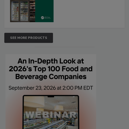
SEE MORE PRODUCTS