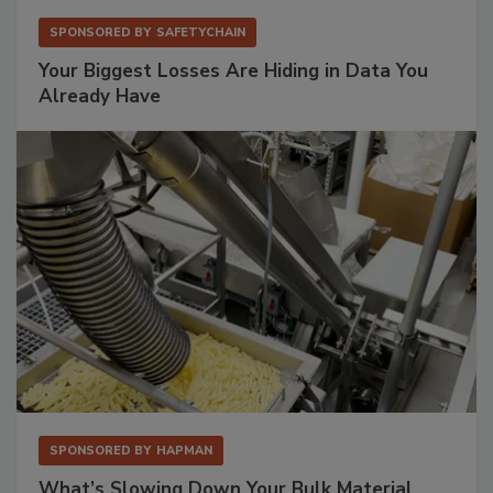
SPONSORED BY
SAFETYCHAIN
Your Biggest Losses Are Hiding in Data You
Already Have
SPONSORED BY
HAPMAN
What’s Slowing Down Your Bulk Material