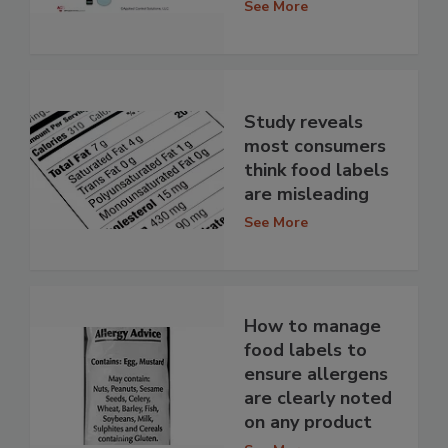
See More
Study reveals
most consumers
think food labels
are misleading
See More
How to manage
food labels to
ensure allergens
are clearly noted
on any product