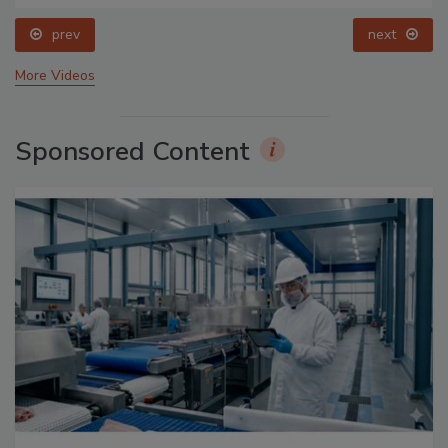
prev
next
More Videos
Sponsored Content