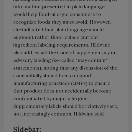
information presented in plain language
would help food-allergic consumers to
recognize foods they must avoid. However,
she indicated that plain language should
augment rather than replace current
ingredient labeling requirements. Hildwine
also addressed the issue of supplementary or
advisory labeling (so-called "may contain"
statements), noting that any discussion of the
issue initially should focus on good
manufacturing practices (GMPs) to ensure
that product does not accidentally become
contaminated by major allergens.
Supplementary labels should be relatively rare,
not increasingly common, Hildwine said.
Sidebar: