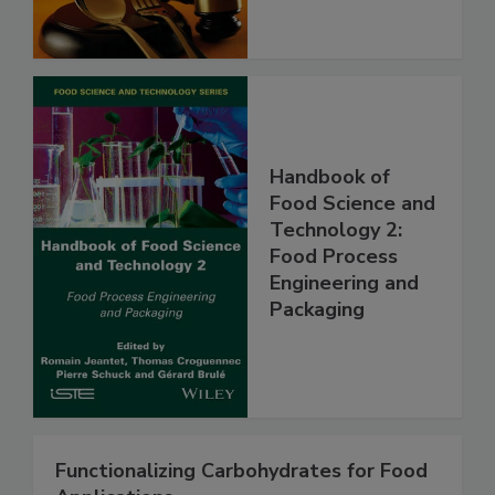
Handbook of
Food Science and
Technology 2:
Food Process
Engineering and
Packaging
Functionalizing Carbohydrates for Food