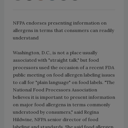
NFPA endorses presenting information on
allergens in terms that consumers can readily
understand
Washington, D.C., is not a place usually
associated with "straight talk," but food
processors used the occasion of a recent FDA
public meeting on food allergen labeling issues
to call for "plain language" on food labels. "The
National Food Processors Association
believes it is important to present information
on major food allergens in terms commonly
understood by consumers," said Regina
Hildwine, NFPA senior director of food
labeling and standards. She said food allergen