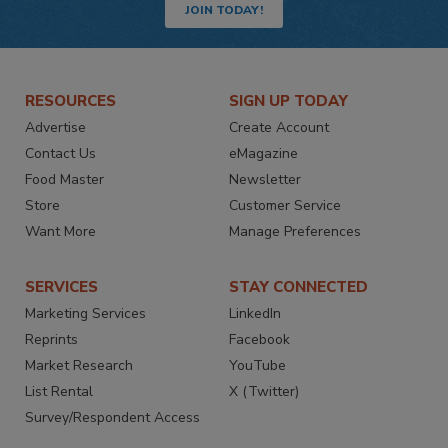
JOIN TODAY!
RESOURCES
SIGN UP TODAY
Advertise
Create Account
Contact Us
eMagazine
Food Master
Newsletter
Store
Customer Service
Want More
Manage Preferences
SERVICES
STAY CONNECTED
Marketing Services
LinkedIn
Reprints
Facebook
Market Research
YouTube
List Rental
X (Twitter)
Survey/Respondent Access