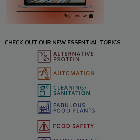
CHECK OUT OUR NEW ESSENTIAL TOPICS