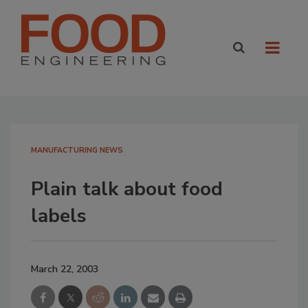
MANUFACTURING NEWS
Plain talk about food
labels
March 22, 2003