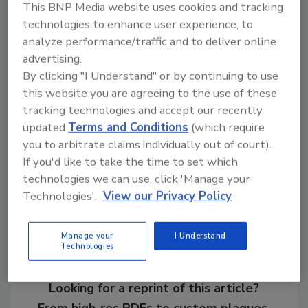
result, EPA and other federal agencies will
This BNP Media website uses cookies and tracking
maintain efforts to divert StarLink corn away
technologies to enhance user experience, to
from the human food supply. The report is a
analyze performance/traffic and to deliver online
setback for StarLink corn manufacturer
advertising.
Aventis, which earlier this year petitioned EPA
By clicking "I Understand" or by continuing to use
for a tolerance of 20 parts per billion of
this website you are agreeing to the use of these
StarLink in processed food.
tracking technologies and accept our recently
updated
Terms and Conditions
(which require
you to arbitrate claims individually out of court).
If you'd like to take the time to set which
Share This Story
technologies we can use, click 'Manage your
Technologies'.
View our Privacy Policy
Manage your
I Understand
Technologies
Looking for a reprint of this article?