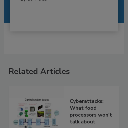
Related Articles
Cyberattacks:
What food
processors won’t
talk about