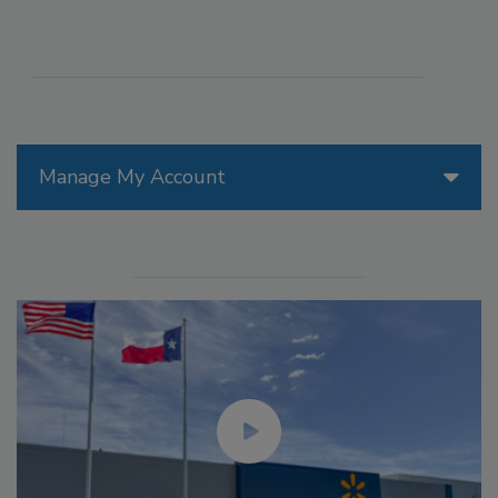
Manage My Account