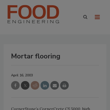
Mortar flooring
April 16, 2003
CornerStone’s CornerCrete CS 5000, high