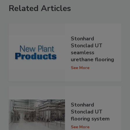
Related Articles
Stonhard
Stonclad UT
seamless
urethane flooring
See More
Stonhard
Stonclad UT
flooring system
See More