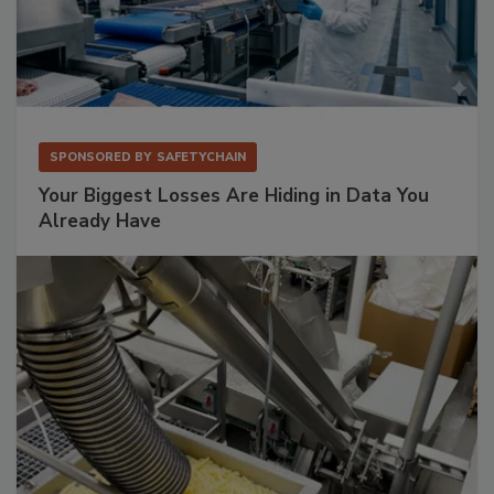
SPONSORED BY
SAFETYCHAIN
Your Biggest Losses Are Hiding in Data You
Already Have