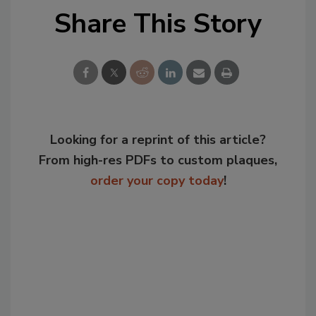
Share This Story
Looking for a reprint of this article?
From high-res PDFs to custom plaques,
order your copy today
!