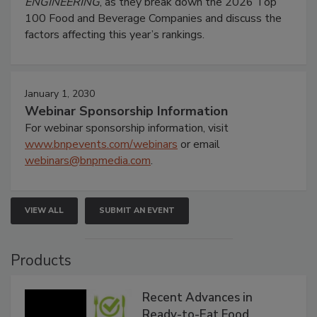
ENGINEERING
, as they break down the 2026 Top
100 Food and Beverage Companies and discuss the
factors affecting this year’s rankings.
January 1, 2030
Webinar Sponsorship Information
For webinar sponsorship information, visit
www.bnpevents.com/webinars
or email
webinars@bnpmedia.com
.
VIEW ALL
SUBMIT AN EVENT
Products
Recent Advances in
Ready-to-Eat Food