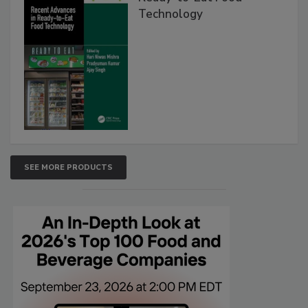
Technology
SEE MORE PRODUCTS