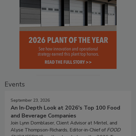
Events
September 23, 2026
An In-Depth Look at 2026's Top 100 Food
and Beverage Companies
Join Lynn Dornblaser, Client Advisor at Mintel, and
Alyse Thompson-Richards, Editor-in-Chief of
FOOD