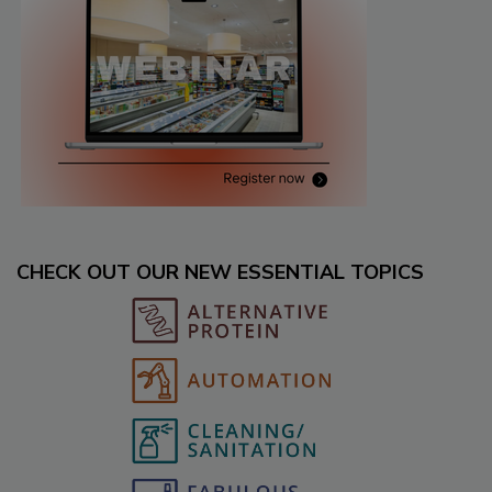
CHECK OUT OUR NEW ESSENTIAL TOPICS