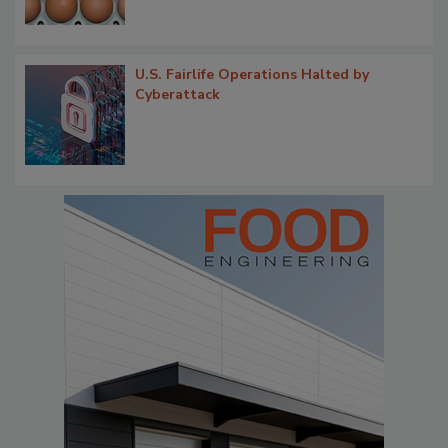
U.S. Fairlife Operations Halted by
Cyberattack