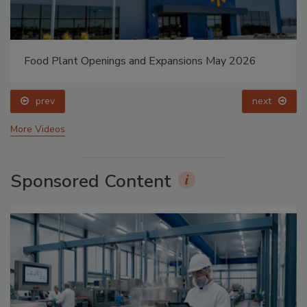
Food Plant Openings and Expansions May 2026
prev
next
More Videos
Sponsored Content