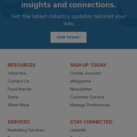
insights and connections.
Get the latest industry updates tailored your
way.
JOIN TODAY!
RESOURCES
SIGN UP TODAY
Advertise
Create Account
Contact Us
eMagazine
Food Master
Newsletter
Store
Customer Service
Want More
Manage Preferences
SERVICES
STAY CONNECTED
Marketing Services
LinkedIn