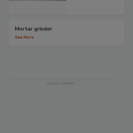
Mortar grinder
See More