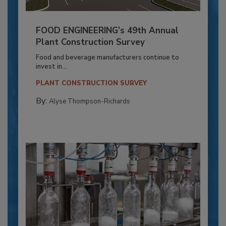
FOOD ENGINEERING’s 49th Annual
Plant Construction Survey
Food and beverage manufacturers continue to
invest in...
PLANT CONSTRUCTION SURVEY
By:
Alyse Thompson-Richards