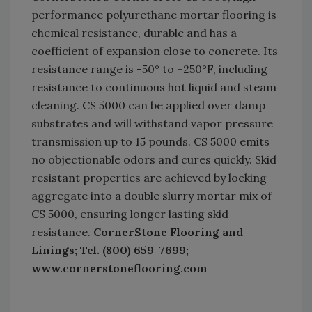
performance polyurethane mortar flooring is
chemical resistance, durable and has a
coefficient of expansion close to concrete. Its
resistance range is -50° to +250°F, including
resistance to continuous hot liquid and steam
cleaning. CS 5000 can be applied over damp
substrates and will withstand vapor pressure
transmission up to 15 pounds. CS 5000 emits
no objectionable odors and cures quickly. Skid
resistant properties are achieved by locking
aggregate into a double slurry mortar mix of
CS 5000, ensuring longer lasting skid
resistance.
CornerStone Flooring and
Linings; Tel. (800) 659-7699;
www.cornerstoneflooring.com