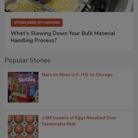
SPONSORED BY
HAPMAN
What’s Slowing Down Your Bulk Material
Handling Process?
Popular Stories
Mars to Move U.S. HQ to Chicago
1.6M Dozens of Eggs Recalled Over
Salmonella Risk