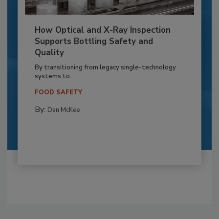
How Optical and X-Ray Inspection
Supports Bottling Safety and
Quality
By transitioning from legacy single-technology
systems to...
FOOD SAFETY
By:
Dan McKee