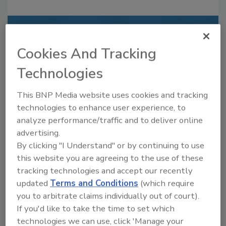
Recommended Content
Cookies And Tracking
JOIN TODAY
Technologies
to unlock your recommendations.
Already have an account?
Sign In
This BNP Media website uses cookies and tracking
technologies to enhance user experience, to
analyze performance/traffic and to deliver online
advertising.
By clicking "I Understand" or by continuing to use
this website you are agreeing to the use of these
tracking technologies and accept our recently
updated
Terms and Conditions
(which require
you to arbitrate claims individually out of court).
If you'd like to take the time to set which
technologies we can use, click 'Manage your