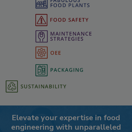
Elevate your expertise in food
engineering with unparalleled