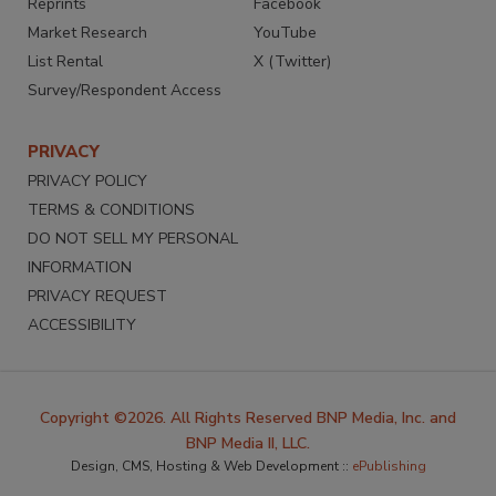
Reprints
Facebook
Market Research
YouTube
List Rental
X (Twitter)
Survey/Respondent Access
PRIVACY
PRIVACY POLICY
TERMS & CONDITIONS
DO NOT SELL MY PERSONAL
INFORMATION
PRIVACY REQUEST
ACCESSIBILITY
Copyright ©2026. All Rights Reserved BNP Media, Inc. and
BNP Media II, LLC.
Design, CMS, Hosting & Web Development ::
ePublishing