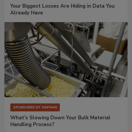
Your Biggest Losses Are Hiding in Data You
Already Have
SPONSORED BY
HAPMAN
What’s Slowing Down Your Bulk Material
Handling Process?