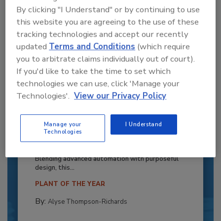
By clicking "I Understand" or by continuing to use
this website you are agreeing to the use of these
tracking technologies and accept our recently
updated
Terms and Conditions
(which require
you to arbitrate claims individually out of court).
If you'd like to take the time to set which
technologies we can use, click 'Manage your
Technologies'.
View our Privacy Policy
Recipe for Growth: How CJ Schwan’s
Manage your
I Understand
Powers Pizza Production with People
Technologies
and Automation
Blending advanced automation with purposeful
design, this...
PLANT OF THE YEAR
By:
Alyse Thompson-Richards