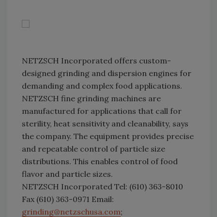
NETZSCH Incorporated offers custom-
designed grinding and dispersion engines for
demanding and complex food applications.
NETZSCH fine grinding machines are
manufactured for applications that call for
sterility, heat sensitivity and cleanability, says
the company. The equipment provides precise
and repeatable control of particle size
distributions. This enables control of food
flavor and particle sizes.
NETZSCH Incorporated Tel: (610) 363-8010
Fax (610) 363-0971 Email:
grinding@netzschusa.com
;