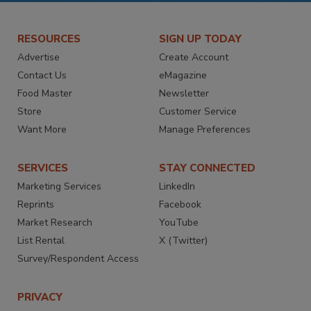
RESOURCES
SIGN UP TODAY
Advertise
Create Account
Contact Us
eMagazine
Food Master
Newsletter
Store
Customer Service
Want More
Manage Preferences
SERVICES
STAY CONNECTED
Marketing Services
LinkedIn
Reprints
Facebook
Market Research
YouTube
List Rental
X (Twitter)
Survey/Respondent Access
PRIVACY