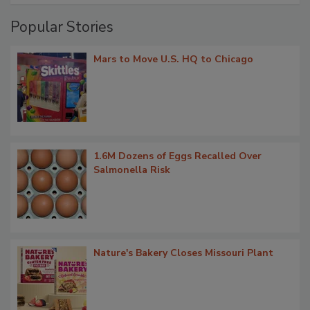
Popular Stories
Mars to Move U.S. HQ to Chicago
1.6M Dozens of Eggs Recalled Over
Salmonella Risk
Nature's Bakery Closes Missouri Plant