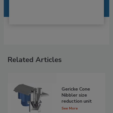
Related Articles
Gericke Cone
Nibbler size
reduction unit
See More