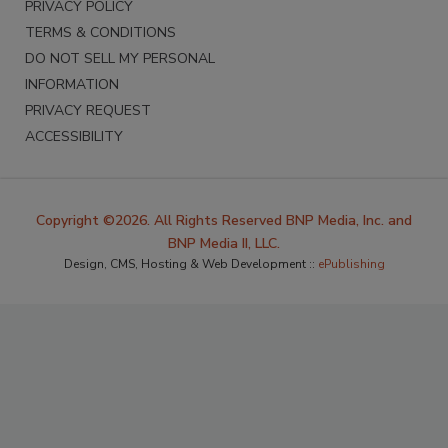
PRIVACY POLICY
TERMS & CONDITIONS
DO NOT SELL MY PERSONAL
INFORMATION
PRIVACY REQUEST
ACCESSIBILITY
Copyright ©2026. All Rights Reserved BNP Media, Inc. and
BNP Media II, LLC.
Design, CMS, Hosting & Web Development ::
ePublishing