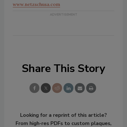
www.netzschusa.com
Share This Story
Looking for a reprint of this article?
From high-res PDFs to custom plaques,