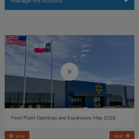
Manage My Account
Food Plant Openings and Expansions May 2026
prev
next