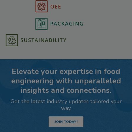
Elevate your expertise in food
engineering with unparalleled
insights and connections.
Get the latest industry updates tailored your
way.
JOIN TODAY!