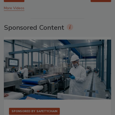
More Videos
Sponsored Content
SPONSORED BY
SAFETYCHAIN