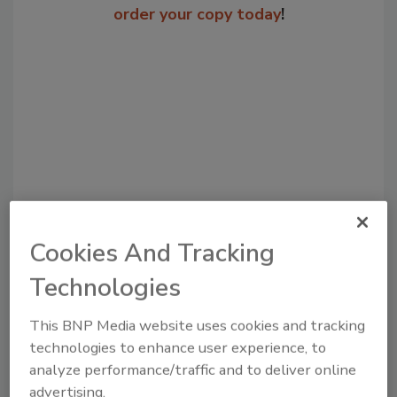
order your copy today
!
Cookies And Tracking
Recommended Content
Technologies
JOIN TODAY
to unlock your recommendations.
This BNP Media website uses cookies and tracking
technologies to enhance user experience, to
Already have an account?
Sign In
analyze performance/traffic and to deliver online
advertising.