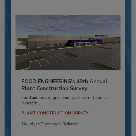
FOOD ENGINEERING’s 49th Annual
Plant Construction Survey
Food and beverage manufacturers continue to
invest in...
PLANT CONSTRUCTION SURVEY
By:
Alyse Thompson-Richards