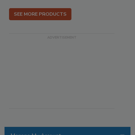
SEE MORE PRODUCTS