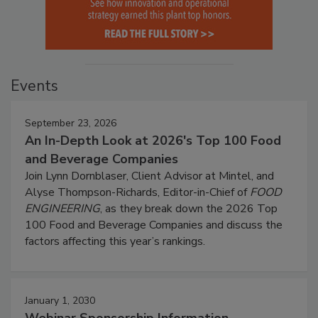
Events
September 23, 2026
An In-Depth Look at 2026's Top 100 Food
and Beverage Companies
Join Lynn Dornblaser, Client Advisor at Mintel, and
Alyse Thompson-Richards, Editor-in-Chief of
FOOD
ENGINEERING
, as they break down the 2026 Top
100 Food and Beverage Companies and discuss the
factors affecting this year’s rankings.
January 1, 2030