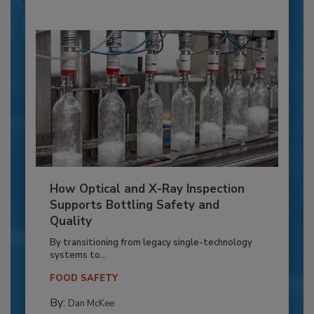
How Optical and X-Ray Inspection
Supports Bottling Safety and
Quality
By transitioning from legacy single-technology
systems to...
FOOD SAFETY
By:
Dan McKee