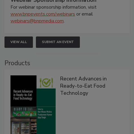
Webinar Sponsorship Information
For webinar sponsorship information, visit
www.bnpevents.com/webinars
or email
webinars@bnpmedia.com
.
VIEW ALL
SUBMIT AN EVENT
Products
Recent Advances in
Ready-to-Eat Food
Technology