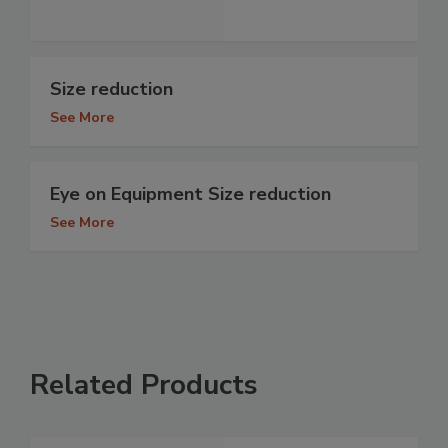
Size reduction
See More
Eye on Equipment Size reduction
See More
Related Products