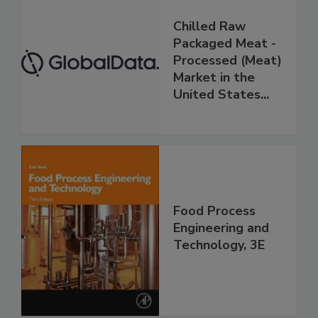
Chilled Raw
Packaged Meat -
Processed (Meat)
Market in the
United States...
Food Process
Engineering and
Technology, 3E