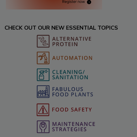
CHECK OUT OUR NEW ESSENTIAL TOPICS