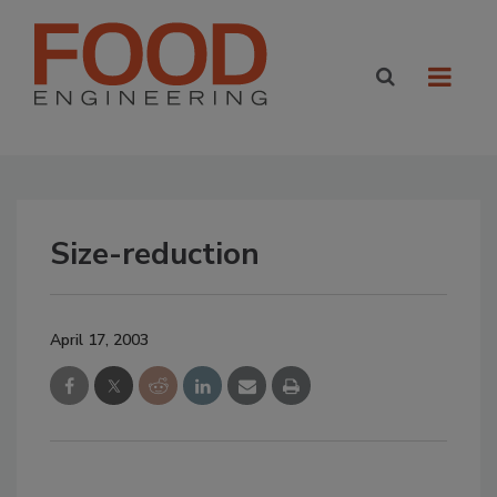
Size-reduction
April 17, 2003