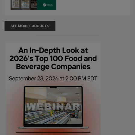
SEE MORE PRODUCTS