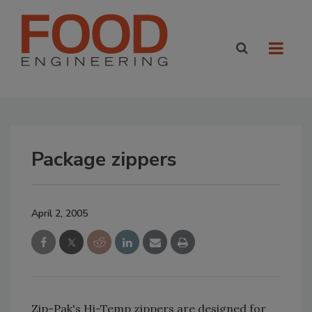
Package zippers
April 2, 2005
Zip-Pak's Hi-Temp zippers are designed for