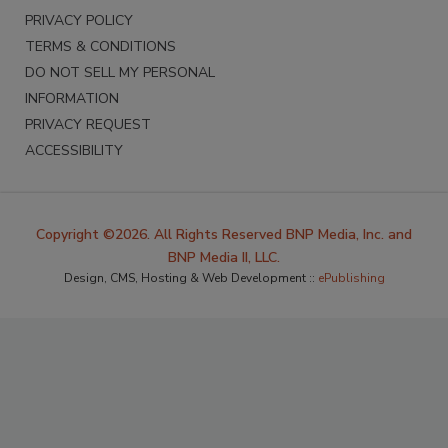
PRIVACY POLICY
TERMS & CONDITIONS
DO NOT SELL MY PERSONAL
INFORMATION
PRIVACY REQUEST
ACCESSIBILITY
Copyright ©2026. All Rights Reserved BNP Media, Inc. and
BNP Media II, LLC.
Design, CMS, Hosting & Web Development ::
ePublishing