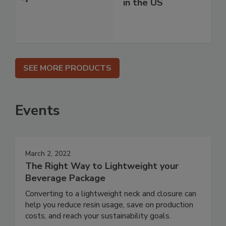
in the US
SEE MORE PRODUCTS
Events
March 2, 2022
The Right Way to Lightweight your
Beverage Package
Converting to a lightweight neck and closure can
help you reduce resin usage, save on production
costs, and reach your sustainability goals.