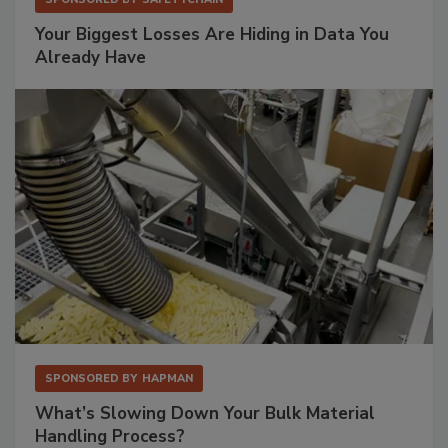
Your Biggest Losses Are Hiding in Data You
Already Have
SPONSORED BY
HAPMAN
What’s Slowing Down Your Bulk Material
Handling Process?