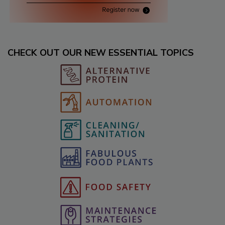
CHECK OUT OUR NEW ESSENTIAL TOPICS