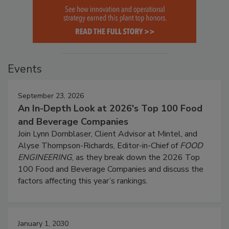
Events
September 23, 2026
An In-Depth Look at 2026's Top 100 Food
and Beverage Companies
Join Lynn Dornblaser, Client Advisor at Mintel, and
Alyse Thompson-Richards, Editor-in-Chief of
FOOD
ENGINEERING
, as they break down the 2026 Top
100 Food and Beverage Companies and discuss the
factors affecting this year’s rankings.
January 1, 2030