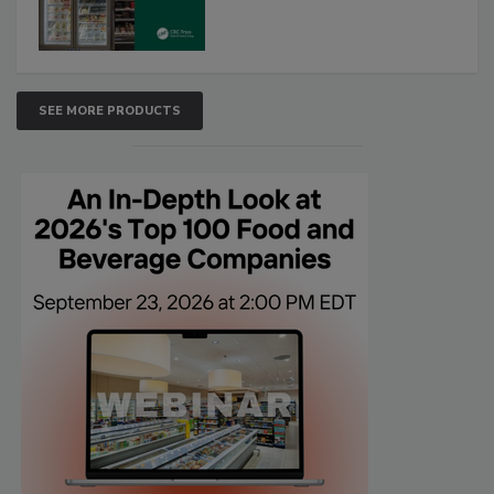
SEE MORE PRODUCTS