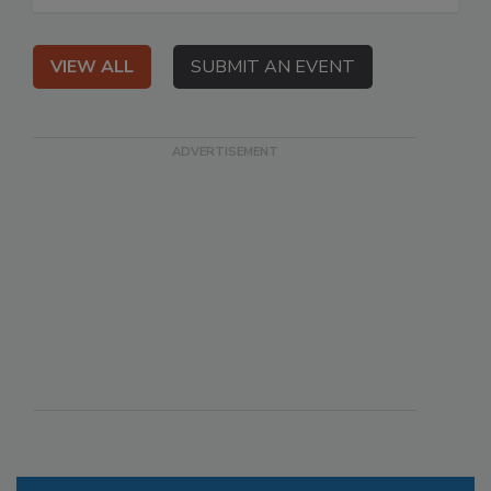
VIEW ALL
SUBMIT AN EVENT