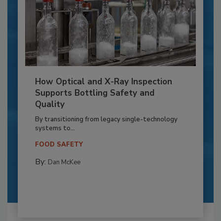
How Optical and X-Ray Inspection
Supports Bottling Safety and
Quality
By transitioning from legacy single-technology
systems to...
FOOD SAFETY
By:
Dan McKee