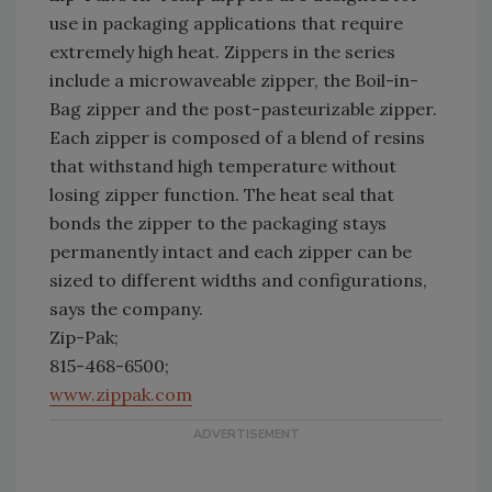
use in packaging applications that require
extremely high heat. Zippers in the series
include a microwaveable zipper, the Boil-in-
Bag zipper and the post-pasteurizable zipper.
Each zipper is composed of a blend of resins
that withstand high temperature without
losing zipper function. The heat seal that
bonds the zipper to the packaging stays
permanently intact and each zipper can be
sized to different widths and configurations,
says the company.
Zip-Pak;
815-468-6500;
www.zippak.com