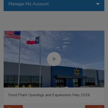
Manage My Account
Food Plant Openings and Expansions May 2026