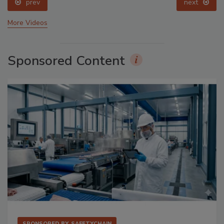
prev
next
More Videos
Sponsored Content
SPONSORED BY
SAFETYCHAIN