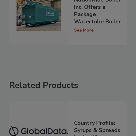
Inc. Offers a
Package
Watertube Boiler
See More
Related Products
Country Profile:
Syrups & Spreads