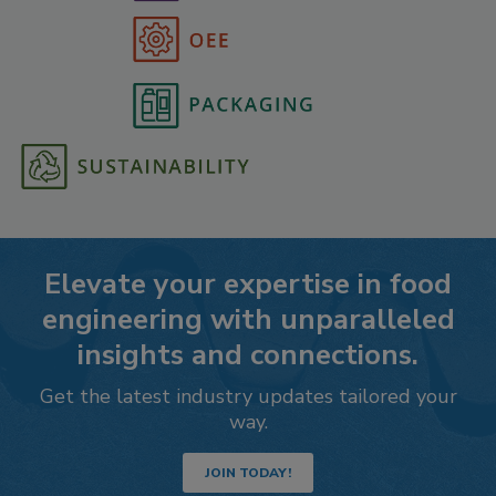
Elevate your expertise in food
engineering with unparalleled
insights and connections.
Get the latest industry updates tailored your
way.
JOIN TODAY!