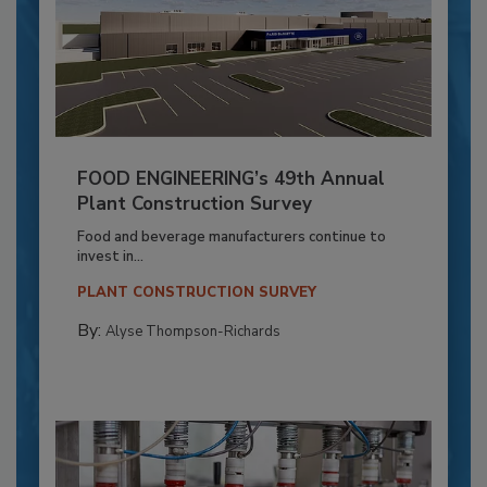
FOOD ENGINEERING’s 49th Annual
Plant Construction Survey
Food and beverage manufacturers continue to
invest in...
PLANT CONSTRUCTION SURVEY
By:
Alyse Thompson-Richards