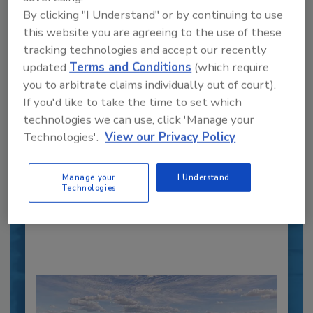
By clicking "I Understand" or by continuing to use
this website you are agreeing to the use of these
tracking technologies and accept our recently
updated
Terms and Conditions
(which require
you to arbitrate claims individually out of court).
Recipe for Growth: How CJ Schwan’s
If you'd like to take the time to set which
Powers Pizza Production with People
technologies we can use, click 'Manage your
and Automation
Technologies'.
View our Privacy Policy
Blending advanced automation with purposeful
design, this...
Manage your
I Understand
CROSS-FUNCTIONAL FOOD INNOVATION
Technologies
By:
Alyse Thompson-Richards