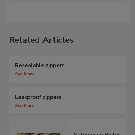
Related Articles
Resealable zippers
See More
Leakproof zippers
See More
Nationwide Boiler