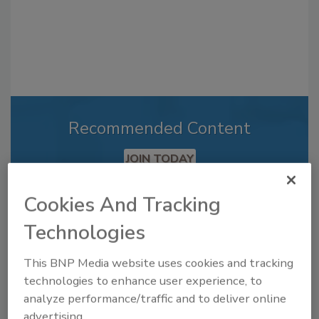
Recommended Content
JOIN TODAY
to unlock your recommendations.
Cookies And Tracking
Already have an account?
Sign In
Technologies
This BNP Media website uses cookies and tracking
technologies to enhance user experience, to
analyze performance/traffic and to deliver online
advertising.