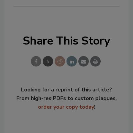
Share This Story
Looking for a reprint of this article?
From high-res PDFs to custom plaques,
order your copy today
!