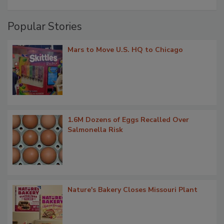
Popular Stories
Mars to Move U.S. HQ to Chicago
1.6M Dozens of Eggs Recalled Over
Salmonella Risk
Nature's Bakery Closes Missouri Plant