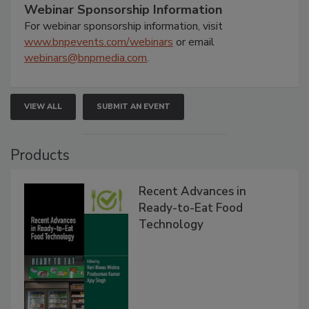
Webinar Sponsorship Information
For webinar sponsorship information, visit
www.bnpevents.com/webinars
or email
webinars@bnpmedia.com
.
VIEW ALL
SUBMIT AN EVENT
Products
Recent Advances in
Ready-to-Eat Food
Technology