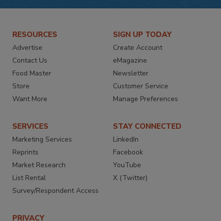
RESOURCES
SIGN UP TODAY
Advertise
Create Account
Contact Us
eMagazine
Food Master
Newsletter
Store
Customer Service
Want More
Manage Preferences
SERVICES
STAY CONNECTED
Marketing Services
LinkedIn
Reprints
Facebook
Market Research
YouTube
List Rental
X (Twitter)
Survey/Respondent Access
PRIVACY