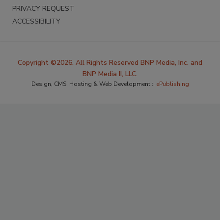
PRIVACY REQUEST
ACCESSIBILITY
Copyright ©2026. All Rights Reserved BNP Media, Inc. and
BNP Media II, LLC.
Design, CMS, Hosting & Web Development ::
ePublishing