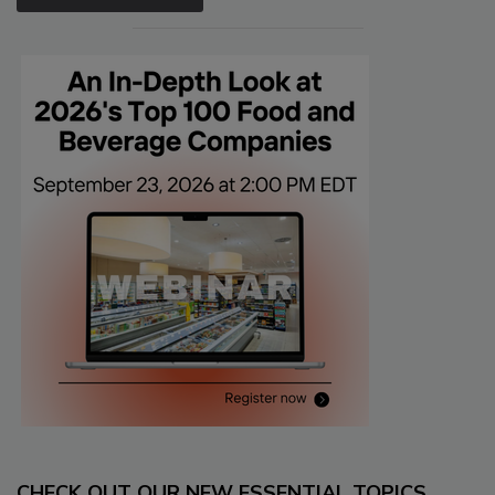
CHECK OUT OUR NEW ESSENTIAL TOPICS