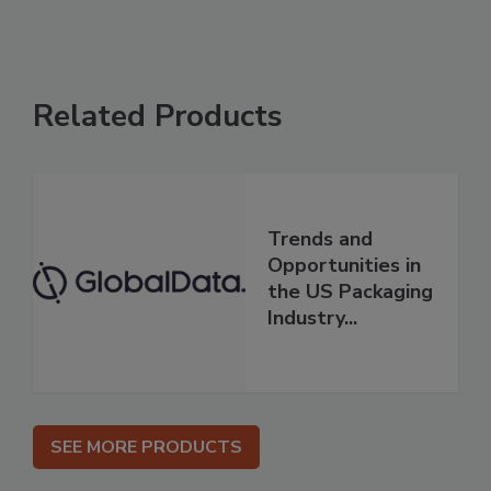
Related Products
Trends and
Opportunities in
the US Packaging
Industry...
SEE MORE PRODUCTS