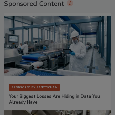
Sponsored Content
SPONSORED BY
SAFETYCHAIN
Your Biggest Losses Are Hiding in Data You
Already Have