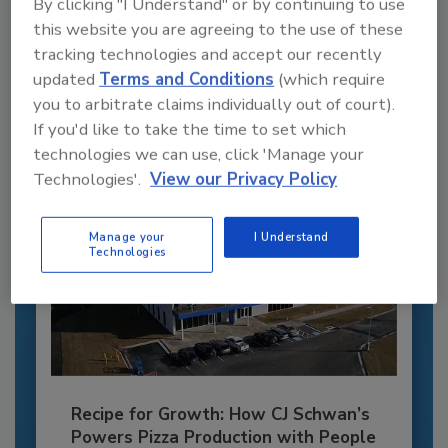
Recommended Content
By clicking "I Understand" or by continuing to use
this website you are agreeing to the use of these
JOIN TODAY
tracking technologies and accept our recently
to unlock your recommendations.
updated
Terms and Conditions
(which require
you to arbitrate claims individually out of court).
Already have an account?
Sign In
If you'd like to take the time to set which
technologies we can use, click 'Manage your
Technologies'.
View our Privacy Policy
Manage your
I Understand
Technologies
Recipe for Growth: How CJ Schwan’s
Powers Pizza Production with People