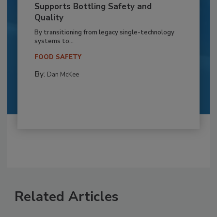
Supports Bottling Safety and
Quality
By transitioning from legacy single-technology
systems to...
FOOD SAFETY
By:
Dan McKee
Related Articles