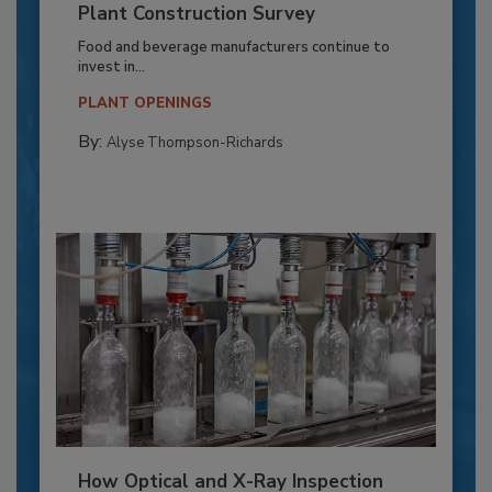
Plant Construction Survey
Food and beverage manufacturers continue to
invest in...
PLANT OPENINGS
By:
Alyse Thompson-Richards
How Optical and X-Ray Inspection