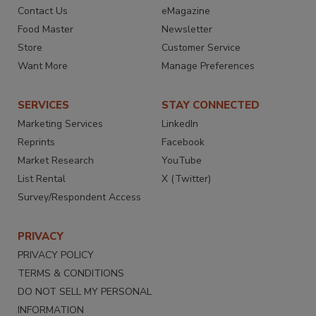
Contact Us
eMagazine
Food Master
Newsletter
Store
Customer Service
Want More
Manage Preferences
SERVICES
STAY CONNECTED
Marketing Services
LinkedIn
Reprints
Facebook
Market Research
YouTube
List Rental
X (Twitter)
Survey/Respondent Access
PRIVACY
PRIVACY POLICY
TERMS & CONDITIONS
DO NOT SELL MY PERSONAL
INFORMATION