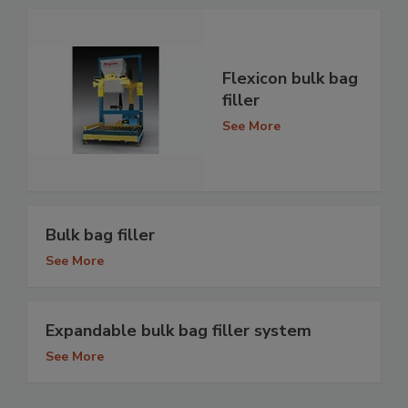
Flexicon bulk bag
filler
See More
Bulk bag filler
See More
Expandable bulk bag filler system
See More