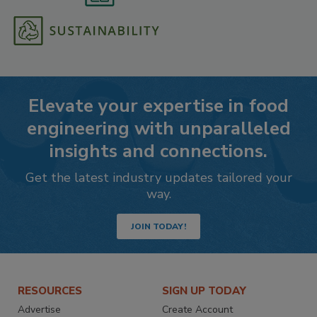
Elevate your expertise in food
engineering with unparalleled
insights and connections.
Get the latest industry updates tailored your
way.
JOIN TODAY!
RESOURCES
SIGN UP TODAY
Advertise
Create Account