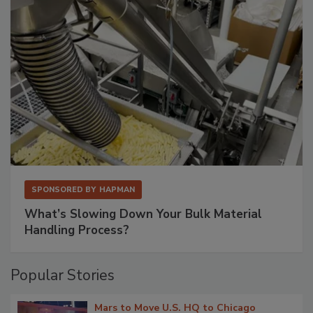
SPONSORED BY
HAPMAN
What’s Slowing Down Your Bulk Material
Handling Process?
Popular Stories
Mars to Move U.S. HQ to Chicago