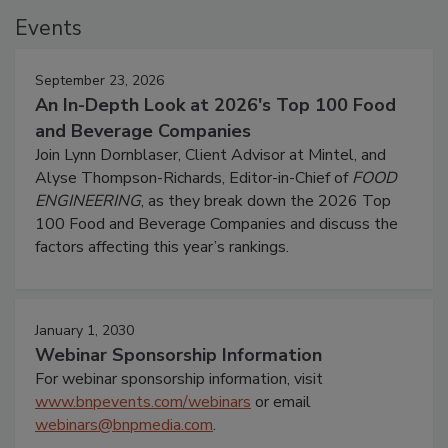
Events
September 23, 2026
An In-Depth Look at 2026's Top 100 Food
and Beverage Companies
Join Lynn Dornblaser, Client Advisor at Mintel, and
Alyse Thompson-Richards, Editor-in-Chief of
FOOD
ENGINEERING
, as they break down the 2026 Top
100 Food and Beverage Companies and discuss the
factors affecting this year’s rankings.
January 1, 2030
Webinar Sponsorship Information
For webinar sponsorship information, visit
www.bnpevents.com/webinars
or email
webinars@bnpmedia.com
.