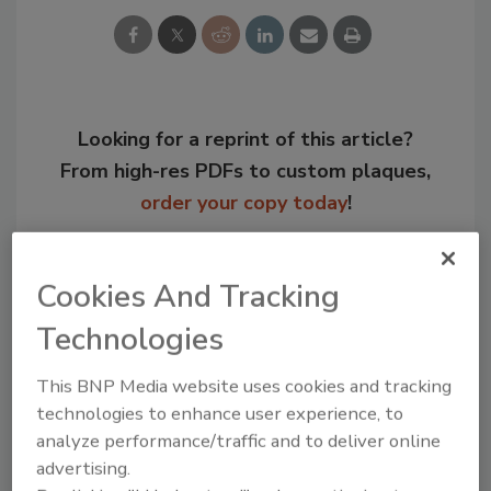
Looking for a reprint of this article?
From high-res PDFs to custom plaques,
order your copy today
!
Cookies And Tracking
Technologies
This BNP Media website uses cookies and tracking
technologies to enhance user experience, to
analyze performance/traffic and to deliver online
advertising.