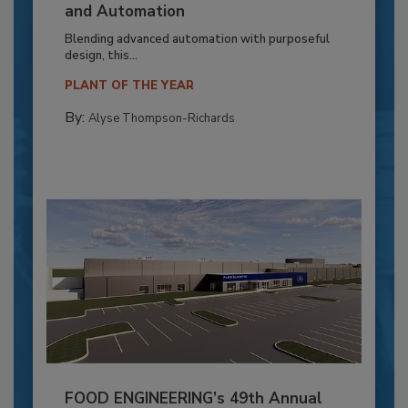
and Automation
Blending advanced automation with purposeful
design, this...
PLANT OF THE YEAR
By:
Alyse Thompson-Richards
FOOD ENGINEERING’s 49th Annual