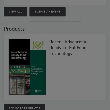
VIEW ALL
SUBMIT AN EVENT
Products
Recent Advances in
Ready-to-Eat Food
Technology
SEE MORE PRODUCTS