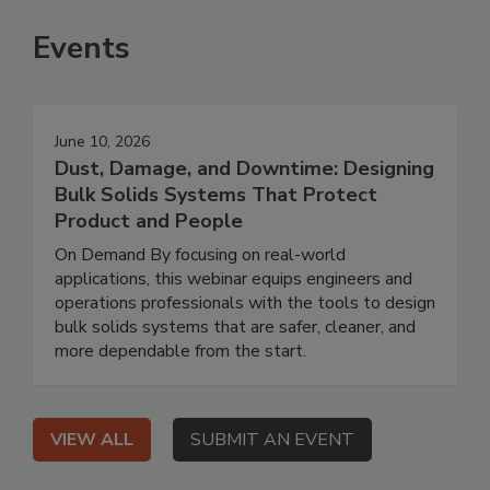
Events
June 10, 2026
Dust, Damage, and Downtime: Designing
Bulk Solids Systems That Protect
Product and People
On Demand By focusing on real-world
applications, this webinar equips engineers and
operations professionals with the tools to design
bulk solids systems that are safer, cleaner, and
more dependable from the start.
VIEW ALL
SUBMIT AN EVENT