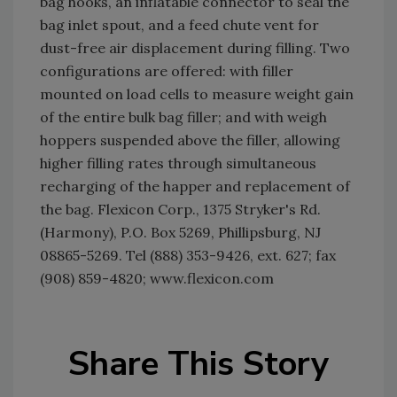
bag hooks, an inflatable connector to seal the
bag inlet spout, and a feed chute vent for
dust-free air displacement during filling. Two
configurations are offered: with filler
mounted on load cells to measure weight gain
of the entire bulk bag filler; and with weigh
hoppers suspended above the filler, allowing
higher filling rates through simultaneous
recharging of the happer and replacement of
the bag. Flexicon Corp., 1375 Stryker's Rd.
(Harmony), P.O. Box 5269, Phillipsburg, NJ
08865-5269. Tel (888) 353-9426, ext. 627; fax
(908) 859-4820; www.flexicon.com
Share This Story