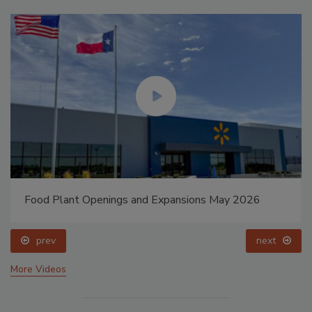
Food Plant Openings and Expansions May 2026
prev
next
More Videos