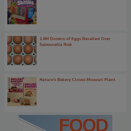
1.6M Dozens of Eggs Recalled Over
Salmonella Risk
Nature's Bakery Closes Missouri Plant