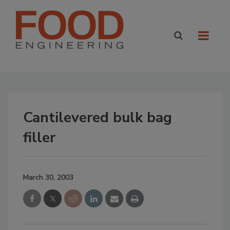
Cantilevered bulk bag
filler
March 30, 2003