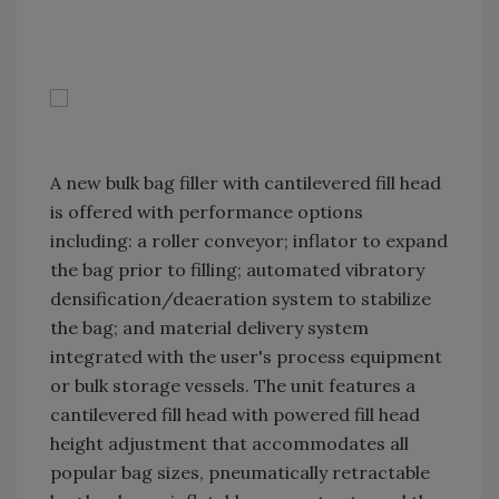
A new bulk bag filler with cantilevered fill head
is offered with performance options
including: a roller conveyor; inflator to expand
the bag prior to filling; automated vibratory
densification/deaeration system to stabilize
the bag; and material delivery system
integrated with the user's process equipment
or bulk storage vessels. The unit features a
cantilevered fill head with powered fill head
height adjustment that accommodates all
popular bag sizes, pneumatically retractable