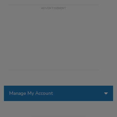
Manage My Account