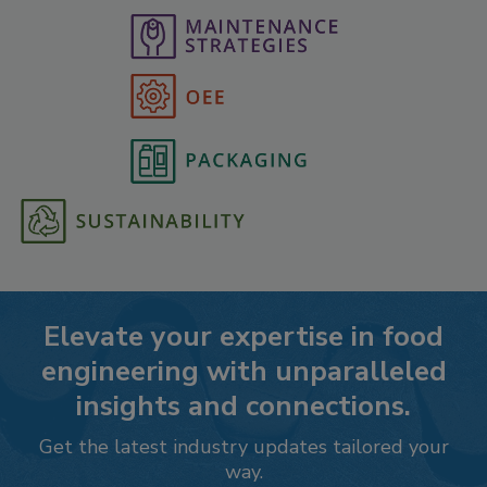
Elevate your expertise in food
engineering with unparalleled
insights and connections.
Get the latest industry updates tailored your
way.