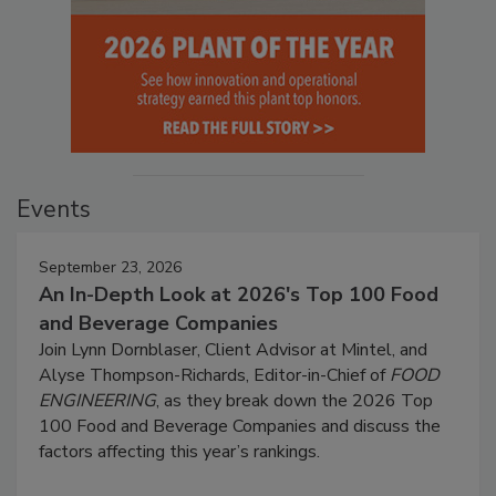
Events
September 23, 2026
An In-Depth Look at 2026's Top 100 Food
and Beverage Companies
Join Lynn Dornblaser, Client Advisor at Mintel, and
Alyse Thompson-Richards, Editor-in-Chief of
FOOD
ENGINEERING
, as they break down the 2026 Top
100 Food and Beverage Companies and discuss the
factors affecting this year’s rankings.