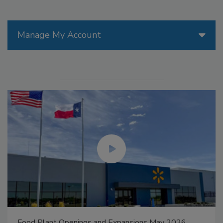
Manage My Account
Food Plant Openings and Expansions May 2026