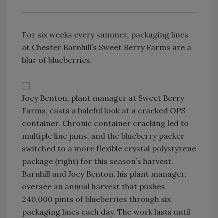
For six weeks every summer, packaging lines
at Chester Barnhill’s Sweet Berry Farms are a
blur of blueberries.
Joey Benton, plant manager at Sweet Berry
Farms, casts a baleful look at a cracked OPS
container. Chronic container cracking led to
multiple line jams, and the blueberry packer
switched to a more flexible crystal polystyrene
package (right) for this season’s harvest.
Barnhill and Joey Benton, his plant manager,
oversee an annual harvest that pushes
240,000 pints of blueberries through six
packaging lines each day. The work lasts until