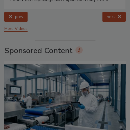
prev
next
More Videos
Sponsored Content