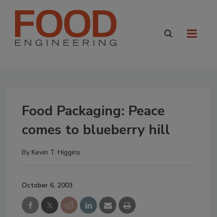
Food Packaging: Peace
comes to blueberry hill
By
Kevin T. Higgins
October 6, 2003