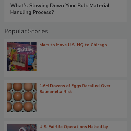
What’s Slowing Down Your Bulk Material
Handling Process?
Popular Stories
Mars to Move U.S. HQ to Chicago
1.6M Dozens of Eggs Recalled Over
Salmonella Risk
U.S. Fairlife Operations Halted by