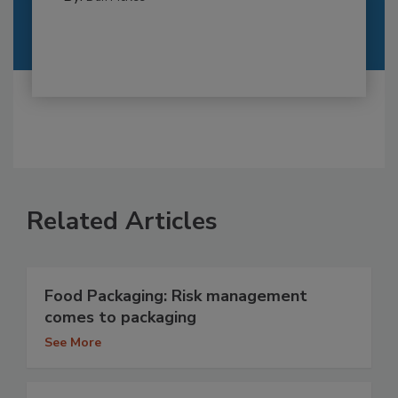
Related Articles
Food Packaging: Risk management
comes to packaging
See More