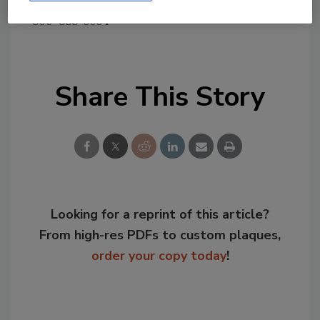
Tim Joseph, Fabri-Kal,
800-888-5054
Share This Story
Looking for a reprint of this article?
From high-res PDFs to custom plaques,
order your copy today
!