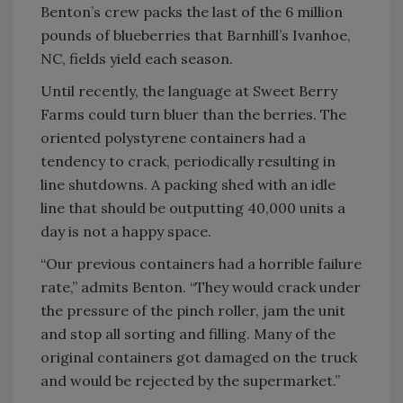
Benton’s crew packs the last of the 6 million
pounds of blueberries that Barnhill’s Ivanhoe,
NC, fields yield each season.
Until recently, the language at Sweet Berry
Farms could turn bluer than the berries. The
oriented polystyrene containers had a
tendency to crack, periodically resulting in
line shutdowns. A packing shed with an idle
line that should be outputting 40,000 units a
day is not a happy space.
“Our previous containers had a horrible failure
rate,” admits Benton. “They would crack under
the pressure of the pinch roller, jam the unit
and stop all sorting and filling. Many of the
original containers got damaged on the truck
and would be rejected by the supermarket.”