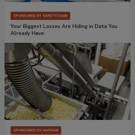
SPONSORED BY
SAFETYCHAIN
Your Biggest Losses Are Hiding in Data You
Already Have
SPONSORED BY
HAPMAN