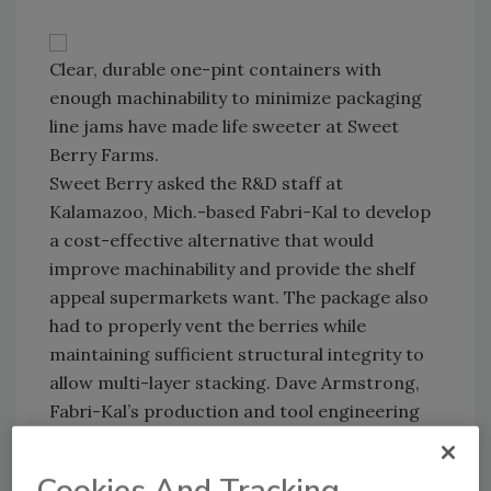
Clear, durable one-pint containers with
enough machinability to minimize packaging
line jams have made life sweeter at Sweet
Berry Farms.
Sweet Berry asked the R&D staff at
Kalamazoo, Mich.-based Fabri-Kal to develop
a cost-effective alternative that would
improve machinability and provide the shelf
appeal supermarkets want. The package also
had to properly vent the berries while
maintaining sufficient structural integrity to
allow multi-layer stacking. Dave Armstrong,
Fabri-Kal’s production and tool engineering
manager, opted for a resin formulation that
includes crystal polystyrene (XPS) and K-Resin,
Cookies And Tracking