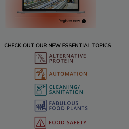
CHECK OUT OUR NEW ESSENTIAL TOPICS