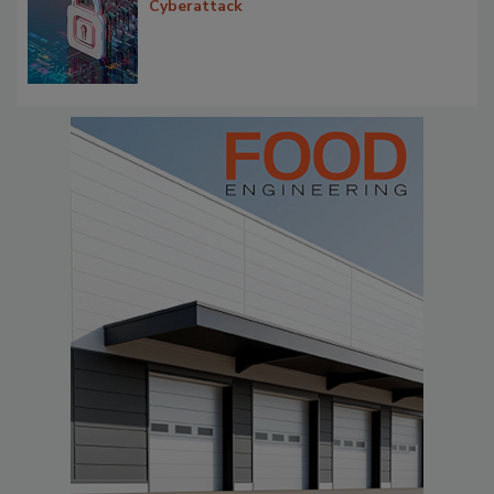
Cyberattack