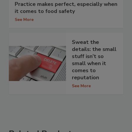
Practice makes perfect, especially when
it comes to food safety
See More
Sweat the
details: the small
stuff isn’t so
small when it
comes to
reputation
See More