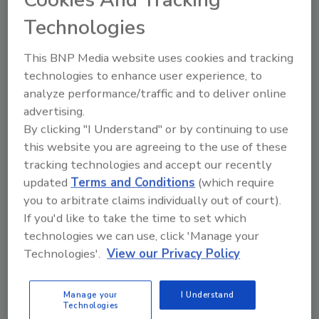
a styrene-butadiene copolymer (SBC) from
Technologies
Chevron Phillips.
XPS provides strong support, and SBC “is the
This BNP Media website uses cookies and tracking
ideal substitute for PET in some areas,”
technologies to enhance user experience, to
Armstrong says. “We look to use SBC where
analyze performance/traffic and to deliver online
clarity is an issue.”
advertising.
A synthetic rubber, SBC helps give the
By clicking "I Understand" or by continuing to use
containers the flexibility to navigate stress
this website you are agreeing to the use of these
points in the line without cracking.
tracking technologies and accept our recently
updated
Terms and Conditions
(which require
It can be blow molded and extruded, and its
you to arbitrate claims individually out of court).
low density produces yields up to 30 percent
If you'd like to take the time to set which
higher over non-styrenic clear resins,
technologies we can use, click 'Manage your
according to Chevron’s Steve Shelby.
Technologies'.
View our Privacy Policy
For more information:
Steve Shelby, Chevron Phillips,
Manage your
I Understand
866-573-7461
Technologies