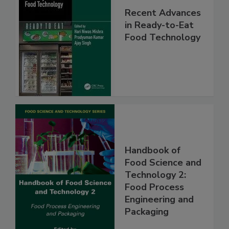
Recent Advances
in Ready-to-Eat
Food Technology
Handbook of
Food Science and
Technology 2:
Food Process
Engineering and
Packaging