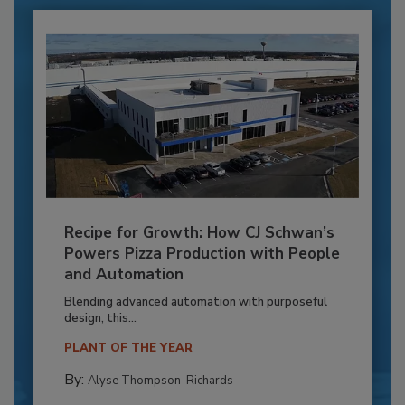
Recipe for Growth: How CJ Schwan’s
Powers Pizza Production with People
and Automation
Blending advanced automation with purposeful
design, this...
PLANT OF THE YEAR
By:
Alyse Thompson-Richards