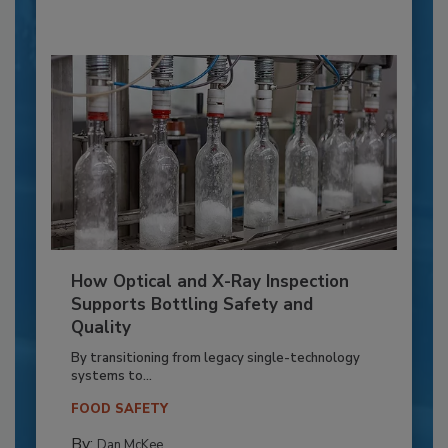
How Optical and X-Ray Inspection
Supports Bottling Safety and
Quality
By transitioning from legacy single-technology
systems to...
FOOD SAFETY
By:
Dan McKee