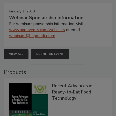
January 1, 2030
Webinar Sponsorship Information
For webinar sponsorship information, visit
www.bnpevents.com/webinars
or email
webinars@bnpmedia.com
.
VIEW ALL
SUBMIT AN EVENT
Products
Recent Advances in
Ready-to-Eat Food
Technology