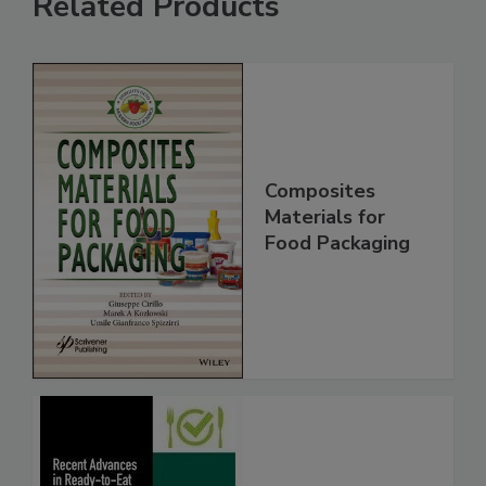
Related Products
Composites
Materials for
Food Packaging