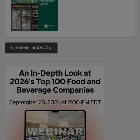
SEE MORE PRODUCTS