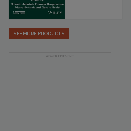
SEE MORE PRODUCTS