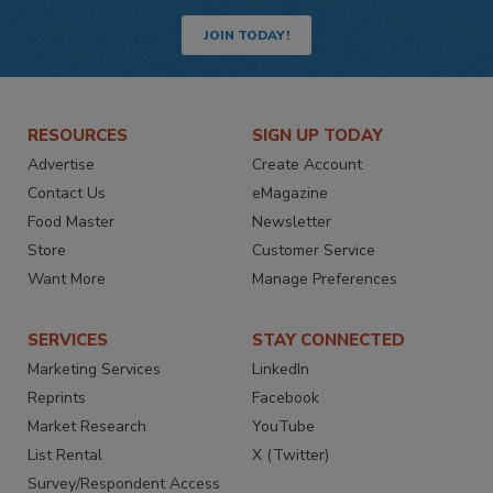
JOIN TODAY!
RESOURCES
SIGN UP TODAY
Advertise
Create Account
Contact Us
eMagazine
Food Master
Newsletter
Store
Customer Service
Want More
Manage Preferences
SERVICES
STAY CONNECTED
Marketing Services
LinkedIn
Reprints
Facebook
Market Research
YouTube
List Rental
X (Twitter)
Survey/Respondent Access