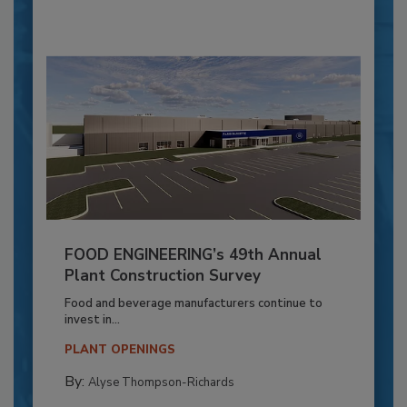
FOOD ENGINEERING’s 49th Annual
Plant Construction Survey
Food and beverage manufacturers continue to
invest in...
PLANT OPENINGS
By:
Alyse Thompson-Richards