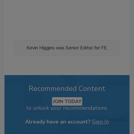
Kevin Higgins was Senior Editor for FE.
Recommended Content
JOIN TODAY
to unlock your recommendations.
Already have an account?
Sign In