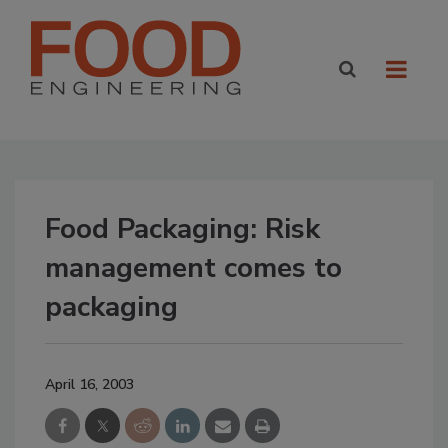
Food Packaging: Risk
management comes to
packaging
April 16, 2003