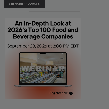
SEE MORE PRODUCTS