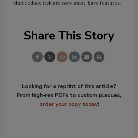
that reduce risk are now must-have features.
Share This Story
Looking for a reprint of this article?
From high-res PDFs to custom plaques,
order your copy today
!