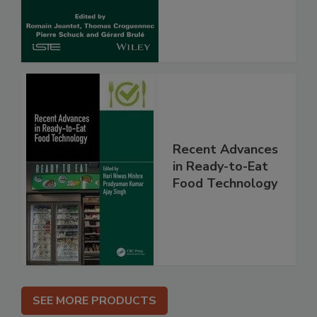
Recent Advances
in Ready-to-Eat
Food Technology
SEE MORE PRODUCTS