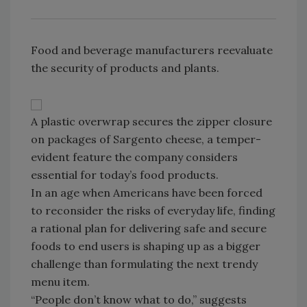
Food and beverage manufacturers reevaluate
the security of products and plants.
A plastic overwrap secures the zipper closure
on packages of Sargento cheese, a temper-
evident feature the company considers
essential for today’s food products.
In an age when Americans have been forced
to reconsider the risks of everyday life, finding
a rational plan for delivering safe and secure
foods to end users is shaping up as a bigger
challenge than formulating the next trendy
menu item.
“People don’t know what to do,” suggests