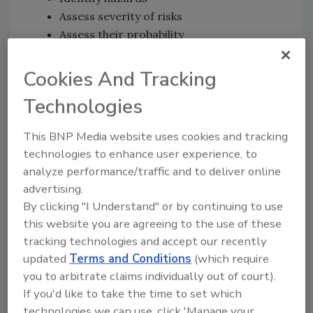
Assess severity of risks
Assess their probability
Make risk control decisions, based on
risk rankings
Cookies And Tracking
Implement risk controls
Technologies
Monitor effectiveness and review system
approach.
This BNP Media website uses cookies and tracking
technologies to enhance user experience, to
Some experts liken ORM to HACCP plans: If
analyze performance/traffic and to deliver online
there’s no way to control a risk, there’s no
advertising.
point devising a defense plan. “If you can’t
By clicking "I Understand" or by continuing to use
implement it, monitor it and enforce it, it
this website you are agreeing to the use of these
doesn’t do you any good” to devise a defense,
tracking technologies and accept our recently
points out Judy Fischer, senior packaging
updated
Terms and Conditions
(which require
engineer at Sargento Foods, Plymouth, Wis.
you to arbitrate claims individually out of court).
Anthrax paranoia prompted the removal of
If you'd like to take the time to set which
Sargento’s cheese products from store
technologies we can use, click 'Manage your