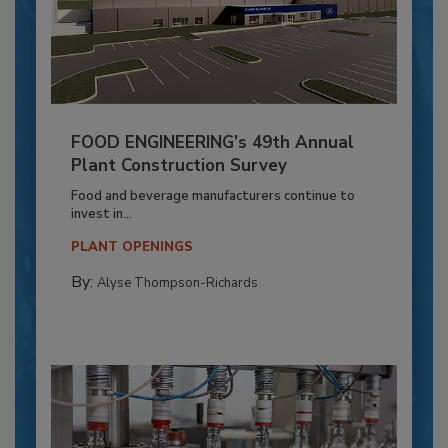
FOOD ENGINEERING’s 49th Annual
Plant Construction Survey
Food and beverage manufacturers continue to
invest in...
PLANT OPENINGS
By:
Alyse Thompson-Richards