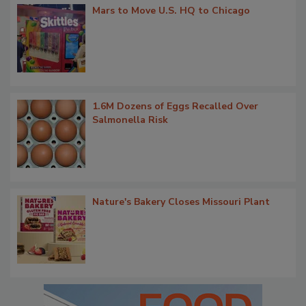
Mars to Move U.S. HQ to Chicago
1.6M Dozens of Eggs Recalled Over
Salmonella Risk
Nature's Bakery Closes Missouri Plant