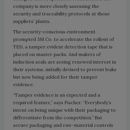
company is more closely assessing the
security and traceability protocols at those
suppliers’ plants.
The security-conscious environment
prompted 3M Co. to accelerate the rollout of
TED, a tamper evident detection tape that is
placed on master packs. And makers of
induction seals are seeing renewed interest in
their systems, initially devised to prevent leaks
but now being added for their tamper
evidence.
“Tamper evidence is an expected and a
required feature,” says Fischer. “Everybody’s
intent on being unique with their packaging to
differentiate from the competition.” But
secure packaging and raw-material controls