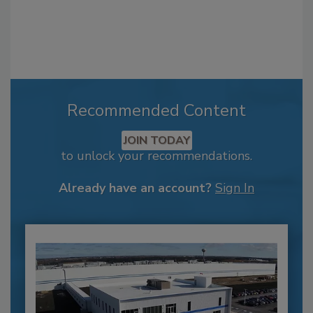
Recommended Content
JOIN TODAY
to unlock your recommendations.
Already have an account?
Sign In