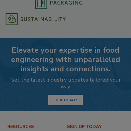
Elevate your expertise in food
engineering with unparalleled
insights and connections.
Get the latest industry updates tailored your
way.
JOIN TODAY!
RESOURCES
SIGN UP TODAY