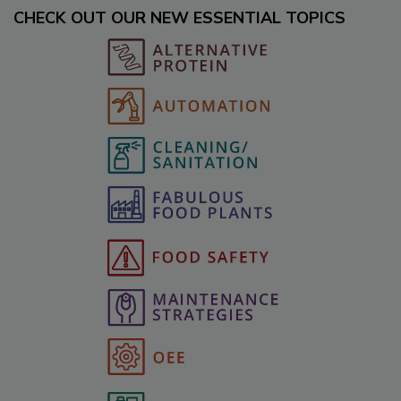
CHECK OUT OUR NEW ESSENTIAL TOPICS