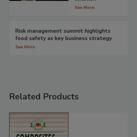
See More
Risk management summit highlights
food safety as key business strategy
See More
Related Products