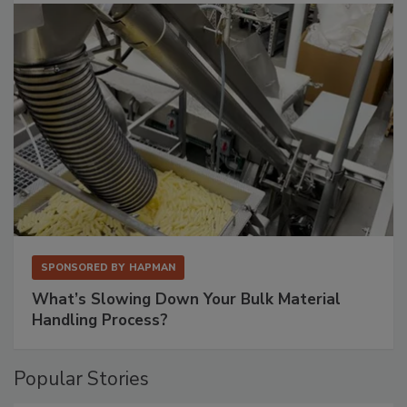
SPONSORED BY
HAPMAN
What’s Slowing Down Your Bulk Material
Handling Process?
Popular Stories