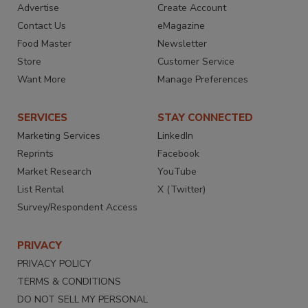
Advertise
Create Account
Contact Us
eMagazine
Food Master
Newsletter
Store
Customer Service
Want More
Manage Preferences
SERVICES
STAY CONNECTED
Marketing Services
LinkedIn
Reprints
Facebook
Market Research
YouTube
List Rental
X (Twitter)
Survey/Respondent Access
PRIVACY
PRIVACY POLICY
TERMS & CONDITIONS
DO NOT SELL MY PERSONAL