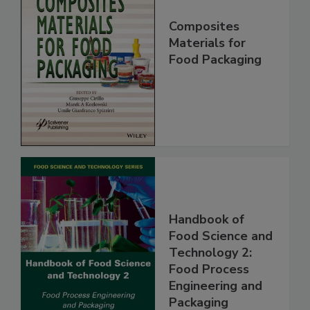
Composites
Materials for
Food Packaging
Handbook of
Food Science and
Technology 2:
Food Process
Engineering and
Packaging