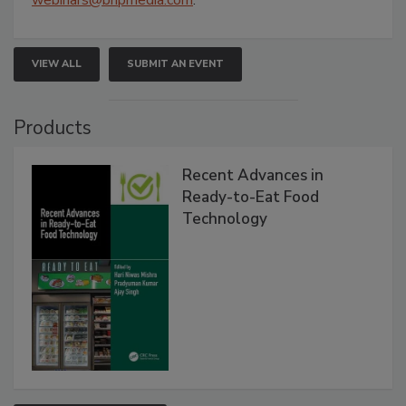
VIEW ALL
SUBMIT AN EVENT
Products
Recent Advances in
Ready-to-Eat Food
Technology