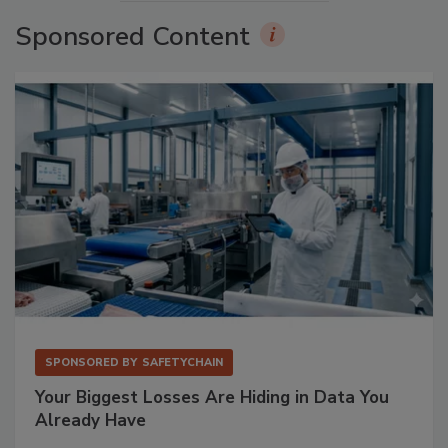
Sponsored Content
SPONSORED BY
SAFETYCHAIN
Your Biggest Losses Are Hiding in Data You
Already Have