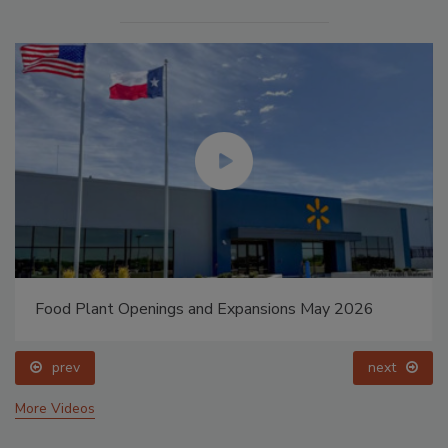
Food Plant Openings and Expansions May 2026
prev
next
More Videos