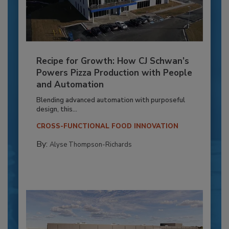
Recipe for Growth: How CJ Schwan’s
Powers Pizza Production with People
and Automation
Blending advanced automation with purposeful
design, this...
CROSS-FUNCTIONAL FOOD INNOVATION
By:
Alyse Thompson-Richards