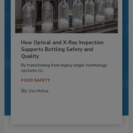
How Optical and X-Ray Inspection
Supports Bottling Safety and
Quality
By transitioning from legacy single-technology
systems to...
FOOD SAFETY
By:
Dan McKee