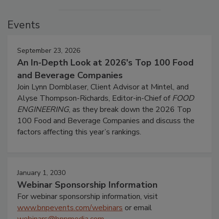
Events
September 23, 2026
An In-Depth Look at 2026's Top 100 Food
and Beverage Companies
Join Lynn Dornblaser, Client Advisor at Mintel, and
Alyse Thompson-Richards, Editor-in-Chief of
FOOD
ENGINEERING
, as they break down the 2026 Top
100 Food and Beverage Companies and discuss the
factors affecting this year’s rankings.
January 1, 2030
Webinar Sponsorship Information
For webinar sponsorship information, visit
www.bnpevents.com/webinars
or email
webinars@bnpmedia.com
.