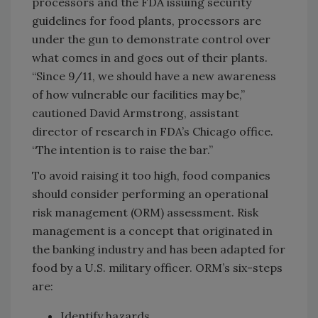
processors and the FDA issuing security
guidelines for food plants, processors are
under the gun to demonstrate control over
what comes in and goes out of their plants.
“Since 9/11, we should have a new awareness
of how vulnerable our facilities may be,”
cautioned David Armstrong, assistant
director of research in FDA’s Chicago office.
“The intention is to raise the bar.”
To avoid raising it too high, food companies
should consider performing an operational
risk management (ORM) assessment. Risk
management is a concept that originated in
the banking industry and has been adapted for
food by a U.S. military officer. ORM’s six-steps
are:
Identify hazards