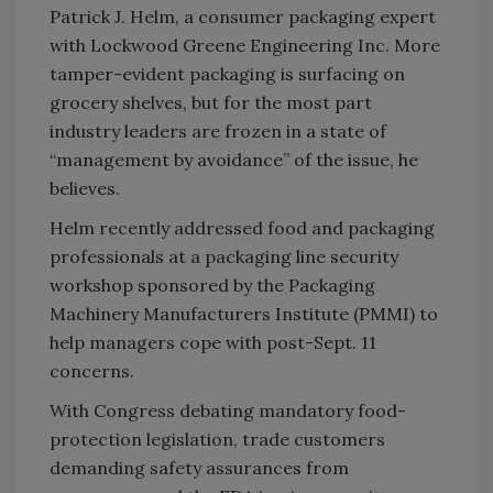
Patrick J. Helm, a consumer packaging expert
with Lockwood Greene Engineering Inc. More
tamper-evident packaging is surfacing on
grocery shelves, but for the most part
industry leaders are frozen in a state of
“management by avoidance” of the issue, he
believes.
Helm recently addressed food and packaging
professionals at a packaging line security
workshop sponsored by the Packaging
Machinery Manufacturers Institute (PMMI) to
help managers cope with post-Sept. 11
concerns.
With Congress debating mandatory food-
protection legislation, trade customers
demanding safety assurances from