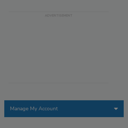
Manage My Account