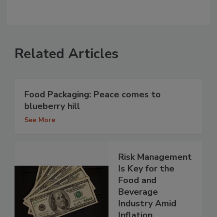
Related Articles
Food Packaging: Peace comes to
blueberry hill
See More
Risk Management
Is Key for the
Food and
Beverage
Industry Amid
Inflation