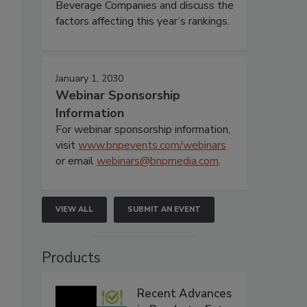
Beverage Companies and discuss the
factors affecting this year’s rankings.
January 1, 2030
Webinar Sponsorship
Information
For webinar sponsorship information,
visit
www.bnpevents.com/webinars
or email
webinars@bnpmedia.com
.
VIEW ALL
SUBMIT AN EVENT
Products
Recent Advances