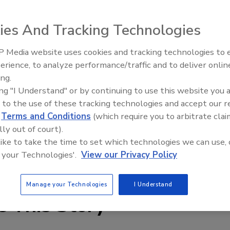
metric metering valves with staggered pockets for even
rs remove one retainer, slide out the existing pockets,
ies And Tracking Technologies
then reset the retainer. Touch-screen controls are used
 Media website uses cookies and tracking technologies to
erience, to analyze performance/traffic and to deliver onlin
Food Plant Openings and
Expansions May 2026
ing.
ing "I Understand" or by continuing to use this website you 
 to the use of these tracking technologies and accept our 
d
Terms and Conditions
(which require you to arbitrate clai
lly out of court).
 like to take the time to set which technologies we can use, 
 your Technologies'.
View our Privacy Policy
Manage your Technologies
I Understand
e This Story