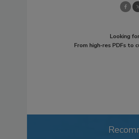
Looking for
From high-res PDFs to 
Recom