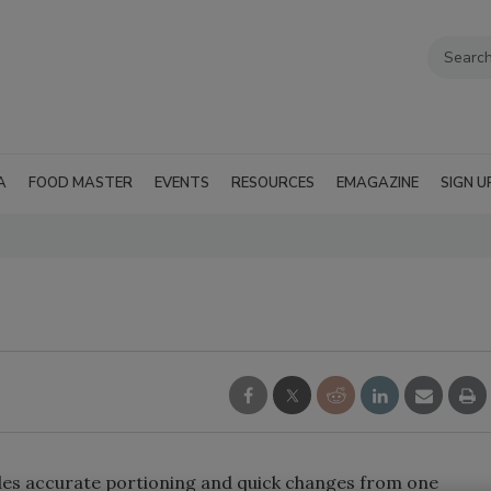
A
FOOD MASTER
EVENTS
RESOURCES
EMAGAZINE
SIGN U
des accurate portioning and quick changes from one