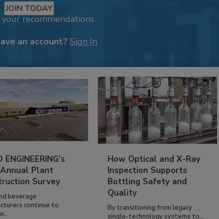
JOIN TODAY
k your recommendations.
have an account?
Sign In
 ENGINEERING’s
How Optical and X-Ray
 Annual Plant
Inspection Supports
truction Survey
Bottling Safety and
Quality
nd beverage
cturers continue to
By transitioning from legacy
n...
single-technology systems to...