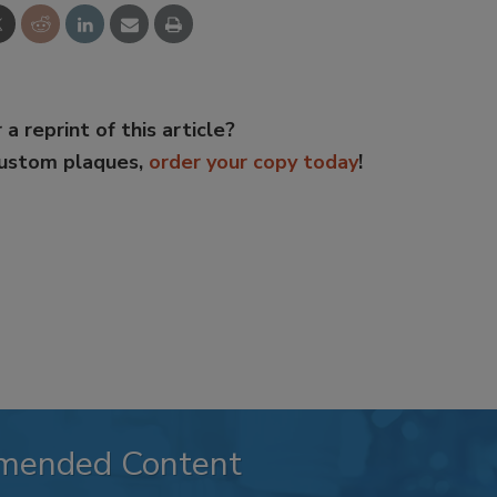
 a reprint of this article?
custom plaques,
order your copy today
!
mended Content