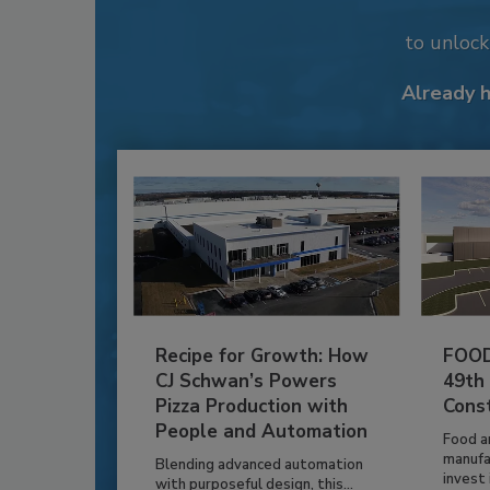
to unloc
Already 
Recipe for Growth: How
FOOD
CJ Schwan’s Powers
49th
Pizza Production with
Cons
People and Automation
Food a
manufa
Blending advanced automation
invest i
with purposeful design, this...