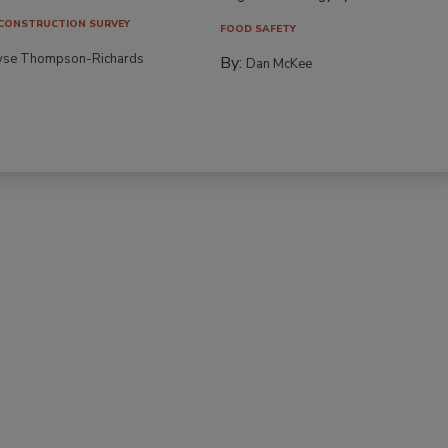
CONSTRUCTION SURVEY
FOOD SAFETY
yse Thompson-Richards
By:
Dan McKee