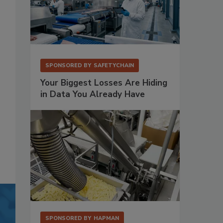
SPONSORED BY
SAFETYCHAIN
Your Biggest Losses Are Hiding
in Data You Already Have
SPONSORED BY
HAPMAN