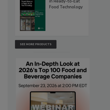
in Ready-to-Eat
Food Technology
SEE MORE PRODUCTS