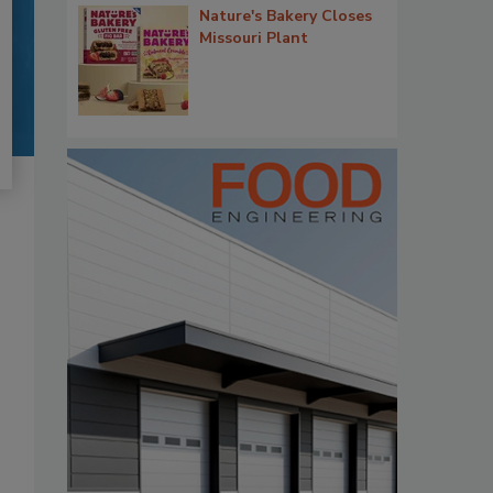
Nature's Bakery Closes
Missouri Plant