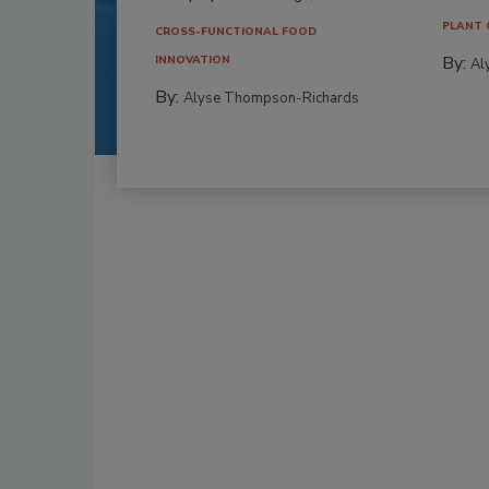
PLANT 
CROSS-FUNCTIONAL FOOD
By:
INNOVATION
Al
By:
Alyse Thompson-Richards