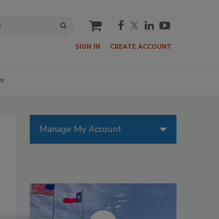
cart
SIGN IN
CREATE ACCOUNT
P!
Manage My Account