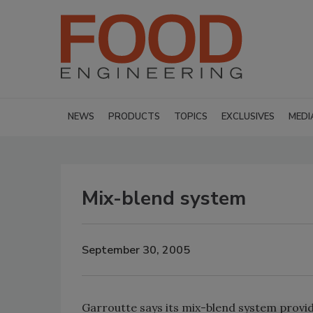
NEWS
PRODUCTS
TOPICS
EXCLUSIVES
MEDI
Mix-blend system
September 30, 2005
Garroutte says its mix-blend system provi