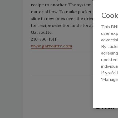
recipe to another. The system offers volu
material flow. To make pocket changes, use
Cook
slide in new ones over the drive shaft and 
for recipe selection and storage.
This BNP
Garroutte;
user exp
210-736-1811;
advertis
www.garroutte.com
By click
agreeing
update
individua
If you'd
'Manage
Shar