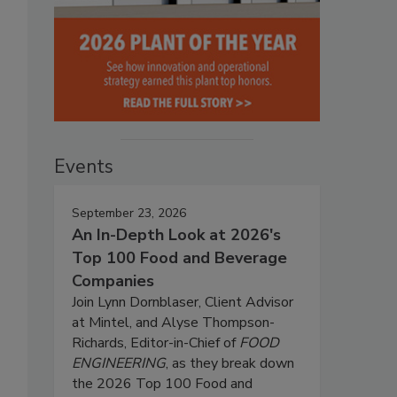
Events
September 23, 2026
An In-Depth Look at 2026's
Top 100 Food and Beverage
Companies
Join Lynn Dornblaser, Client Advisor
at Mintel, and Alyse Thompson-
Richards, Editor-in-Chief of
FOOD
ENGINEERING
, as they break down
the 2026 Top 100 Food and