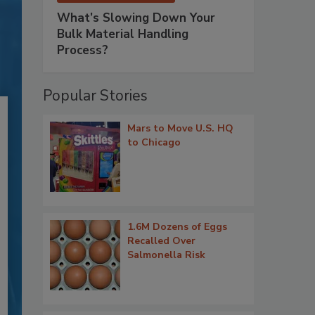
What’s Slowing Down Your
Bulk Material Handling
Process?
Popular Stories
Mars to Move U.S. HQ
to Chicago
1.6M Dozens of Eggs
Recalled Over
Salmonella Risk