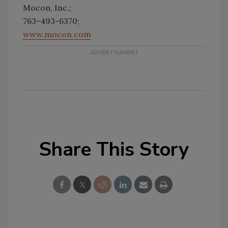
Mocon, Inc.;
763-493-6370;
www.mocon.com
Share This Story