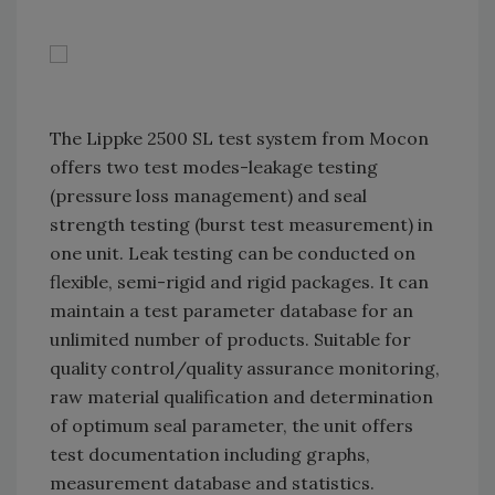
The Lippke 2500 SL test system from Mocon
offers two test modes-leakage testing
(pressure loss management) and seal
strength testing (burst test measurement) in
one unit. Leak testing can be conducted on
flexible, semi-rigid and rigid packages. It can
maintain a test parameter database for an
unlimited number of products. Suitable for
quality control/quality assurance monitoring,
raw material qualification and determination
of optimum seal parameter, the unit offers
test documentation including graphs,
measurement database and statistics.