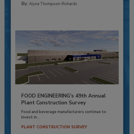
By:
Alyse Thompson-Richards
FOOD ENGINEERING’s 49th Annual
Plant Construction Survey
Food and beverage manufacturers continue to
invest in...
PLANT CONSTRUCTION SURVEY