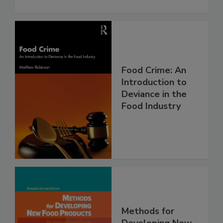
Food Crime: An
Introduction to
Deviance in the
Food Industry
Methods for
Developing New