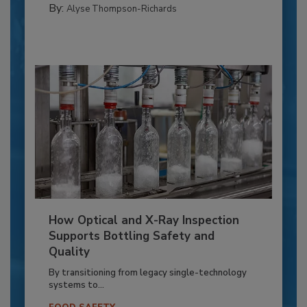
By:
Alyse Thompson-Richards
How Optical and X-Ray Inspection
Supports Bottling Safety and
Quality
By transitioning from legacy single-technology
systems to...