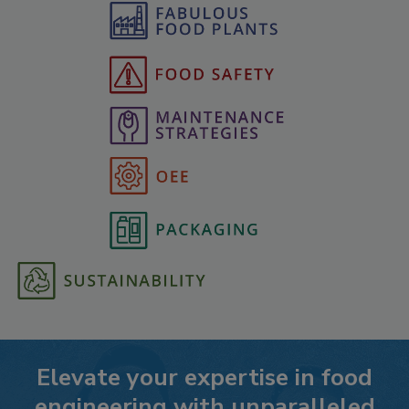
Elevate your expertise in food
engineering with unparalleled