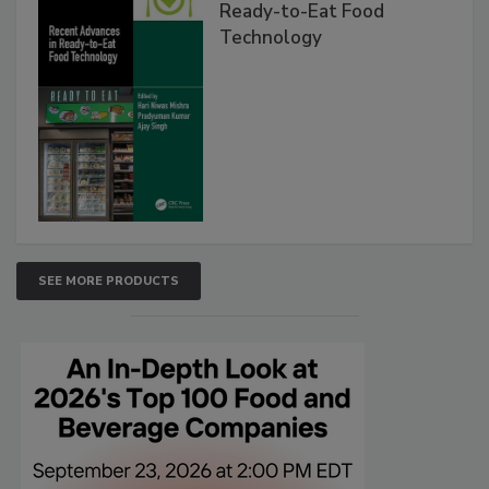
Ready-to-Eat Food
Technology
SEE MORE PRODUCTS