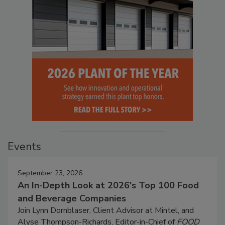
Events
September 23, 2026
An In-Depth Look at 2026's Top 100 Food
and Beverage Companies
Join Lynn Dornblaser, Client Advisor at Mintel, and
Alyse Thompson-Richards, Editor-in-Chief of
FOOD