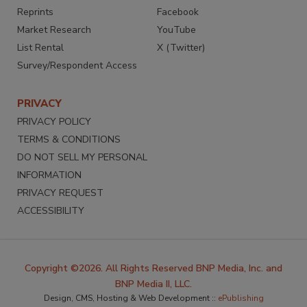
Reprints
Facebook
Market Research
YouTube
List Rental
X (Twitter)
Survey/Respondent Access
PRIVACY
PRIVACY POLICY
TERMS & CONDITIONS
DO NOT SELL MY PERSONAL
INFORMATION
PRIVACY REQUEST
ACCESSIBILITY
Copyright ©2026. All Rights Reserved BNP Media, Inc. and
BNP Media II, LLC.
Design, CMS, Hosting & Web Development ::
ePublishing