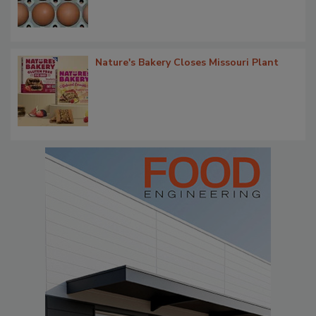
Nature's Bakery Closes Missouri Plant