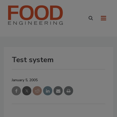
Test system
January 5, 2005