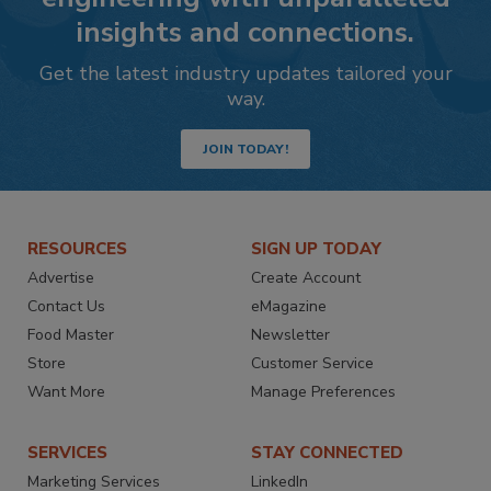
insights and connections.
Get the latest industry updates tailored your
way.
JOIN TODAY!
RESOURCES
SIGN UP TODAY
Advertise
Create Account
Contact Us
eMagazine
Food Master
Newsletter
Store
Customer Service
Want More
Manage Preferences
SERVICES
STAY CONNECTED
Marketing Services
LinkedIn