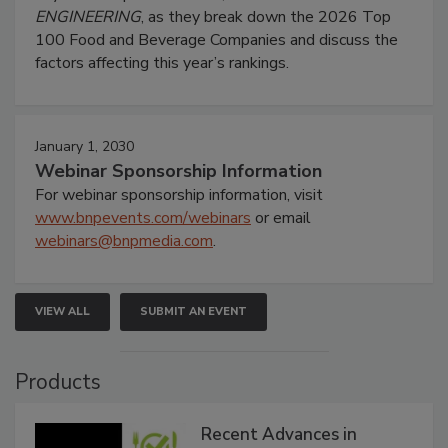
ENGINEERING
, as they break down the 2026 Top
100 Food and Beverage Companies and discuss the
factors affecting this year’s rankings.
January 1, 2030
Webinar Sponsorship Information
For webinar sponsorship information, visit
www.bnpevents.com/webinars
or email
webinars@bnpmedia.com
.
VIEW ALL
SUBMIT AN EVENT
Products
Recent Advances in