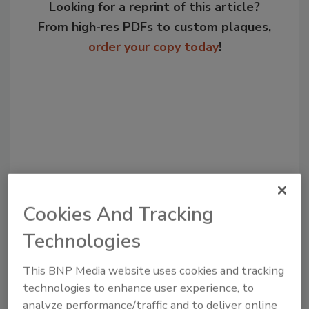
Looking for a reprint of this article?
From high-res PDFs to custom plaques,
order your copy today
!
Cookies And Tracking
Recommended Content
Technologies
JOIN TODAY
This BNP Media website uses cookies and tracking
to unlock your recommendations.
technologies to enhance user experience, to
analyze performance/traffic and to deliver online
Already have an account?
Sign In