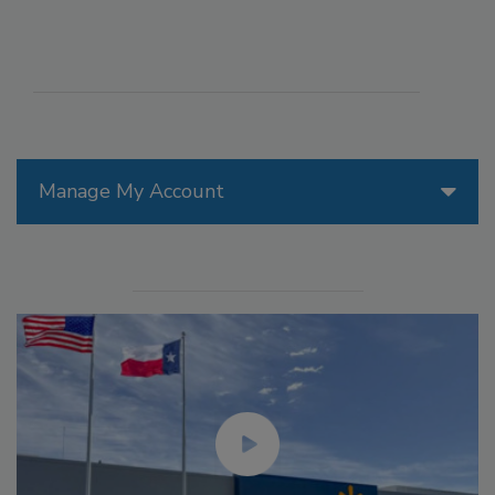
Manage My Account