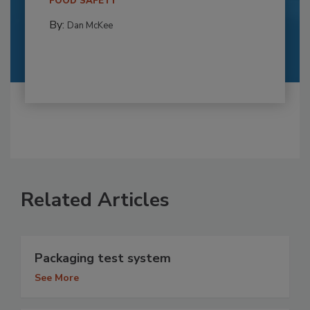
FOOD SAFETY
By:
Dan McKee
Related Articles
Packaging test system
See More