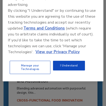
advertising.
By clicking "I Understand" or by continuing to use
this website you are agreeing to the use of these
tracking technologies and accept our recently
updated
Terms and Conditions
(which require
you to arbitrate claims individually out of court).
If you'd like to take the time to set which
technologies we can use, click 'Manage your
Technologies'.
View our Privacy Policy
Manage your
I Understand
Technologies
Recipe for Growth: How CJ Schwan’s
Powers Pizza Production with People
and Automation
Blending advanced automation with purposeful
design, this...
CROSS-FUNCTIONAL FOOD INNOVATION