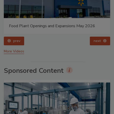
Food Plant Openings and Expansions May 2026
prev
next
More Videos
Sponsored Content