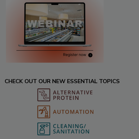
CHECK OUT OUR NEW ESSENTIAL TOPICS