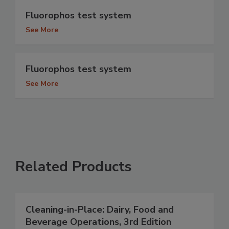
Fluorophos test system
See More
Fluorophos test system
See More
Related Products
Cleaning-in-Place: Dairy, Food and
Beverage Operations, 3rd Edition