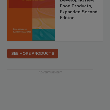
Food Products,
Expanded Second
Edition
SEE MORE PRODUCTS