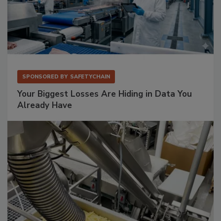
SPONSORED BY
SAFETYCHAIN
Your Biggest Losses Are Hiding in Data You
Already Have