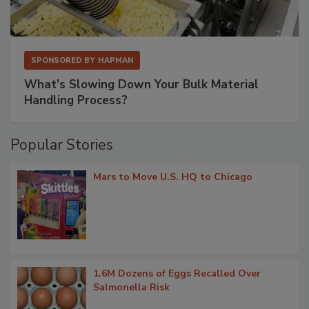
SPONSORED BY
HAPMAN
What’s Slowing Down Your Bulk Material
Handling Process?
Popular Stories
Mars to Move U.S. HQ to Chicago
1.6M Dozens of Eggs Recalled Over
Salmonella Risk