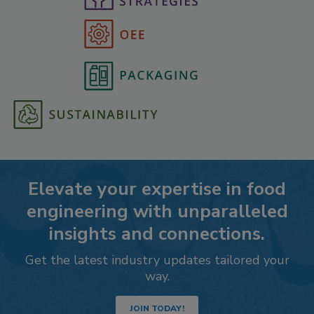
Elevate your expertise in food
engineering with unparalleled
insights and connections.
Get the latest industry updates tailored your
way.
JOIN TODAY!