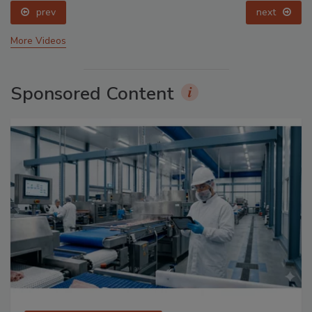
prev
next
More Videos
Sponsored Content