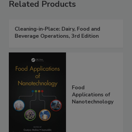
Related Products
Cleaning-in-Place: Dairy, Food and
Beverage Operations, 3rd Edition
Food
Applications of
Nanotechnology