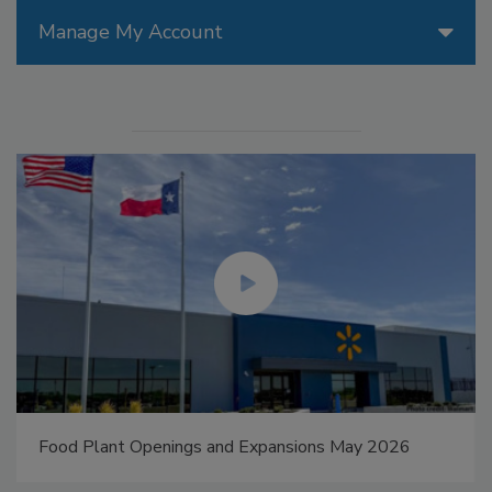
Manage My Account
Food Plant Openings and Expansions May 2026