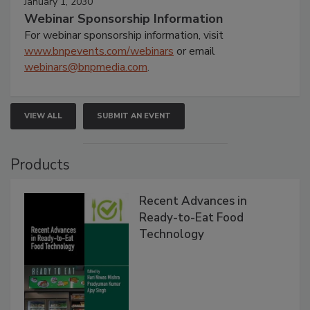
January 1, 2030
Webinar Sponsorship Information
For webinar sponsorship information, visit
www.bnpevents.com/webinars
or email
webinars@bnpmedia.com
.
VIEW ALL
SUBMIT AN EVENT
Products
Recent Advances in
Ready-to-Eat Food
Technology