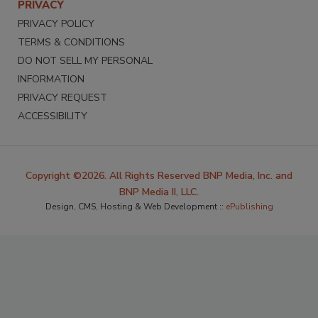
PRIVACY
PRIVACY POLICY
TERMS & CONDITIONS
DO NOT SELL MY PERSONAL
INFORMATION
PRIVACY REQUEST
ACCESSIBILITY
Copyright ©2026. All Rights Reserved BNP Media, Inc. and
BNP Media II, LLC.
Design, CMS, Hosting & Web Development ::
ePublishing