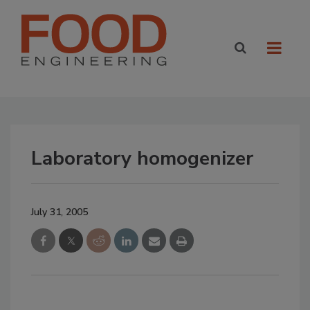
Laboratory homogenizer
July 31, 2005