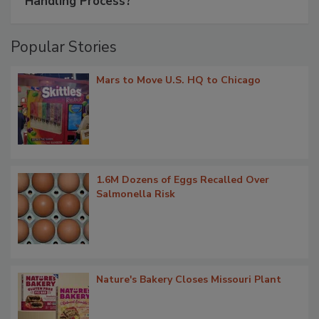
Handling Process?
Popular Stories
Mars to Move U.S. HQ to Chicago
1.6M Dozens of Eggs Recalled Over
Salmonella Risk
Nature's Bakery Closes Missouri Plant