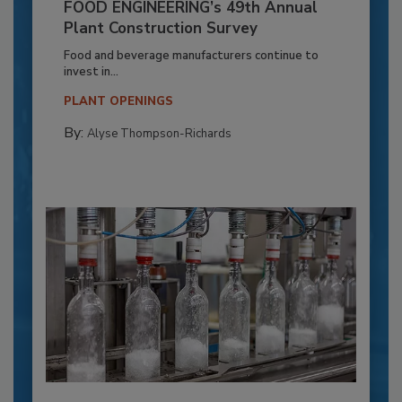
FOOD ENGINEERING’s 49th Annual
Plant Construction Survey
Food and beverage manufacturers continue to
invest in...
PLANT OPENINGS
By:
Alyse Thompson-Richards