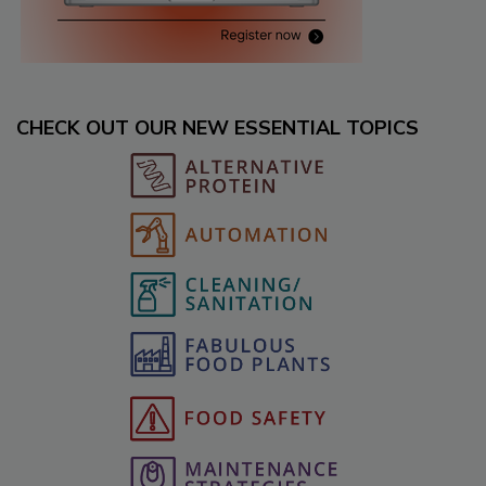
CHECK OUT OUR NEW ESSENTIAL TOPICS