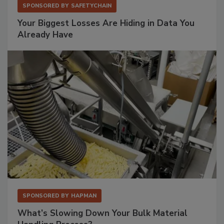
SPONSORED BY
SAFETYCHAIN
Your Biggest Losses Are Hiding in Data You
Already Have
SPONSORED BY
HAPMAN
What’s Slowing Down Your Bulk Material