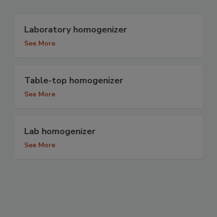
Laboratory homogenizer
See More
Table-top homogenizer
See More
Lab homogenizer
See More