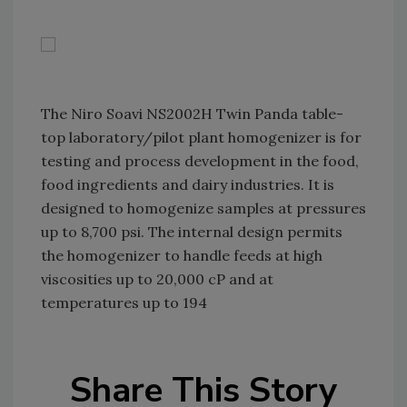
The Niro Soavi NS2002H Twin Panda table-
top laboratory/pilot plant homogenizer is for
testing and process development in the food,
food ingredients and dairy industries. It is
designed to homogenize samples at pressures
up to 8,700 psi. The internal design permits
the homogenizer to handle feeds at high
viscosities up to 20,000 cP and at
temperatures up to 194
Share This Story