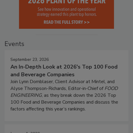
Events
September 23, 2026
An In-Depth Look at 2026's Top 100 Food
and Beverage Companies
Join Lynn Dornblaser, Client Advisor at Mintel, and
Alyse Thompson-Richards, Editor-in-Chief of
FOOD
ENGINEERING
, as they break down the 2026 Top
100 Food and Beverage Companies and discuss the
factors affecting this year’s rankings.