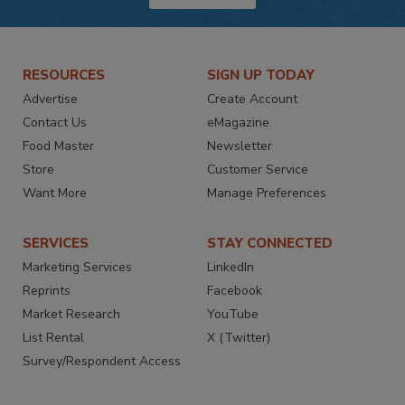
RESOURCES
SIGN UP TODAY
Advertise
Create Account
Contact Us
eMagazine
Food Master
Newsletter
Store
Customer Service
Want More
Manage Preferences
SERVICES
STAY CONNECTED
Marketing Services
LinkedIn
Reprints
Facebook
Market Research
YouTube
List Rental
X (Twitter)
Survey/Respondent Access