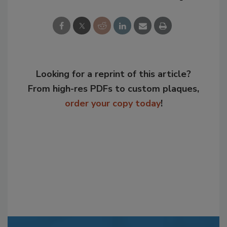
Looking for a reprint of this article?
From high-res PDFs to custom plaques,
order your copy today
!