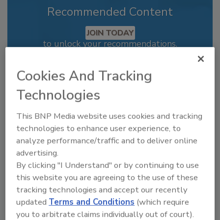
Recommended Content
JOIN TODAY
to unlock your recommendations.
Already have an account?
Sign In
Cookies And Tracking
Technologies
This BNP Media website uses cookies and tracking
technologies to enhance user experience, to
analyze performance/traffic and to deliver online
advertising.
By clicking "I Understand" or by continuing to use
this website you are agreeing to the use of these
tracking technologies and accept our recently
updated
Terms and Conditions
(which require
Recipe for Growth: How CJ Schwan’s
you to arbitrate claims individually out of court).