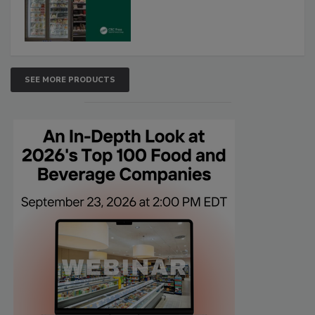
SEE MORE PRODUCTS