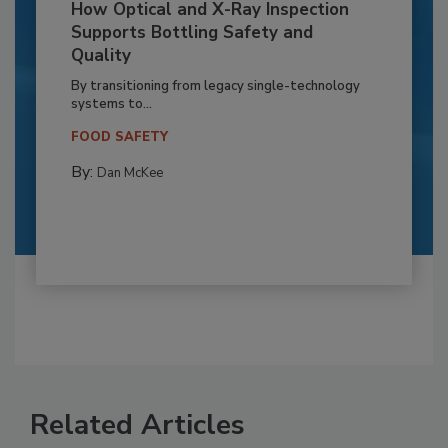
How Optical and X-Ray Inspection
Supports Bottling Safety and
Quality
By transitioning from legacy single-technology
systems to...
FOOD SAFETY
By:
Dan McKee
Related Articles