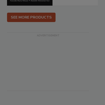
SEE MORE PRODUCTS