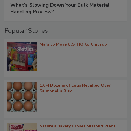
What’s Slowing Down Your Bulk Material
Handling Process?
Popular Stories
Mars to Move U.S. HQ to Chicago
1.6M Dozens of Eggs Recalled Over
Salmonella Risk
Nature's Bakery Closes Missouri Plant