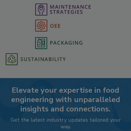
Elevate your expertise in food
engineering with unparalleled
insights and connections.
Get the latest industry updates tailored your
way.