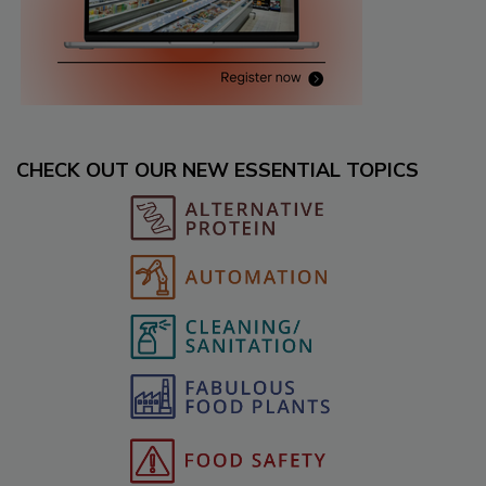
CHECK OUT OUR NEW ESSENTIAL TOPICS