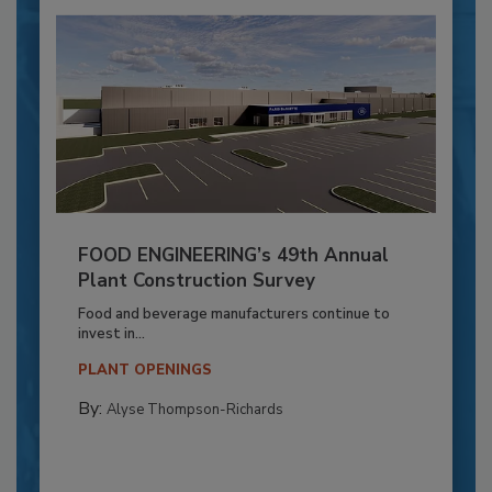
FOOD ENGINEERING’s 49th Annual
Plant Construction Survey
Food and beverage manufacturers continue to
invest in...
PLANT OPENINGS
By:
Alyse Thompson-Richards