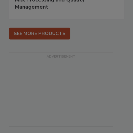
Management
SEE MORE PRODUCTS