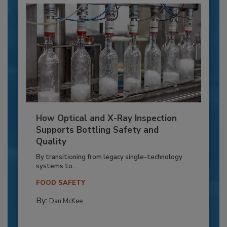
How Optical and X-Ray Inspection
Supports Bottling Safety and
Quality
By transitioning from legacy single-technology
systems to...
FOOD SAFETY
By:
Dan McKee