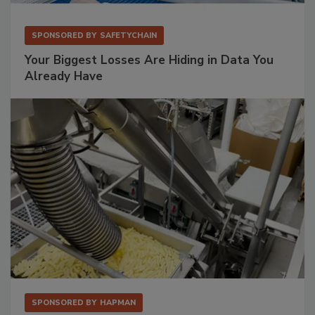
SPONSORED BY
SAFETYCHAIN
Your Biggest Losses Are Hiding in Data You
Already Have
SPONSORED BY
HAPMAN