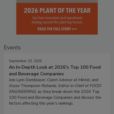
Events
September 23, 2026
An In-Depth Look at 2026's Top 100 Food
and Beverage Companies
Join Lynn Dornblaser, Client Advisor at Mintel, and
Alyse Thompson-Richards, Editor-in-Chief of
FOOD
ENGINEERING
, as they break down the 2026 Top
100 Food and Beverage Companies and discuss the
factors affecting this year’s rankings.