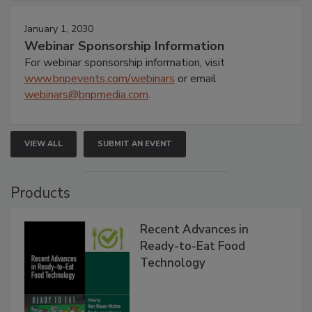
January 1, 2030
Webinar Sponsorship Information
For webinar sponsorship information, visit
www.bnpevents.com/webinars
or email
webinars@bnpmedia.com
.
VIEW ALL
SUBMIT AN EVENT
Products
Recent Advances in
Ready-to-Eat Food
Technology