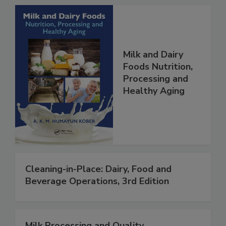
Milk and Dairy
Foods Nutrition,
Processing and
Healthy Aging
Cleaning-in-Place: Dairy, Food and
Beverage Operations, 3rd Edition
Milk Processing and Quality