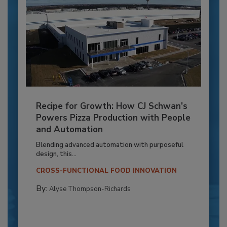
Recipe for Growth: How CJ Schwan’s
Powers Pizza Production with People
and Automation
Blending advanced automation with purposeful
design, this...
CROSS-FUNCTIONAL FOOD INNOVATION
By:
Alyse Thompson-Richards