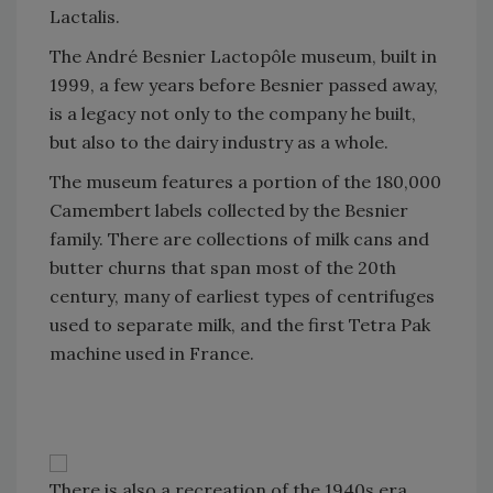
Lactalis.
The André Besnier Lactopôle museum, built in
1999, a few years before Besnier passed away,
is a legacy not only to the company he built,
but also to the dairy industry as a whole.
The museum features a portion of the 180,000
Camembert labels collected by the Besnier
family. There are collections of milk cans and
butter churns that span most of the 20th
century, many of earliest types of centrifuges
used to separate milk, and the first Tetra Pak
machine used in France.
There is also a recreation of the 1940s era