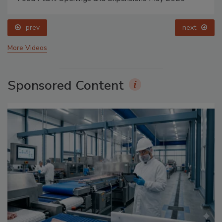
prev
next
More Videos
Sponsored Content