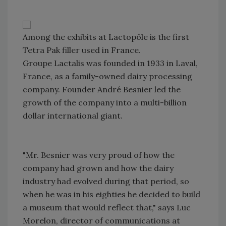
Among the exhibits at Lactopôle is the first
Tetra Pak filler used in France.
Groupe Lactalis was founded in 1933 in Laval,
France, as a family-owned dairy processing
company. Founder André Besnier led the
growth of the company into a multi-billion
dollar international giant.
"Mr. Besnier was very proud of how the
company had grown and how the dairy
industry had evolved during that period, so
when he was in his eighties he decided to build
a museum that would reflect that," says Luc
Morelon, director of communications at