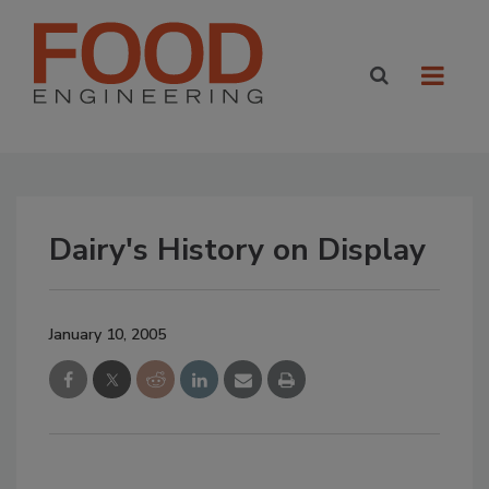
Dairy's History on Display
January 10, 2005