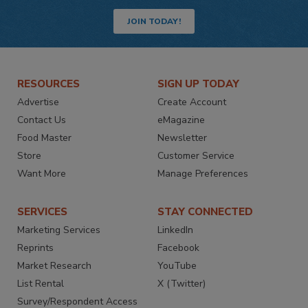
JOIN TODAY!
RESOURCES
SIGN UP TODAY
Advertise
Create Account
Contact Us
eMagazine
Food Master
Newsletter
Store
Customer Service
Want More
Manage Preferences
SERVICES
STAY CONNECTED
Marketing Services
LinkedIn
Reprints
Facebook
Market Research
YouTube
List Rental
X (Twitter)
Survey/Respondent Access