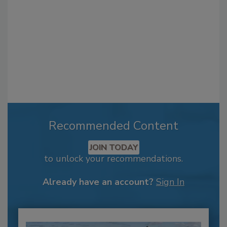
Recommended Content
JOIN TODAY
to unlock your recommendations.
Already have an account?
Sign In