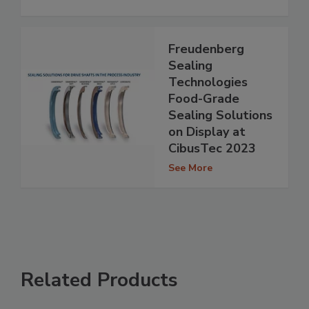
Freudenberg
Sealing
Technologies
Food-Grade
Sealing Solutions
on Display at
CibusTec 2023
See More
Related Products