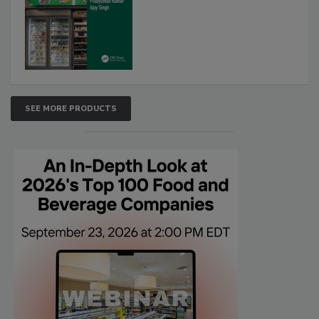
SEE MORE PRODUCTS