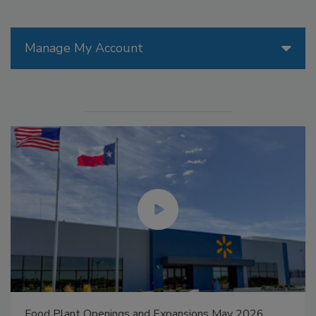
Manage My Account
Food Plant Openings and Expansions May 2026