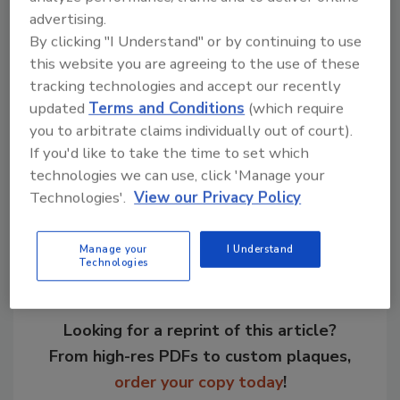
Roqueforts.
advertising.
Last year the museum hosted more than
By clicking "I Understand" or by continuing to use
25,000 visitors.
this website you are agreeing to the use of these
tracking technologies and accept our recently
For more information visit
www.lactopole.fr
.
updated
Terms and Conditions
(which require
you to arbitrate claims individually out of court).
If you'd like to take the time to set which
Share This Story
technologies we can use, click 'Manage your
Technologies'.
View our Privacy Policy
Manage your
I Understand
Technologies
Looking for a reprint of this article?
From high-res PDFs to custom plaques,
order your copy today
!