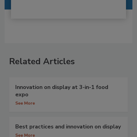
Related Articles
Innovation on display at 3-in-1 food
expo
See More
Best practices and innovation on display
See More