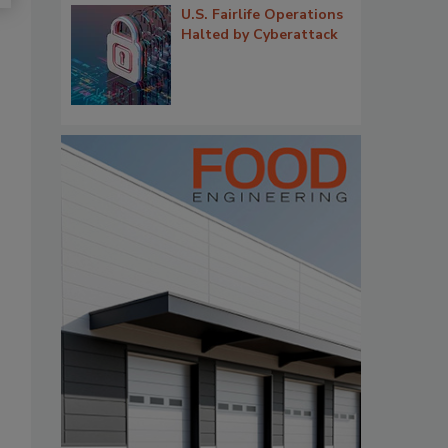
U.S. Fairlife Operations
Halted by Cyberattack