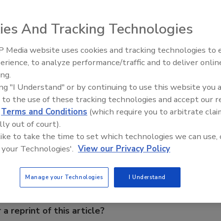
ies And Tracking Technologies
ill reach $354 billion this year, according to the National
 Media website uses cookies and tracking technologies to
Industry Forecast -- an increase of 4.6 percent compared
erience, to analyze performance/traffic and to deliver onlin
Food Plant Openings and
s are expected to spend an average of $970 million per
Expansions June 2026
ing.
99, up from $927 million in 1998.
ing "I Understand" or by continuing to use this website you 
 to the use of these tracking technologies and accept our 
d
Terms and Conditions
(which require you to arbitrate clai
e This Story
lly out of court).
 like to take the time to set which technologies we can use, 
 your Technologies'.
View our Privacy Policy
Manage your Technologies
I Understand
 a reprint of this article?