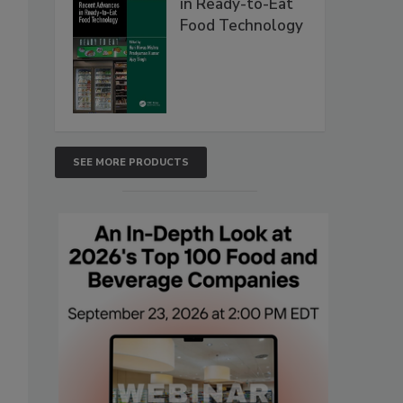
in Ready-to-Eat
Food Technology
SEE MORE PRODUCTS