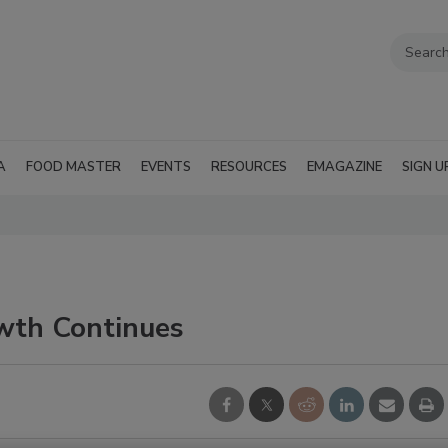
A
FOOD MASTER
EVENTS
RESOURCES
EMAGAZINE
SIGN U
wth Continues