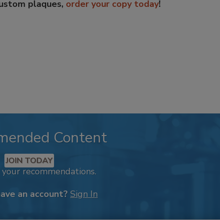
custom plaques,
order your copy today
!
mended Content
JOIN TODAY
k your recommendations.
have an account?
Sign In