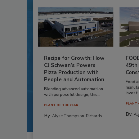
Recipe for Growth: How
FOOD
CJ Schwan’s Powers
49th
Pizza Production with
Cons
People and Automation
Food a
manufa
Blending advanced automation
invest i
with purposeful design, this...
PLANT 
PLANT OF THE YEAR
By:
Al
By:
Alyse Thompson-Richards