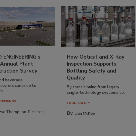
 ENGINEERING’s
How Optical and X-Ray
 Annual Plant
Inspection Supports
truction Survey
Bottling Safety and
Quality
nd beverage
cturers continue to
By transitioning from legacy
n...
single-technology systems to...
OPENINGS
FOOD SAFETY
yse Thompson-Richards
By:
Dan McKee