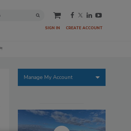
cart
SIGN IN
CREATE ACCOUNT
P!
Manage My Account