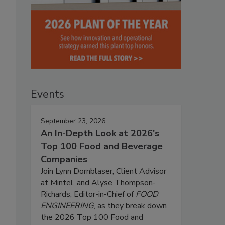
Events
September 23, 2026
An In-Depth Look at 2026's
Top 100 Food and Beverage
Companies
Join Lynn Dornblaser, Client Advisor
at Mintel, and Alyse Thompson-
Richards, Editor-in-Chief of
FOOD
ENGINEERING
, as they break down
the 2026 Top 100 Food and