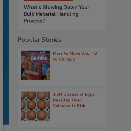
What’s Slowing Down Your
Bulk Material Handling
Process?
Popular Stories
Mars to Move U.S. HQ
to Chicago
1.6M Dozens of Eggs
Recalled Over
Salmonella Risk