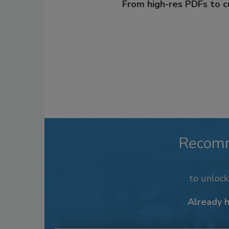
From high-res PDFs to 
Recom
to unloc
Already 