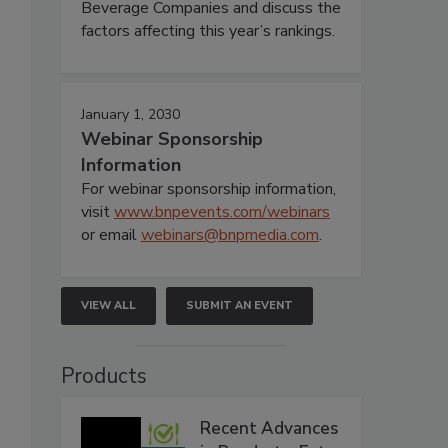
Beverage Companies and discuss the
factors affecting this year’s rankings.
January 1, 2030
Webinar Sponsorship
Information
For webinar sponsorship information,
visit
www.bnpevents.com/webinars
or email
webinars@bnpmedia.com
.
VIEW ALL
SUBMIT AN EVENT
Products
Recent Advances