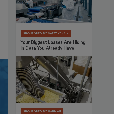
SPONSORED BY
SAFETYCHAIN
Your Biggest Losses Are Hiding
in Data You Already Have
SPONSORED BY
HAPMAN