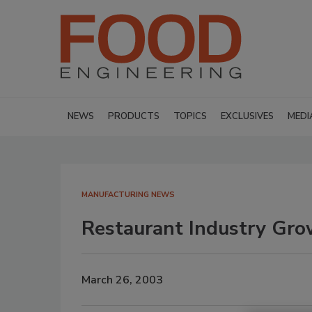
NEWS
PRODUCTS
TOPICS
EXCLUSIVES
MEDI
MANUFACTURING NEWS
Restaurant Industry Gro
March 26, 2003