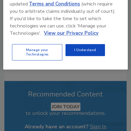
updated
Terms and Conditions
(which require
From high-res PDFs to custom plaques,
you to arbitrate claims individually out of court).
order your copy today
!
If you'd like to take the time to set which
technologies we can use, click 'Manage your
Technologies'.
View our Privacy Policy
Manage your
I Understand
Technologies
Recommended Content
JOIN TODAY
to unlock your recommendations.
Already have an account?
Sign In