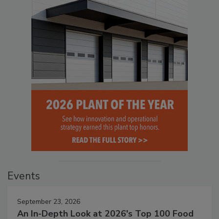
Events
September 23, 2026
An In-Depth Look at 2026's Top 100 Food