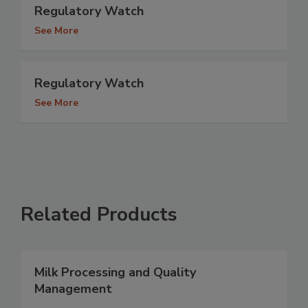
Regulatory Watch
See More
Regulatory Watch
See More
Related Products
Milk Processing and Quality
Management