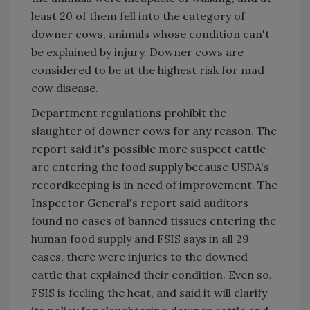
least 20 of them fell into the category of
downer cows, animals whose condition can't
be explained by injury. Downer cows are
considered to be at the highest risk for mad
cow disease.
Department regulations prohibit the
slaughter of downer cows for any reason. The
report said it's possible more suspect cattle
are entering the food supply because USDA's
recordkeeping is in need of improvement. The
Inspector General's report said auditors
found no cases of banned tissues entering the
human food supply and FSIS says in all 29
cases, there were injuries to the downed
cattle that explained their condition. Even so,
FSIS is feeling the heat, and said it will clarify