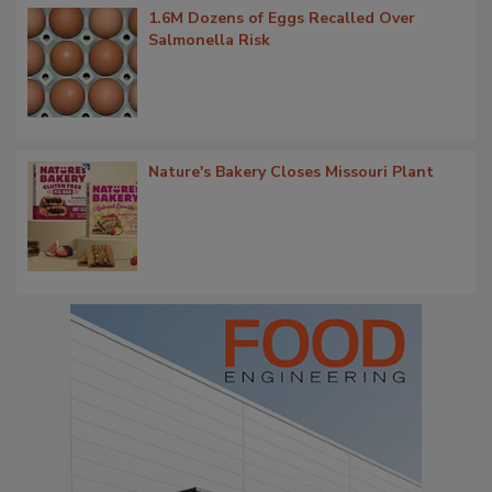
1.6M Dozens of Eggs Recalled Over
Salmonella Risk
Nature's Bakery Closes Missouri Plant