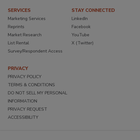
SERVICES
STAY CONNECTED
Marketing Services
LinkedIn
Reprints
Facebook
Market Research
YouTube
List Rental
X (Twitter)
Survey/Respondent Access
PRIVACY
PRIVACY POLICY
TERMS & CONDITIONS
DO NOT SELL MY PERSONAL
INFORMATION
PRIVACY REQUEST
ACCESSIBILITY