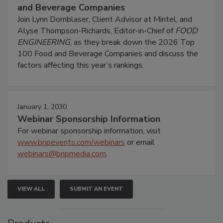
and Beverage Companies
Join Lynn Dornblaser, Client Advisor at Mintel, and
Alyse Thompson-Richards, Editor-in-Chief of
FOOD
ENGINEERING
, as they break down the 2026 Top
100 Food and Beverage Companies and discuss the
factors affecting this year’s rankings.
January 1, 2030
Webinar Sponsorship Information
For webinar sponsorship information, visit
www.bnpevents.com/webinars
or email
webinars@bnpmedia.com
.
VIEW ALL
SUBMIT AN EVENT