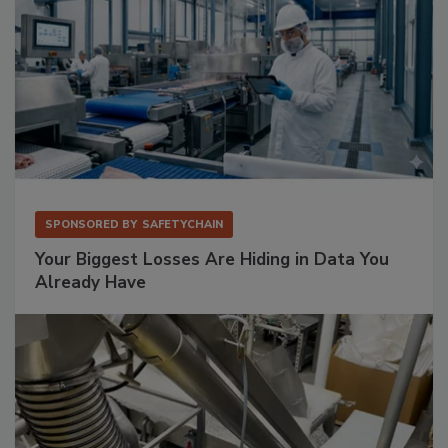
SPONSORED BY
SAFETYCHAIN
Your Biggest Losses Are Hiding in Data You
Already Have