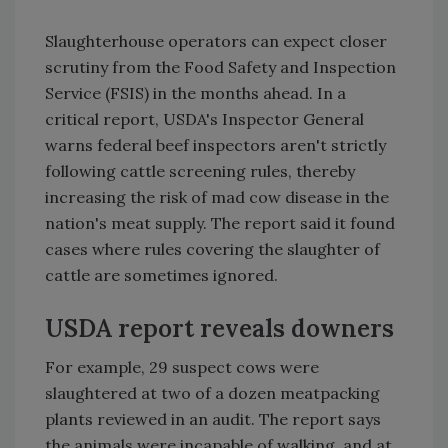
Slaughterhouse operators can expect closer
scrutiny from the Food Safety and Inspection
Service (FSIS) in the months ahead. In a
critical report, USDA's Inspector General
warns federal beef inspectors aren't strictly
following cattle screening rules, thereby
increasing the risk of mad cow disease in the
nation's meat supply. The report said it found
cases where rules covering the slaughter of
cattle are sometimes ignored.
USDA report reveals downers
For example, 29 suspect cows were
slaughtered at two of a dozen meatpacking
plants reviewed in an audit. The report says
the animals were incapable of walking, and at