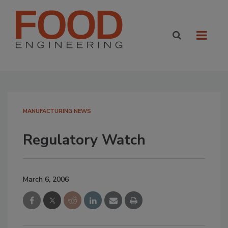
MANUFACTURING NEWS
Regulatory Watch
March 6, 2006