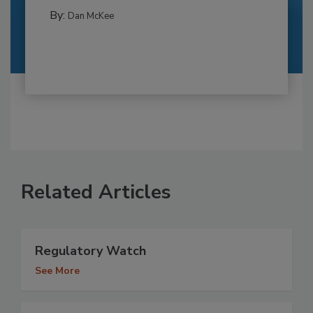
By:
Dan McKee
Related Articles
Regulatory Watch
See More