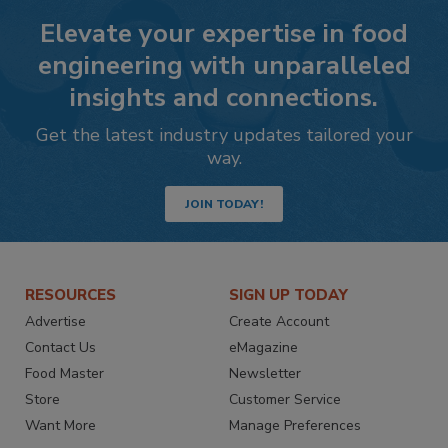
Elevate your expertise in food
engineering with unparalleled
insights and connections.
Get the latest industry updates tailored your
way.
JOIN TODAY!
RESOURCES
SIGN UP TODAY
Advertise
Create Account
Contact Us
eMagazine
Food Master
Newsletter
Store
Customer Service
Want More
Manage Preferences