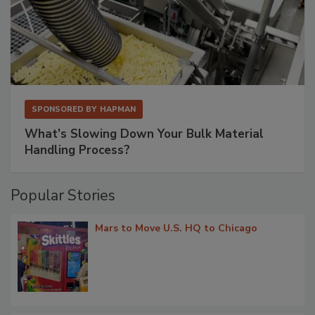
SPONSORED BY
HAPMAN
What’s Slowing Down Your Bulk Material
Handling Process?
Popular Stories
Mars to Move U.S. HQ to Chicago