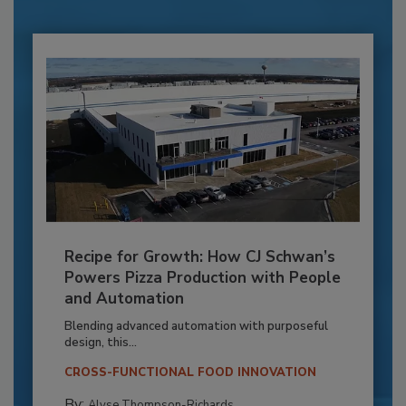
Recipe for Growth: How CJ Schwan’s
Powers Pizza Production with People
and Automation
Blending advanced automation with purposeful
design, this...
CROSS-FUNCTIONAL FOOD INNOVATION
By:
Alyse Thompson-Richards