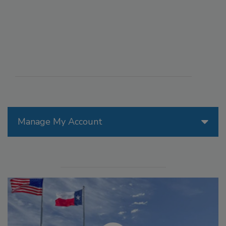
Manage My Account