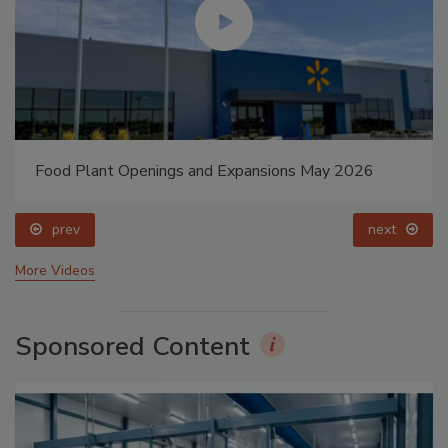
Food Plant Openings and Expansions May 2026
prev
next
More Videos
Sponsored Content