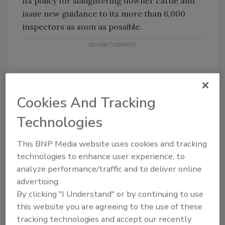
its policy for slaughtering downer cattle and
issue new guidance to its more than 6,000
inspectors as soon as possible.
Cookies And Tracking
Technologies
Share This Story
This BNP Media website uses cookies and tracking
technologies to enhance user experience, to
analyze performance/traffic and to deliver online
advertising.
By clicking "I Understand" or by continuing to use
this website you are agreeing to the use of these
tracking technologies and accept our recently
Looking for a reprint of this article?