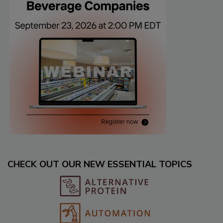
CHECK OUT OUR NEW ESSENTIAL TOPICS