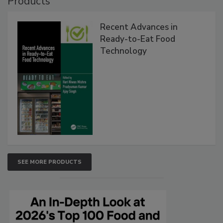
Products
Recent Advances in
Ready-to-Eat Food
Technology
SEE MORE PRODUCTS