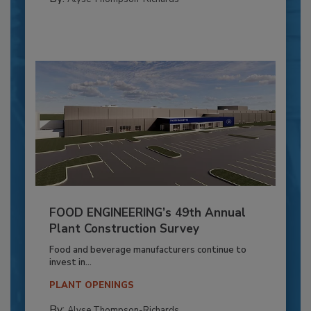
FOOD ENGINEERING’s 49th Annual
Plant Construction Survey
Food and beverage manufacturers continue to
invest in...
PLANT OPENINGS
By:
Alyse Thompson-Richards