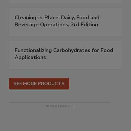
Cleaning-in-Place: Dairy, Food and
Beverage Operations, 3rd Edition
Functionalizing Carbohydrates for Food
Applications
SEE MORE PRODUCTS