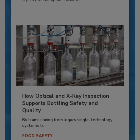
How Optical and X-Ray Inspection
Supports Bottling Safety and
Quality
By transitioning from legacy single-technology
systems to...
FOOD SAFETY