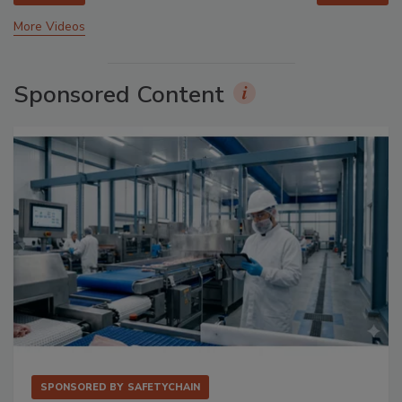
More Videos
Sponsored Content
SPONSORED BY
SAFETYCHAIN