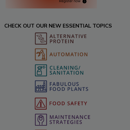
CHECK OUT OUR NEW ESSENTIAL TOPICS