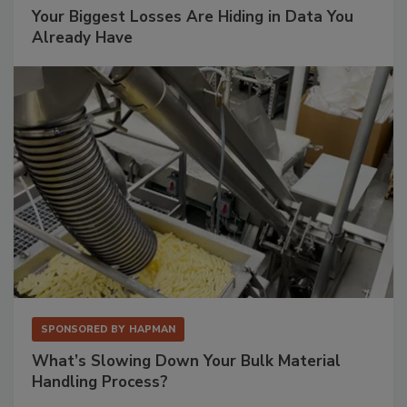
Your Biggest Losses Are Hiding in Data You
Already Have
SPONSORED BY
HAPMAN
What’s Slowing Down Your Bulk Material
Handling Process?