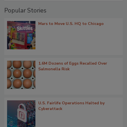
Popular Stories
Mars to Move U.S. HQ to Chicago
1.6M Dozens of Eggs Recalled Over
Salmonella Risk
U.S. Fairlife Operations Halted by
Cyberattack