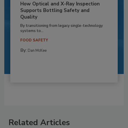
How Optical and X-Ray Inspection
Supports Bottling Safety and
Quality
By transitioning from legacy single-technology
systems to...
FOOD SAFETY
By:
Dan McKee
Related Articles