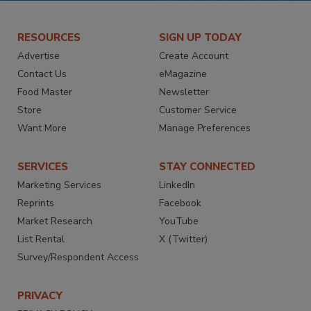
RESOURCES
SIGN UP TODAY
Advertise
Create Account
Contact Us
eMagazine
Food Master
Newsletter
Store
Customer Service
Want More
Manage Preferences
SERVICES
STAY CONNECTED
Marketing Services
LinkedIn
Reprints
Facebook
Market Research
YouTube
List Rental
X (Twitter)
Survey/Respondent Access
PRIVACY