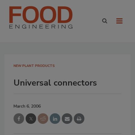
NEW PLANT PRODUCTS
Universal connectors
March 6, 2006