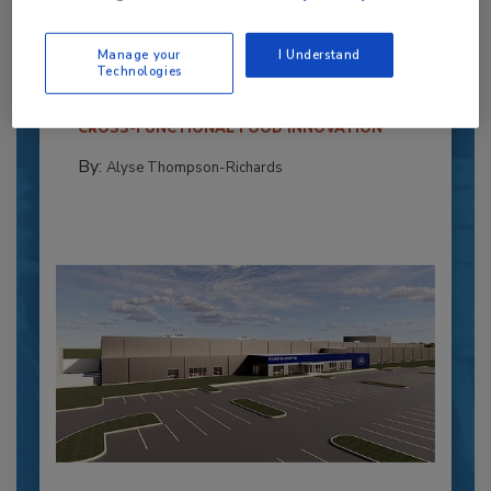
Powers Pizza Production with People
and Automation
Manage your
I Understand
Technologies
Blending advanced automation with purposeful
design, this...
CROSS-FUNCTIONAL FOOD INNOVATION
By:
Alyse Thompson-Richards