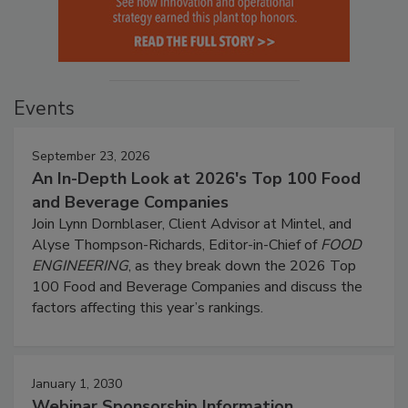
Events
September 23, 2026
An In-Depth Look at 2026's Top 100 Food
and Beverage Companies
Join Lynn Dornblaser, Client Advisor at Mintel, and
Alyse Thompson-Richards, Editor-in-Chief of
FOOD
ENGINEERING
, as they break down the 2026 Top
100 Food and Beverage Companies and discuss the
factors affecting this year’s rankings.
January 1, 2030
Webinar Sponsorship Information