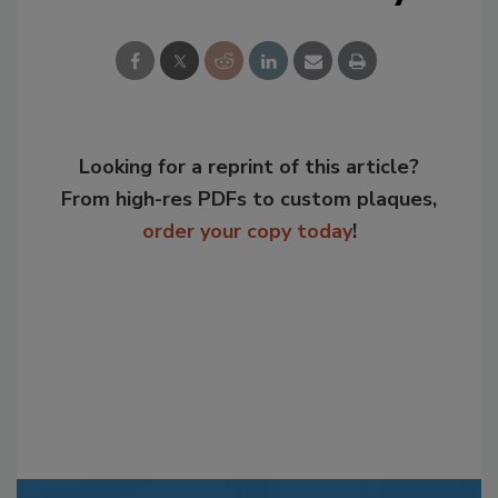
Looking for a reprint of this article?
From high-res PDFs to custom plaques,
order your copy today
!