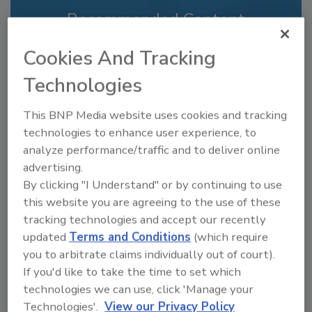
Recommended Content
JOIN TODAY
Cookies And Tracking
to unlock your recommendations.
Technologies
Already have an account?
Sign In
This BNP Media website uses cookies and tracking
technologies to enhance user experience, to
analyze performance/traffic and to deliver online
advertising.
By clicking "I Understand" or by continuing to use
this website you are agreeing to the use of these
tracking technologies and accept our recently
updated
Terms and Conditions
(which require
you to arbitrate claims individually out of court).
If you'd like to take the time to set which
technologies we can use, click 'Manage your
Recipe for Growth: How CJ Schwan’s
Technologies'.
View our Privacy Policy