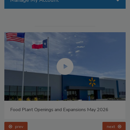
Manage My Account
Food Plant Openings and Expansions May 2026
prev
next