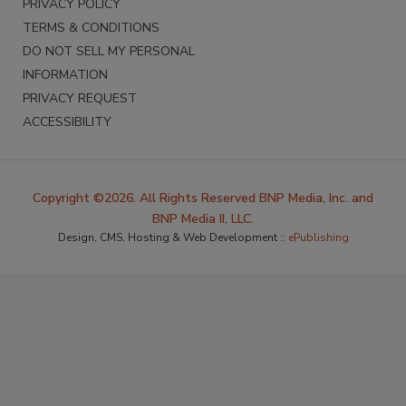
PRIVACY POLICY
TERMS & CONDITIONS
DO NOT SELL MY PERSONAL
INFORMATION
PRIVACY REQUEST
ACCESSIBILITY
Copyright ©2026. All Rights Reserved BNP Media, Inc. and
BNP Media II, LLC.
Design, CMS, Hosting & Web Development ::
ePublishing