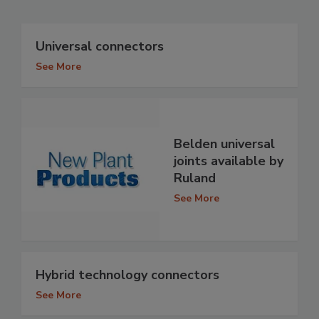
Universal connectors
See More
Belden universal
joints available by
Ruland
See More
Hybrid technology connectors
See More