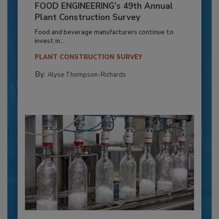
FOOD ENGINEERING’s 49th Annual
Plant Construction Survey
Food and beverage manufacturers continue to
invest in...
PLANT CONSTRUCTION SURVEY
By:
Alyse Thompson-Richards