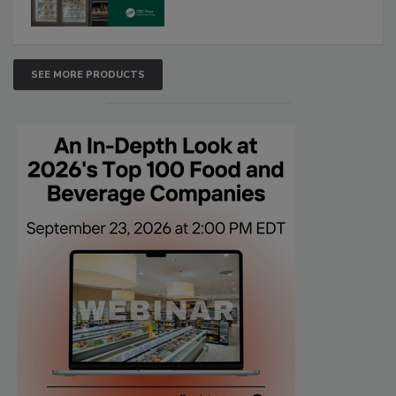
SEE MORE PRODUCTS