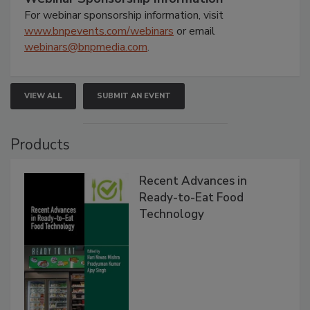
For webinar sponsorship information, visit
www.bnpevents.com/webinars
or email
webinars@bnpmedia.com
.
VIEW ALL
SUBMIT AN EVENT
Products
Recent Advances in
Ready-to-Eat Food
Technology