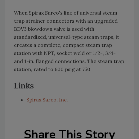
When Spirax Sarco's line of universal steam
trap strainer connectors with an upgraded
BDV3 blowdown valve is used with
standardized, universal-type steam traps, it
creates a complete, compact steam trap
station with NPT, socket weld or 1⁄2-, 3⁄4-
and 1-in. flanged connections. The steam trap
station, rated to 600 psig at 750
Links
Spirax Sarco, Inc.
Share This Story