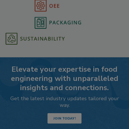
Elevate your expertise in food
engineering with unparalleled
insights and connections.
Get the latest industry updates tailored your
way.
JOIN TODAY!