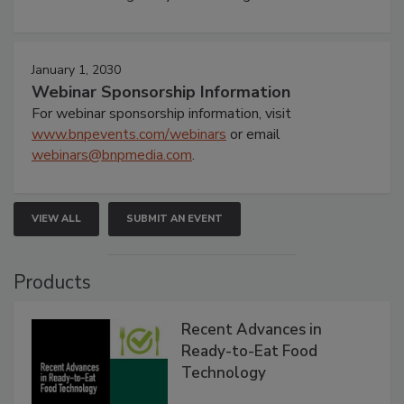
January 1, 2030
Webinar Sponsorship Information
For webinar sponsorship information, visit
www.bnpevents.com/webinars
or email
webinars@bnpmedia.com
.
VIEW ALL
SUBMIT AN EVENT
Products
Recent Advances in
Ready-to-Eat Food
Technology