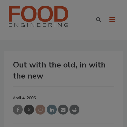
Out with the old, in with
the new
April 4, 2006