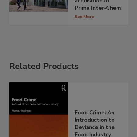
acquisition of
Prima Inter-Chem
See More
Related Products
Food Crime: An
Introduction to
Deviance in the
Food Industry