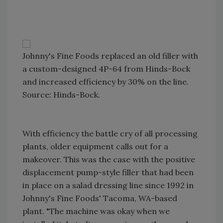
Johnny's Fine Foods replaced an old filler with
a custom-designed 4P-64 from Hinds-Bock
and increased efficiency by 30% on the line.
Source: Hinds-Bock.
With efficiency the battle cry of all processing
plants, older equipment calls out for a
makeover. This was the case with the positive
displacement pump-style filler that had been
in place on a salad dressing line since 1992 in
Johnny's Fine Foods' Tacoma, WA-based
plant. "The machine was okay when we