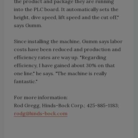
the product and package they are running
into the PLC board. It automatically sets the
height, dive speed, lift speed and the cut off,"
says Gumm.
Since installing the machine, Gumm says labor
costs have been reduced and production and
efficiency rates are way up. "Regarding
efficiency, I have gained about 30% on that
one line," he says. "The machine is really
fantastic."
For more information:
Rod Gregg, Hinds-Bock Corp.; 425-885-1183;
rodg@hinds-bock.com