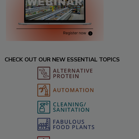
CHECK OUT OUR NEW ESSENTIAL TOPICS