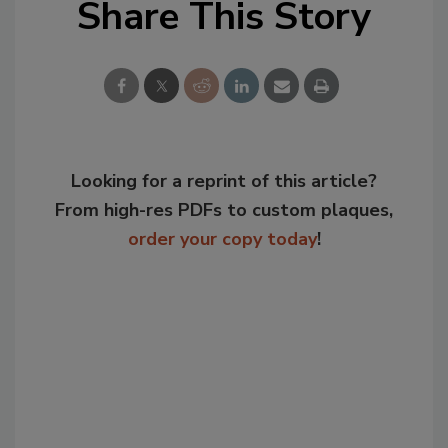
Share This Story
Looking for a reprint of this article?
From high-res PDFs to custom plaques,
order your copy today
!