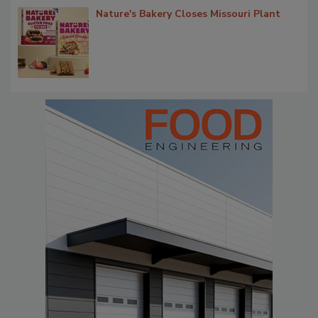
Nature's Bakery Closes Missouri Plant