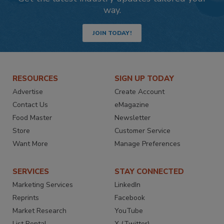
way.
JOIN TODAY!
RESOURCES
SIGN UP TODAY
Advertise
Create Account
Contact Us
eMagazine
Food Master
Newsletter
Store
Customer Service
Want More
Manage Preferences
SERVICES
STAY CONNECTED
Marketing Services
LinkedIn
Reprints
Facebook
Market Research
YouTube
List Rental
X (Twitter)