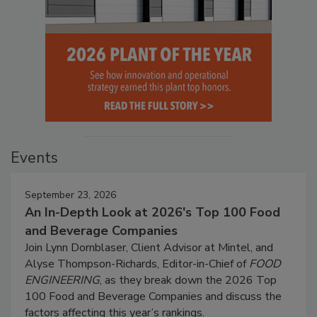
Events
September 23, 2026
An In-Depth Look at 2026's Top 100 Food
and Beverage Companies
Join Lynn Dornblaser, Client Advisor at Mintel, and
Alyse Thompson-Richards, Editor-in-Chief of
FOOD
ENGINEERING
, as they break down the 2026 Top
100 Food and Beverage Companies and discuss the
factors affecting this year’s rankings.