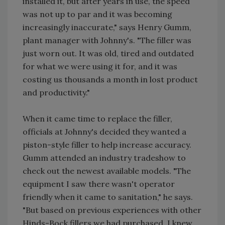
installed it, but after years in use, the speed
was not up to par and it was becoming
increasingly inaccurate," says Henry Gumm,
plant manager with Johnny's. "The filler was
just worn out. It was old, tired and outdated
for what we were using it for, and it was
costing us thousands a month in lost product
and productivity."
When it came time to replace the filler,
officials at Johnny's decided they wanted a
piston-style filler to help increase accuracy.
Gumm attended an industry tradeshow to
check out the newest available models. "The
equipment I saw there wasn't operator
friendly when it came to sanitation," he says.
"But based on previous experiences with other
Hinds-Bock fillers we had purchased, I knew