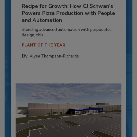
Recipe for Growth: How CJ Schwan’s
Powers Pizza Production with People
and Automation
Blending advanced automation with purposeful
design, this...
PLANT OF THE YEAR
By:
Alyse Thompson-Richards