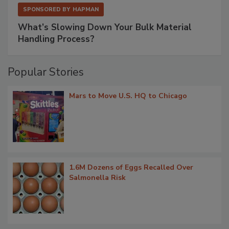
SPONSORED BY
HAPMAN
What’s Slowing Down Your Bulk Material
Handling Process?
Popular Stories
Mars to Move U.S. HQ to Chicago
1.6M Dozens of Eggs Recalled Over
Salmonella Risk