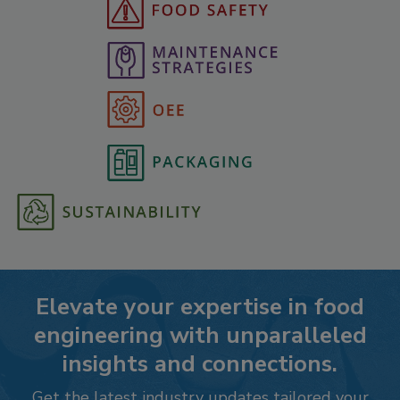
Elevate your expertise in food
engineering with unparalleled
insights and connections.
Get the latest industry updates tailored your