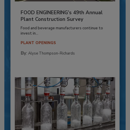
FOOD ENGINEERING’s 49th Annual
Plant Construction Survey
Food and beverage manufacturers continue to
invest in...
PLANT OPENINGS
By:
Alyse Thompson-Richards