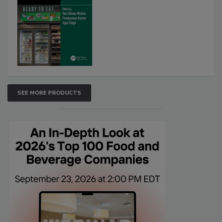
SEE MORE PRODUCTS