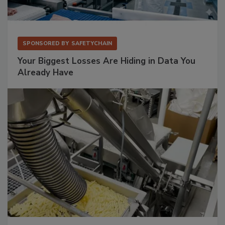
SPONSORED BY
SAFETYCHAIN
Your Biggest Losses Are Hiding in Data You
Already Have