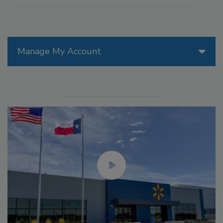
Manage My Account