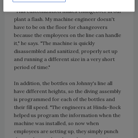
"This customization makes changeover in our
plant a flash. My machine engineer doesn't
have to be on the floor for changeovers
because the employees on the line can handle
it," he says. "The machine is quickly
disassembled and sanitized, properly set up
and running a different size in a very short
period of time."
In addition, the bottles on Johnny's line all
have different heights, so the diving assembly
is programmed for each of the bottles and
their fill speed. "The engineers at Hinds-Bock
helped us program the information when the
machine was installed, so now when
employees are setting up, they simply punch