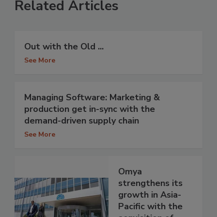
Related Articles
Out with the Old ...
See More
Managing Software: Marketing &
production get in-sync with the
demand-driven supply chain
See More
Omya
strengthens its
growth in Asia-
Pacific with the