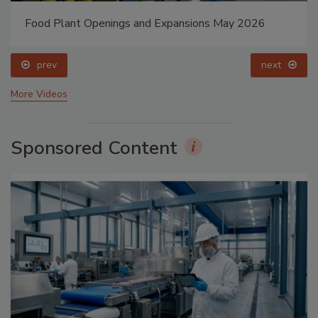
Food Plant Openings and Expansions May 2026
prev
next
More Videos
Sponsored Content