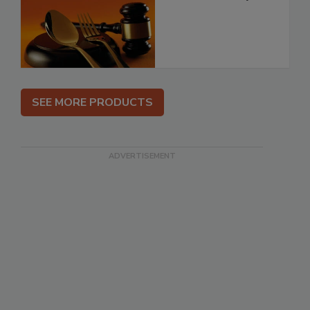
SEE MORE PRODUCTS