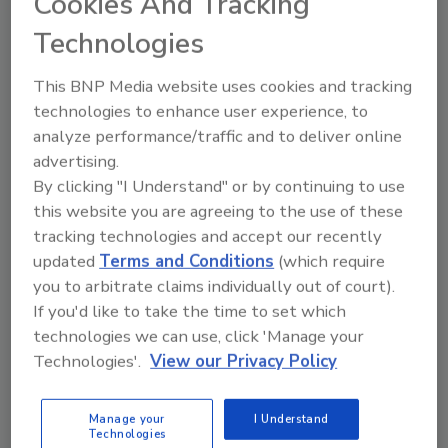
Cookies And Tracking
system controls for several sizes of
Technologies
containers and stroke slow-down for two-
stage filling into tapered bottles are also
This BNP Media website uses cookies and tracking
available.
technologies to enhance user experience, to
analyze performance/traffic and to deliver online
"They designed a machine that was
advertising.
customized to meet my specifications,
By clicking "I Understand" or by continuing to use
including a diving bridge that would do exactly
this website you are agreeing to the use of these
what I wanted it to do," Gumm says.
tracking technologies and accept our recently
updated
Terms and Conditions
(which require
The 4P-64 also meets the needs of Johnny's
you to arbitrate claims individually out of court).
ever-changing lines. "We run containers with
If you'd like to take the time to set which
anywhere from 28-mm finish openings all the
technologies we can use, click 'Manage your
way up to 3-mm openings. Their engineers
Technologies'.
View our Privacy Policy
fulfilled all our different filling needs with a
variety of nozzles and bridge attachments,"
Manage your
I Understand
says Gumm.
Technologies