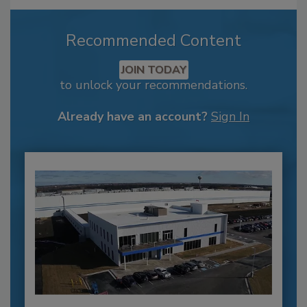
Recommended Content
JOIN TODAY
to unlock your recommendations.
Already have an account?
Sign In