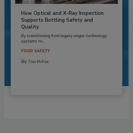
How Optical and X-Ray Inspection
Supports Bottling Safety and
Quality
By transitioning from legacy single-technology
systems to...
FOOD SAFETY
By:
Dan McKee