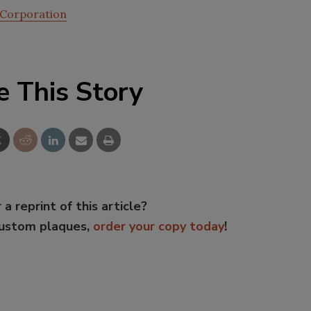
 Corporation
e This Story
 a reprint of this article?
custom plaques,
order your copy today
!