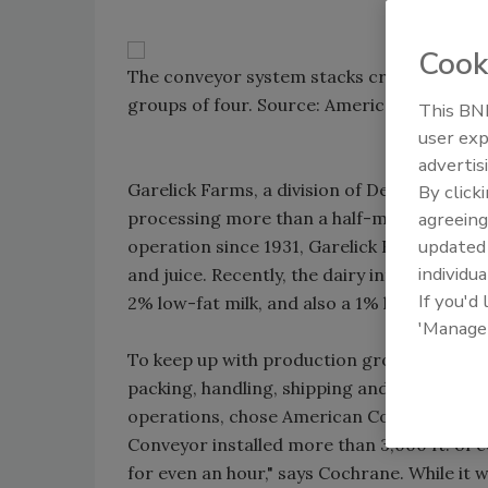
Cook
The conveyor system stacks crates up to six
groups of four. Source: American Conveyor
This BNP
user exp
advertis
Garelick Farms, a division of Dean-Suiza, is
By click
processing more than a half-million gallons
agreeing
update
operation since 1931, Garelick Farms also
individua
and juice. Recently, the dairy introduced it
If you'd
2% low-fat milk, and also a 1% low-fat produ
'Manage
To keep up with production growth as well 
packing, handling, shipping and conveying 
operations, chose American Conveyor Corpo
Conveyor installed more than 3,000 ft. of 
for even an hour," says Cochrane. While i