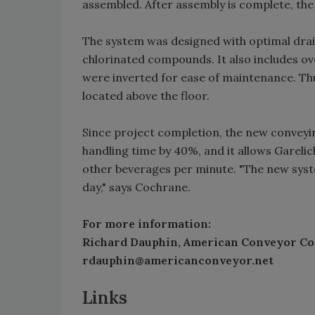
assembled. After assembly is complete, the
The system was designed with optimal dra
chlorinated compounds. It also includes ove
were inverted for ease of maintenance. Thu
located above the floor.
Since project completion, the new conveyi
handling time by 40%, and it allows Garelic
other beverages per minute. "The new syst
day," says Cochrane.
For more information:
Richard Dauphin, American Conveyor Co
rdauphin@americanconveyor.net
Links