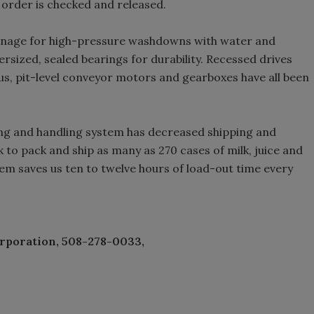
 order is checked and released.
inage for high-pressure washdowns with water and
rsized, sealed bearings for durability. Recessed drives
s, pit-level conveyor motors and gearboxes have all been
ng and handling system has decreased shipping and
k to pack and ship as many as 270 cases of milk, juice and
em saves us ten to twelve hours of load-out time every
rporation, 508-278-0033,