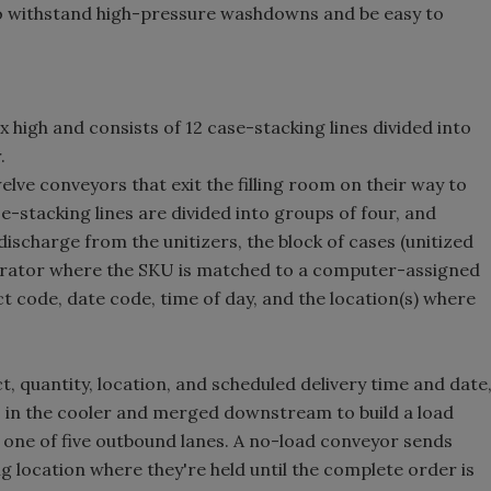
o withstand high-pressure washdowns and be easy to
 high and consists of 12 case-stacking lines divided into
.
welve conveyors that exit the filling room on their way to
se-stacking lines are divided into groups of four, and
discharge from the unitizers, the block of cases (unitized
operator where the SKU is matched to a computer-assigned
ct code, date code, time of day, and the location(s) where
 quantity, location, and scheduled delivery time and date
es in the cooler and merged downstream to build a load
o one of five outbound lanes. A no-load conveyor sends
 location where they're held until the complete order is