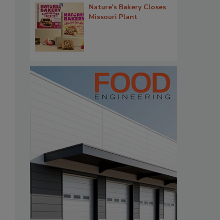
Nature's Bakery Closes
Missouri Plant