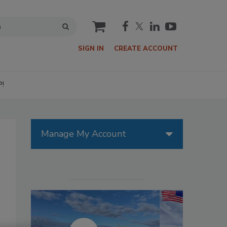
cart
SIGN IN
CREATE ACCOUNT
P!
Manage My Account