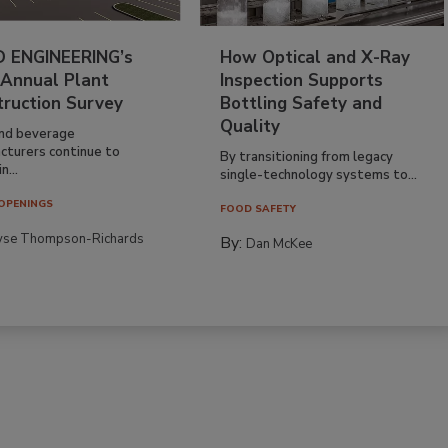
 ENGINEERING’s
How Optical and X-Ray
 Annual Plant
Inspection Supports
truction Survey
Bottling Safety and
Quality
nd beverage
cturers continue to
By transitioning from legacy
n...
single-technology systems to...
OPENINGS
FOOD SAFETY
yse Thompson-Richards
By:
Dan McKee