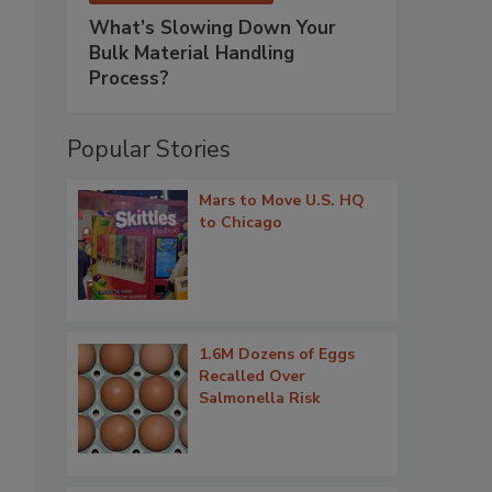
What’s Slowing Down Your
Bulk Material Handling
Process?
Popular Stories
Mars to Move U.S. HQ
to Chicago
1.6M Dozens of Eggs
Recalled Over
Salmonella Risk