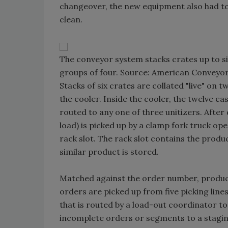
changeover, the new equipment also had t
clean.
The conveyor system stacks crates up to six
groups of four. Source: American Conveyor
Stacks of six crates are collated "live" on t
the cooler. Inside the cooler, the twelve ca
routed to any one of three unitizers. After 
load) is picked up by a clamp fork truck 
rack slot. The rack slot contains the produ
similar product is stored.
Matched against the order number, product,
orders are picked up from five picking lin
that is routed by a load-out coordinator t
incomplete orders or segments to a staging