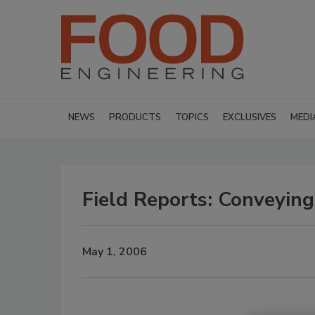
NEWS
PRODUCTS
TOPICS
EXCLUSIVES
MEDI
Field Reports: Conveying
May 1, 2006