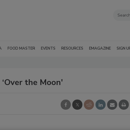
A
FOOD MASTER
EVENTS
RESOURCES
EMAGAZINE
SIGN U
 ‘Over the Moon'