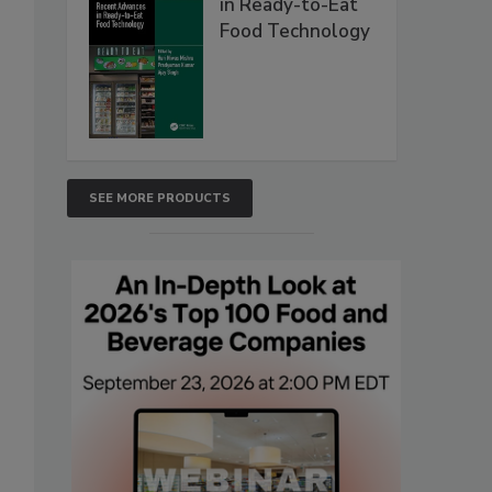
in Ready-to-Eat
Food Technology
SEE MORE PRODUCTS