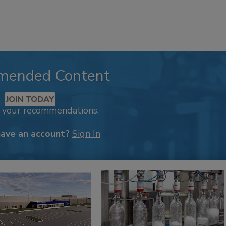
mended Content
JOIN TODAY
k your recommendations.
have an account?
Sign In