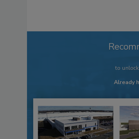
Recom
to unloc
Already 