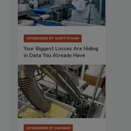
SPONSORED BY
SAFETYCHAIN
Your Biggest Losses Are Hiding
in Data You Already Have
,
SPONSORED BY
HAPMAN