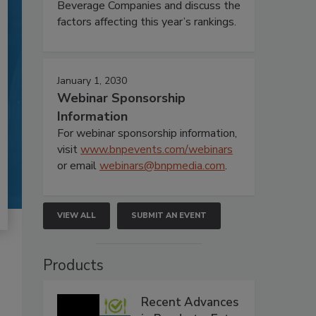
Beverage Companies and discuss the
factors affecting this year’s rankings.
January 1, 2030
Webinar Sponsorship
Information
For webinar sponsorship information,
visit
www.bnpevents.com/webinars
or email
webinars@bnpmedia.com
.
VIEW ALL
SUBMIT AN EVENT
Products
Recent Advances