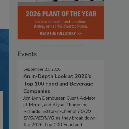
Events
September 23, 2026
An In-Depth Look at 2026's
Top 100 Food and Beverage
Companies
Join Lynn Dornblaser, Client Advisor
at Mintel, and Alyse Thompson-
Richards, Editor-in-Chief of
FOOD
ENGINEERING
, as they break down
the 2026 Top 100 Food and