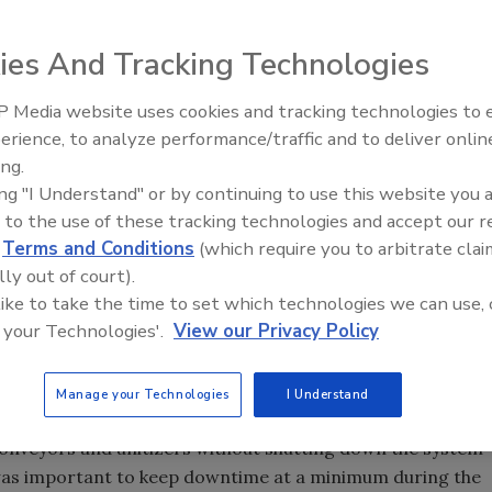
ies And Tracking Technologies
 high and consists of 12 case-stacking lines divided into
.
 Media website uses cookies and tracking technologies to
erience, to analyze performance/traffic and to deliver onlin
Food Plant Openings and
Expansions June 2026
ing.
 the largest dairy operation east of the Mississippi,
ing "I Understand" or by continuing to use this website you 
 of milk each day. Located in Franklin, MA, and in
 to the use of these tracking technologies and accept our 
d
Terms and Conditions
(which require you to arbitrate clai
 produces cream, ice cream, sour cream, cottage cheese
lly out of court).
s Over the Moon milk, a fat free beverage that tastes like
 like to take the time to set which technologies we can use, 
ct that tastes like whole milk.
 your Technologies'.
View our Privacy Policy
as current throughput, the plant needed to improve its
operations. Cleland Cochrane, Garelick's director of
Manage your Technologies
I Understand
ration to design and install the new system. "American
conveyors and unitizers without shutting down the system
t was important to keep downtime at a minimum during the