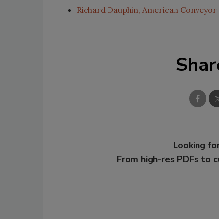
Richard Dauphin, American Conveyor
Shar
Looking for
From high-res PDFs to 