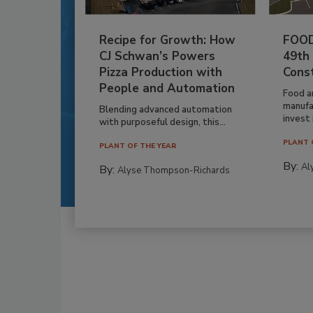
Recipe for Growth: How
FOOD
CJ Schwan’s Powers
49th
Pizza Production with
Cons
People and Automation
Food a
manufa
Blending advanced automation
invest i
with purposeful design, this...
PLANT 
PLANT OF THE YEAR
By:
Al
By:
Alyse Thompson-Richards