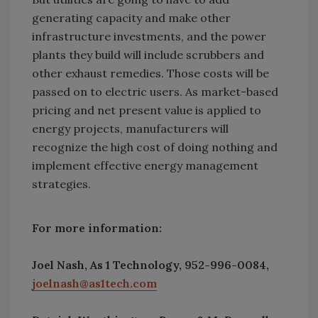
generating capacity and make other
infrastructure investments, and the power
plants they build will include scrubbers and
other exhaust remedies. Those costs will be
passed on to electric users. As market-based
pricing and net present value is applied to
energy projects, manufacturers will
recognize the high cost of doing nothing and
implement effective energy management
strategies.
For more information:
Joel Nash, As 1 Technology, 952-996-0084,
joelnash@as1tech.com