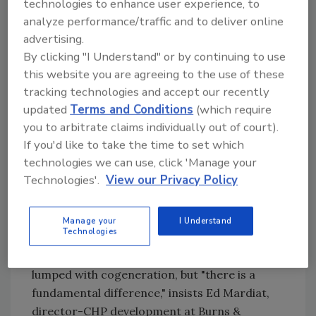
technologies to enhance user experience, to
energy demand, corporations are trying to
analyze performance/traffic and to deliver online
bolster their claims of sustainability, and the
advertising.
economics of energy conservation and
By clicking "I Understand" or by continuing to use
efficiency are changing. A return on
this website you are agreeing to the use of these
investment still is demanded, but factors
tracking technologies and accept our recently
beyond simple payback are entering into the
updated
Terms and Conditions
(which require
equation.
you to arbitrate claims individually out of court).
If you'd like to take the time to set which
technologies we can use, click 'Manage your
Flow control and huge bacterial colonies in a
Technologies'.
View our Privacy Policy
sand media accelerate anaerobic digestion in
a compact footprint in Ecovation's mobilized
Manage your
I Understand
film technology. Source: Ecovation.
Technologies
Combined heat & power (CHP) generation is
lumped with cogeneration, but "there is a
fundamental difference," insists Ed Mardiat,
director-CHP development at Burns &