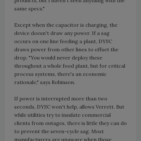
products, but I haven't seen anything with the
same specs."
Except when the capacitor is charging, the
device doesn't draw any power. If a sag
occurs on one line feeding a plant, DYSC
draws power from other lines to offset the
drop. "You would never deploy these
throughout a whole food plant, but for critical
process systems, there's an economic
rationale," says Robinson.
If power is interrupted more than two
seconds, DYSC won't help, allows Verrett. But
while utilities try to insulate commercial
clients from outages, there is little they can do
to prevent the seven-cycle sag. Most
manufacturers are unaware when those