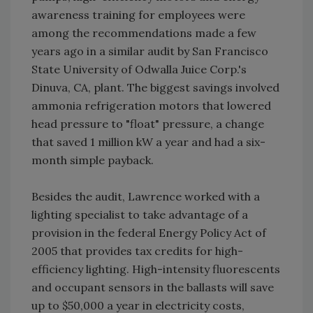
awareness training for employees were
among the recommendations made a few
years ago in a similar audit by San Francisco
State University of Odwalla Juice Corp.'s
Dinuva, CA, plant. The biggest savings involved
ammonia refrigeration motors that lowered
head pressure to "float" pressure, a change
that saved 1 million kW a year and had a six-
month simple payback.
Besides the audit, Lawrence worked with a
lighting specialist to take advantage of a
provision in the federal Energy Policy Act of
2005 that provides tax credits for high-
efficiency lighting. High-intensity fluorescents
and occupant sensors in the ballasts will save
up to $50,000 a year in electricity costs,