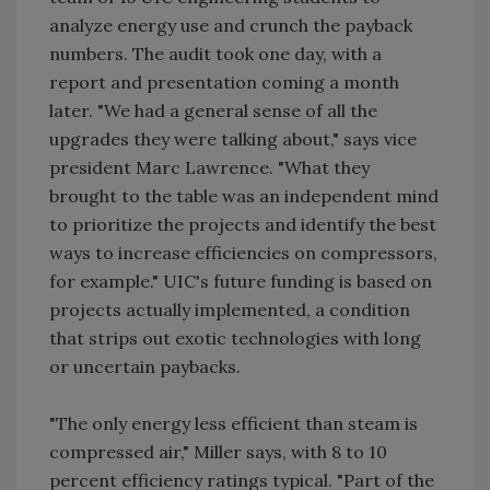
analyze energy use and crunch the payback
numbers. The audit took one day, with a
report and presentation coming a month
later. "We had a general sense of all the
upgrades they were talking about," says vice
president Marc Lawrence. "What they
brought to the table was an independent mind
to prioritize the projects and identify the best
ways to increase efficiencies on compressors,
for example." UIC's future funding is based on
projects actually implemented, a condition
that strips out exotic technologies with long
or uncertain paybacks.
"The only energy less efficient than steam is
compressed air," Miller says, with 8 to 10
percent efficiency ratings typical. "Part of the