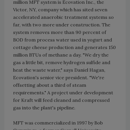
million MFT system is Ecovation Inc., the
Victor, NY, company which has sited seven
accelerated anaerobic treatment systems so
far, with two more under construction. The
system removes more than 90 percent of
BOD from process water used in yogurt and
cottage cheese production and generates 150
million BTUs of methane a day. "We dry the
gas a little bit, remove hydrogen sulfide and
heat the waste water," says Daniel Hagan,
Ecovation's senior vice president. "We're
offsetting about a third of steam
requirements." A project under development
for Kraft will feed cleaned and compressed
gas into the plant's pipeline.
MFT was commercialized in 1997 by Bob