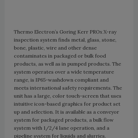
Thermo Electron’s Goring Kerr PROx X-ray
inspection system finds metal, glass, stone,
bone, plastic, wire and other dense
contaminates in packaged or bulk food
products, as well as in pumped products. The
system operates over a wide temperature
range, is IP65-washdown compliant and
meets international safety requirements. The
unit has a large, color touch-screen that uses
intuitive icon-based graphics for product set
up and selection. It is available as a conveyor
system for packaged products, a bulk flow
system with 1/2/4 lane operation, and a
pipeline system for liquids and slurries.