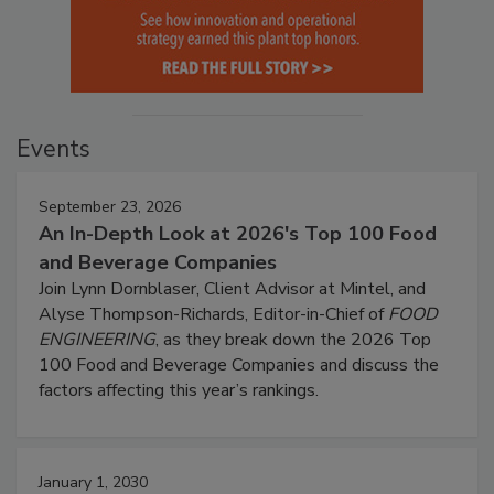
Events
September 23, 2026
An In-Depth Look at 2026's Top 100 Food
and Beverage Companies
Join Lynn Dornblaser, Client Advisor at Mintel, and
Alyse Thompson-Richards, Editor-in-Chief of
FOOD
ENGINEERING
, as they break down the 2026 Top
100 Food and Beverage Companies and discuss the
factors affecting this year’s rankings.
January 1, 2030