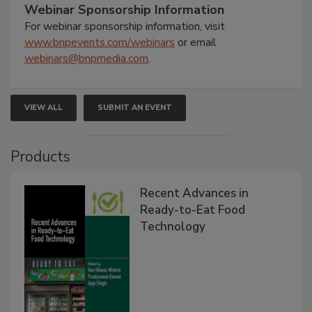
Webinar Sponsorship Information
For webinar sponsorship information, visit
www.bnpevents.com/webinars
or email
webinars@bnpmedia.com
.
VIEW ALL
SUBMIT AN EVENT
Products
Recent Advances in
Ready-to-Eat Food
Technology