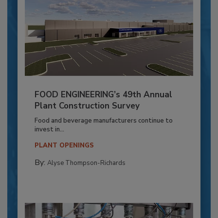
FOOD ENGINEERING’s 49th Annual
Plant Construction Survey
Food and beverage manufacturers continue to
invest in...
PLANT OPENINGS
By:
Alyse Thompson-Richards