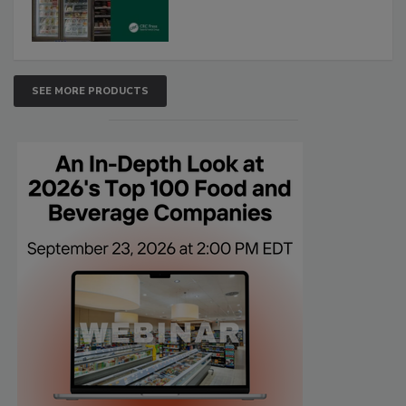
SEE MORE PRODUCTS