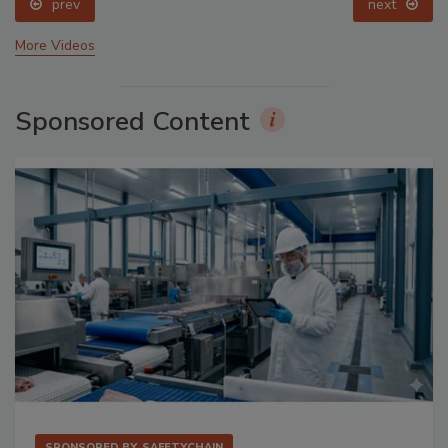
prev
next
More Videos
Sponsored Content
SPONSORED BY
SAFETYCHAIN