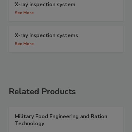
X-ray inspection system
See More
X-ray inspection systems
See More
Related Products
Military Food Engineering and Ration
Technology