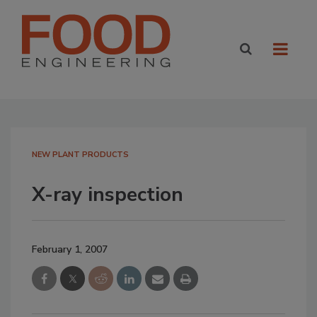
NEW PLANT PRODUCTS
X-ray inspection
February 1, 2007