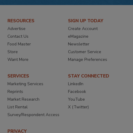
RESOURCES
SIGN UP TODAY
Advertise
Create Account
Contact Us
eMagazine
Food Master
Newsletter
Store
Customer Service
Want More
Manage Preferences
SERVICES
STAY CONNECTED
Marketing Services
LinkedIn
Reprints
Facebook
Market Research
YouTube
List Rental
X (Twitter)
Survey/Respondent Access
PRIVACY