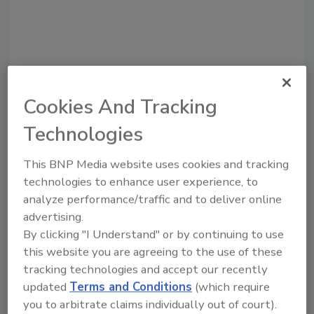
Cookies And Tracking
Technologies
Recommended Content
This BNP Media website uses cookies and tracking
JOIN TODAY
technologies to enhance user experience, to
to unlock your recommendations.
analyze performance/traffic and to deliver online
advertising.
Already have an account?
Sign In
By clicking "I Understand" or by continuing to use
this website you are agreeing to the use of these
tracking technologies and accept our recently
updated
Terms and Conditions
(which require
you to arbitrate claims individually out of court).