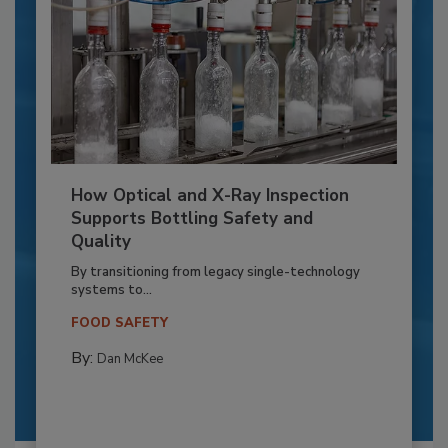
How Optical and X-Ray Inspection
Supports Bottling Safety and
Quality
By transitioning from legacy single-technology
systems to...
FOOD SAFETY
By:
Dan McKee