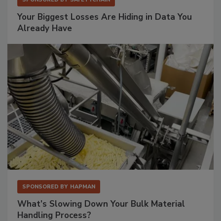
Your Biggest Losses Are Hiding in Data You
Already Have
SPONSORED BY
HAPMAN
What’s Slowing Down Your Bulk Material
Handling Process?