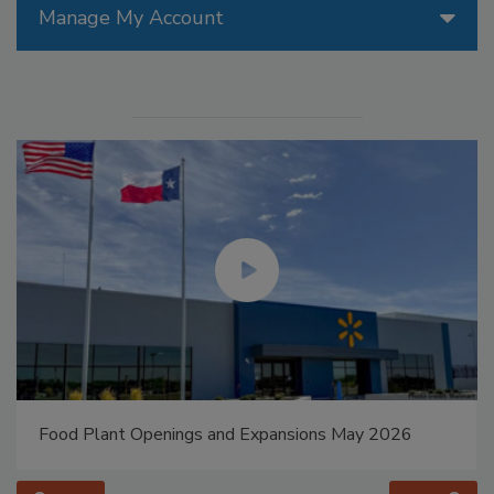
Manage My Account
Food Plant Openings and Expansions May 2026