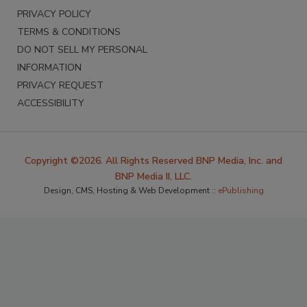
PRIVACY POLICY
TERMS & CONDITIONS
DO NOT SELL MY PERSONAL
INFORMATION
PRIVACY REQUEST
ACCESSIBILITY
Copyright ©2026. All Rights Reserved BNP Media, Inc. and
BNP Media II, LLC.
Design, CMS, Hosting & Web Development ::
ePublishing