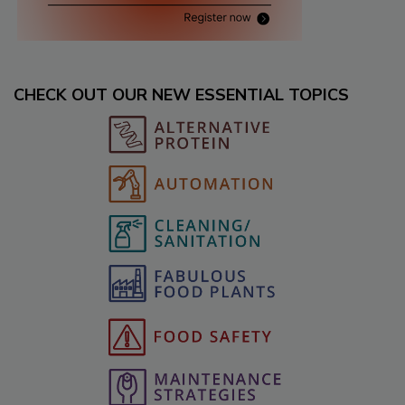
CHECK OUT OUR NEW ESSENTIAL TOPICS