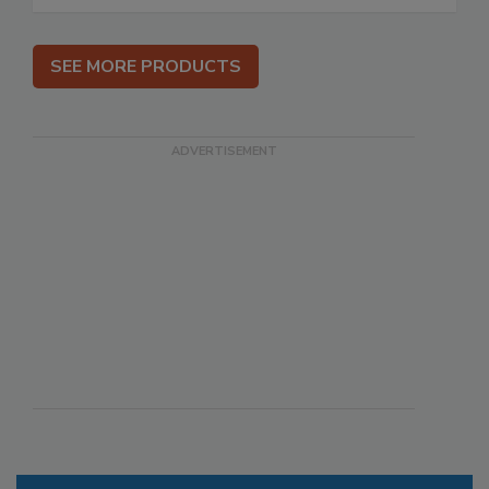
SEE MORE PRODUCTS