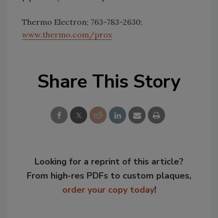
Thermo Electron; 763-783-2630;
www.thermo.com/prox
Share This Story
Looking for a reprint of this article?
From high-res PDFs to custom plaques,
order your copy today
!