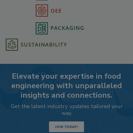
Elevate your expertise in food
engineering with unparalleled
insights and connections.
Get the latest industry updates tailored your
way.
JOIN TODAY!