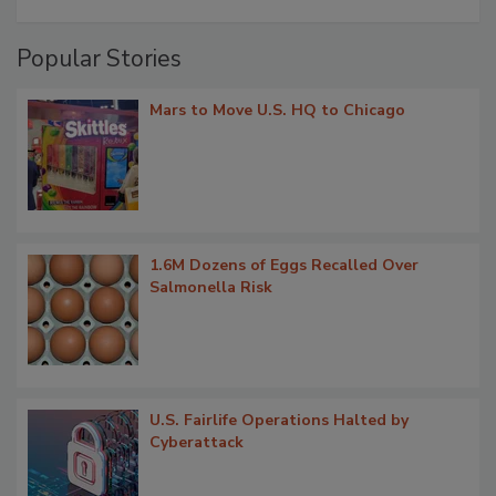
Popular Stories
Mars to Move U.S. HQ to Chicago
1.6M Dozens of Eggs Recalled Over
Salmonella Risk
U.S. Fairlife Operations Halted by
Cyberattack