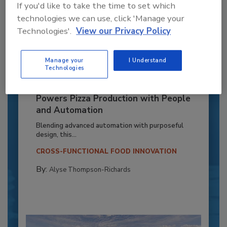
If you'd like to take the time to set which
technologies we can use, click 'Manage your
Technologies'.
View our Privacy Policy
Manage your
I Understand
Technologies
Recipe for Growth: How CJ Schwan’s
Powers Pizza Production with People
and Automation
Blending advanced automation with purposeful
design, this...
CROSS-FUNCTIONAL FOOD INNOVATION
By:
Alyse Thompson-Richards