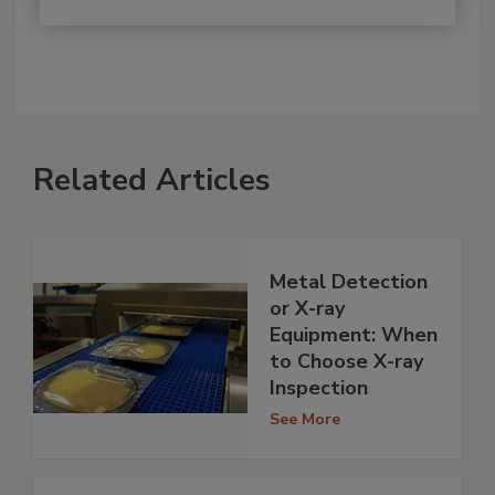
Related Articles
Metal Detection
or X-ray
Equipment: When
to Choose X-ray
Inspection
See More