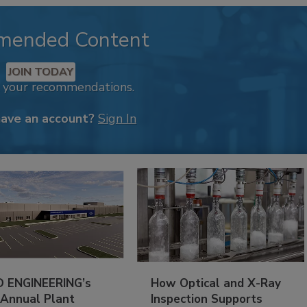
mended Content
JOIN TODAY
k your recommendations.
have an account?
Sign In
 ENGINEERING’s
How Optical and X-Ray
 Annual Plant
Inspection Supports