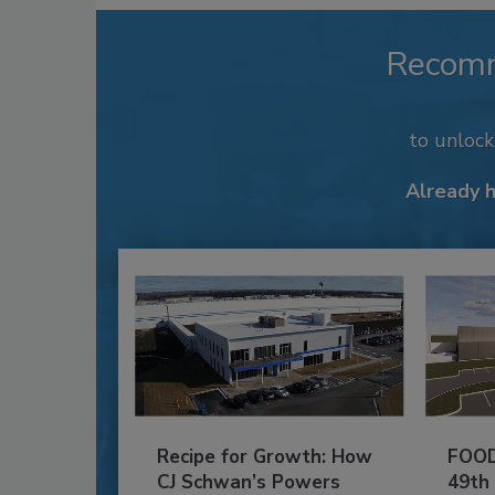
Recom
to unloc
Already 
Recipe for Growth: How
FOOD
CJ Schwan’s Powers
49th