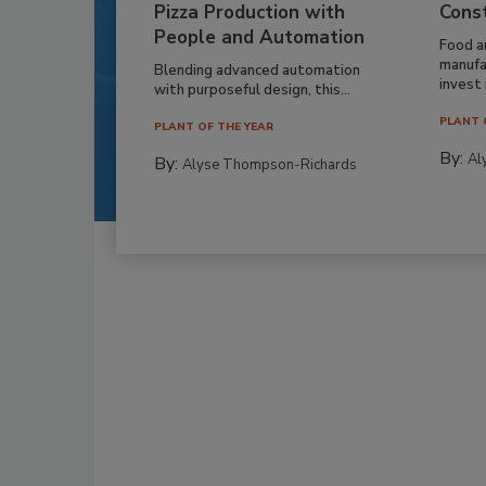
Pizza Production with
Cons
People and Automation
Food a
manufa
Blending advanced automation
invest i
with purposeful design, this...
PLANT 
PLANT OF THE YEAR
By:
Al
By:
Alyse Thompson-Richards