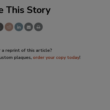
e This Story
 a reprint of this article?
custom plaques,
order your copy today
!