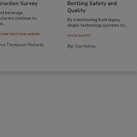
truction Survey
Bottling Safety and
Quality
nd beverage
cturers continue to
By transitioning from legacy
n...
single-technology systems to...
CONSTRUCTION SURVEY
FOOD SAFETY
yse Thompson-Richards
By:
Dan McKee