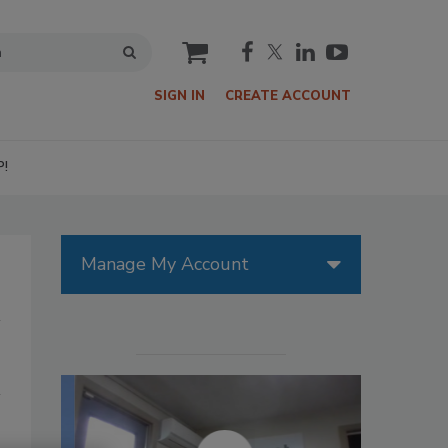
cart
SIGN IN
CREATE ACCOUNT
P!
Manage My Account