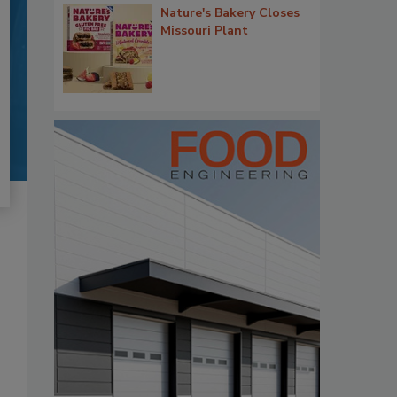
Nature's Bakery Closes
Missouri Plant