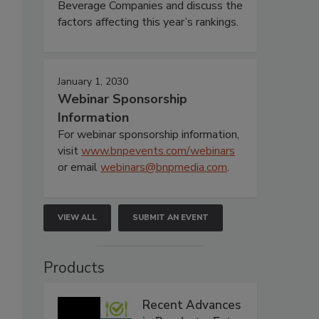
Beverage Companies and discuss the
factors affecting this year’s rankings.
January 1, 2030
Webinar Sponsorship
Information
For webinar sponsorship information,
visit
www.bnpevents.com/webinars
or email
webinars@bnpmedia.com
.
VIEW ALL
SUBMIT AN EVENT
Products
Recent Advances