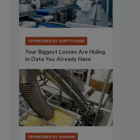
SPONSORED BY
SAFETYCHAIN
Your Biggest Losses Are Hiding
in Data You Already Have
SPONSORED BY
HAPMAN