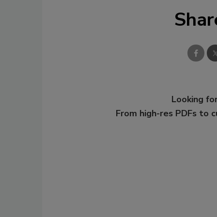
Shar
Looking for
From high-res PDFs to 