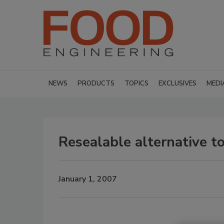
NEWS
PRODUCTS
TOPICS
EXCLUSIVES
MEDI
Resealable alternative to
January 1, 2007