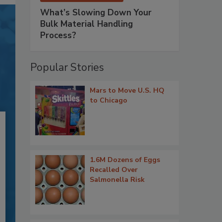
What’s Slowing Down Your
Bulk Material Handling
Process?
Popular Stories
Mars to Move U.S. HQ
to Chicago
1.6M Dozens of Eggs
Recalled Over
Salmonella Risk