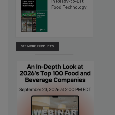
in Ready-to-Eat
Food Technology
SEE MORE PRODUCTS