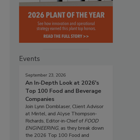
Events
September 23, 2026
An In-Depth Look at 2026's
Top 100 Food and Beverage
Companies
Join Lynn Dornblaser, Client Advisor
at Mintel, and Alyse Thompson-
Richards, Editor-in-Chief of
FOOD
ENGINEERING
, as they break down
the 2026 Top 100 Food and