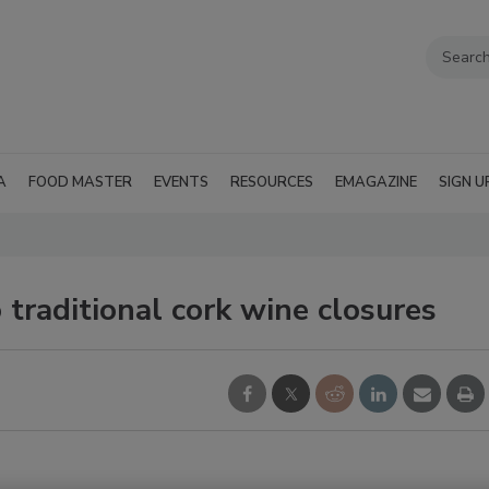
A
FOOD MASTER
EVENTS
RESOURCES
EMAGAZINE
SIGN U
 traditional cork wine closures