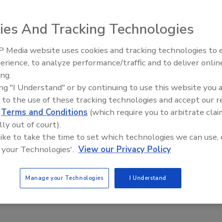
ies And Tracking Technologies
 Media website uses cookies and tracking technologies to
erience, to analyze performance/traffic and to deliver onlin
Food Plant Openings and
loped by ZORK Pty Ltd in Australia, is an alternative to
Expansions May 2026
ing.
fer outstanding oxygen barrier and includes an integral
ing "I Understand" or by continuing to use this website you 
 is easy to open and reseal, and its graphic design helps
 to the use of these tracking technologies and accept our 
ilable in a variety of colors and can be printed or de-
d
Terms and Conditions
(which require you to arbitrate clai
polyethylene cap on the closure provides a tamper-evident
lly out of court).
 of a cork mouth bottle. Aluminum foil is welded between
 like to take the time to set which technologies we can use, 
barrier equivalent to a screw cap. A polyethylene plunger is
 your Technologies'.
View our Privacy Policy
 welded to the foil. The plunger creates a pop sound upon
.
Manage your Technologies
I Understand
30-406-8440