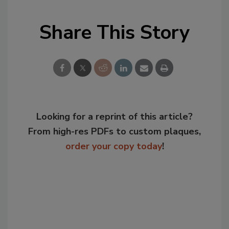
Share This Story
Looking for a reprint of this article?
From high-res PDFs to custom plaques,
order your copy today
!