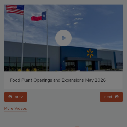
Food Plant Openings and Expansions May 2026
prev
next
More Videos