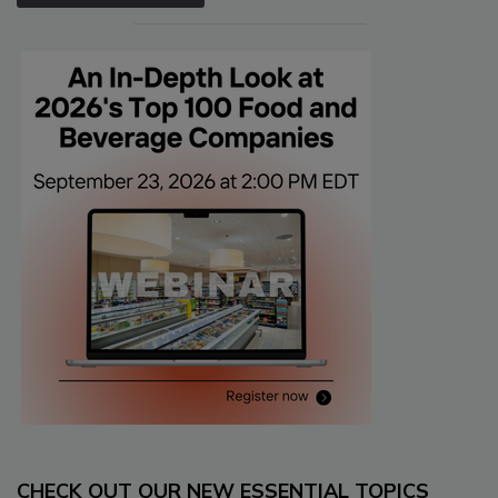
CHECK OUT OUR NEW ESSENTIAL TOPICS