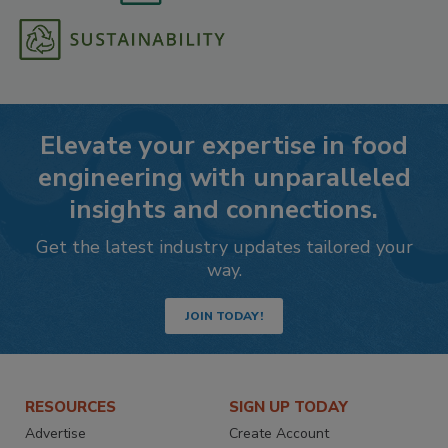
Elevate your expertise in food
engineering with unparalleled
insights and connections.
Get the latest industry updates tailored your
way.
JOIN TODAY!
RESOURCES
SIGN UP TODAY
Advertise
Create Account