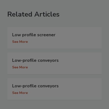
Related Articles
Low profile screener
See More
Low-profile conveyors
See More
Low-profile conveyors
See More