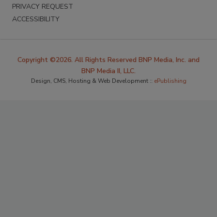
PRIVACY REQUEST
ACCESSIBILITY
Copyright ©2026. All Rights Reserved BNP Media, Inc. and
BNP Media II, LLC.
Design, CMS, Hosting & Web Development ::
ePublishing