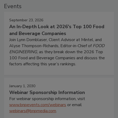
Events
September 23, 2026
An In-Depth Look at 2026's Top 100 Food
and Beverage Companies
Join Lynn Dornblaser, Client Advisor at Mintel, and
Alyse Thompson-Richards, Editor-in-Chief of
FOOD
ENGINEERING
, as they break down the 2026 Top
100 Food and Beverage Companies and discuss the
factors affecting this year’s rankings.
January 1, 2030
Webinar Sponsorship Information
For webinar sponsorship information, visit
www.bnpevents.com/webinars
or email
webinars@bnpmedia.com
.