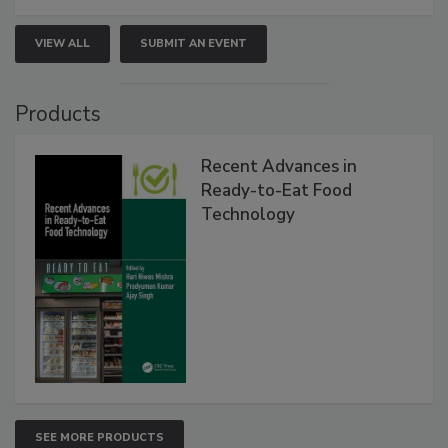
VIEW ALL
SUBMIT AN EVENT
Products
Recent Advances in
Ready-to-Eat Food
Technology
SEE MORE PRODUCTS