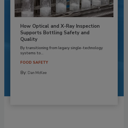
How Optical and X-Ray Inspection
Supports Bottling Safety and
Quality
By transitioning from legacy single-technology
systems to...
FOOD SAFETY
By:
Dan McKee