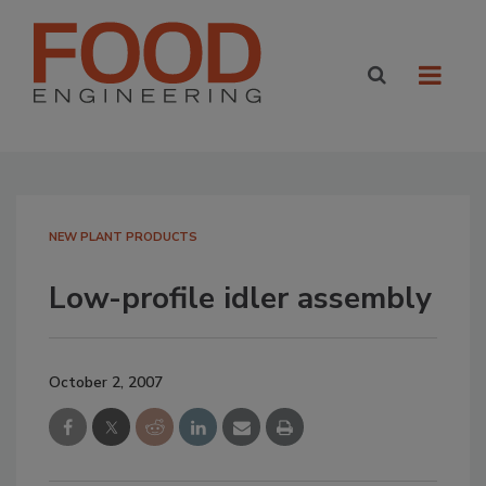
NEW PLANT PRODUCTS
Low-profile idler assembly
October 2, 2007