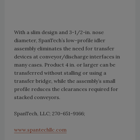
With a slim design and 3-1/2-in. nose
diameter, SpanTech’s low-profile idler
assembly eliminates the need for transfer
devices at conveyor/discharge interfaces in
many cases. Product 4 in. or larger can be
transferred without stalling or using a
transfer bridge, while the assembly’s small
profile reduces the clearances required for
stacked conveyors.
SpanTech, LLC; 270-651-9166;
www.spantechllc.com