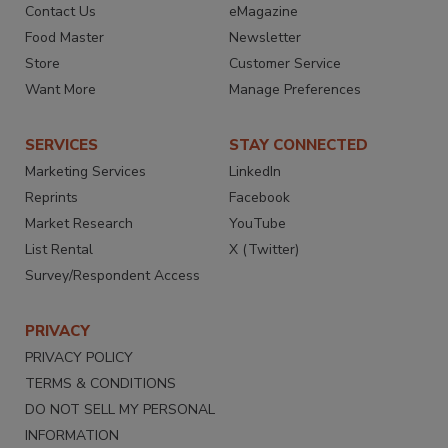
Contact Us
eMagazine
Food Master
Newsletter
Store
Customer Service
Want More
Manage Preferences
SERVICES
STAY CONNECTED
Marketing Services
LinkedIn
Reprints
Facebook
Market Research
YouTube
List Rental
X (Twitter)
Survey/Respondent Access
PRIVACY
PRIVACY POLICY
TERMS & CONDITIONS
DO NOT SELL MY PERSONAL
INFORMATION