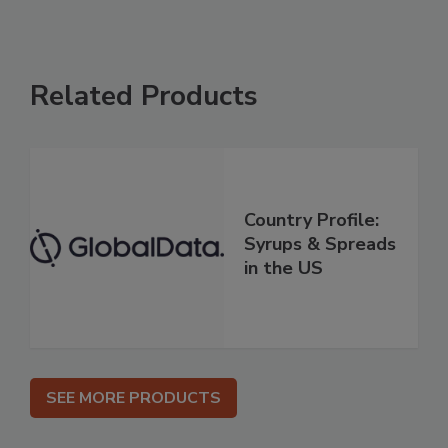
Related Products
Country Profile:
Syrups & Spreads
in the US
SEE MORE PRODUCTS