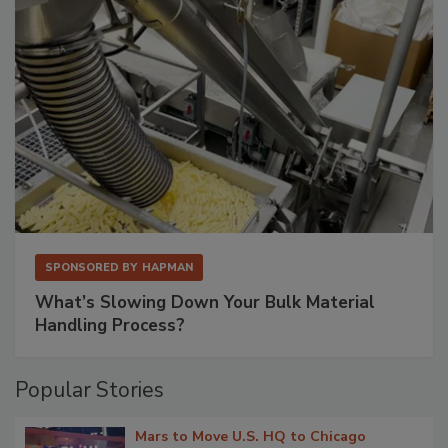
SPONSORED BY
HAPMAN
What’s Slowing Down Your Bulk Material
Handling Process?
Popular Stories
Mars to Move U.S. HQ to Chicago