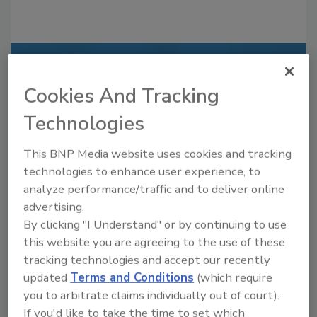
Recommended Content
Cookies And Tracking
JOIN TODAY
Technologies
to unlock your recommendations.
Already have an account?
Sign In
This BNP Media website uses cookies and tracking
technologies to enhance user experience, to
analyze performance/traffic and to deliver online
advertising.
By clicking "I Understand" or by continuing to use
this website you are agreeing to the use of these
tracking technologies and accept our recently
updated
Terms and Conditions
(which require
you to arbitrate claims individually out of court).
If you'd like to take the time to set which