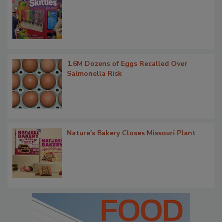
1.6M Dozens of Eggs Recalled Over
Salmonella Risk
Nature's Bakery Closes Missouri Plant