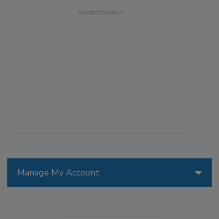
Manage My Account