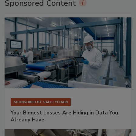
Sponsored Content
SPONSORED BY
SAFETYCHAIN
Your Biggest Losses Are Hiding in Data You
Already Have