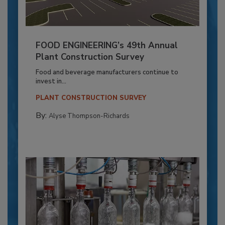
FOOD ENGINEERING’s 49th Annual
Plant Construction Survey
Food and beverage manufacturers continue to
invest in...
PLANT CONSTRUCTION SURVEY
By:
Alyse Thompson-Richards