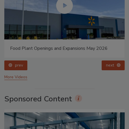
Food Plant Openings and Expansions May 2026
prev
next
More Videos
Sponsored Content