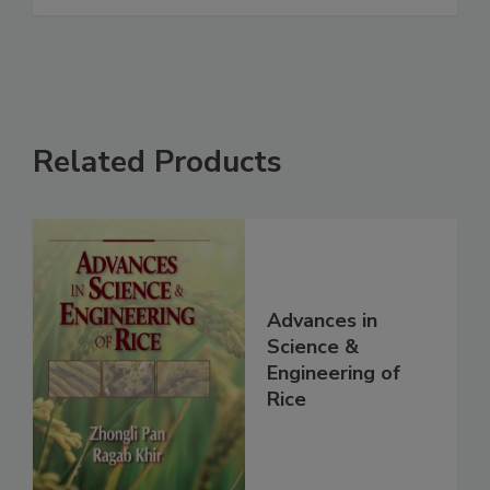
Related Products
Advances in
Science &
Engineering of
Rice