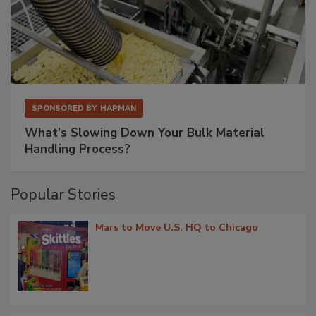
SPONSORED BY
HAPMAN
What’s Slowing Down Your Bulk Material
Handling Process?
Popular Stories
Mars to Move U.S. HQ to Chicago