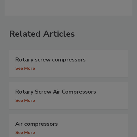
Related Articles
Rotary screw compressors
See More
Rotary Screw Air Compressors
See More
Air compressors
See More