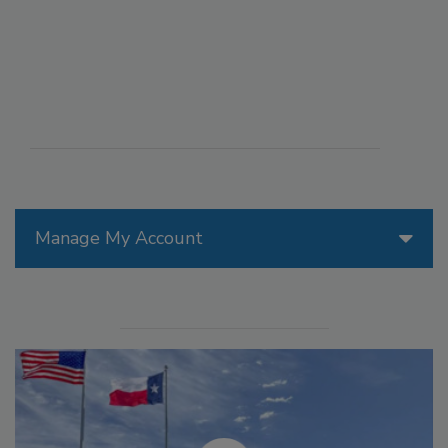
Manage My Account