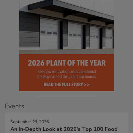
Events
September 23, 2026
An In-Depth Look at 2026's Top 100 Food