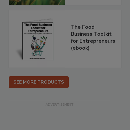
The Food
Business Toolkit
for Entrepreneurs
(ebook)
SEE MORE PRODUCTS