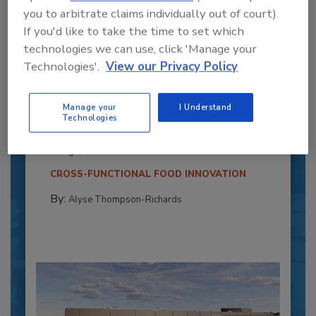
you to arbitrate claims individually out of court).
If you'd like to take the time to set which
technologies we can use, click 'Manage your
Technologies'.
View our Privacy Policy
Recipe for Growth: How CJ Schwan’s
Powers Pizza Production with People
Manage your
I Understand
and Automation
Technologies
Blending advanced automation with purposeful
design, this...
CROSS-FUNCTIONAL FOOD INNOVATION
By:
Alyse Thompson-Richards