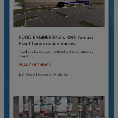
FOOD ENGINEERING’s 49th Annual
Plant Construction Survey
Food and beverage manufacturers continue to
invest in...
PLANT OPENINGS
By:
Alyse Thompson-Richards