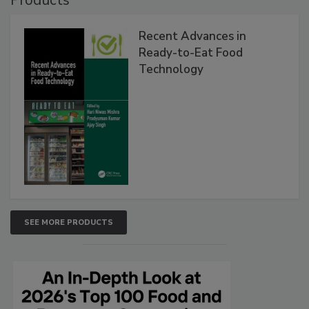
Recent Advances in
Ready-to-Eat Food
Technology
SEE MORE PRODUCTS