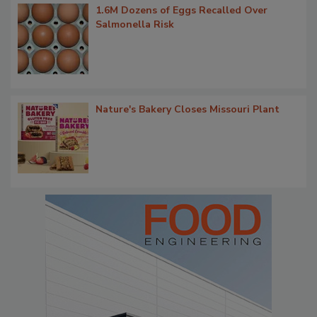
1.6M Dozens of Eggs Recalled Over
Salmonella Risk
Nature's Bakery Closes Missouri Plant