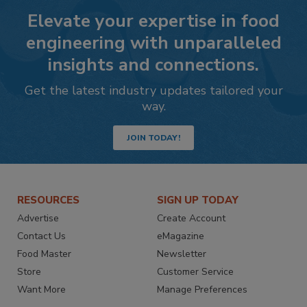
Elevate your expertise in food
engineering with unparalleled
insights and connections.
Get the latest industry updates tailored your
way.
JOIN TODAY!
RESOURCES
SIGN UP TODAY
Advertise
Create Account
Contact Us
eMagazine
Food Master
Newsletter
Store
Customer Service
Want More
Manage Preferences