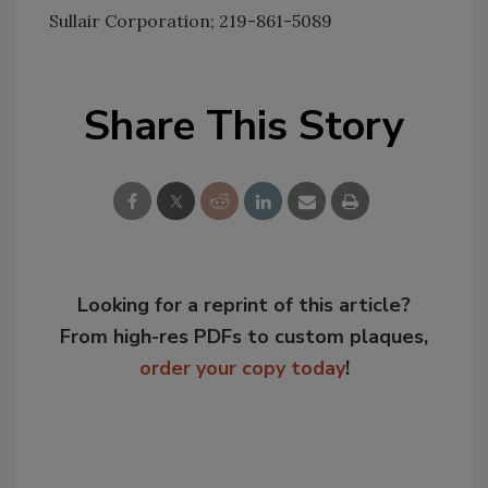
Sullair Corporation; 219-861-5089
Share This Story
Looking for a reprint of this article?
From high-res PDFs to custom plaques,
order your copy today
!