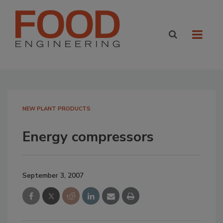
NEW PLANT PRODUCTS
Energy compressors
September 3, 2007