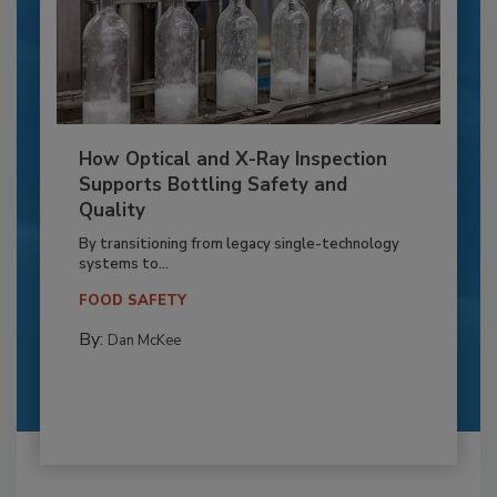
How Optical and X-Ray Inspection
Supports Bottling Safety and
Quality
By transitioning from legacy single-technology
systems to...
FOOD SAFETY
By:
Dan McKee