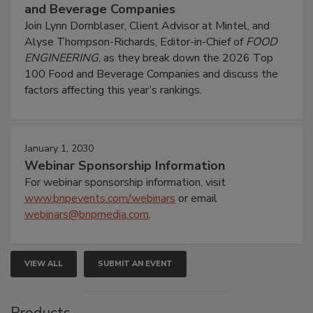
and Beverage Companies
Join Lynn Dornblaser, Client Advisor at Mintel, and
Alyse Thompson-Richards, Editor-in-Chief of
FOOD
ENGINEERING
, as they break down the 2026 Top
100 Food and Beverage Companies and discuss the
factors affecting this year’s rankings.
January 1, 2030
Webinar Sponsorship Information
For webinar sponsorship information, visit
www.bnpevents.com/webinars
or email
webinars@bnpmedia.com
.
VIEW ALL
SUBMIT AN EVENT
Products