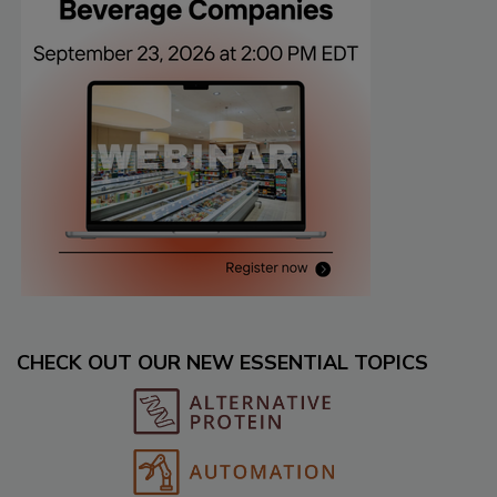
CHECK OUT OUR NEW ESSENTIAL TOPICS