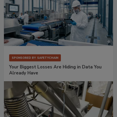
SPONSORED BY
SAFETYCHAIN
Your Biggest Losses Are Hiding in Data You
Already Have