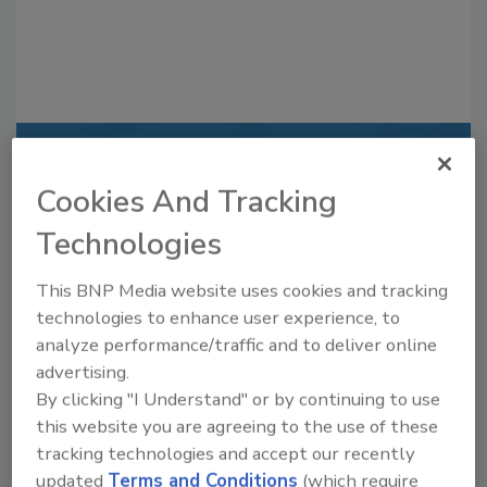
Recommended Content
Cookies And Tracking
JOIN TODAY
Technologies
to unlock your recommendations.
This BNP Media website uses cookies and tracking
Already have an account?
Sign In
technologies to enhance user experience, to
analyze performance/traffic and to deliver online
advertising.
By clicking "I Understand" or by continuing to use
this website you are agreeing to the use of these
tracking technologies and accept our recently
updated
Terms and Conditions
(which require