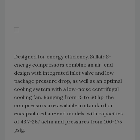
Designed for energy efficiency, Sullair S-
energy compressors combine an air-end
design with integrated inlet valve and low
package pressure drop, as well as an optimal
cooling system with a low-noise centrifugal
cooling fan. Ranging from 15 to 60 hp, the
compressors are available in standard or
encapsulated air-end models, with capacities
of 43.7-267 acfm and pressures from 100-175
psig.