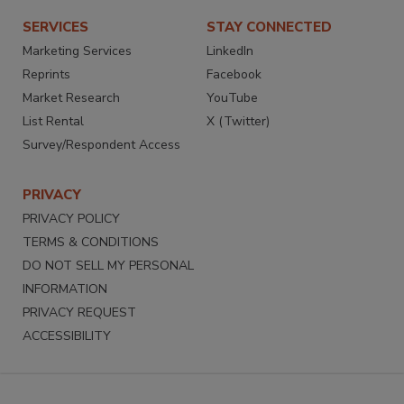
SERVICES
STAY CONNECTED
Marketing Services
LinkedIn
Reprints
Facebook
Market Research
YouTube
List Rental
X (Twitter)
Survey/Respondent Access
PRIVACY
PRIVACY POLICY
TERMS & CONDITIONS
DO NOT SELL MY PERSONAL
INFORMATION
PRIVACY REQUEST
ACCESSIBILITY