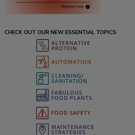
CHECK OUT OUR NEW ESSENTIAL TOPICS