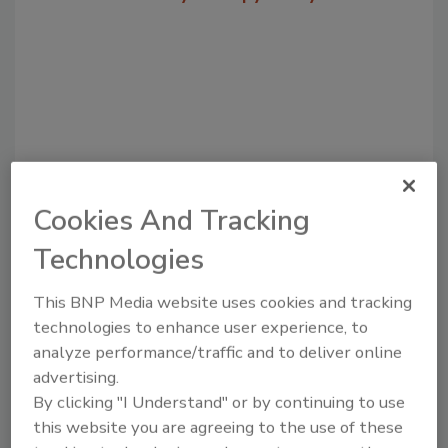
Cookies And Tracking
Technologies
Recommended Content
This BNP Media website uses cookies and tracking
JOIN TODAY
to unlock your recommendations.
technologies to enhance user experience, to
analyze performance/traffic and to deliver online
Already have an account?
Sign In
advertising.
By clicking "I Understand" or by continuing to use
this website you are agreeing to the use of these