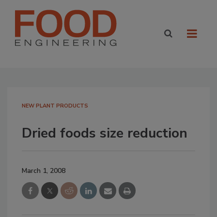
NEW PLANT PRODUCTS
Dried foods size reduction
March 1, 2008