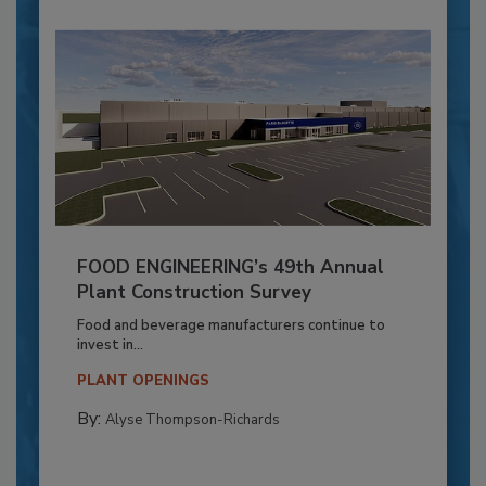
FOOD ENGINEERING’s 49th Annual
Plant Construction Survey
Food and beverage manufacturers continue to
invest in...
PLANT OPENINGS
By:
Alyse Thompson-Richards