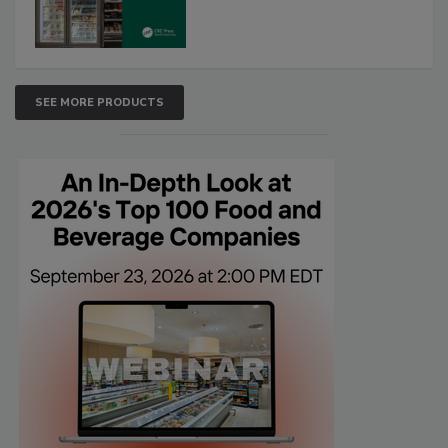
SEE MORE PRODUCTS