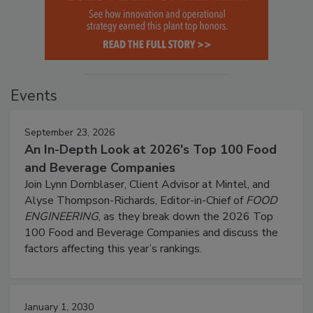
Events
September 23, 2026
An In-Depth Look at 2026's Top 100 Food
and Beverage Companies
Join Lynn Dornblaser, Client Advisor at Mintel, and
Alyse Thompson-Richards, Editor-in-Chief of
FOOD
ENGINEERING
, as they break down the 2026 Top
100 Food and Beverage Companies and discuss the
factors affecting this year’s rankings.
January 1, 2030