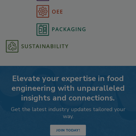
Elevate your expertise in food
engineering with unparalleled
insights and connections.
Get the latest industry updates tailored your
way.
JOIN TODAY!