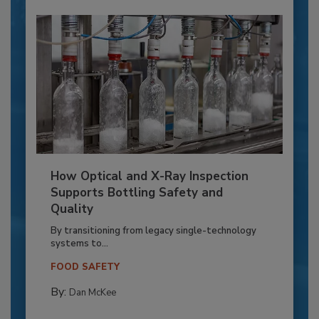
How Optical and X-Ray Inspection
Supports Bottling Safety and
Quality
By transitioning from legacy single-technology
systems to...
FOOD SAFETY
By:
Dan McKee