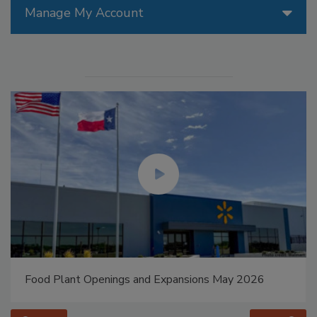
Manage My Account
Food Plant Openings and Expansions May 2026