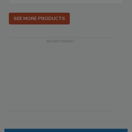
SEE MORE PRODUCTS