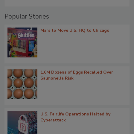
Popular Stories
Mars to Move U.S. HQ to Chicago
1.6M Dozens of Eggs Recalled Over
Salmonella Risk
U.S. Fairlife Operations Halted by
Cyberattack