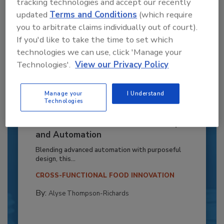
tracking technologies and accept our recently
updated
Terms and Conditions
(which require
you to arbitrate claims individually out of court).
If you'd like to take the time to set which
technologies we can use, click 'Manage your
Technologies'.
View our Privacy Policy
Manage your
I Understand
Technologies
Recipe for Growth: How CJ Schwan’s
Powers Pizza Production with People
and Automation
Blending advanced automation with purposeful
design, this...
CROSS-FUNCTIONAL FOOD INNOVATION
By:
Alyse Thompson-Richards