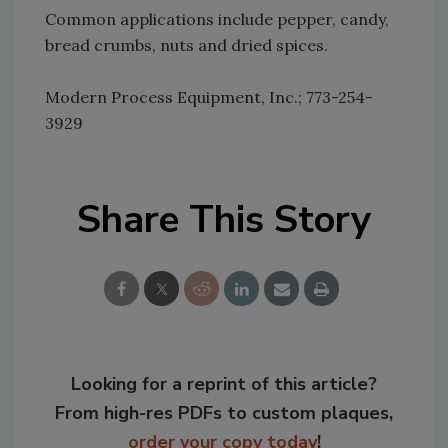
Common applications include pepper, candy,
bread crumbs, nuts and dried spices.
Modern Process Equipment, Inc.; 773-254-
3929
Share This Story
Looking for a reprint of this article?
From high-res PDFs to custom plaques,
order your copy today
!