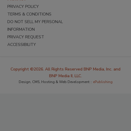
PRIVACY POLICY
TERMS & CONDITIONS
DO NOT SELL MY PERSONAL
INFORMATION
PRIVACY REQUEST
ACCESSIBILITY
Copyright ©2026. All Rights Reserved BNP Media, Inc. and
BNP Media II, LLC.
Design, CMS, Hosting & Web Development ::
ePublishing