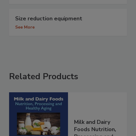
Size reduction equipment
See More
Related Products
Milk and Dairy
Foods Nutrition,