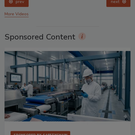
prev
next
More Videos
Sponsored Content