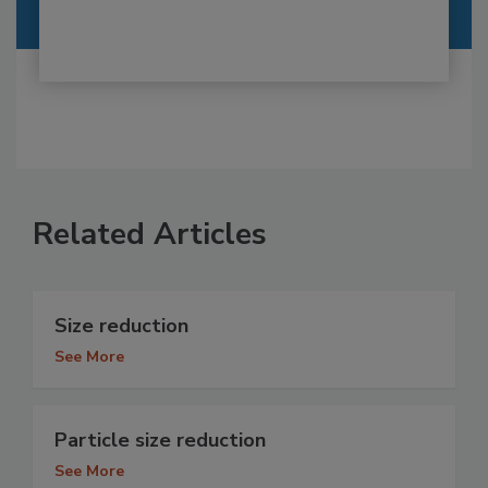
Related Articles
Size reduction
See More
Particle size reduction
See More