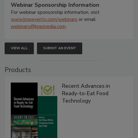
Webinar Sponsorship Information
For webinar sponsorship information, visit
www.bnpevents.com/webinars
or email
webinars@bnpmedia.com
.
VIEW ALL
SUBMIT AN EVENT
Products
Recent Advances in
Ready-to-Eat Food
Technology