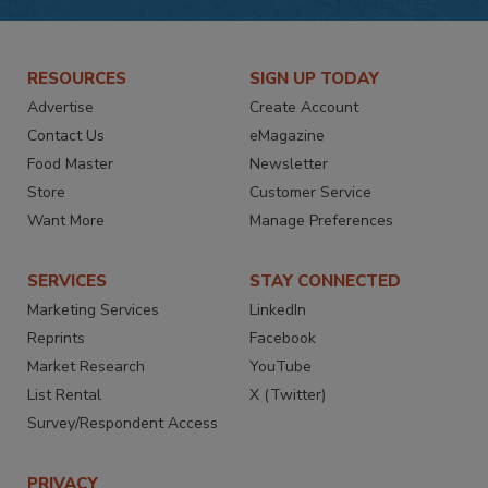
RESOURCES
SIGN UP TODAY
Advertise
Create Account
Contact Us
eMagazine
Food Master
Newsletter
Store
Customer Service
Want More
Manage Preferences
SERVICES
STAY CONNECTED
Marketing Services
LinkedIn
Reprints
Facebook
Market Research
YouTube
List Rental
X (Twitter)
Survey/Respondent Access
PRIVACY