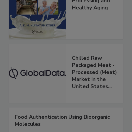
Processing and
Healthy Aging
Chilled Raw
Packaged Meat -
Processed (Meat)
Market in the
United States...
Food Authentication Using Bioorganic
Molecules