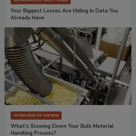
SPONSORED BY
SAFETYCHAIN
Your Biggest Losses Are Hiding in Data You
Already Have
SPONSORED BY
HAPMAN
What’s Slowing Down Your Bulk Material
Handling Process?