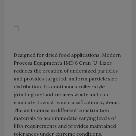
Designed for dried food applications, Modern
Process Equipment’s IMD 8 Gran-U-Lizer
reduces the creation of undersized particles
and provides targeted, uniform particle size
distribution. Its continuous roller-style
grinding method reduces waste and can
eliminate downstream classification systems.
The unit comes in different construction
materials to accommodate varying levels of
FDA requirements and provides maintained
tolerances under extreme conditions.