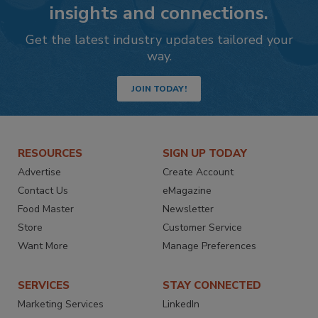
insights and connections.
Get the latest industry updates tailored your
way.
JOIN TODAY!
RESOURCES
SIGN UP TODAY
Advertise
Create Account
Contact Us
eMagazine
Food Master
Newsletter
Store
Customer Service
Want More
Manage Preferences
SERVICES
STAY CONNECTED
Marketing Services
LinkedIn