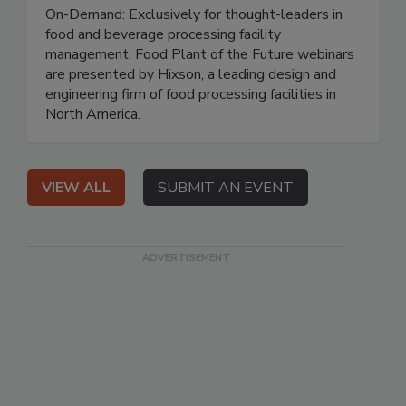
On-Demand: Exclusively for thought-leaders in
food and beverage processing facility
management, Food Plant of the Future webinars
are presented by Hixson, a leading design and
engineering firm of food processing facilities in
North America.
VIEW ALL
SUBMIT AN EVENT