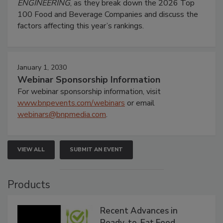
ENGINEERING
, as they break down the 2026 Top
100 Food and Beverage Companies and discuss the
factors affecting this year’s rankings.
January 1, 2030
Webinar Sponsorship Information
For webinar sponsorship information, visit
www.bnpevents.com/webinars
or email
webinars@bnpmedia.com
.
VIEW ALL
SUBMIT AN EVENT
Products
Recent Advances in
Ready-to-Eat Food