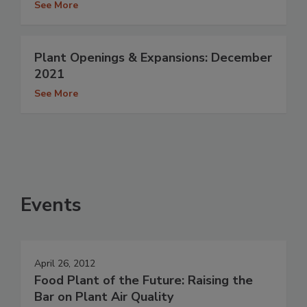
See More
Plant Openings & Expansions: December
2021
See More
Events
April 26, 2012
Food Plant of the Future: Raising the
Bar on Plant Air Quality