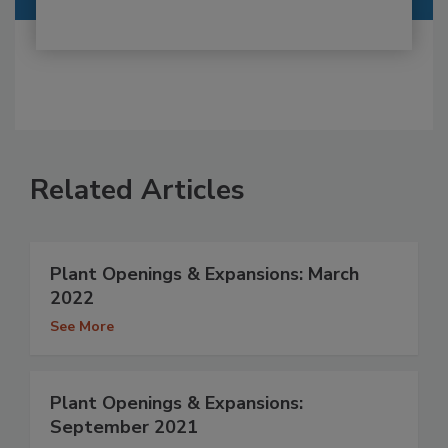
Related Articles
Plant Openings & Expansions: March
2022
See More
Plant Openings & Expansions:
September 2021