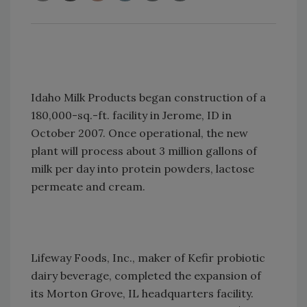
Idaho Milk Products began construction of a
180,000-sq.-ft. facility in Jerome, ID in
October 2007. Once operational, the new
plant will process about 3 million gallons of
milk per day into protein powders, lactose
permeate and cream.
Lifeway Foods, Inc., maker of Kefir probiotic
dairy beverage, completed the expansion of
its Morton Grove, IL headquarters facility.