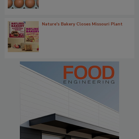
Nature's Bakery Closes Missouri Plant