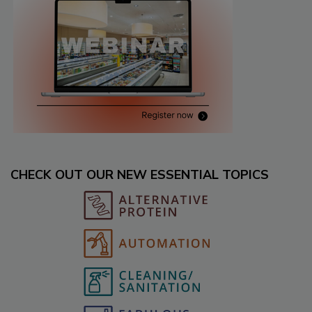
CHECK OUT OUR NEW ESSENTIAL TOPICS