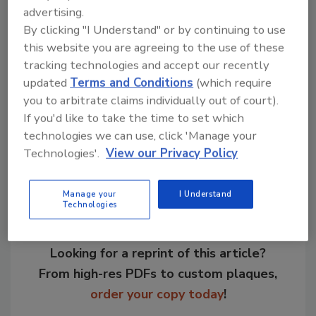
advertising.
facility, which was once a food distribution
By clicking "I Understand" or by continuing to use
warehouse, should be operational by the fall.
this website you are agreeing to the use of these
The new plant will cost between $16 and $19
tracking technologies and accept our recently
million.
updated
Terms and Conditions
(which require
you to arbitrate claims individually out of court).
If you'd like to take the time to set which
Share This Story
technologies we can use, click 'Manage your
Technologies'.
View our Privacy Policy
Manage your
I Understand
Technologies
Looking for a reprint of this article?
From high-res PDFs to custom plaques,
order your copy today
!