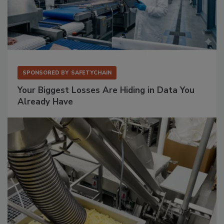
SPONSORED BY
SAFETYCHAIN
Your Biggest Losses Are Hiding in Data You
Already Have