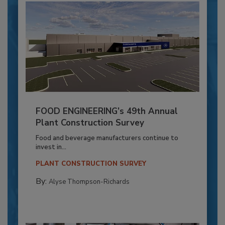
FOOD ENGINEERING’s 49th Annual
Plant Construction Survey
Food and beverage manufacturers continue to
invest in...
PLANT CONSTRUCTION SURVEY
By:
Alyse Thompson-Richards