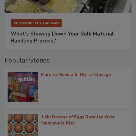
SPONSORED BY
HAPMAN
What’s Slowing Down Your Bulk Material
Handling Process?
Popular Stories
Mars to Move U.S. HQ to Chicago
1.6M Dozens of Eggs Recalled Over
Salmonella Risk