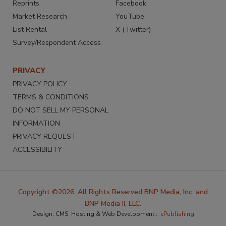
Reprints
Facebook
Market Research
YouTube
List Rental
X (Twitter)
Survey/Respondent Access
PRIVACY
PRIVACY POLICY
TERMS & CONDITIONS
DO NOT SELL MY PERSONAL
INFORMATION
PRIVACY REQUEST
ACCESSIBILITY
Copyright ©2026. All Rights Reserved BNP Media, Inc. and
BNP Media II, LLC.
Design, CMS, Hosting & Web Development ::
ePublishing