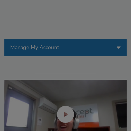
Manage My Account