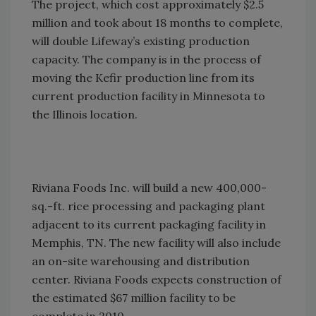
The project, which cost approximately $2.5
million and took about 18 months to complete,
will double Lifeway’s existing production
capacity. The company is in the process of
moving the Kefir production line from its
current production facility in Minnesota to
the Illinois location.
Riviana Foods Inc. will build a new 400,000-
sq.-ft. rice processing and packaging plant
adjacent to its current packaging facility in
Memphis, TN. The new facility will also include
an on-site warehousing and distribution
center. Riviana Foods expects construction of
the estimated $67 million facility to be