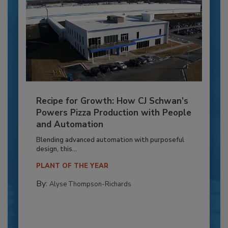
Recipe for Growth: How CJ Schwan’s
Powers Pizza Production with People
and Automation
Blending advanced automation with purposeful
design, this...
PLANT OF THE YEAR
By:
Alyse Thompson-Richards