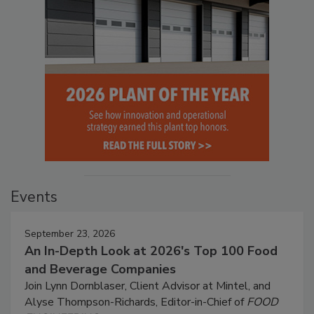
Events
September 23, 2026
An In-Depth Look at 2026's Top 100 Food
and Beverage Companies
Join Lynn Dornblaser, Client Advisor at Mintel, and
Alyse Thompson-Richards, Editor-in-Chief of
FOOD