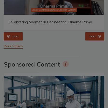
Celebrating Women in Engineering: Dharma Prime
prev
next
More Videos
Sponsored Content