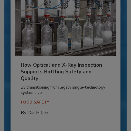
How Optical and X-Ray Inspection
Supports Bottling Safety and
Quality
By transitioning from legacy single-technology
systems to...
FOOD SAFETY
By:
Dan McKee