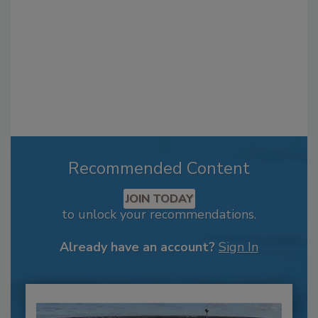
Recommended Content
JOIN TODAY
to unlock your recommendations.
Already have an account?
Sign In