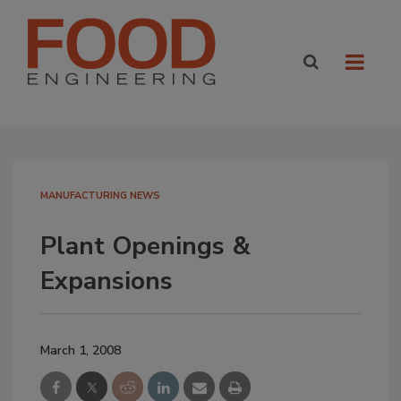
MANUFACTURING NEWS
Plant Openings &
Expansions
March 1, 2008