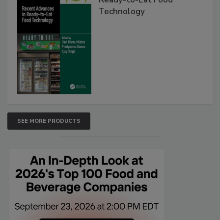
Technology
SEE MORE PRODUCTS