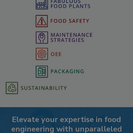
Elevate your expertise in food
engineering with unparalleled