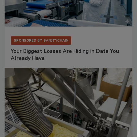
SPONSORED BY
SAFETYCHAIN
Your Biggest Losses Are Hiding in Data You
Already Have