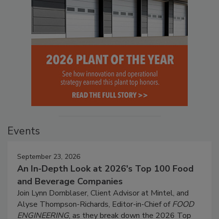
Events
September 23, 2026
An In-Depth Look at 2026's Top 100 Food
and Beverage Companies
Join Lynn Dornblaser, Client Advisor at Mintel, and
Alyse Thompson-Richards, Editor-in-Chief of
FOOD
ENGINEERING
, as they break down the 2026 Top