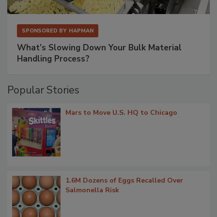
SPONSORED BY
HAPMAN
What’s Slowing Down Your Bulk Material
Handling Process?
Popular Stories
Mars to Move U.S. HQ to Chicago
1.6M Dozens of Eggs Recalled Over
Salmonella Risk