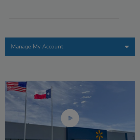
Manage My Account