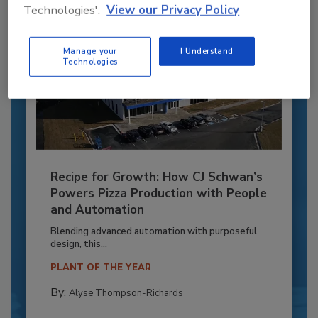
Technologies'.
View our Privacy Policy
Manage your
I Understand
Technologies
Recipe for Growth: How CJ Schwan’s
Powers Pizza Production with People
and Automation
Blending advanced automation with purposeful
design, this...
PLANT OF THE YEAR
By:
Alyse Thompson-Richards