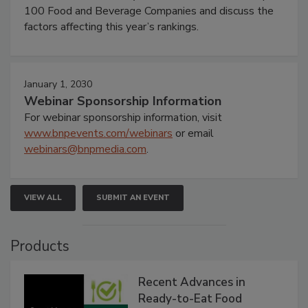
100 Food and Beverage Companies and discuss the
factors affecting this year’s rankings.
January 1, 2030
Webinar Sponsorship Information
For webinar sponsorship information, visit
www.bnpevents.com/webinars
or email
webinars@bnpmedia.com
.
VIEW ALL
SUBMIT AN EVENT
Products
Recent Advances in
Ready-to-Eat Food