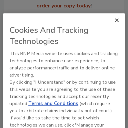
order your copy today
!
Cookies And Tracking
Technologies
This BNP Media website uses cookies and tracking
technologies to enhance user experience, to
analyze performance/traffic and to deliver online
advertising.
Recommended Content
By clicking "I Understand" or by continuing to use
this website you are agreeing to the use of these
JOIN TODAY
tracking technologies and accept our recently
to unlock your recommendations.
updated
Terms and Conditions
(which require
you to arbitrate claims individually out of court).
Already have an account?
Sign In
If you'd like to take the time to set which
technologies we can use, click 'Manage your