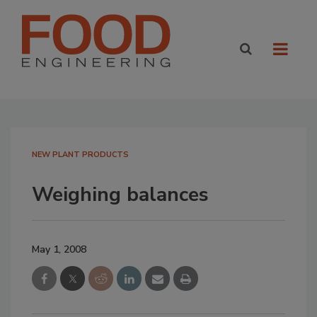
NEW PLANT PRODUCTS
Weighing balances
May 1, 2008