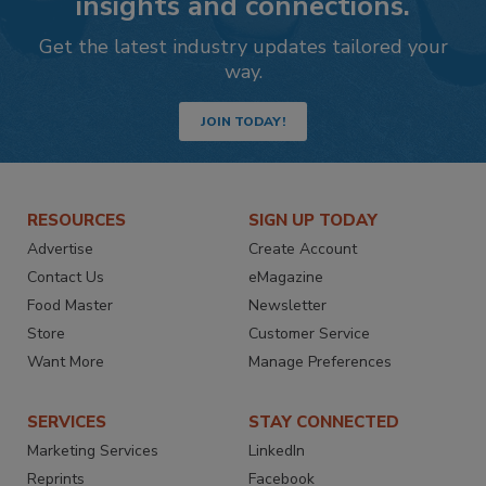
insights and connections.
Get the latest industry updates tailored your
way.
JOIN TODAY!
RESOURCES
SIGN UP TODAY
Advertise
Create Account
Contact Us
eMagazine
Food Master
Newsletter
Store
Customer Service
Want More
Manage Preferences
SERVICES
STAY CONNECTED
Marketing Services
LinkedIn
Reprints
Facebook