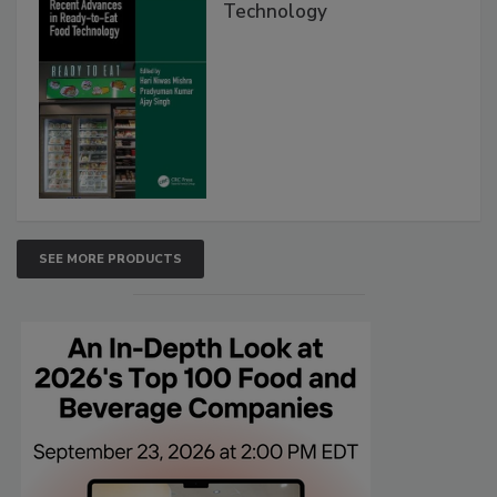
Technology
SEE MORE PRODUCTS