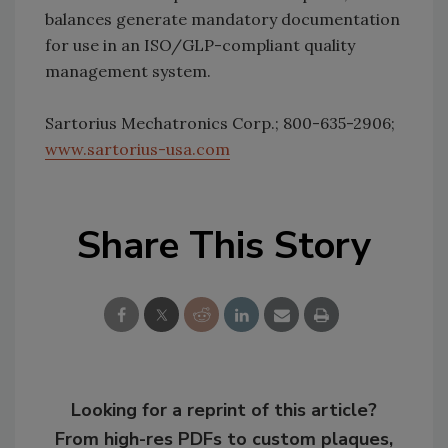
balances generate mandatory documentation
for use in an ISO/GLP-compliant quality
management system.
Sartorius Mechatronics Corp.; 800-635-2906;
www.sartorius-usa.com
Share This Story
Looking for a reprint of this article?
From high-res PDFs to custom plaques,