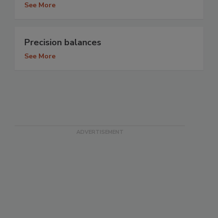
See More
Precision balances
See More