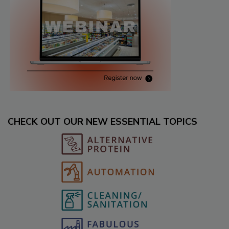
CHECK OUT OUR NEW ESSENTIAL TOPICS