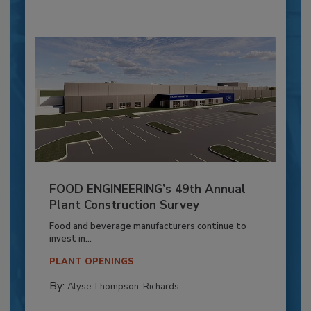
FOOD ENGINEERING’s 49th Annual
Plant Construction Survey
Food and beverage manufacturers continue to
invest in...
PLANT OPENINGS
By:
Alyse Thompson-Richards