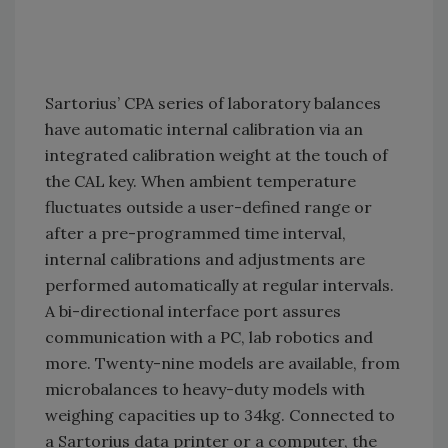
Sartorius’ CPA series of laboratory balances
have automatic internal calibration via an
integrated calibration weight at the touch of
the CAL key. When ambient temperature
fluctuates outside a user-defined range or
after a pre-programmed time interval,
internal calibrations and adjustments are
performed automatically at regular intervals.
A bi-directional interface port assures
communication with a PC, lab robotics and
more. Twenty-nine models are available, from
microbalances to heavy-duty models with
weighing capacities up to 34kg. Connected to
a Sartorius data printer or a computer, the