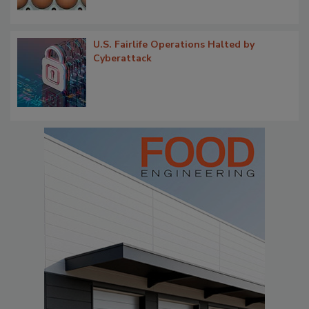
U.S. Fairlife Operations Halted by
Cyberattack