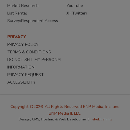
Market Research
YouTube
List Rental
X (Twitter)
Survey/Respondent Access
PRIVACY
PRIVACY POLICY
TERMS & CONDITIONS
DO NOT SELL MY PERSONAL
INFORMATION
PRIVACY REQUEST
ACCESSIBILITY
Copyright ©2026. All Rights Reserved BNP Media, Inc. and
BNP Media II, LLC.
Design, CMS, Hosting & Web Development ::
ePublishing