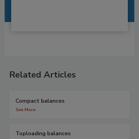
Related Articles
Compact balances
See More
Toploading balances