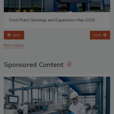
Food Plant Openings and Expansions May 2026
prev
next
More Videos
Sponsored Content