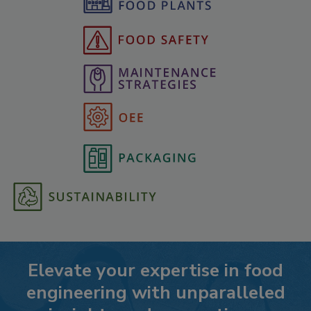
Elevate your expertise in food
engineering with unparalleled