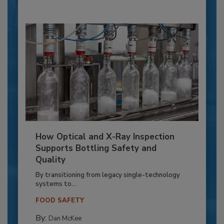
How Optical and X-Ray Inspection
Supports Bottling Safety and
Quality
By transitioning from legacy single-technology
systems to...
FOOD SAFETY
By:
Dan McKee