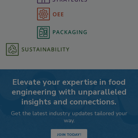
Elevate your expertise in food
engineering with unparalleled
insights and connections.
Get the latest industry updates tailored your
way.
JOIN TODAY!