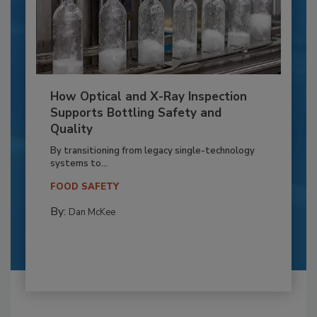
How Optical and X-Ray Inspection
Supports Bottling Safety and
Quality
By transitioning from legacy single-technology
systems to...
FOOD SAFETY
By:
Dan McKee