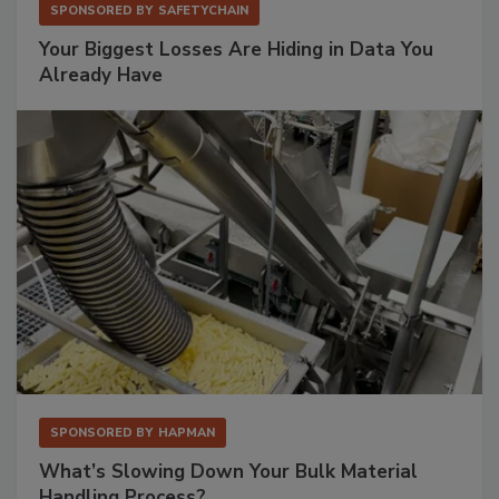
SPONSORED BY
SAFETYCHAIN
Your Biggest Losses Are Hiding in Data You
Already Have
SPONSORED BY
HAPMAN
What’s Slowing Down Your Bulk Material
Handling Process?