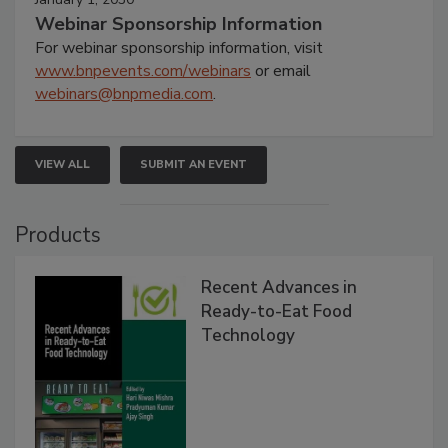
Webinar Sponsorship Information
For webinar sponsorship information, visit
www.bnpevents.com/webinars
or email
webinars@bnpmedia.com
.
VIEW ALL
SUBMIT AN EVENT
Products
Recent Advances in
Ready-to-Eat Food
Technology