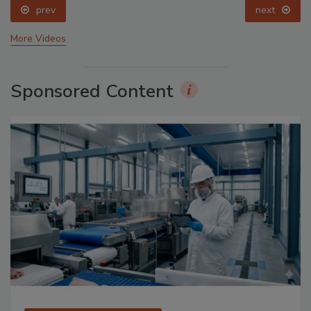
prev
next
More Videos
Sponsored Content