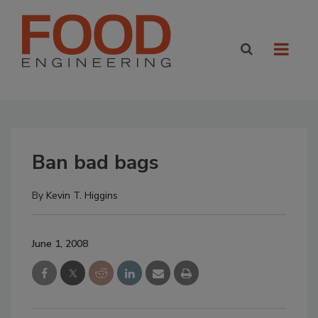
Ban bad bags
By
Kevin T. Higgins
June 1, 2008