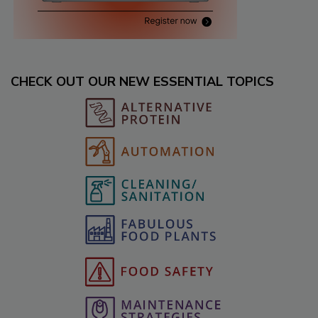
CHECK OUT OUR NEW ESSENTIAL TOPICS