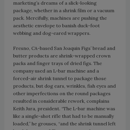
marketing’s dreams of a slick-looking
package, whether in a shrink film or a vacuum
pack. Mercifully, machines are pushing the
aesthetic envelope to banish duck-foot
webbing and dog-eared wrappers.
Fresno, CA-based San Joaquin Figs’ bread and
butter products are shrink-wrapped crown
packs and finger trays of dried figs. The
company used an L-bar machine and a
forced-air shrink tunnel to package those
products, but dog ears, wrinkles, fish eyes and
other imperfections on the round packages
resulted in considerable rework, complains
Keith Jura, president. “The L-bar machine was
like a single-shot rifle that had to be manually
loaded,” he grouses, “and the shrink tunnel left