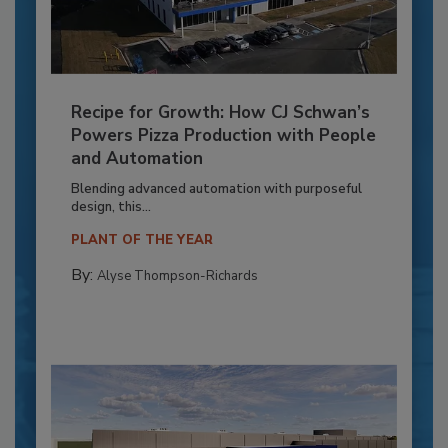
Recipe for Growth: How CJ Schwan’s
Powers Pizza Production with People
and Automation
Blending advanced automation with purposeful
design, this...
PLANT OF THE YEAR
By:
Alyse Thompson-Richards