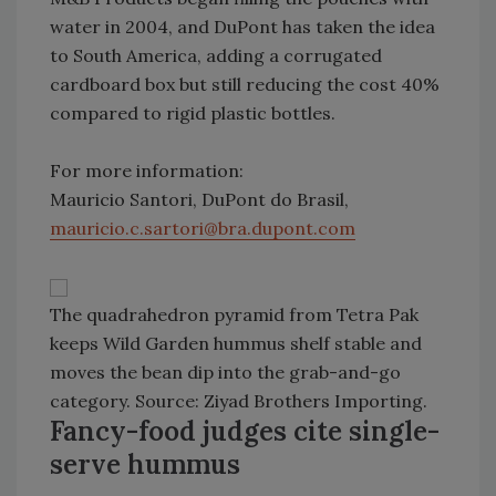
water in 2004, and DuPont has taken the idea
to South America, adding a corrugated
cardboard box but still reducing the cost 40%
compared to rigid plastic bottles.
For more information:
Mauricio Santori, DuPont do Brasil,
mauricio.c.sartori@bra.dupont.com
The quadrahedron pyramid from Tetra Pak
keeps Wild Garden hummus shelf stable and
moves the bean dip into the grab-and-go
category. Source: Ziyad Brothers Importing.
Fancy-food judges cite single-
serve hummus