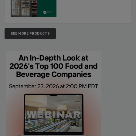
SEE MORE PRODUCTS