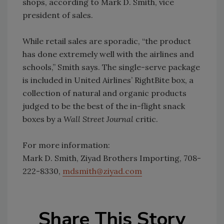
shops, according to Mark D. Smith, vice
president of sales.
While retail sales are sporadic, “the product
has done extremely well with the airlines and
schools,” Smith says. The single-serve package
is included in United Airlines’ RightBite box, a
collection of natural and organic products
judged to be the best of the in-flight snack
boxes by a
Wall Street Journal
critic.
For more information:
Mark D. Smith, Ziyad Brothers Importing, 708-
222-8330,
mdsmith@ziyad.com
Share This Story