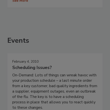
See More
Events
February 4, 2010
Scheduling Issues?
On-Demand: Lots of things can wreak havoc with
your production schedule – a last minute order
from a key customer, bad quality ingredients from
a supplier, equipment outages, even an outbreak
of the flu. The key is to have a scheduling
process in place that allows you to react quickly
to these changes.