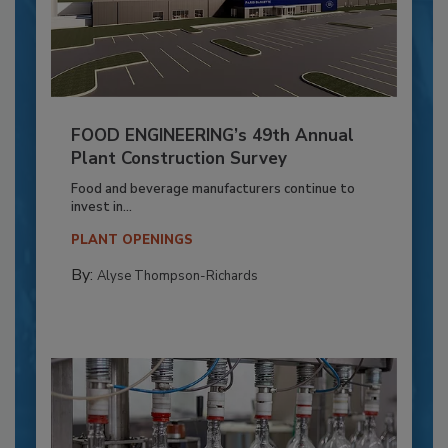
FOOD ENGINEERING’s 49th Annual
Plant Construction Survey
Food and beverage manufacturers continue to
invest in...
PLANT OPENINGS
By:
Alyse Thompson-Richards