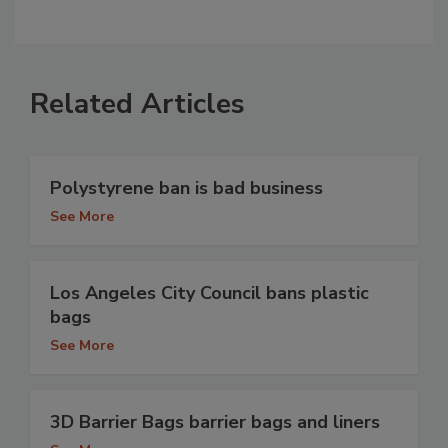
Related Articles
Polystyrene ban is bad business
See More
Los Angeles City Council bans plastic
bags
See More
3D Barrier Bags barrier bags and liners