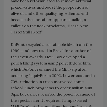
have been reformulated to remove artificial
preservatives and boost the proportion of
olive oil and other quality ingredients. And
because the container appears smaller, a
callout on the neck proclaims, “Fresh New
Taste! Still 16 oz!”
DuPont recycled a sustainable idea from the
1990s and now used in Brazil for another of
the seven awards. Liqui-Box developed a
pouch filling system using polyethylene film,
which DuPont renamed the Mini-Sip after
acquiring Liqui-Box in 2002. Lower cost and a
70% reduction in trash motivated some
school-lunch programs to order milk in Mini-
Sips, but dairies resisted the pouch because of
the special filler it requires. Tampa-based
M&B Products began filling the pouches with