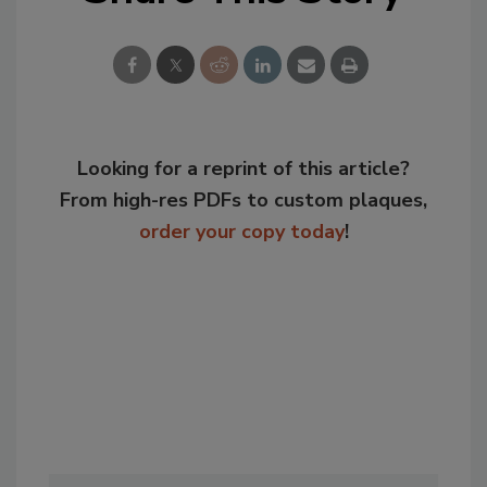
Looking for a reprint of this article?
From high-res PDFs to custom plaques,
order your copy today
!