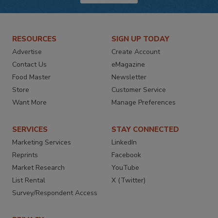
RESOURCES
SIGN UP TODAY
Advertise
Create Account
Contact Us
eMagazine
Food Master
Newsletter
Store
Customer Service
Want More
Manage Preferences
SERVICES
STAY CONNECTED
Marketing Services
LinkedIn
Reprints
Facebook
Market Research
YouTube
List Rental
X (Twitter)
Survey/Respondent Access