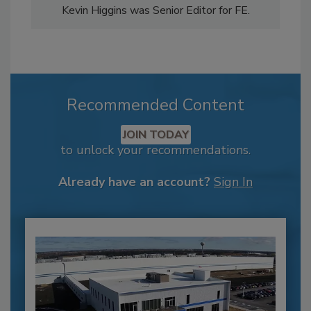
Kevin Higgins was Senior Editor for FE.
Recommended Content
JOIN TODAY
to unlock your recommendations.
Already have an account?
Sign In