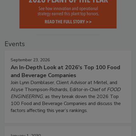
Events
September 23, 2026
An In-Depth Look at 2026's Top 100 Food
and Beverage Companies
Join Lynn Dornblaser, Client Advisor at Mintel, and
Alyse Thompson-Richards, Editor-in-Chief of
FOOD
ENGINEERING
, as they break down the 2026 Top
100 Food and Beverage Companies and discuss the
factors affecting this year’s rankings.
January 1, 2030