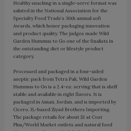
Healthy snacking in a single-serve format was
saluted in the National Association for the
Specialty Food Trade’s 36th annual sofi
Awards, which honor packaging innovation
and product quality. The judges made Wild
Garden Hummus to Go one of the finalists in
the outstanding diet or lifestyle product
category.
Processed and packaged in a four-sided
aseptic pack from Tetra Pak, Wild Garden
Hummus to Go is a 2.4-oz. serving that is shelf
stable and available in eight flavors. It is
packaged in Aman, Jordan, and is imported by
Cicero, IL-based Ziyad Brothers Importing.
The package retails for about $1 at Cost
Plus/World Market outlets and natural food