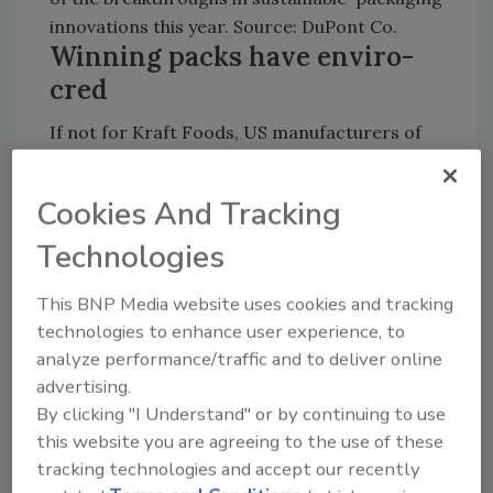
innovations this year. Source: DuPont Co.
Winning packs have enviro-
cred
If not for Kraft Foods, US manufacturers of
packaged goods would have been skunked in
the 20th edition of the DuPont Awards. This
Cookies And Tracking
year’s citations also were something of a
family affair, with two of the winners being the
Technologies
employers of two of the judges, one from UK
This BNP Media website uses cookies and tracking
retailer Marks & Spencer and the other from
technologies to enhance user experience, to
Kraft.
analyze performance/traffic and to deliver online
advertising.
Almost two-thirds of packaged goods
By clicking "I Understand" or by continuing to use
companies will make container changes in the
this website you are agreeing to the use of these
next year to reduce environmental impact,
tracking technologies and accept our recently
DuPont Co. notes. In recognition of the