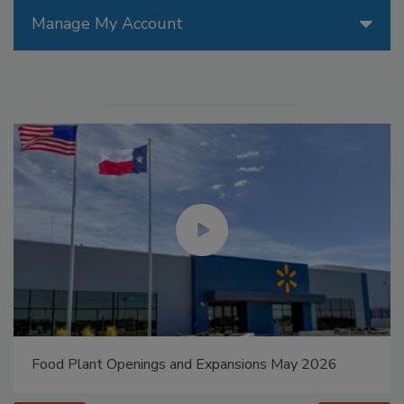
Manage My Account
Food Plant Openings and Expansions May 2026