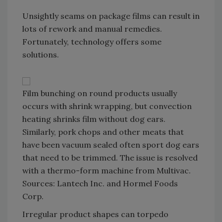
Unsightly seams on package films can result in
lots of rework and manual remedies.
Fortunately, technology offers some
solutions.
Film bunching on round products usually
occurs with shrink wrapping, but convection
heating shrinks film without dog ears.
Similarly, pork chops and other meats that
have been vacuum sealed often sport dog ears
that need to be trimmed. The issue is resolved
with a thermo-form machine from Multivac.
Sources: Lantech Inc. and Hormel Foods
Corp.
Irregular product shapes can torpedo