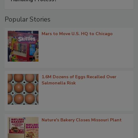
Popular Stories
Mars to Move U.S. HQ to Chicago
1.6M Dozens of Eggs Recalled Over
Salmonella Risk
Nature's Bakery Closes Missouri Plant