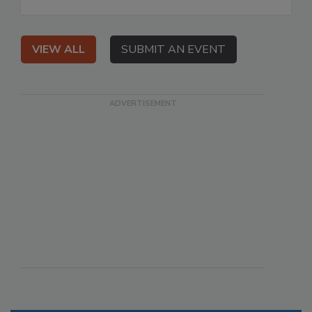
VIEW ALL
SUBMIT AN EVENT