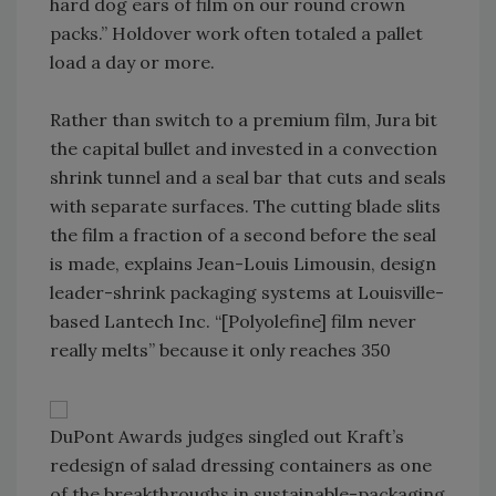
hard dog ears of film on our round crown
packs.” Holdover work often totaled a pallet
load a day or more.
Rather than switch to a premium film, Jura bit
the capital bullet and invested in a convection
shrink tunnel and a seal bar that cuts and seals
with separate surfaces. The cutting blade slits
the film a fraction of a second before the seal
is made, explains Jean-Louis Limousin, design
leader-shrink packaging systems at Louisville-
based Lantech Inc. “[Polyolefine] film never
really melts” because it only reaches 350
DuPont Awards judges singled out Kraft’s
redesign of salad dressing containers as one
of the breakthroughs in sustainable-packaging