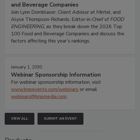
and Beverage Companies
Join Lynn Dornblaser, Client Advisor at Mintel, and
Alyse Thompson-Richards, Editor-in-Chief of
FOOD
ENGINEERING
, as they break down the 2026 Top
100 Food and Beverage Companies and discuss the
factors affecting this year’s rankings.
January 1, 2030
Webinar Sponsorship Information
For webinar sponsorship information, visit
www.bnpevents.com/webinars
or email
webinars@bnpmedia.com
.
VIEW ALL
SUBMIT AN EVENT