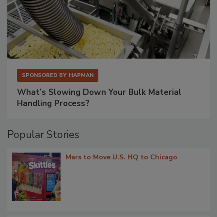
SPONSORED BY
HAPMAN
What’s Slowing Down Your Bulk Material
Handling Process?
Popular Stories
Mars to Move U.S. HQ to Chicago