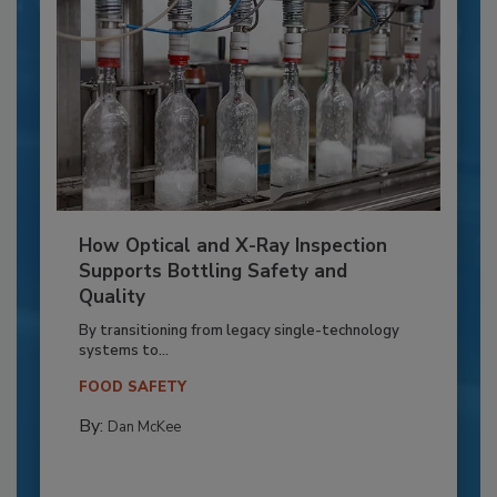
How Optical and X-Ray Inspection
Supports Bottling Safety and
Quality
By transitioning from legacy single-technology
systems to...
FOOD SAFETY
By:
Dan McKee