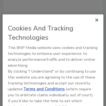
Cookies And Tracking
Technologies
This BNP Media website uses cookies and tracking
technologies to enhance user experience, to
Recommended Content
analyze performance/traffic and to deliver online
advertising.
JOIN TODAY
to unlock your recommendations.
By clicking "I Understand" or by continuing to use
this website you are agreeing to the use of these
Already have an account?
Sign In
tracking technologies and accept our recently
updated
Terms and Conditions
(which require
you to arbitrate claims individually out of court).
If you'd like to take the time to set which