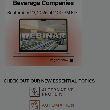
CHECK OUT OUR NEW ESSENTIAL TOPICS