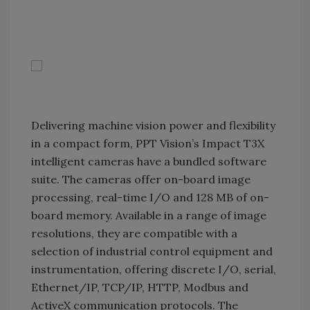
Delivering machine vision power and flexibility
in a compact form, PPT Vision’s Impact T3X
intelligent cameras have a bundled software
suite. The cameras offer on-board image
processing, real-time I/O and 128 MB of on-
board memory. Available in a range of image
resolutions, they are compatible with a
selection of industrial control equipment and
instrumentation, offering discrete I/O, serial,
Ethernet/IP, TCP/IP, HTTP, Modbus and
ActiveX communication protocols. The