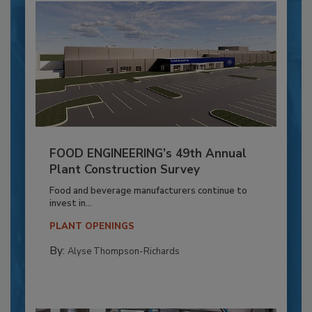
FOOD ENGINEERING’s 49th Annual
Plant Construction Survey
Food and beverage manufacturers continue to
invest in...
PLANT OPENINGS
By:
Alyse Thompson-Richards