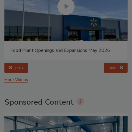
Food Plant Openings and Expansions May 2026
prev
next
More Videos
Sponsored Content