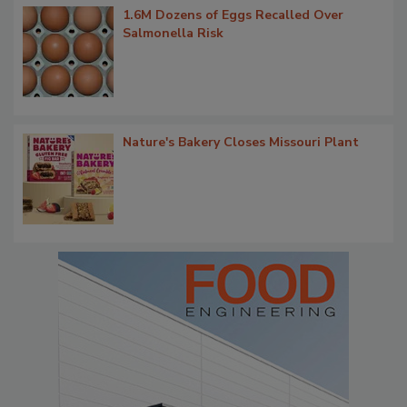
1.6M Dozens of Eggs Recalled Over
Salmonella Risk
Nature's Bakery Closes Missouri Plant