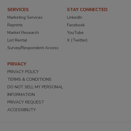
SERVICES
STAY CONNECTED
Marketing Services
LinkedIn
Reprints
Facebook
Market Research
YouTube
List Rental
X (Twitter)
Survey/Respondent Access
PRIVACY
PRIVACY POLICY
TERMS & CONDITIONS
DO NOT SELL MY PERSONAL
INFORMATION
PRIVACY REQUEST
ACCESSIBILITY