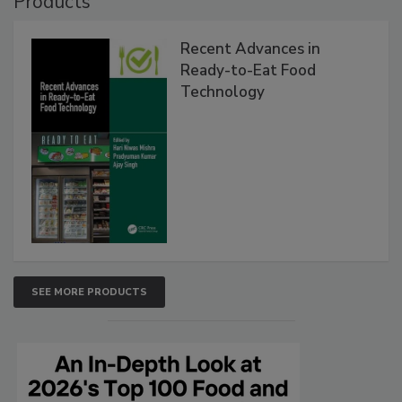
Products
Recent Advances in
Ready-to-Eat Food
Technology
SEE MORE PRODUCTS