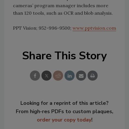
cameras’ program manager includes more
than 120 tools, such as OCR and blob analysis.
PPT Vision; 952-996-9500;
www.pptvision.com
Share This Story
Looking for a reprint of this article?
From high-res PDFs to custom plaques,
order your copy today
!