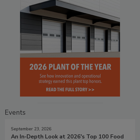
Events
September 23, 2026
An In-Depth Look at 2026's Top 100 Food