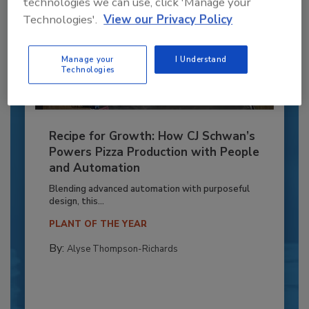
technologies we can use, click 'Manage your
Technologies'.
View our Privacy Policy
Manage your
I Understand
Technologies
Recipe for Growth: How CJ Schwan’s
Powers Pizza Production with People
and Automation
Blending advanced automation with purposeful
design, this...
PLANT OF THE YEAR
By:
Alyse Thompson-Richards