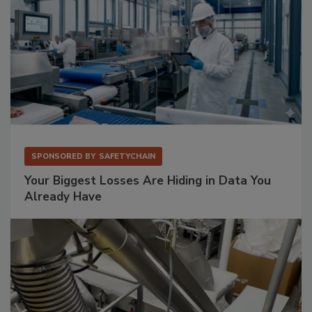
SPONSORED BY
SAFETYCHAIN
Your Biggest Losses Are Hiding in Data You
Already Have