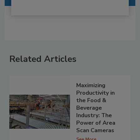
Related Articles
Maximizing
Productivity in
the Food &
Beverage
Industry: The
Power of Area
Scan Cameras
See More