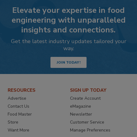
Elevate your expertise in food
engineering with unparalleled
insights and connections.
Get the latest industry updates tailored your
way.
JOIN TODAY!
RESOURCES
SIGN UP TODAY
Advertise
Create Account
Contact Us
eMagazine
Food Master
Newsletter
Store
Customer Service
Want More
Manage Preferences