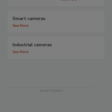
Smart cameras
See More
Industrial cameras
See More