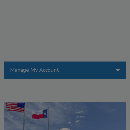
Manage My Account