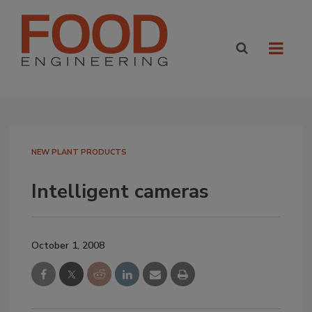
NEW PLANT PRODUCTS
Intelligent cameras
October 1, 2008