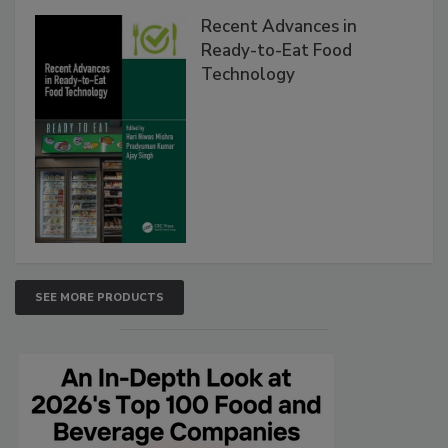
Recent Advances in
Ready-to-Eat Food
Technology
SEE MORE PRODUCTS