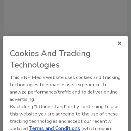
Cookies And Tracking
Recommended Content
Technologies
JOIN TODAY
This BNP Media website uses cookies and tracking
to unlock your recommendations.
technologies to enhance user experience, to
analyze performance/traffic and to deliver online
Already have an account?
Sign In
advertising.
By clicking "I Understand" or by continuing to use
this website you are agreeing to the use of these
tracking technologies and accept our recently
updated
Terms and Conditions
(which require