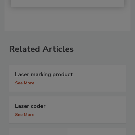
Related Articles
Laser marking product
See More
Laser coder
See More