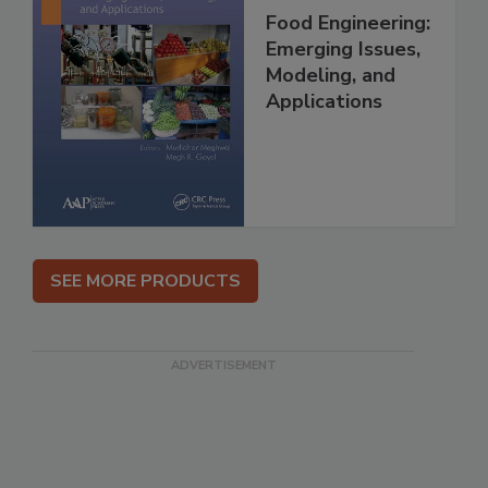
Food Engineering:
Emerging Issues,
Modeling, and
Applications
SEE MORE PRODUCTS