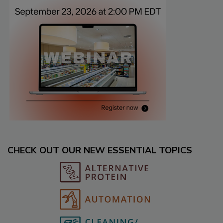
CHECK OUT OUR NEW ESSENTIAL TOPICS