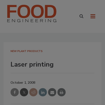
NEW PLANT PRODUCTS
Laser printing
October 1, 2008