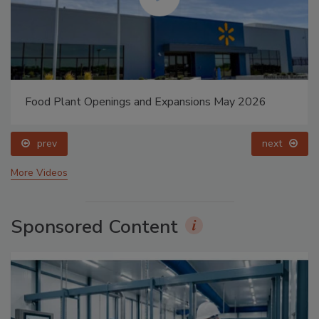
Food Plant Openings and Expansions May 2026
prev
next
More Videos
Sponsored Content