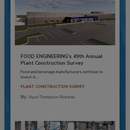
FOOD ENGINEERING’s 49th Annual
Plant Construction Survey
Food and beverage manufacturers continue to
invest in...
PLANT CONSTRUCTION SURVEY
By:
Alyse Thompson-Richards