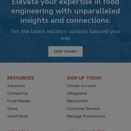
Elevate your expertise in food
engineering with unparalleled
insights and connections.
Get the latest industry updates tailored your
way.
JOIN TODAY!
RESOURCES
SIGN UP TODAY
Advertise
Create Account
Contact Us
eMagazine
Food Master
Newsletter
Store
Customer Service
Want More
Manage Preferences