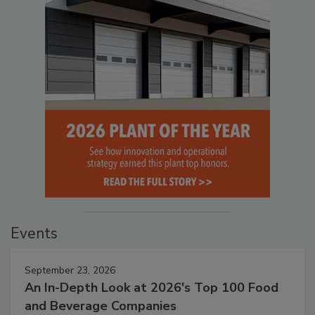
Events
September 23, 2026
An In-Depth Look at 2026's Top 100 Food
and Beverage Companies