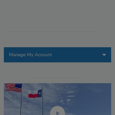
Manage My Account