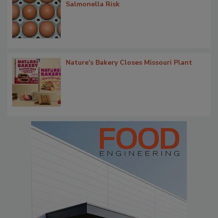
Salmonella Risk
Nature's Bakery Closes Missouri Plant