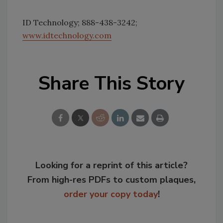
ID Technology; 888-438-3242;
www.idtechnology.com
Share This Story
Looking for a reprint of this article?
From high-res PDFs to custom plaques,
order your copy today
!