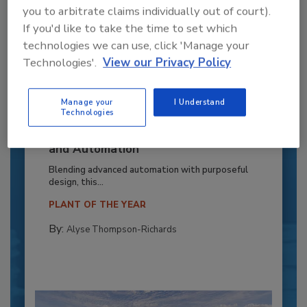
you to arbitrate claims individually out of court).
If you'd like to take the time to set which
technologies we can use, click 'Manage your
Technologies'.
View our Privacy Policy
Manage your
I Understand
Technologies
Recipe for Growth: How CJ Schwan’s
Powers Pizza Production with People
and Automation
Blending advanced automation with purposeful
design, this...
PLANT OF THE YEAR
By:
Alyse Thompson-Richards