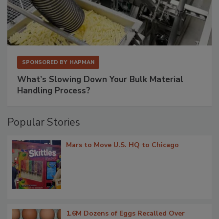
SPONSORED BY
HAPMAN
What’s Slowing Down Your Bulk Material
Handling Process?
Popular Stories
Mars to Move U.S. HQ to Chicago
1.6M Dozens of Eggs Recalled Over