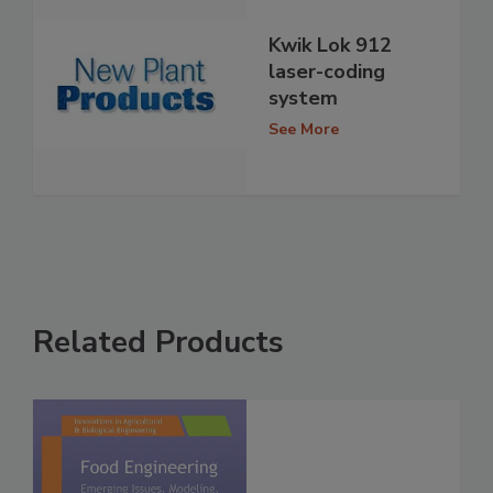
Kwik Lok 912
laser-coding
system
See More
Related Products