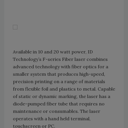
Available in 10 and 20 watt power, ID
Technology’s F-series Fiber laser combines
advanced technology with fiber optics for a
smaller system that produces high-speed,
precision printing on a range of materials
from flexible foil and plastics to metal. Capable
of static or dynamic marking, the laser has a
diode-pumped fiber tube that requires no
maintenance or consumables. The laser
operates with a hand held terminal,
touchscreen or PC.