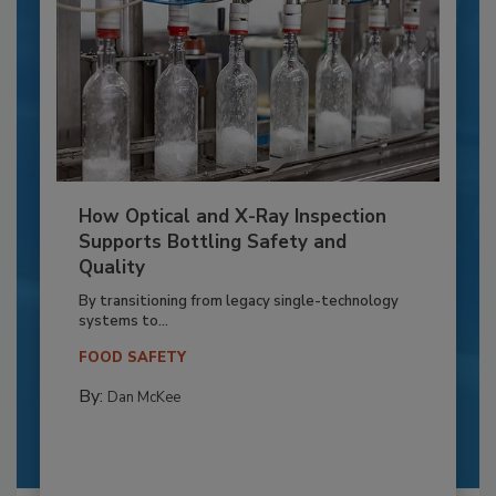
How Optical and X-Ray Inspection
Supports Bottling Safety and
Quality
By transitioning from legacy single-technology
systems to...
FOOD SAFETY
By:
Dan McKee