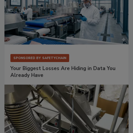
SPONSORED BY
SAFETYCHAIN
Your Biggest Losses Are Hiding in Data You
Already Have