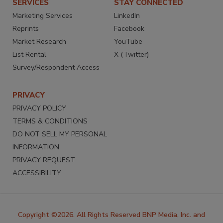
SERVICES
STAY CONNECTED
Marketing Services
LinkedIn
Reprints
Facebook
Market Research
YouTube
List Rental
X (Twitter)
Survey/Respondent Access
PRIVACY
PRIVACY POLICY
TERMS & CONDITIONS
DO NOT SELL MY PERSONAL
INFORMATION
PRIVACY REQUEST
ACCESSIBILITY
Copyright ©2026. All Rights Reserved BNP Media, Inc. and