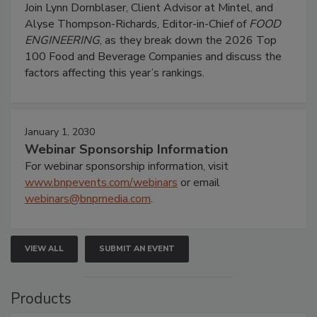
Join Lynn Dornblaser, Client Advisor at Mintel, and
Alyse Thompson-Richards, Editor-in-Chief of
FOOD
ENGINEERING
, as they break down the 2026 Top
100 Food and Beverage Companies and discuss the
factors affecting this year’s rankings.
January 1, 2030
Webinar Sponsorship Information
For webinar sponsorship information, visit
www.bnpevents.com/webinars
or email
webinars@bnpmedia.com
.
VIEW ALL
SUBMIT AN EVENT
Products