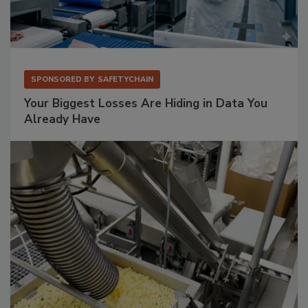
SPONSORED BY
SAFETYCHAIN
Your Biggest Losses Are Hiding in Data You
Already Have