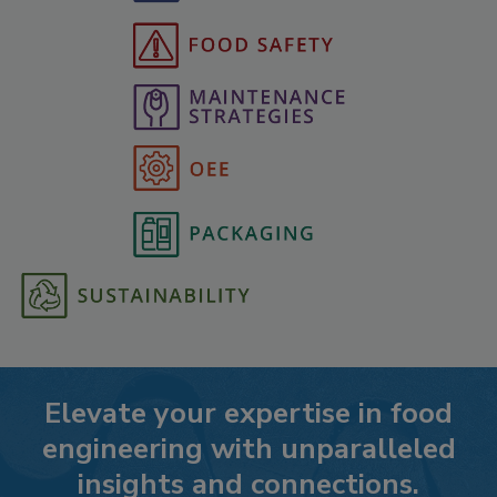
Elevate your expertise in food
engineering with unparalleled
insights and connections.