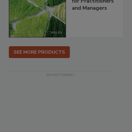
for Practitioners
and Managers
SEE MORE PRODUCTS