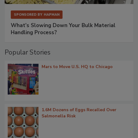
SPONSORED BY
HAPMAN
What’s Slowing Down Your Bulk Material
Handling Process?
Popular Stories
Mars to Move U.S. HQ to Chicago
1.6M Dozens of Eggs Recalled Over
Salmonella Risk