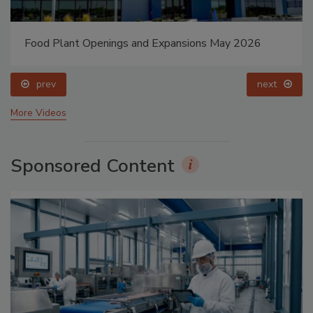
Food Plant Openings and Expansions May 2026
prev
next
More Videos
Sponsored Content