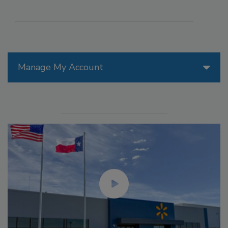
Manage My Account