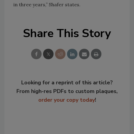
in three years,” Shafer states.
Share This Story
Looking for a reprint of this article?
From high-res PDFs to custom plaques,
order your copy today
!