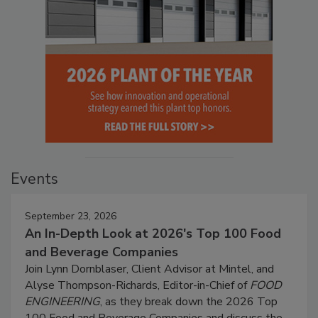
Events
September 23, 2026
An In-Depth Look at 2026's Top 100 Food
and Beverage Companies
Join Lynn Dornblaser, Client Advisor at Mintel, and
Alyse Thompson-Richards, Editor-in-Chief of
FOOD
ENGINEERING
, as they break down the 2026 Top
100 Food and Beverage Companies and discuss the