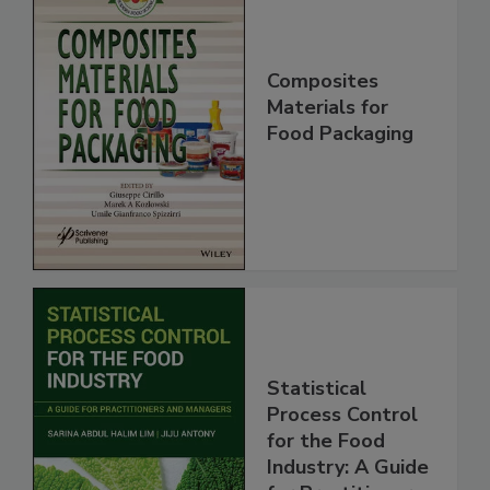
Composites
Materials for
Food Packaging
Statistical
Process Control
for the Food
Industry: A Guide