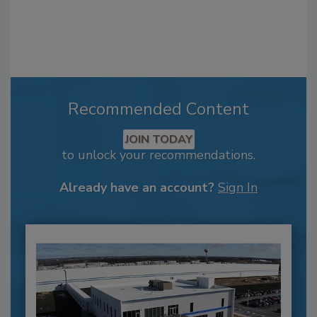
Recommended Content
JOIN TODAY
to unlock your recommendations.
Already have an account?
Sign In