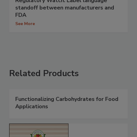
Regulatory Watch: Label language
standoff between manufacturers and
FDA
See More
Related Products
Functionalizing Carbohydrates for Food
Applications