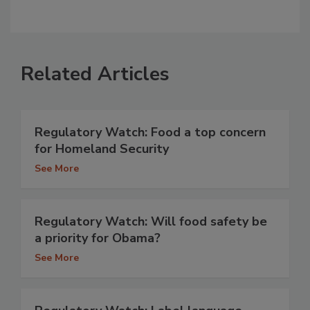
Related Articles
Regulatory Watch: Food a top concern
for Homeland Security
See More
Regulatory Watch: Will food safety be
a priority for Obama?
See More