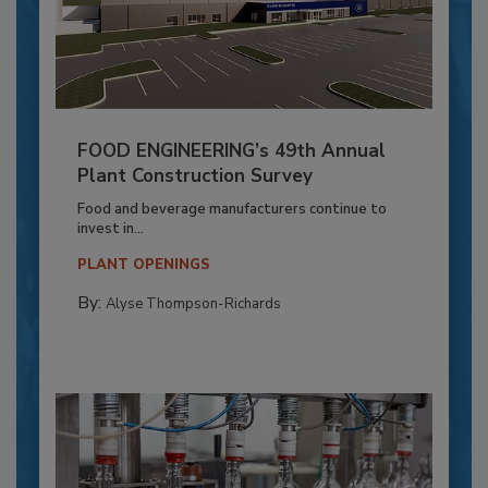
FOOD ENGINEERING’s 49th Annual
Plant Construction Survey
Food and beverage manufacturers continue to
invest in...
PLANT OPENINGS
By:
Alyse Thompson-Richards