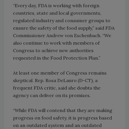
“Every day, FDA is working with foreign
countries, state and local governments,
regulated industry and consumer groups to
ensure the safety of the food supply,” said FDA
Commissioner Andrew von Eschenbach. “We
also continue to work with members of
Congress to achieve new authorities
requested in the Food Protection Plan.”
At least one member of Congress remains
skeptical. Rep. Rosa DeLauro (D-CT), a
frequent FDA critic, said she doubts the
agency can deliver on its promises.
“While FDA will contend that they are making
progress on food safety, it is progress based
on an outdated system and an outdated