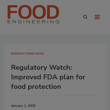
MANUFACTURING NEWS
Regulatory Watch:
Improved FDA plan for
food protection
January 1, 2009