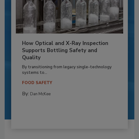
How Optical and X-Ray Inspection
Supports Bottling Safety and
Quality
By transitioning from legacy single-technology
systems to...
FOOD SAFETY
By:
Dan McKee