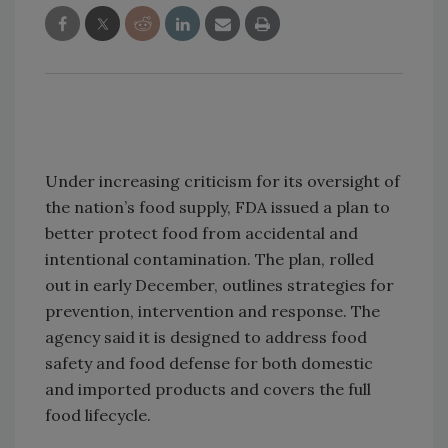
Under increasing criticism for its oversight of
the nation’s food supply, FDA issued a plan to
better protect food from accidental and
intentional contamination. The plan, rolled
out in early December, outlines strategies for
prevention, intervention and response. The
agency said it is designed to address food
safety and food defense for both domestic
and imported products and covers the full
food lifecycle.