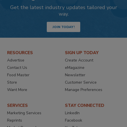
Get the latest industry updates tailored your
way.
JOIN TODAY!
RESOURCES
SIGN UP TODAY
Advertise
Create Account
Contact Us
eMagazine
Food Master
Newsletter
Store
Customer Service
Want More
Manage Preferences
SERVICES
STAY CONNECTED
Marketing Services
LinkedIn
Reprints
Facebook