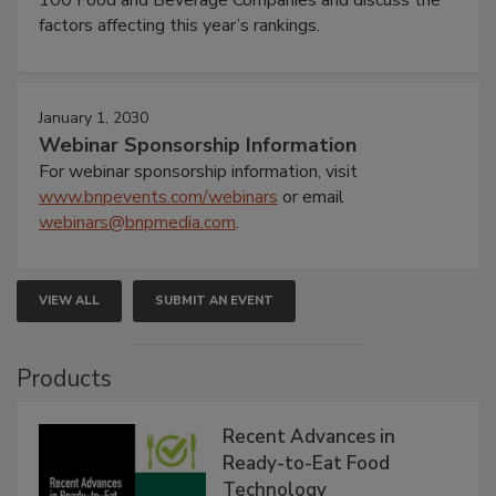
factors affecting this year’s rankings.
January 1, 2030
Webinar Sponsorship Information
For webinar sponsorship information, visit
www.bnpevents.com/webinars
or email
webinars@bnpmedia.com
.
VIEW ALL
SUBMIT AN EVENT
Products
Recent Advances in
Ready-to-Eat Food
Technology