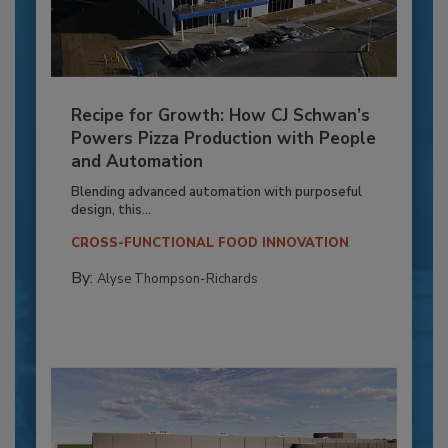
Recipe for Growth: How CJ Schwan’s
Powers Pizza Production with People
and Automation
Blending advanced automation with purposeful
design, this...
CROSS-FUNCTIONAL FOOD INNOVATION
By:
Alyse Thompson-Richards