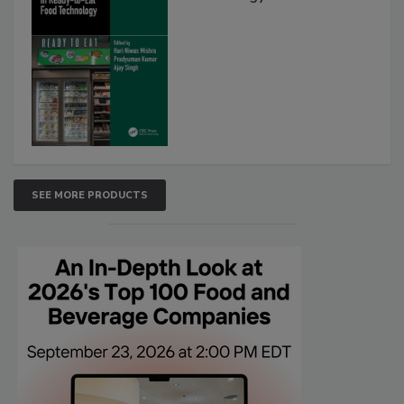
SEE MORE PRODUCTS