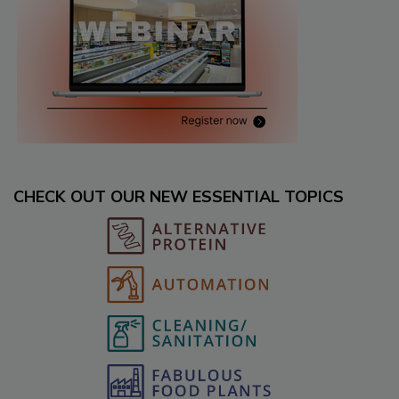
CHECK OUT OUR NEW ESSENTIAL TOPICS