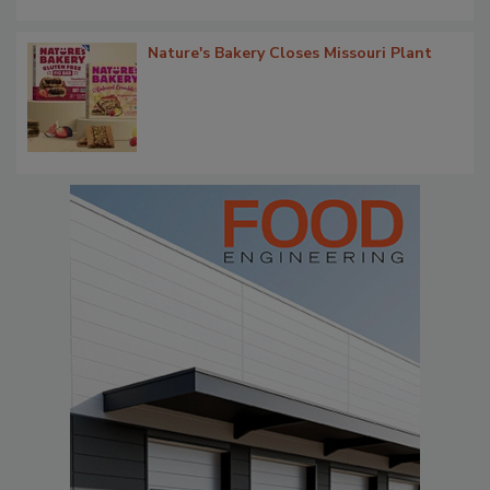
Nature's Bakery Closes Missouri Plant