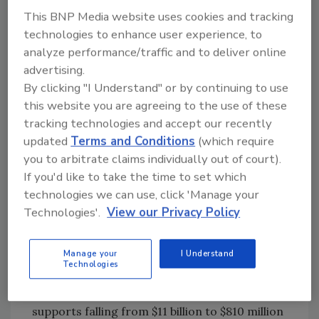
would like to see the Department of
This BNP Media website uses cookies and tracking
Agriculture take full responsibility.
technologies to enhance user experience, to
analyze performance/traffic and to deliver online
No recession for crop receipts
advertising.
By clicking "I Understand" or by continuing to use
While Wall Street and Main Street are gripped
this website you are agreeing to the use of these
in a recession, Agriculture Secretary Ed
tracking technologies and accept our recently
Schafer says the nation’s food producers are
updated
Terms and Conditions
(which require
in better economic shape. Schafer says
you to arbitrate claims individually out of court).
American agriculture will complete a fifth
If you'd like to take the time to set which
straight year in 2008 of record crop receipts,
technologies we can use, click 'Manage your
historically sound farm asset balance and the
Technologies'.
View our Privacy Policy
third-highest net cash income over the last 33
years.
Manage your
I Understand
Technologies
“The marketplace, not the government, has
provided the source of income, with crop
supports falling from $11 billion to $810 million