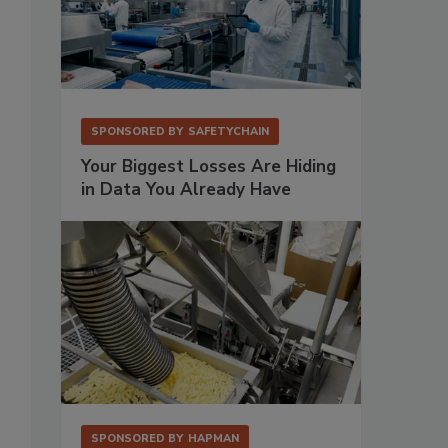
SPONSORED BY
SAFETYCHAIN
Your Biggest Losses Are Hiding
in Data You Already Have
SPONSORED BY
HAPMAN