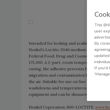
Cook
This BNP
user exp
advertis
By click
Intended for locking and sealing food and
agreeing
Henkel’s Loctite 2046 medium-strength, re
update
Federal Food, Drug and Cosmetic Act and al
individua
175.300. A 2-part, room temperature-curin
If you'd
curing, the adhesive prevents bacterial gr
'Manage
migration and contamination by curing at t
the air. Suitable for use on fine and coarse
washdowns and temperatures up to 400°F. I
equipment and can be disassembled with s
Henkel Coporation; 800-LOCTITE;
www.he