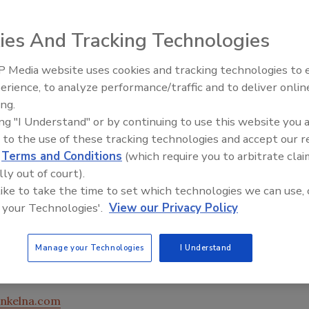
ies And Tracking Technologies
 Media website uses cookies and tracking technologies to
erience, to analyze performance/traffic and to deliver onlin
Food Plant Openings and
Expansions June 2026
ing.
ing "I Understand" or by continuing to use this website you 
 beverage processing equipment threaded fasteners,
 to the use of these tracking technologies and accept our 
movable, anaerobic threadlocker fully complies with the
d
Terms and Conditions
(which require you to arbitrate clai
l applicable food additive regulations including 21 CFR
lly out of court).
g adhesive, it ensures properly secured hardware. After
 like to take the time to set which technologies we can use, 
owth between fastener threads; it eliminates adhesive
 your Technologies'.
View our Privacy Policy
he fillet where a small amount of adhesive is exposed to
 threads, the high-viscosity adhesive withstands daily
t requires no primer when used on stainless steel
Manage your Technologies
I Understand
tandard hand tools.
nkelna.com