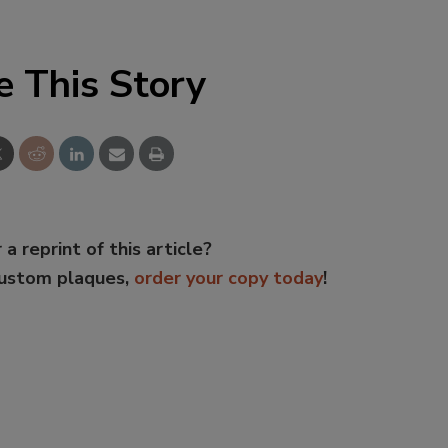
e This Story
 a reprint of this article?
custom plaques,
order your copy today
!