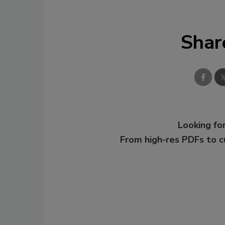
Shar
Looking for
From high-res PDFs to 