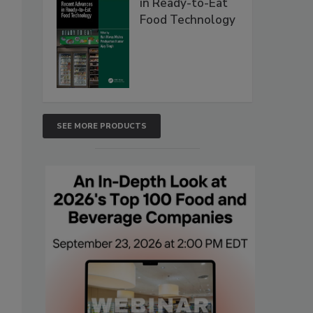
in Ready-to-Eat
Food Technology
SEE MORE PRODUCTS