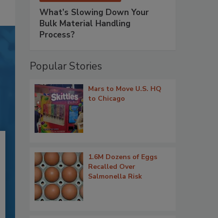
What’s Slowing Down Your
Bulk Material Handling
Process?
Popular Stories
Mars to Move U.S. HQ
to Chicago
1.6M Dozens of Eggs
Recalled Over
Salmonella Risk