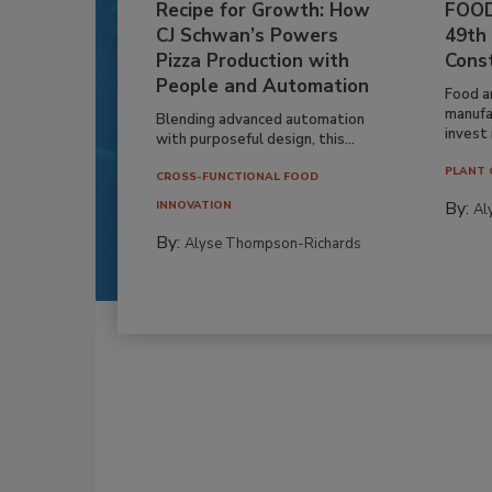
Recipe for Growth: How
FOOD
CJ Schwan’s Powers
49th
Pizza Production with
Cons
People and Automation
Food a
manufa
Blending advanced automation
invest i
with purposeful design, this...
PLANT 
CROSS-FUNCTIONAL FOOD
By:
INNOVATION
Al
By:
Alyse Thompson-Richards