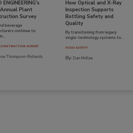
 ENGINEERING’s
How Optical and X-Ray
 Annual Plant
Inspection Supports
truction Survey
Bottling Safety and
Quality
nd beverage
cturers continue to
By transitioning from legacy
n...
single-technology systems to...
CONSTRUCTION SURVEY
FOOD SAFETY
yse Thompson-Richards
By:
Dan McKee