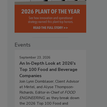
Events
September 23, 2026
An In-Depth Look at 2026's
Top 100 Food and Beverage
Companies
Join Lynn Dornblaser, Client Advisor
at Mintel, and Alyse Thompson-
Richards, Editor-in-Chief of
FOOD
ENGINEERING
, as they break down
the 2026 Top 100 Food and