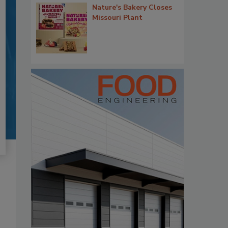
Nature's Bakery Closes
Missouri Plant