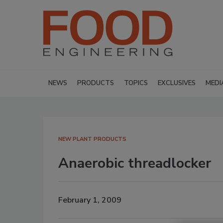
NEWS
PRODUCTS
TOPICS
EXCLUSIVES
MEDI
NEW PLANT PRODUCTS
Anaerobic threadlocker
February 1, 2009