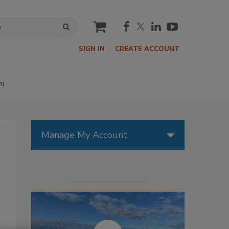
cart
SIGN IN
CREATE ACCOUNT
P!
Manage My Account