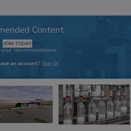
mended Content
JOIN TODAY
k your recommendations.
have an account?
Sign In