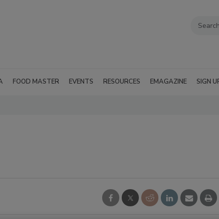
A
FOOD MASTER
EVENTS
RESOURCES
EMAGAZINE
SIGN U