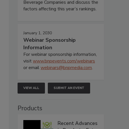
Beverage Companies and discuss the
factors affecting this year’s rankings.
January 1, 2030
Webinar Sponsorship
Information
For webinar sponsorship information,
visit
www.bnpevents.com/webinars
or email
webinars@bnpmedia.com
.
VIEW ALL
SUBMIT AN EVENT
Products
Recent Advances