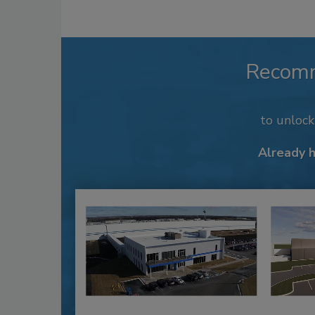
Recom
to unloc
Already 