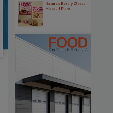
Nature's Bakery Closes
Missouri Plant