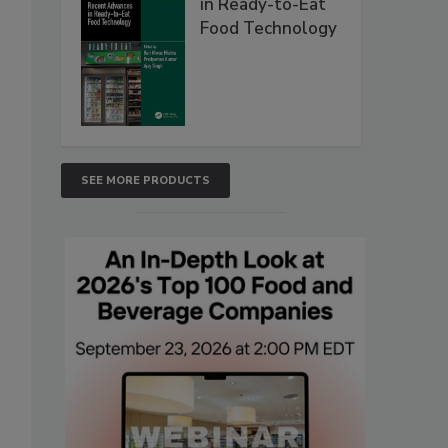
in Ready-to-Eat
Food Technology
SEE MORE PRODUCTS