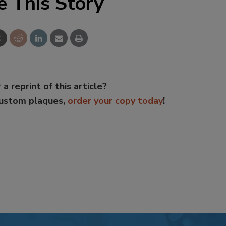
e This Story
 a reprint of this article?
custom plaques,
order your copy today
!