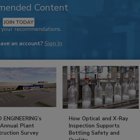
mended Content
JOIN TODAY
k your recommendations.
have an account?
Sign In
 ENGINEERING’s
How Optical and X-Ray
 Annual Plant
Inspection Supports
truction Survey
Bottling Safety and