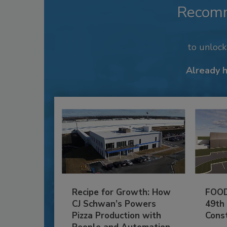
Recom
to unloc
Already 
Recipe for Growth: How
FOOD
CJ Schwan’s Powers
49th
Pizza Production with
Cons