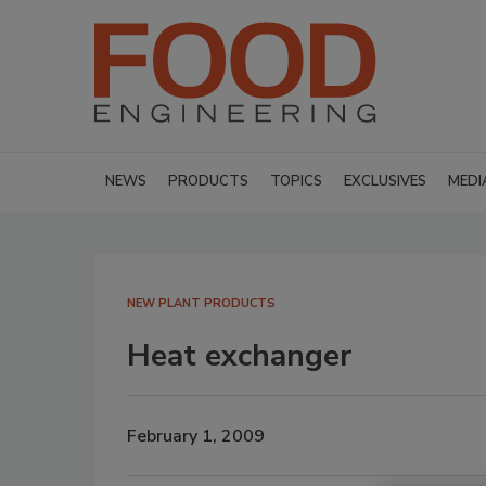
NEWS
PRODUCTS
TOPICS
EXCLUSIVES
MEDI
NEW PLANT PRODUCTS
Heat exchanger
February 1, 2009