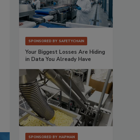
SPONSORED BY
SAFETYCHAIN
Your Biggest Losses Are Hiding
in Data You Already Have
SPONSORED BY
HAPMAN