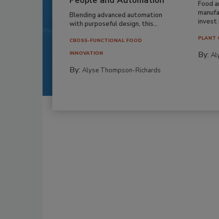
People and Automation
Food a
manufa
Blending advanced automation
invest i
with purposeful design, this...
PLANT 
CROSS-FUNCTIONAL FOOD
By:
INNOVATION
Al
By:
Alyse Thompson-Richards