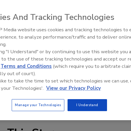
ies And Tracking Technologies
 Media website uses cookies and tracking technologies to
erience, to analyze performance/traffic and to deliver onlin
Food Plant Openings and
Expansions June 2026
ing.
ing "I Understand" or by continuing to use this website you 
lications such as cooking, heating, cooling, slush freezing
 to the use of these tracking technologies and accept our 
ation, Terlet’s Terlotherm vertical scraped surface heat
d
Terms and Conditions
(which require you to arbitrate clai
ucts including confectionery, creams, fruits, soups,
lly out of court).
 a vertical design for small footprint space, 1 shaft seal, a
 like to take the time to set which technologies we can use, 
ver for inspection and cleaning without disturbing the
 your Technologies'.
View our Privacy Policy
can be replaced without tools.
m
Manage your Technologies
I Understand