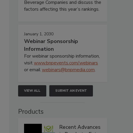
Beverage Companies and discuss the
factors affecting this year’s rankings.
January 1, 2030
Webinar Sponsorship
Information
For webinar sponsorship information,
visit
www.bnpevents.com/webinars
or email
webinars@bnpmedia.com
.
VIEW ALL
SUBMIT AN EVENT
Products
Recent Advances