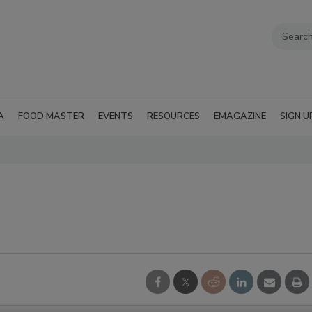
A
FOOD MASTER
EVENTS
RESOURCES
EMAGAZINE
SIGN U