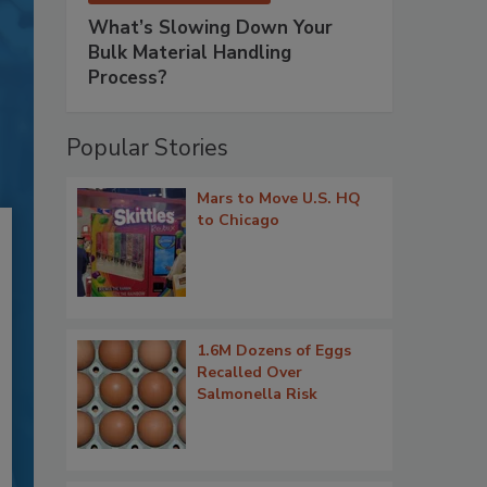
What’s Slowing Down Your
Bulk Material Handling
Process?
Popular Stories
Mars to Move U.S. HQ
to Chicago
1.6M Dozens of Eggs
Recalled Over
Salmonella Risk