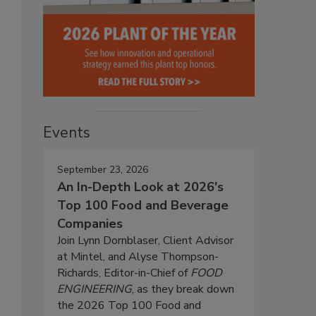
Events
September 23, 2026
An In-Depth Look at 2026's
Top 100 Food and Beverage
Companies
Join Lynn Dornblaser, Client Advisor
at Mintel, and Alyse Thompson-
Richards, Editor-in-Chief of
FOOD
ENGINEERING
, as they break down
the 2026 Top 100 Food and