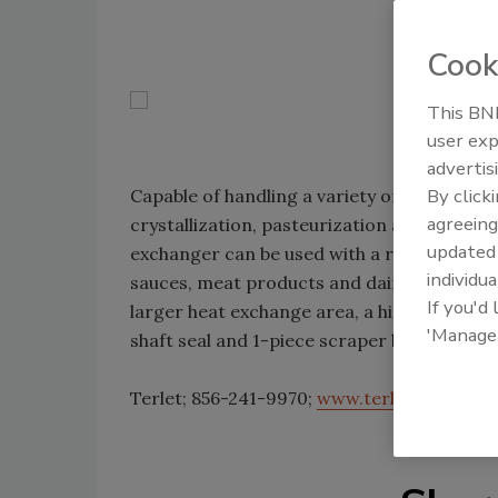
Cook
This BNP
user exp
advertis
By click
Capable of handling a variety of process app
agreeing
crystallization, pasteurization and steriliz
update
exchanger can be used with a range of prod
individua
sauces, meat products and dairy. It features
If you'd
larger heat exchange area, a hinged top co
'Manage
shaft seal and 1-piece scraper blades that 
Terlet; 856-241-9970;
www.terlotherm.co