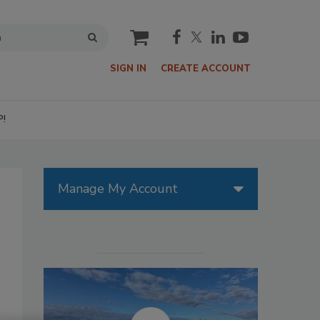
cart
SIGN IN
CREATE ACCOUNT
P!
Manage My Account