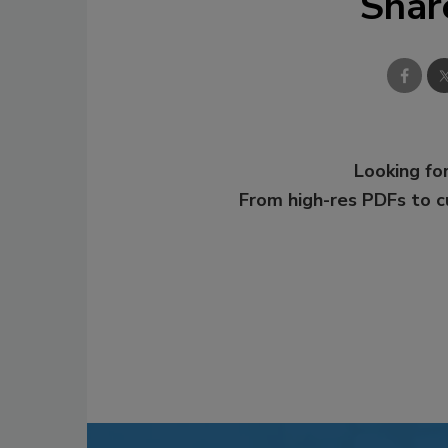
Shar
Looking for
From high-res PDFs to 