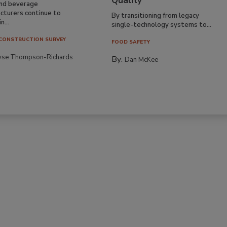
Quality
nd beverage
cturers continue to
By transitioning from legacy
n...
single-technology systems to...
CONSTRUCTION SURVEY
FOOD SAFETY
yse Thompson-Richards
By:
Dan McKee