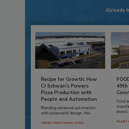
Already 
Recipe for Growth: How
FOOD
CJ Schwan’s Powers
49th
Pizza Production with
Cons
People and Automation
Food a
manufa
Blending advanced automation
invest i
with purposeful design, this...
PLANT 
CROSS-FUNCTIONAL FOOD