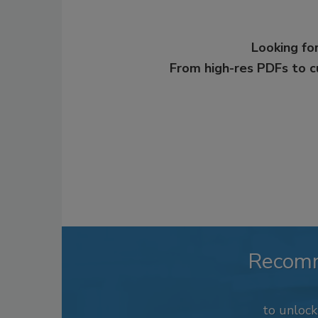
Looking for
From high-res PDFs to 
Recom
to unloc