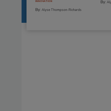
By:
INNOVATION
Al
By:
Alyse Thompson-Richards