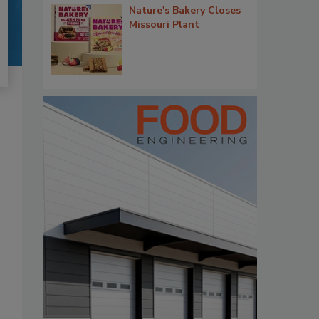
Nature's Bakery Closes
Missouri Plant