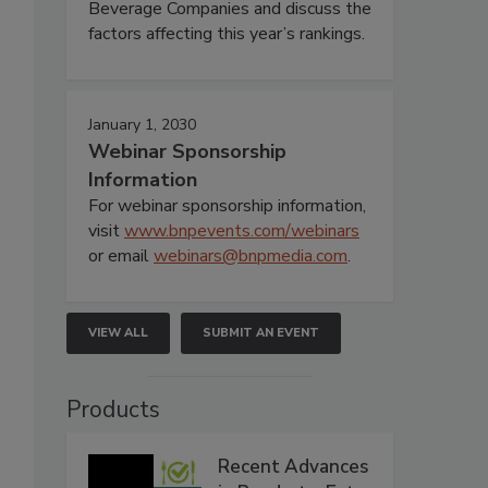
Beverage Companies and discuss the
factors affecting this year’s rankings.
January 1, 2030
Webinar Sponsorship
Information
For webinar sponsorship information,
visit
www.bnpevents.com/webinars
or email
webinars@bnpmedia.com
.
VIEW ALL
SUBMIT AN EVENT
Products
Recent Advances