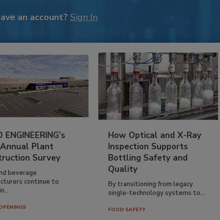
have an account?
Sign In
 ENGINEERING’s
How Optical and X-Ray
 Annual Plant
Inspection Supports
truction Survey
Bottling Safety and
Quality
nd beverage
cturers continue to
By transitioning from legacy
n...
single-technology systems to...
OPENINGS
FOOD SAFETY