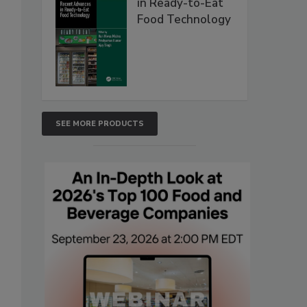
in Ready-to-Eat
Food Technology
SEE MORE PRODUCTS