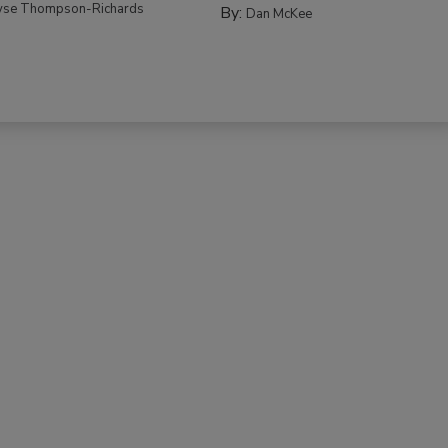
yse Thompson-Richards
By:
Dan McKee