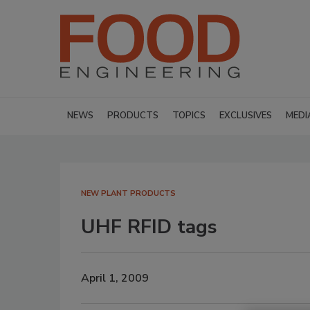
NEWS
PRODUCTS
TOPICS
EXCLUSIVES
MEDI
NEW PLANT PRODUCTS
UHF RFID tags
April 1, 2009