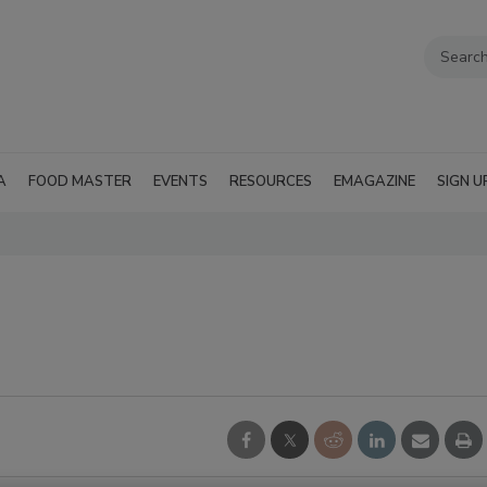
A
FOOD MASTER
EVENTS
RESOURCES
EMAGAZINE
SIGN U