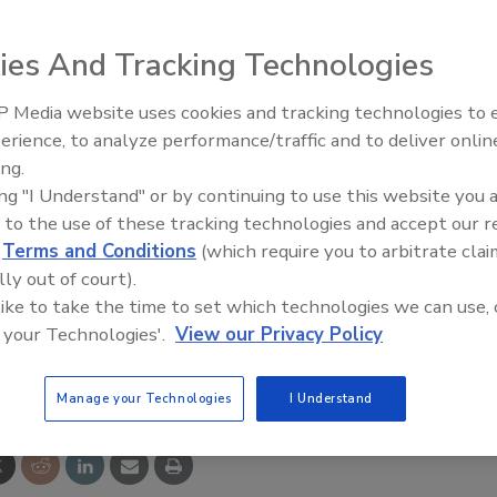
ies And Tracking Technologies
 Media website uses cookies and tracking technologies to
FID tags with Impinj’s Monza3 ICs offer 96-bit EPC
erience, to analyze performance/traffic and to deliver onlin
Food Plant Openings and
Expansions June 2026
906 in. for reliability across long read ranges. Suitable for
ing.
ing "I Understand" or by continuing to use this website you 
 cases and item-level use, they function near challenging
 to the use of these tracking technologies and accept our 
closely packed products.
d
Terms and Conditions
(which require you to arbitrate clai
lly out of court).
 like to take the time to set which technologies we can use, 
 your Technologies'.
View our Privacy Policy
e This Story
Manage your Technologies
I Understand