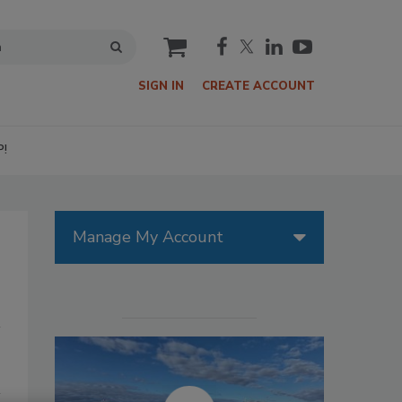
cart
SIGN IN
CREATE ACCOUNT
P!
Manage My Account