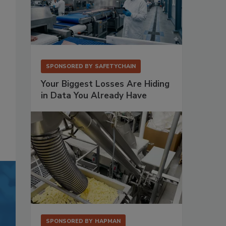
SPONSORED BY
SAFETYCHAIN
Your Biggest Losses Are Hiding
in Data You Already Have
SPONSORED BY
HAPMAN