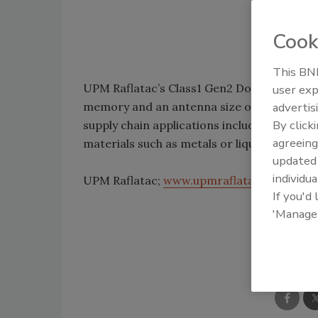
Cook
This BNP
UPM Raflatac’s Class1 Gen2 DogBone UHF R
user exp
memory and an antenna size of 3.661 in. x 0.
advertis
By click
supply chain applications including pallets,
agreeing
materials such as metals or liquids and on 
update
individua
UPM Raflatac;
www.upmraflatac.com
If you'd
'Manage
Shar