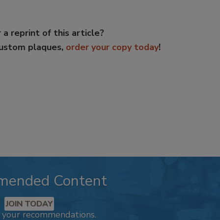
 a reprint of this article?
custom plaques,
order your copy today
!
mended Content
JOIN TODAY
k your recommendations.