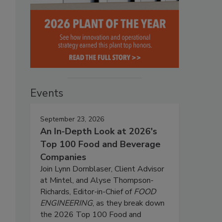
Events
September 23, 2026
An In-Depth Look at 2026's
Top 100 Food and Beverage
Companies
Join Lynn Dornblaser, Client Advisor
at Mintel, and Alyse Thompson-
Richards, Editor-in-Chief of
FOOD
ENGINEERING
, as they break down
the 2026 Top 100 Food and