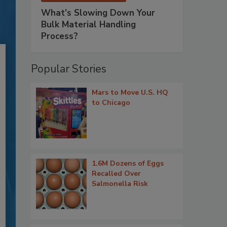
What’s Slowing Down Your
Bulk Material Handling
Process?
Popular Stories
Mars to Move U.S. HQ
to Chicago
1.6M Dozens of Eggs
Recalled Over
Salmonella Risk