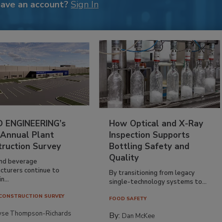
have an account?
Sign In
 ENGINEERING’s
How Optical and X-Ray
 Annual Plant
Inspection Supports
truction Survey
Bottling Safety and
Quality
nd beverage
cturers continue to
By transitioning from legacy
n...
single-technology systems to...
CONSTRUCTION SURVEY
FOOD SAFETY
yse Thompson-Richards
By:
Dan McKee