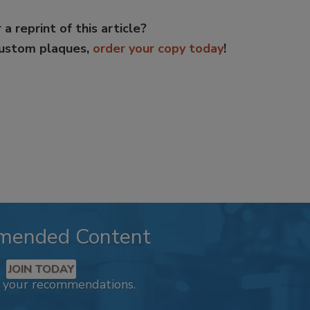
 a reprint of this article?
custom plaques,
order your copy today
!
mended Content
JOIN TODAY
k your recommendations.