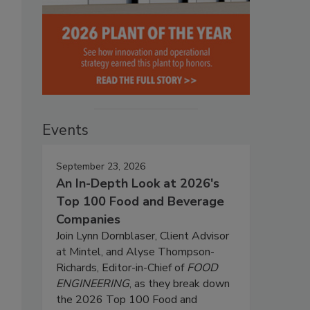
Events
September 23, 2026
An In-Depth Look at 2026's
Top 100 Food and Beverage
Companies
Join Lynn Dornblaser, Client Advisor
at Mintel, and Alyse Thompson-
Richards, Editor-in-Chief of
FOOD
ENGINEERING
, as they break down
the 2026 Top 100 Food and