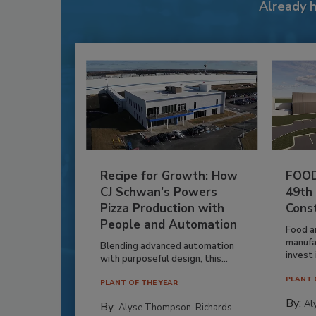
Already 
Recipe for Growth: How
FOOD
CJ Schwan’s Powers
49th
Pizza Production with
Cons
People and Automation
Food a
manufa
Blending advanced automation
invest i
with purposeful design, this...
PLANT 
PLANT OF THE YEAR
By:
Al
By:
Alyse Thompson-Richards