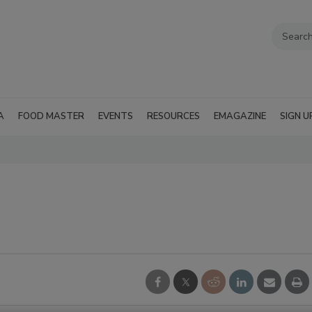
A
FOOD MASTER
EVENTS
RESOURCES
EMAGAZINE
SIGN U