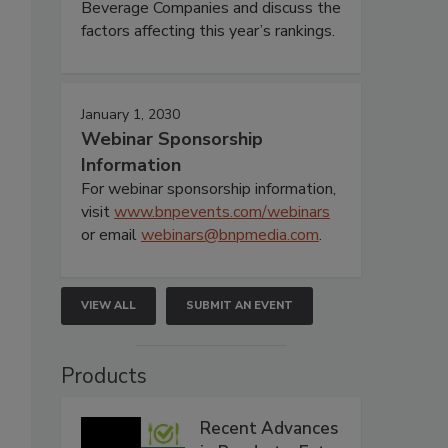
Beverage Companies and discuss the
factors affecting this year’s rankings.
January 1, 2030
Webinar Sponsorship
Information
For webinar sponsorship information,
visit
www.bnpevents.com/webinars
or email
webinars@bnpmedia.com
.
VIEW ALL
SUBMIT AN EVENT
Products
Recent Advances