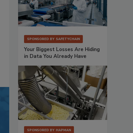
SPONSORED BY
SAFETYCHAIN
Your Biggest Losses Are Hiding
in Data You Already Have
SPONSORED BY
HAPMAN