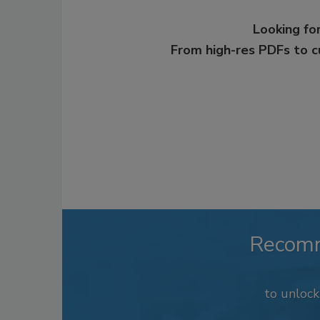
Looking for
From high-res PDFs to 
Recom
to unloc