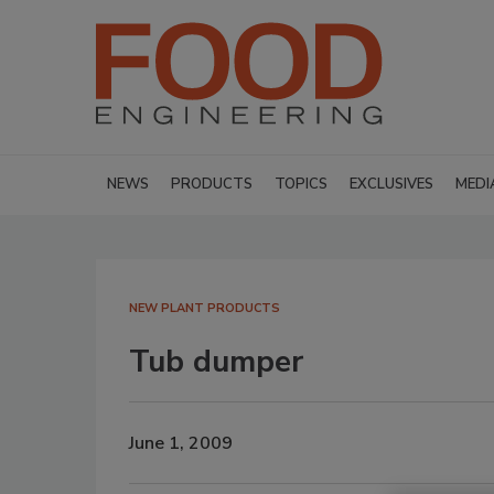
NEWS
PRODUCTS
TOPICS
EXCLUSIVES
MEDI
NEW PLANT PRODUCTS
Tub dumper
June 1, 2009