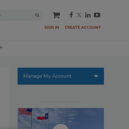
cart
SIGN IN
CREATE ACCOUNT
P!
Manage My Account