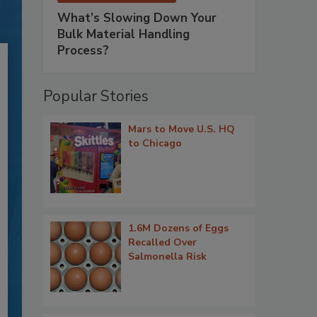
What’s Slowing Down Your
Bulk Material Handling
Process?
Popular Stories
Mars to Move U.S. HQ
to Chicago
1.6M Dozens of Eggs
Recalled Over
Salmonella Risk