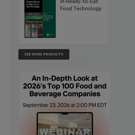
in Ready-to-Eat
Food Technology
SEE MORE PRODUCTS