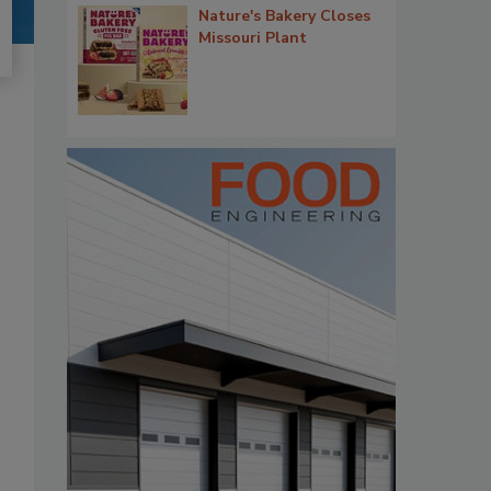
Nature's Bakery Closes
Missouri Plant