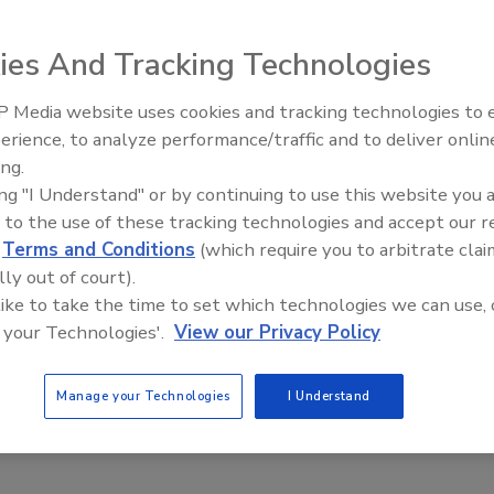
ies And Tracking Technologies
r is manufactured from 304 stainless steel using
 Media website uses cookies and tracking technologies to
umper is available in pneumatic, hydraulic or electric and
erience, to analyze performance/traffic and to deliver onlin
Food Plant Openings and
Expansions June 2026
style containers. The dumper can reach heights up to 66-
ing.
ing "I Understand" or by continuing to use this website you 
 to the use of these tracking technologies and accept our 
d
Terms and Conditions
(which require you to arbitrate clai
stom-metalcraft.com
lly out of court).
 like to take the time to set which technologies we can use, 
 your Technologies'.
View our Privacy Policy
e This Story
Manage your Technologies
I Understand