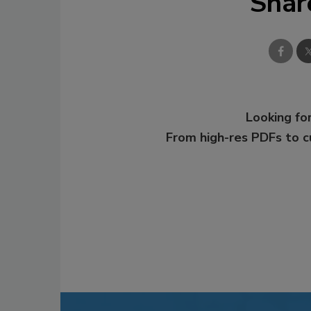
Shar
Looking for
From high-res PDFs to 