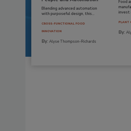
Food a
manufa
Blending advanced automation
invest i
with purposeful design, this...
PLANT 
CROSS-FUNCTIONAL FOOD
By:
INNOVATION
Al
By:
Alyse Thompson-Richards