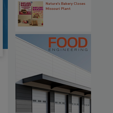
Nature's Bakery Closes
Missouri Plant