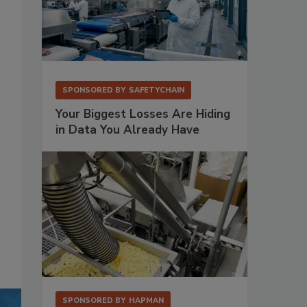
SPONSORED BY
SAFETYCHAIN
Your Biggest Losses Are Hiding
in Data You Already Have
SPONSORED BY
HAPMAN