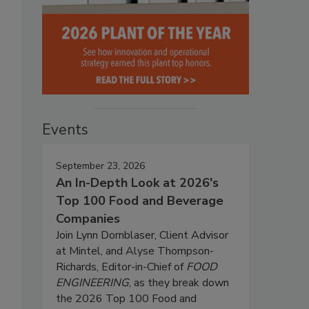
Events
September 23, 2026
An In-Depth Look at 2026's
Top 100 Food and Beverage
Companies
Join Lynn Dornblaser, Client Advisor
at Mintel, and Alyse Thompson-
Richards, Editor-in-Chief of
FOOD
ENGINEERING
, as they break down
the 2026 Top 100 Food and