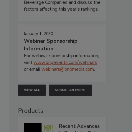
Beverage Companies and discuss the
factors affecting this year’s rankings.
January 1, 2030
Webinar Sponsorship
Information
For webinar sponsorship information,
visit
www.bnpevents.com/webinars
or email
webinars@bnpmedia.com
.
VIEW ALL
SUBMIT AN EVENT
Products
Recent Advances