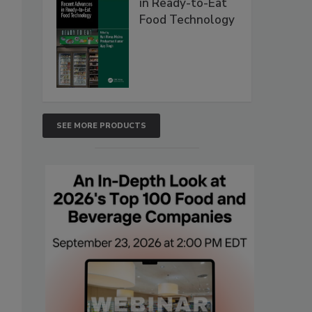
in Ready-to-Eat
Food Technology
SEE MORE PRODUCTS