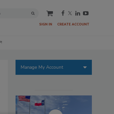
cart
SIGN IN
CREATE ACCOUNT
P!
Manage My Account