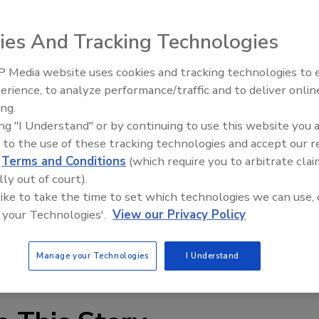
ies And Tracking Technologies
 on produce safety
 Media website uses cookies and tracking technologies to
f the Pew Charitable Trusts at
Georgetown
University
,
erience, to analyze performance/traffic and to deliver onlin
Food Plant Openings and
argaret Hamburg, commissioner of the Food and Drug
Expansions June 2026
ing.
work on regulation to establish enforceable standards for
ing "I Understand" or by continuing to use this website you 
 to the use of these tracking technologies and accept our 
 draft guidances (or commodity specific guidelines)
d
Terms and Conditions
(which require you to arbitrate clai
nimize risk of microbial contamination of three
lly out of court).
melons.
 like to take the time to set which technologies we can use, 
 Project, is encouraged by FDA’s progress and
 your Technologies'.
View our Privacy Policy
produce safety.
fety Project
.
Manage your Technologies
I Understand