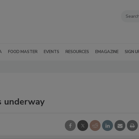
A
FOOD MASTER
EVENTS
RESOURCES
EMAGAZINE
SIGN U
ds underway