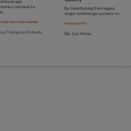
nd beverage
cturers continue to
By transitioning from legacy
n...
single-technology systems to...
CONSTRUCTION SURVEY
FOOD SAFETY
yse Thompson-Richards
By:
Dan McKee