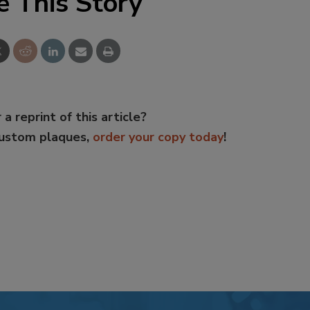
e This Story
 a reprint of this article?
custom plaques,
order your copy today
!