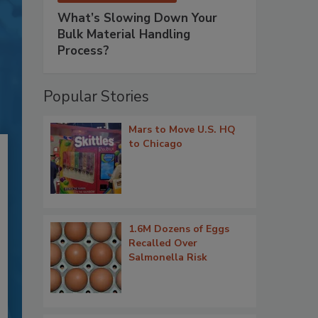
What’s Slowing Down Your
Bulk Material Handling
Process?
Popular Stories
Mars to Move U.S. HQ
to Chicago
1.6M Dozens of Eggs
Recalled Over
Salmonella Risk