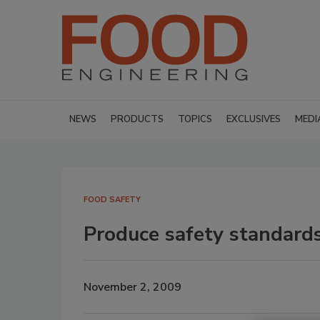
NEWS
PRODUCTS
TOPICS
EXCLUSIVES
MEDI
FOOD SAFETY
Produce safety standar
November 2, 2009