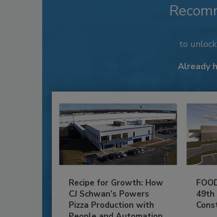
Recom
to unloc
Already 
Recipe for Growth: How
FOOD
CJ Schwan’s Powers
49th
Pizza Production with
Cons
People and Automation