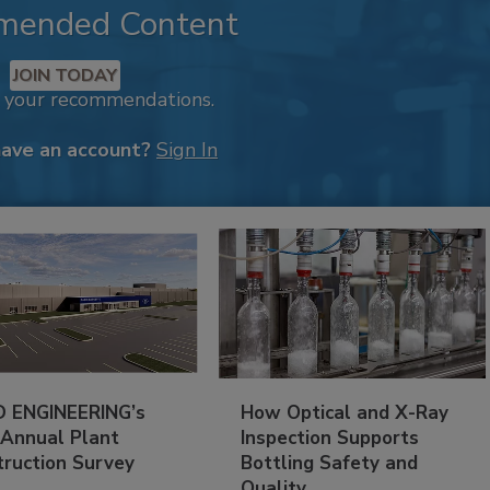
mended Content
JOIN TODAY
k your recommendations.
have an account?
Sign In
 ENGINEERING’s
How Optical and X-Ray
 Annual Plant
Inspection Supports
truction Survey
Bottling Safety and
Quality