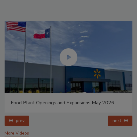
Food Plant Openings and Expansions May 2026
prev
next
More Videos