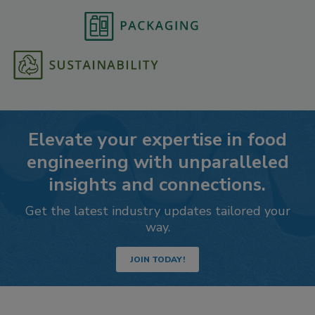
Elevate your expertise in food
engineering with unparalleled
insights and connections.
Get the latest industry updates tailored your
way.
JOIN TODAY!