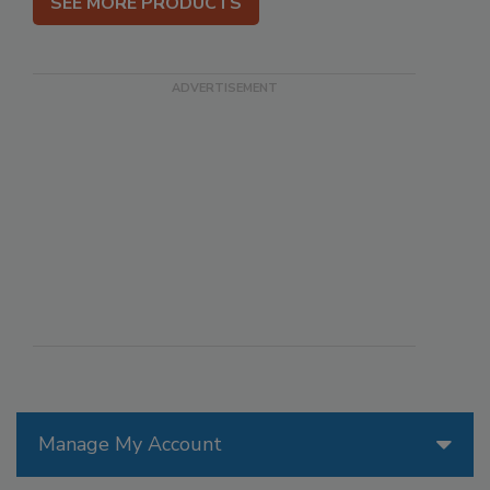
SEE MORE PRODUCTS
Manage My Account