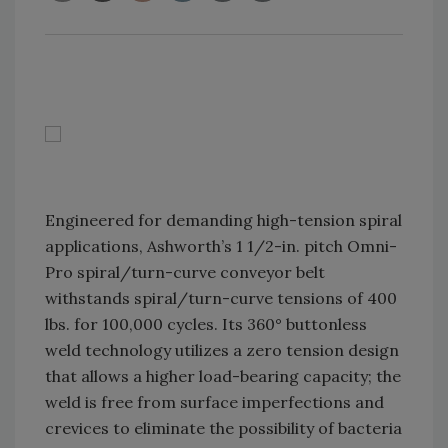
Engineered for demanding high-tension spiral
applications, Ashworth’s 1 1/2-in. pitch Omni-
Pro spiral/turn-curve conveyor belt
withstands spiral/turn-curve tensions of 400
lbs. for 100,000 cycles. Its 360° buttonless
weld technology utilizes a zero tension design
that allows a higher load-bearing capacity; the
weld is free from surface imperfections and
crevices to eliminate the possibility of bacteria