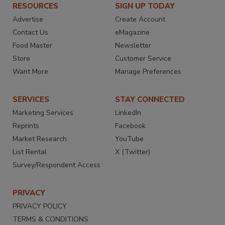
RESOURCES
SIGN UP TODAY
Advertise
Create Account
Contact Us
eMagazine
Food Master
Newsletter
Store
Customer Service
Want More
Manage Preferences
SERVICES
STAY CONNECTED
Marketing Services
LinkedIn
Reprints
Facebook
Market Research
YouTube
List Rental
X (Twitter)
Survey/Respondent Access
PRIVACY
PRIVACY POLICY
TERMS & CONDITIONS