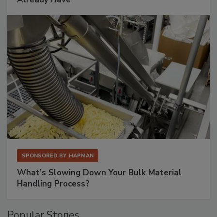
SPONSORED BY
HAPMAN
What’s Slowing Down Your Bulk Material
Handling Process?
Popular Stories