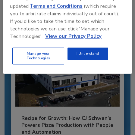
updated
Terms and Conditions
(which require
JOIN TODAY
you to arbitrate claims individually out of court).
to unlock your recommendations.
If you'd like to take the time to set which
Already have an account?
Sign In
technologies we can use, click 'Manage your
Technologies'.
View our Privacy Policy
Manage your
I Understand
Technologies
Recipe for Growth: How CJ Schwan’s
Powers Pizza Production with People
and Automation