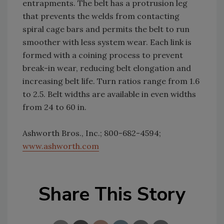
entrapments. The belt has a protrusion leg
that prevents the welds from contacting
spiral cage bars and permits the belt to run
smoother with less system wear. Each link is
formed with a coining process to prevent
break-in wear, reducing belt elongation and
increasing belt life. Turn ratios range from 1.6
to 2.5. Belt widths are available in even widths
from 24 to 60 in.
Ashworth Bros., Inc.; 800-682-4594;
www.ashworth.com
Share This Story