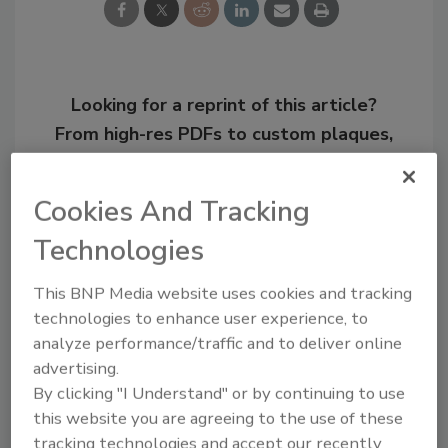
Looking for a reprint of this article?
From high-res PDFs to custom plaques,
order your copy today
!
Cookies And Tracking
Technologies
This BNP Media website uses cookies and tracking
technologies to enhance user experience, to
analyze performance/traffic and to deliver online
advertising.
By clicking "I Understand" or by continuing to use
this website you are agreeing to the use of these
Recommended Content
tracking technologies and accept our recently