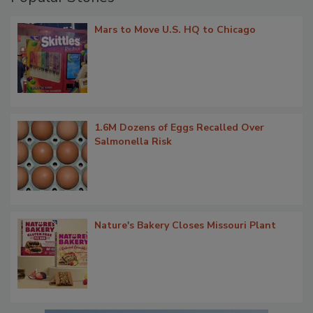
Mars to Move U.S. HQ to Chicago
1.6M Dozens of Eggs Recalled Over
Salmonella Risk
Nature's Bakery Closes Missouri Plant