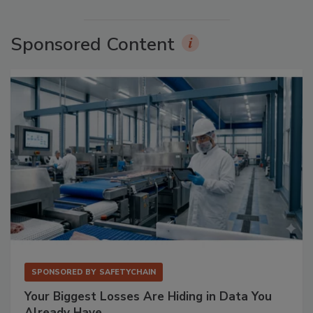
Sponsored Content
SPONSORED BY
SAFETYCHAIN
Your Biggest Losses Are Hiding in Data You
Already Have