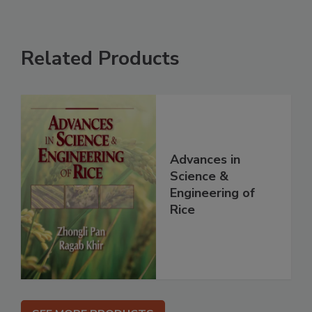
Related Products
Advances in
Science &
Engineering of
Rice