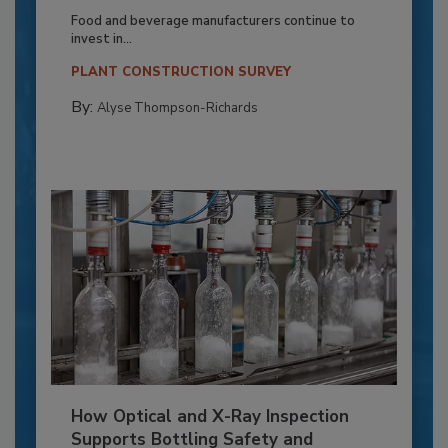
Food and beverage manufacturers continue to
invest in...
PLANT CONSTRUCTION SURVEY
By:
Alyse Thompson-Richards
How Optical and X-Ray Inspection
Supports Bottling Safety and