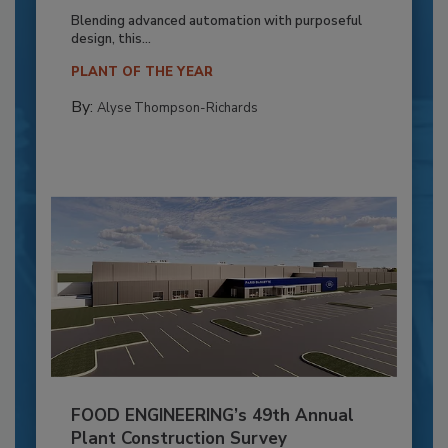
Blending advanced automation with purposeful
design, this...
PLANT OF THE YEAR
By:
Alyse Thompson-Richards
FOOD ENGINEERING’s 49th Annual
Plant Construction Survey