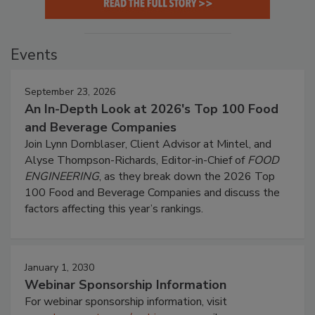
Events
September 23, 2026
An In-Depth Look at 2026's Top 100 Food
and Beverage Companies
Join Lynn Dornblaser, Client Advisor at Mintel, and
Alyse Thompson-Richards, Editor-in-Chief of
FOOD
ENGINEERING
, as they break down the 2026 Top
100 Food and Beverage Companies and discuss the
factors affecting this year’s rankings.
January 1, 2030
Webinar Sponsorship Information
For webinar sponsorship information, visit