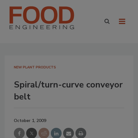
NEW PLANT PRODUCTS
Spiral/turn-curve conveyor
belt
October 1, 2009