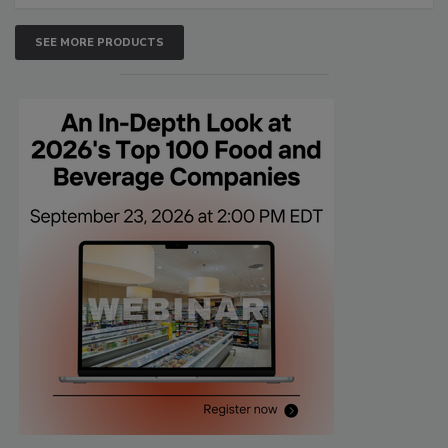
SEE MORE PRODUCTS