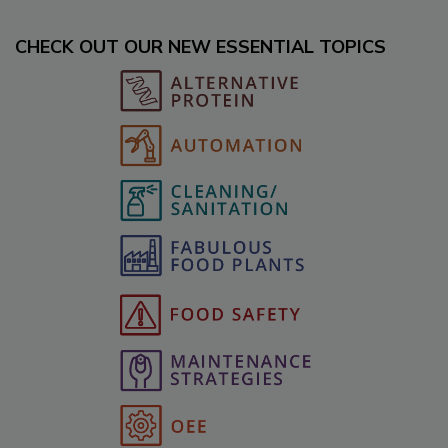
CHECK OUT OUR NEW ESSENTIAL TOPICS