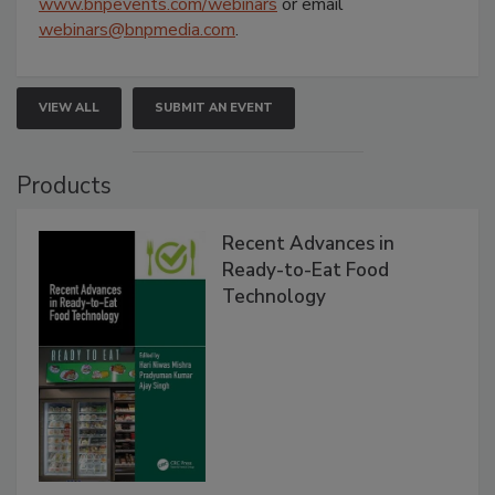
www.bnpevents.com/webinars
or email
webinars@bnpmedia.com
.
VIEW ALL
SUBMIT AN EVENT
Products
Recent Advances in
Ready-to-Eat Food
Technology