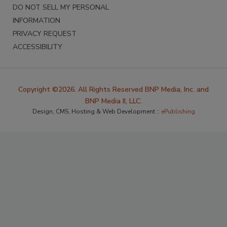
DO NOT SELL MY PERSONAL
INFORMATION
PRIVACY REQUEST
ACCESSIBILITY
Copyright ©2026. All Rights Reserved BNP Media, Inc. and
BNP Media II, LLC.
Design, CMS, Hosting & Web Development ::
ePublishing