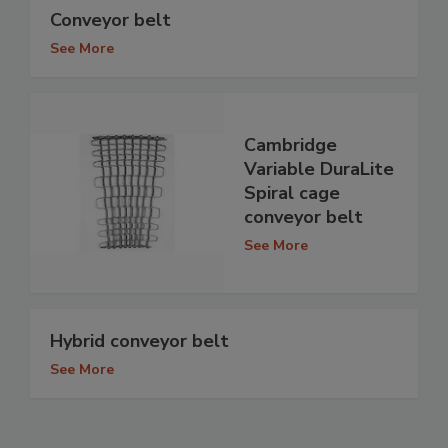
Conveyor belt
See More
Cambridge
Variable DuraLite
Spiral cage
conveyor belt
See More
Hybrid conveyor belt
See More