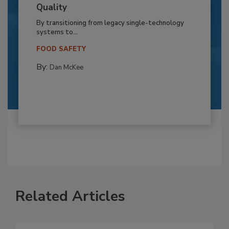
Quality
By transitioning from legacy single-technology
systems to...
FOOD SAFETY
By:
Dan McKee
Related Articles