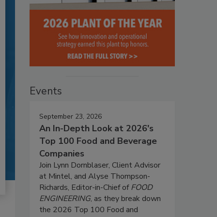
Events
September 23, 2026
An In-Depth Look at 2026's
Top 100 Food and Beverage
Companies
Join Lynn Dornblaser, Client Advisor
at Mintel, and Alyse Thompson-
Richards, Editor-in-Chief of
FOOD
ENGINEERING
, as they break down
the 2026 Top 100 Food and