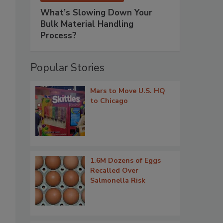
What’s Slowing Down Your
Bulk Material Handling
Process?
Popular Stories
Mars to Move U.S. HQ
to Chicago
1.6M Dozens of Eggs
Recalled Over
Salmonella Risk