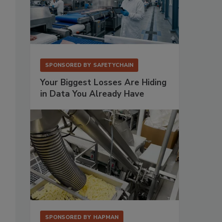
SPONSORED BY
SAFETYCHAIN
Your Biggest Losses Are Hiding
in Data You Already Have
SPONSORED BY
HAPMAN