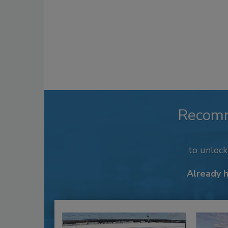
Recom
to unloc
Already 