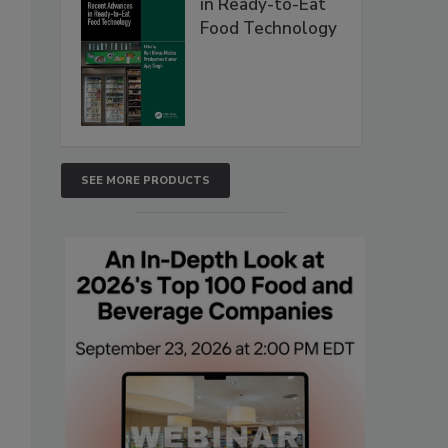
in Ready-to-Eat
Food Technology
SEE MORE PRODUCTS