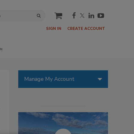
cart
SIGN IN
CREATE ACCOUNT
P!
Manage My Account