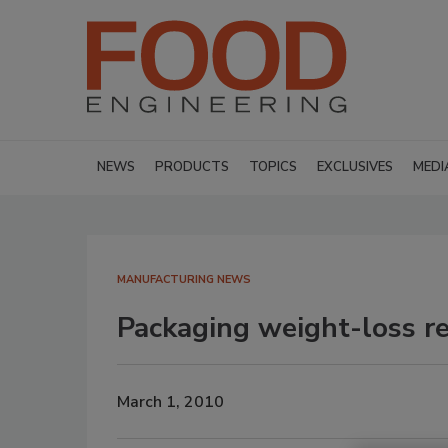
NEWS
PRODUCTS
TOPICS
EXCLUSIVES
MEDI
MANUFACTURING NEWS
Packaging weight-loss re
March 1, 2010