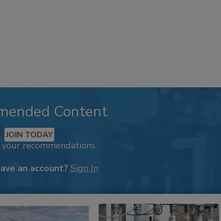
mended Content
JOIN TODAY
k your recommendations.
have an account?
Sign In