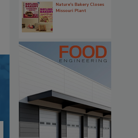
Nature's Bakery Closes
Missouri Plant