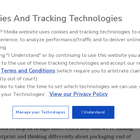
ies And Tracking Technologies
 Media website uses cookies and tracking technologies to
packaging materials in a variety of products with its
erience, to analyze performance/traffic and to deliver onlin
Food Plant Openings and
 designers create efficient packaging. Source: Kraft
Expansions June 2026
ing.
ing "I Understand" or by continuing to use this website you 
 to the use of these tracking technologies and accept our 
d
Terms and Conditions
(which require you to arbitrate clai
lly out of court).
in packaging materials throughout its supply chain.
 like to take the time to set which technologies we can use, 
ny finds it has eliminated 150 million pounds of excess
 your Technologies'.
View our Privacy Policy
ead of schedule.
resident, research, development & quality (RDQ),
Manage your Technologies
I Understand
nities to reduce packaging material while assuring
ool to help us design more efficiently. And we’re finding
tprint and thinking differently about packaging end of