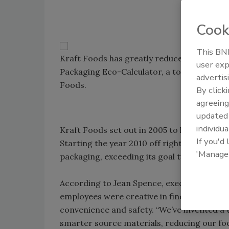
Cook
This BNP
Kraft Foods has greatly reduced its use of 
user exp
Packaging Eco-Calculator, a tool that helps
advertis
Foods.
By click
agreeing
update
individua
Kraft Foods set out in 2005 to lose weight 
If you'd
Starting the year 2010 off right, the compa
'Manage
packaging, exceeding its goal two years ah
According to Jean Spence, executive vice p
employees were creative in finding opportu
convenience and safety. “We’ve invented a t
smarter source materials, reducing our foo