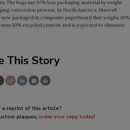
ars. The bags use 97% less packaging material by weight
kaging conversion process. In North America, Maxwell
e now packaged in composite paperboard that weighs 30%
 uses 50% recycled content and is expected to eliminate
e This Story
 a reprint of this article?
custom plaques,
order your copy today
!