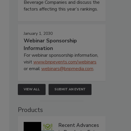
Beverage Companies and discuss the
factors affecting this year’s rankings.
January 1, 2030
Webinar Sponsorship
Information
For webinar sponsorship information,
visit
www.bnpevents.com/webinars
or email
webinars@bnpmedia.com
.
VIEW ALL
SUBMIT AN EVENT
Products
Recent Advances