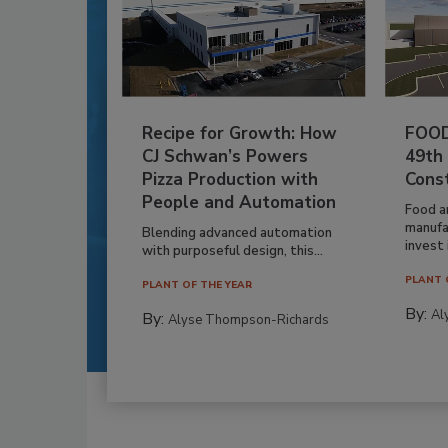
Recipe for Growth: How
FOOD
CJ Schwan’s Powers
49th
Pizza Production with
Cons
People and Automation
Food a
manufa
Blending advanced automation
invest i
with purposeful design, this...
PLANT 
PLANT OF THE YEAR
By:
Al
By:
Alyse Thompson-Richards