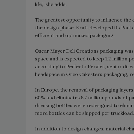
life,” she adds.
The greatest opportunity to influence the 
the design phase. Kraft developed its Pack
efficient and optimized packaging.
Oscar Mayer Deli Creations packaging was 
space and is expected to keep 1.2 million po
according to Perfecto Perales, senior dir
headspace in Oreo Cakesters packaging, re
In Europe, the removal of packaging layer
60% and eliminates 5.7 million pounds of pa
dressing bottles were redesigned to elimin
more bottles can be shipped per truckload.
In addition to design changes, material ch