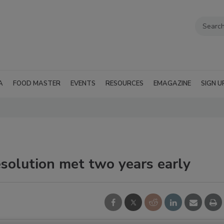
A
FOOD MASTER
EVENTS
RESOURCES
EMAGAZINE
SIGN U
solution met two years early