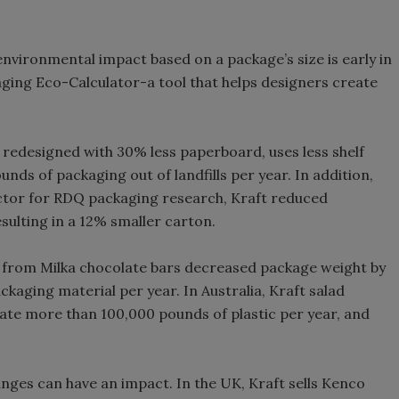
environmental impact based on a package’s size is early in
aging Eco-Calculator-a tool that helps designers create
redesigned with 30% less paperboard, uses less shelf
unds of packaging out of landfills per year. In addition,
ector for RDQ packaging research, Kraft reduced
sulting in a 12% smaller carton.
s from Milka chocolate bars decreased package weight by
ckaging material per year. In Australia, Kraft salad
ate more than 100,000 pounds of plastic per year, and
anges can have an impact. In the UK, Kraft sells Kenco