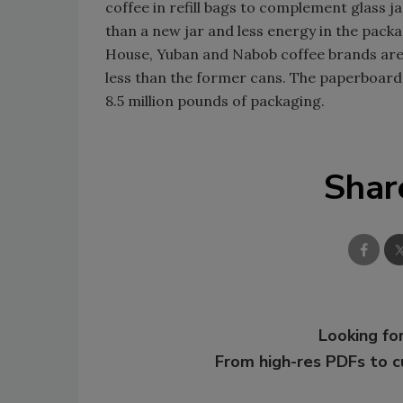
coffee in refill bags to complement glass j
than a new jar and less energy in the pac
House, Yuban and Nabob coffee brands ar
less than the former cans. The paperboard
8.5 million pounds of packaging.
Shar
Looking for
From high-res PDFs to 