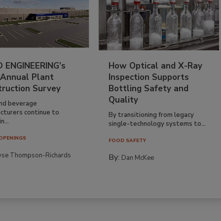
 ENGINEERING’s
How Optical and X-Ray
 Annual Plant
Inspection Supports
truction Survey
Bottling Safety and
Quality
nd beverage
cturers continue to
By transitioning from legacy
n...
single-technology systems to...
OPENINGS
FOOD SAFETY
yse Thompson-Richards
By:
Dan McKee