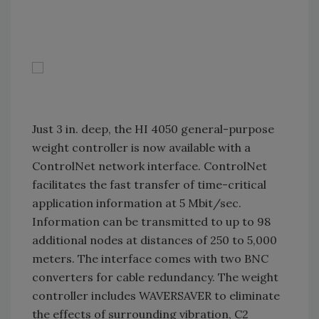
Just 3 in. deep, the HI 4050 general-purpose
weight controller is now available with a
ControlNet network interface. ControlNet
facilitates the fast transfer of time-critical
application information at 5 Mbit/sec.
Information can be transmitted to up to 98
additional nodes at distances of 250 to 5,000
meters. The interface comes with two BNC
converters for cable redundancy. The weight
controller includes WAVERSAVER to eliminate
the effects of surrounding vibration, C2