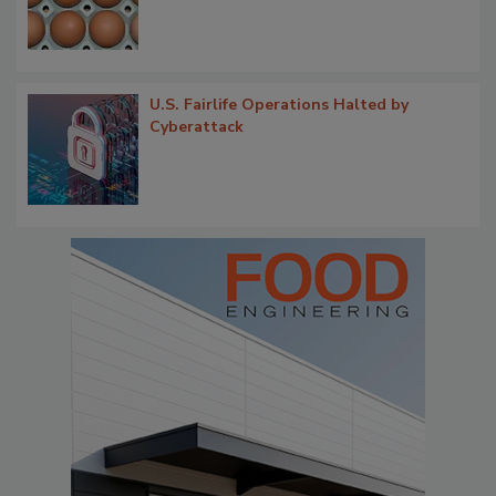
U.S. Fairlife Operations Halted by
Cyberattack