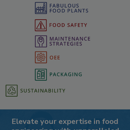
Elevate your expertise in food