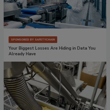
SPONSORED BY
SAFETYCHAIN
Your Biggest Losses Are Hiding in Data You
Already Have