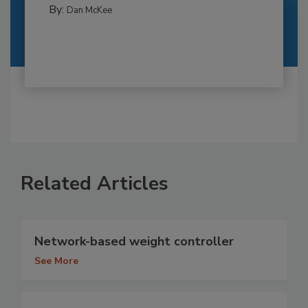
By:
Dan McKee
Related Articles
Network-based weight controller
See More