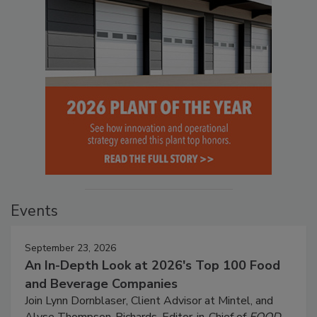
Events
September 23, 2026
An In-Depth Look at 2026's Top 100 Food
and Beverage Companies
Join Lynn Dornblaser, Client Advisor at Mintel, and
Alyse Thompson-Richards, Editor-in-Chief of
FOOD