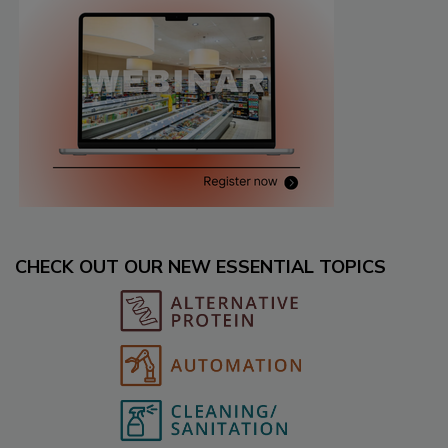
CHECK OUT OUR NEW ESSENTIAL TOPICS