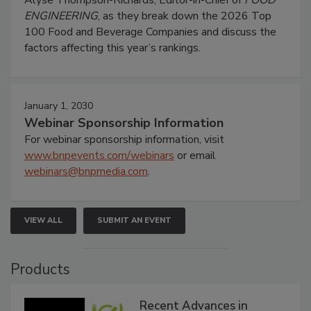
ENGINEERING
, as they break down the 2026 Top
100 Food and Beverage Companies and discuss the
factors affecting this year’s rankings.
January 1, 2030
Webinar Sponsorship Information
For webinar sponsorship information, visit
www.bnpevents.com/webinars
or email
webinars@bnpmedia.com
.
VIEW ALL
SUBMIT AN EVENT
Products
Recent Advances in