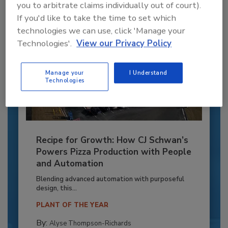
you to arbitrate claims individually out of court).
If you'd like to take the time to set which
technologies we can use, click 'Manage your
Technologies'.
View our Privacy Policy
Manage your
I Understand
Technologies
Recipe for Growth: How CJ Schwan’s
Powers Pizza Production with People
and Automation
Blending advanced automation with purposeful
design, this...
PLANT OF THE YEAR
By:
Alyse Thompson-Richards