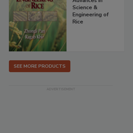
Advances in
Science &
Engineering of
Rice
SEE MORE PRODUCTS