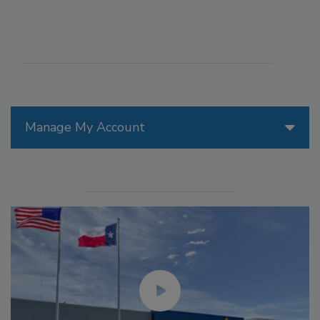
Manage My Account