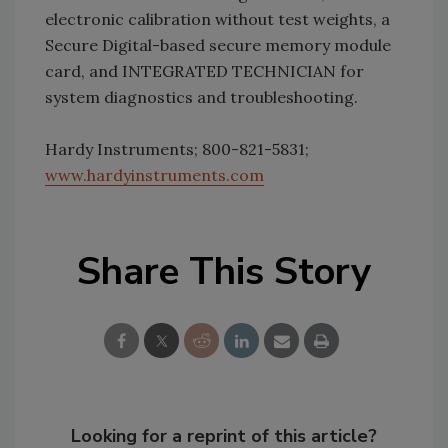
electronic calibration without test weights, a
Secure Digital-based secure memory module
card, and INTEGRATED TECHNICIAN for
system diagnostics and troubleshooting.
Hardy Instruments; 800-821-5831;
www.hardyinstruments.com
Share This Story
Looking for a reprint of this article?