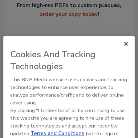
From high-res PDFs to custom plaques,
order your copy today
!
Cookies And Tracking
Technologies
This BNP Media website uses cookies and tracking
technologies to enhance user experience, to
analyze performance/traffic and to deliver online
Recommended Content
advertising.
JOIN TODAY
By clicking "I Understand" or by continuing to use
to unlock your recommendations.
this website you are agreeing to the use of these
tracking technologies and accept our recently
Already have an account?
Sign In
updated
Terms and Conditions
(which require