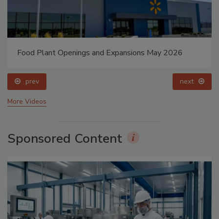
Food Plant Openings and Expansions May 2026
prev
next
More Videos
Sponsored Content