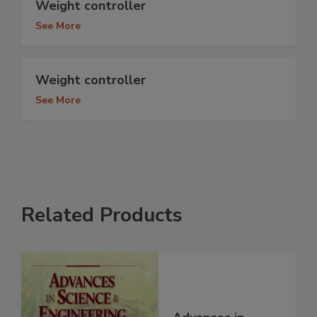
Weight controller
See More
Weight controller
See More
Related Products