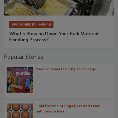
SPONSORED BY
HAPMAN
What’s Slowing Down Your Bulk Material
Handling Process?
Popular Stories
Mars to Move U.S. HQ to Chicago
1.6M Dozens of Eggs Recalled Over
Salmonella Risk