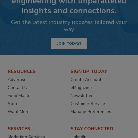
engineering with unparalleled
insights and connections.
Get the latest industry updates tailored your
way.
JOIN TODAY!
RESOURCES
SIGN UP TODAY
Advertise
Create Account
Contact Us
eMagazine
Food Master
Newsletter
Store
Customer Service
Want More
Manage Preferences
SERVICES
STAY CONNECTED
Marketing Services
LinkedIn