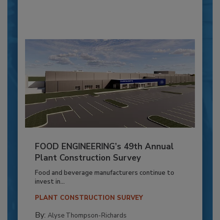
FOOD ENGINEERING’s 49th Annual
Plant Construction Survey
Food and beverage manufacturers continue to
invest in...
PLANT CONSTRUCTION SURVEY
By:
Alyse Thompson-Richards