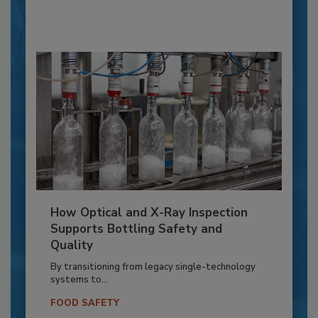
How Optical and X-Ray Inspection
Supports Bottling Safety and
Quality
By transitioning from legacy single-technology
systems to...
FOOD SAFETY