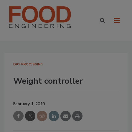
DRY PROCESSING
Weight controller
February 1, 2010