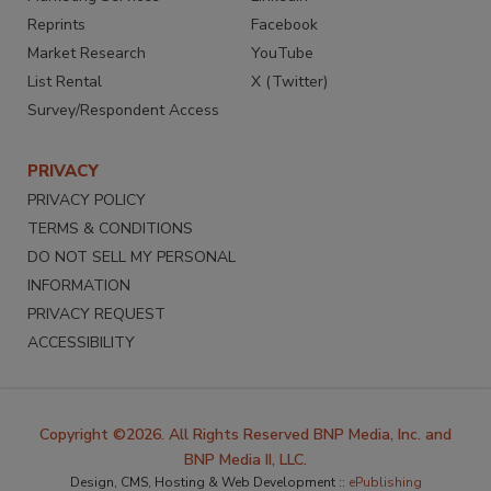
Reprints
Facebook
Market Research
YouTube
List Rental
X (Twitter)
Survey/Respondent Access
PRIVACY
PRIVACY POLICY
TERMS & CONDITIONS
DO NOT SELL MY PERSONAL
INFORMATION
PRIVACY REQUEST
ACCESSIBILITY
Copyright ©2026. All Rights Reserved BNP Media, Inc. and
BNP Media II, LLC.
Design, CMS, Hosting & Web Development ::
ePublishing