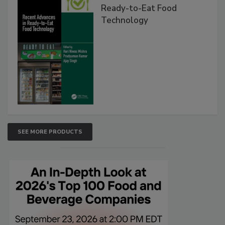
Ready-to-Eat Food
Technology
SEE MORE PRODUCTS