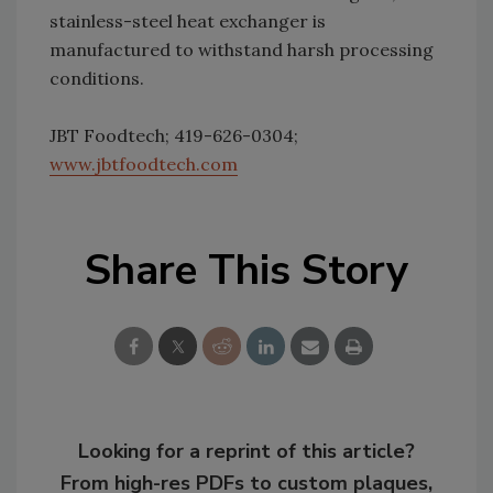
stainless-steel heat exchanger is
manufactured to withstand harsh processing
conditions.
JBT Foodtech; 419-626-0304;
www.jbtfoodtech.com
Share This Story
Looking for a reprint of this article?
From high-res PDFs to custom plaques,