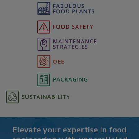
Elevate your expertise in food