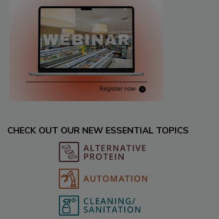
CHECK OUT OUR NEW ESSENTIAL TOPICS