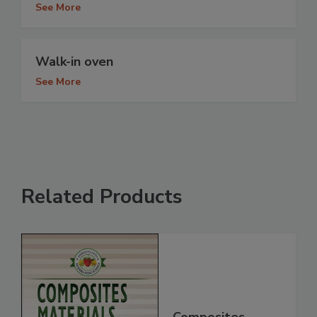
See More
Walk-in oven
See More
Related Products
Composites