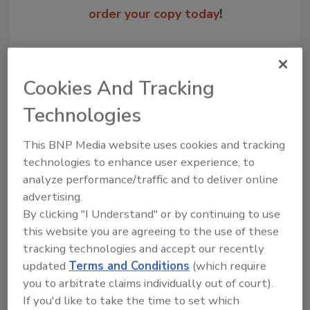
order your copy today
!
Cookies And Tracking
Technologies
This BNP Media website uses cookies and tracking
technologies to enhance user experience, to
analyze performance/traffic and to deliver online
Recommended Content
advertising.
By clicking "I Understand" or by continuing to use
JOIN TODAY
this website you are agreeing to the use of these
to unlock your recommendations.
tracking technologies and accept our recently
updated
Terms and Conditions
(which require
Already have an account?
Sign In
you to arbitrate claims individually out of court).
If you'd like to take the time to set which