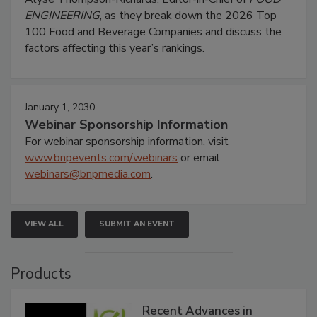
ENGINEERING
, as they break down the 2026 Top
100 Food and Beverage Companies and discuss the
factors affecting this year’s rankings.
January 1, 2030
Webinar Sponsorship Information
For webinar sponsorship information, visit
www.bnpevents.com/webinars
or email
webinars@bnpmedia.com
.
VIEW ALL
SUBMIT AN EVENT
Products
Recent Advances in