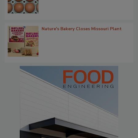
Nature's Bakery Closes Missouri Plant