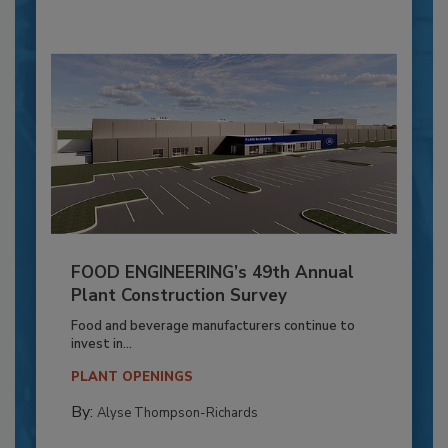
FOOD ENGINEERING’s 49th Annual
Plant Construction Survey
Food and beverage manufacturers continue to
invest in...
PLANT OPENINGS
By:
Alyse Thompson-Richards