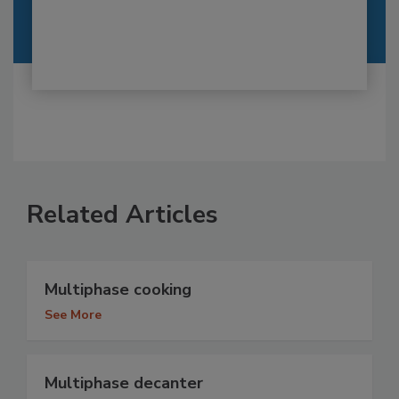
Related Articles
Multiphase cooking
See More
Multiphase decanter