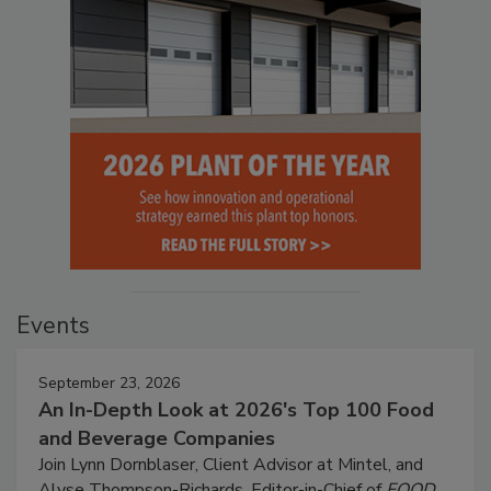
Events
September 23, 2026
An In-Depth Look at 2026's Top 100 Food
and Beverage Companies
Join Lynn Dornblaser, Client Advisor at Mintel, and
Alyse Thompson-Richards, Editor-in-Chief of
FOOD