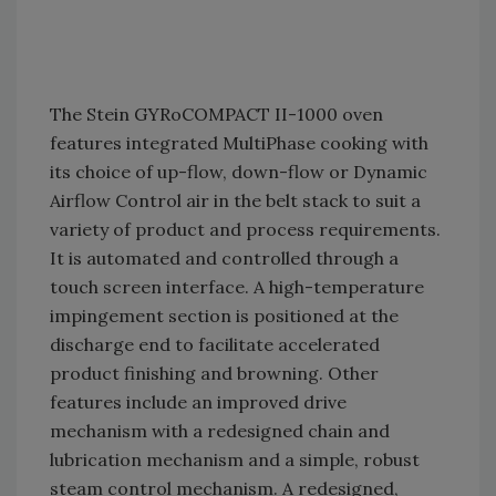
The Stein GYRoCOMPACT II-1000 oven
features integrated MultiPhase cooking with
its choice of up-flow, down-flow or Dynamic
Airflow Control air in the belt stack to suit a
variety of product and process requirements.
It is automated and controlled through a
touch screen interface. A high-temperature
impingement section is positioned at the
discharge end to facilitate accelerated
product finishing and browning. Other
features include an improved drive
mechanism with a redesigned chain and
lubrication mechanism and a simple, robust
steam control mechanism. A redesigned,