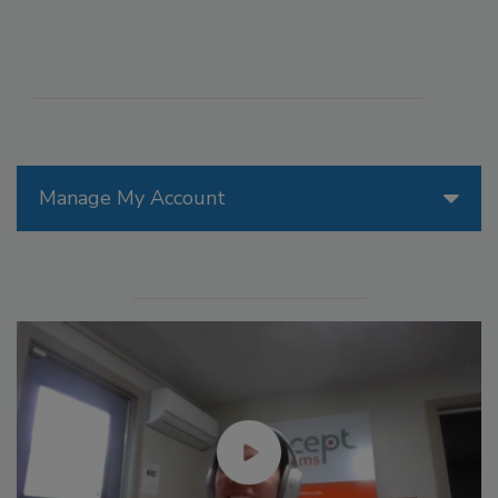
Manage My Account