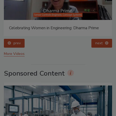
Celebrating Women in Engineering: Dharma Prime
prev
next
More Videos
Sponsored Content