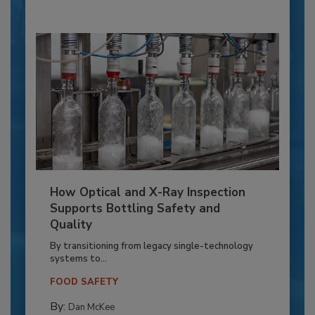
How Optical and X-Ray Inspection
Supports Bottling Safety and
Quality
By transitioning from legacy single-technology
systems to...
FOOD SAFETY
By:
Dan McKee