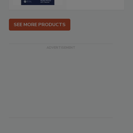
SEE MORE PRODUCTS