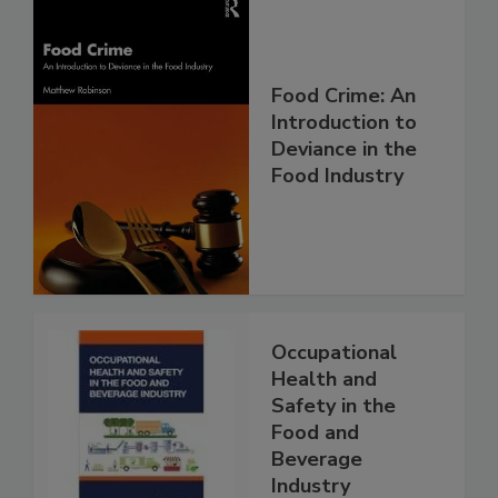
Food Crime: An
Introduction to
Deviance in the
Food Industry
Occupational
Health and
Safety in the
Food and
Beverage
Industry