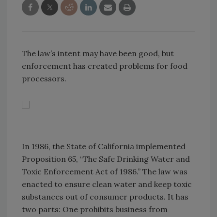
The law’s intent may have been good, but
enforcement has created problems for food
processors.
In 1986, the State of California implemented
Proposition 65, “The Safe Drinking Water and
Toxic Enforcement Act of 1986.” The law was
enacted to ensure clean water and keep toxic
substances out of consumer products. It has
two parts: One prohibits business from