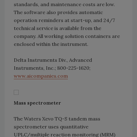
standards, and maintenance costs are low.
The software also provides automatic
operation reminders at start-up, and 24/7
technical service is available from the
company. All working solution containers are
enclosed within the instrument.
Delta Instruments Div., Advanced
Instruments, Inc.; 800-225-1620;
www.aicompanies.com
Mass spectrometer
The Waters Xevo TQ-S tandem mass
spectrometer uses quantitative
UPLC/multiple reaction monitoring (MRM)