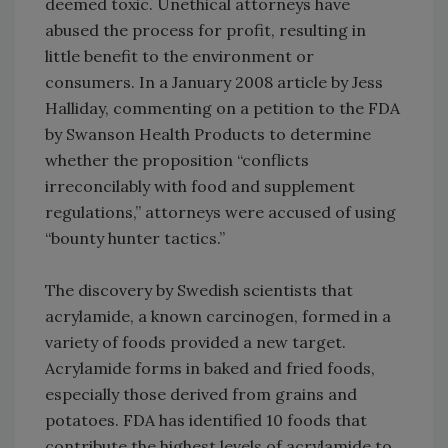
deemed toxic. Unethical attorneys have
abused the process for profit, resulting in
little benefit to the environment or
consumers. In a January 2008 article by Jess
Halliday, commenting on a petition to the FDA
by Swanson Health Products to determine
whether the proposition “conflicts
irreconcilably with food and supplement
regulations,” attorneys were accused of using
“bounty hunter tactics.”
The discovery by Swedish scientists that
acrylamide, a known carcinogen, formed in a
variety of foods provided a new target.
Acrylamide forms in baked and fried foods,
especially those derived from grains and
potatoes. FDA has identified 10 foods that
contribute the highest levels of acrylamide to