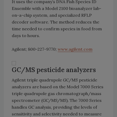
It uses the company’s DNA Fish Species ID
Ensemble with a Model 2100 bioanalyzer lab-
on-a-chip system, and specialized RFLP
decoder software. The method reduces the
time needed to confirm species in food from
days to hours.
Agilent; 800-227-9770;
www.agilent.com
GC/MS pesticide analyzers
Agilent triple quadrupole GC/MS pesticide
analyzers are based on the Model 7000 Series
triple quadrupole gas chromatograph/mass
spectrometer (GC/MS/MS). The 7000 Series
handles GC analysis, providing the levels of
sensitivity and selectivity needed to measure