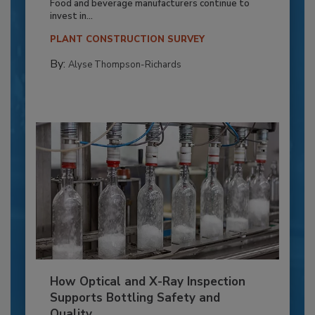
Food and beverage manufacturers continue to
invest in...
PLANT CONSTRUCTION SURVEY
By:
Alyse Thompson-Richards
How Optical and X-Ray Inspection
Supports Bottling Safety and
Quality