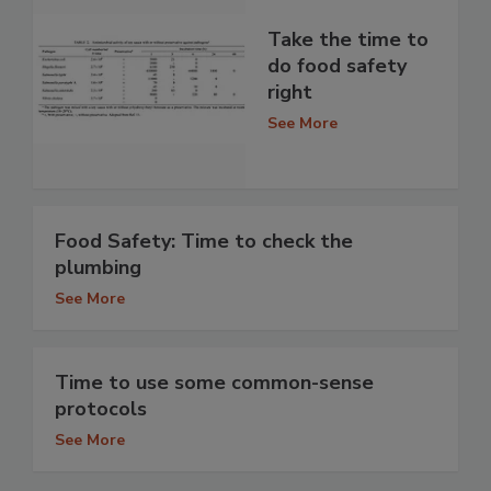
Take the time to
do food safety
right
See More
Food Safety: Time to check the
plumbing
See More
Time to use some common-sense
protocols
See More