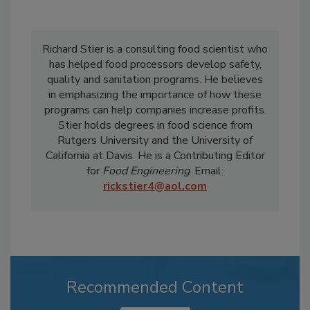
Richard Stier is a consulting food scientist who
has helped food processors develop safety,
quality and sanitation programs. He believes
in emphasizing the importance of how these
programs can help companies increase profits.
Stier holds degrees in food science from
Rutgers University and the University of
California at Davis. He is a Contributing Editor
for
Food Engineering
. Email:
rickstier4@aol.com
Recommended Content