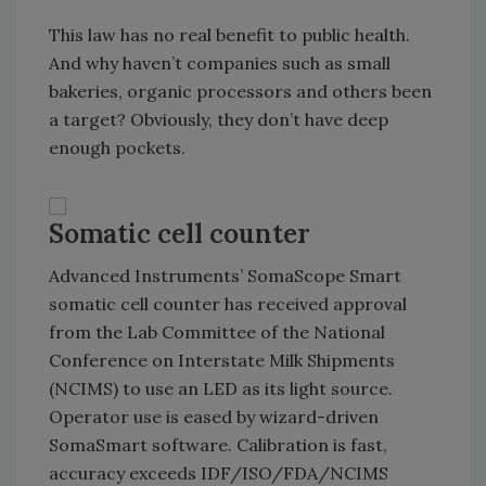
This law has no real benefit to public health.
And why haven’t companies such as small
bakeries, organic processors and others been
a target? Obviously, they don’t have deep
enough pockets.
Somatic cell counter
Advanced Instruments’ SomaScope Smart
somatic cell counter has received approval
from the Lab Committee of the National
Conference on Interstate Milk Shipments
(NCIMS) to use an LED as its light source.
Operator use is eased by wizard-driven
SomaSmart software. Calibration is fast,
accuracy exceeds IDF/ISO/FDA/NCIMS