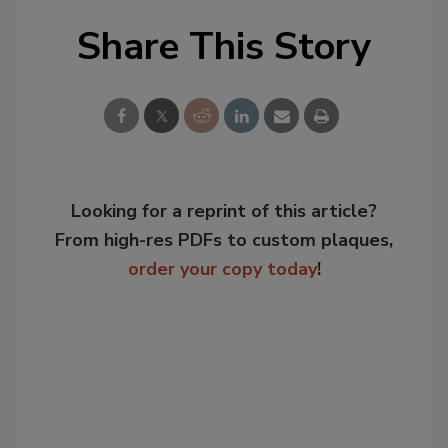
Share This Story
Looking for a reprint of this article?
From high-res PDFs to custom plaques,
order your copy today
!