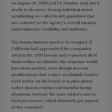
on August 26, 2009 (Vol.74, Number 164), but it
needs to do more. Having individual states
establishing so-called health guidelines that
are contrary to the agency’s overall mission
undermines its credibility and authority.
The bounty hunters need to be stopped. If
California had approached the companies
cited in the 2005 lawsuit and requested all of
them reduce acrylamide, the response would
have been positive, even though process
modifications that reduce acrylamide tend to
work better on the bench or in pilot plants
rather than in commercial manufacturing
situations. Instead, the state added costs to
food processors, which ultimately get passed
to the consumer.