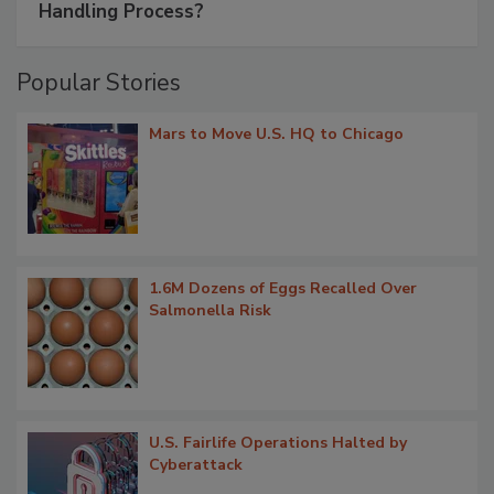
Handling Process?
Popular Stories
Mars to Move U.S. HQ to Chicago
1.6M Dozens of Eggs Recalled Over
Salmonella Risk
U.S. Fairlife Operations Halted by
Cyberattack