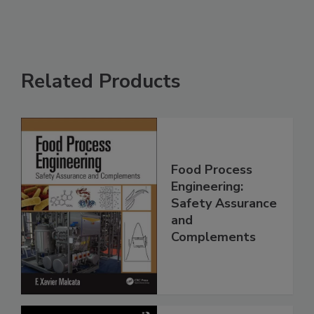
Related Products
Food Process
Engineering:
Safety Assurance
and
Complements