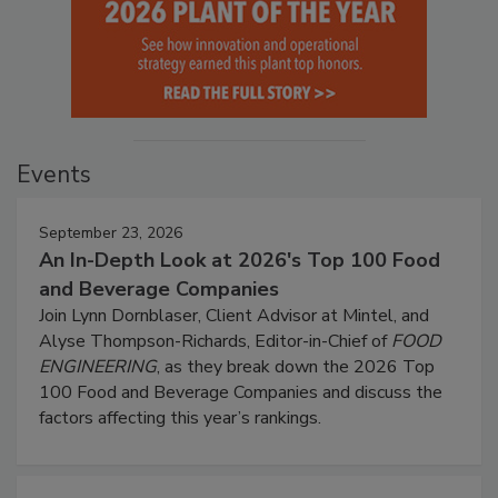
Events
September 23, 2026
An In-Depth Look at 2026's Top 100 Food
and Beverage Companies
Join Lynn Dornblaser, Client Advisor at Mintel, and
Alyse Thompson-Richards, Editor-in-Chief of
FOOD
ENGINEERING
, as they break down the 2026 Top
100 Food and Beverage Companies and discuss the
factors affecting this year’s rankings.