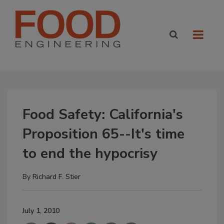
Food Safety: California's
Proposition 65--It's time
to end the hypocrisy
By
Richard F. Stier
July 1, 2010