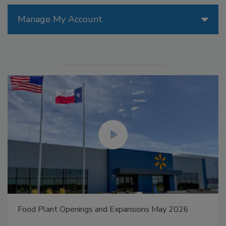
Manage My Account
Food Plant Openings and Expansions May 2026