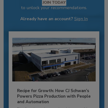
JOIN TODAY
to unlock your recommendations.
Already have an account?
Sign In
Recipe for Growth: How CJ Schwan’s
Powers Pizza Production with People
and Automation