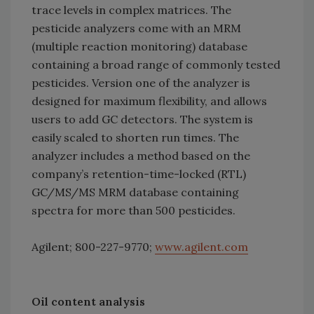
trace levels in complex matrices. The
pesticide analyzers come with an MRM
(multiple reaction monitoring) database
containing a broad range of commonly tested
pesticides. Version one of the analyzer is
designed for maximum flexibility, and allows
users to add GC detectors. The system is
easily scaled to shorten run times. The
analyzer includes a method based on the
company’s retention-time-locked (RTL)
GC/MS/MS MRM database containing
spectra for more than 500 pesticides.
Agilent; 800-227-9770;
www.agilent.com
Oil content analysis