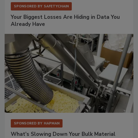
SPONSORED BY
SAFETYCHAIN
Your Biggest Losses Are Hiding in Data You
Already Have
SPONSORED BY
HAPMAN
What’s Slowing Down Your Bulk Material