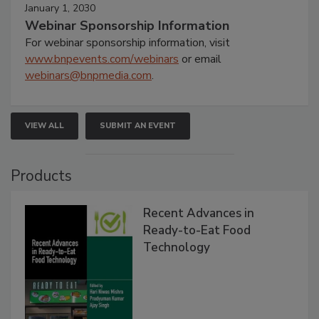
January 1, 2030
Webinar Sponsorship Information
For webinar sponsorship information, visit
www.bnpevents.com/webinars
or email
webinars@bnpmedia.com
.
VIEW ALL
SUBMIT AN EVENT
Products
Recent Advances in
Ready-to-Eat Food
Technology