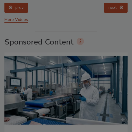
prev
next
More Videos
Sponsored Content