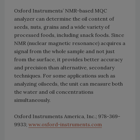
Oxford Instruments’ NMR-based MQC
analyzer can determine the oil content of
seeds, nuts, grains and a wide variety of
processed foods, including snack foods. Since
NMR (nuclear magnetic resonance) acquires a
signal from the whole sample and not just
from the surface, it provides better accuracy
and precision than alternative, secondary
techniques. For some applications such as
analyzing oilseeds, the unit can measure both
the water and oil concentrations
simultaneously.
Oxford Instruments America, Inc.; 978-369-
9933;
www.oxford-instruments.com