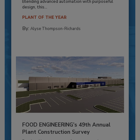
Blending advanced automation with purposeful
design, this...
PLANT OF THE YEAR
By:
Alyse Thompson-Richards
FOOD ENGINEERING’s 49th Annual
Plant Construction Survey