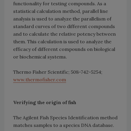
functionality for testing compounds. As a
statistical calculation method, parallel line
analysis is used to analyze the parallelism of
standard curves of two different compounds
and to calculate the relative potency between
them. This calculation is used to analyze the
efficacy of different compounds on biological
or biochemical systems.
Thermo Fisher Scientific; 508-742-5254;
www.thermofisher.com
Verifying the origin of fish
The Agilent Fish Species Identification method
matches samples to a species DNA database.