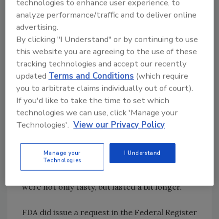
technologies to enhance user experience, to
acrylamide in their products. The original
analyze performance/traffic and to deliver online
lawsuit filed in 2005 also included McDonald’s,
advertising.
Wendy’s, Burger King, KFC and Procter &
By clicking "I Understand" or by continuing to use
Gamble. These companies also settled.
this website you are agreeing to the use of these
tracking technologies and accept our recently
The petition filed by Swanson Health Products
updated
Terms and Conditions
(which require
in 2008 should be revisited. In addition, FDA
you to arbitrate claims individually out of court).
should take jurisdiction over a law that does
If you'd like to take the time to set which
little to enhance public health, is unevenly
technologies we can use, click 'Manage your
enforced and has become a cash-cow for the
Technologies'.
View our Privacy Policy
state and certain lawyers. Acrylamide is not a
product of commercial food processing. The
Manage your
I Understand
human race has been consuming the
Technologies
compound since it learned that cooked foods
were not only tasty, but lasted a bit longer.
FDA did issue a request in the Federal Register