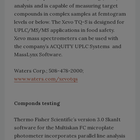
analysis and is capable of measuring target
compounds in complex samples at femtogram
levels or below. The Xevo TQ-S is designed for
UPLC/MS/MS applications in food safety.
Xevo mass spectrometers can be used with
the company’s ACQUITY UPLC Systems and
MassLynx Software.
Waters Corp.; 508-478-2000;
www.waters.com/xevotqs
Componds testing
Thermo Fisher Scientific’s version 3.0 SkanIt
software for the Multiskan FC microplate
photometer incorporates parallel line analysis