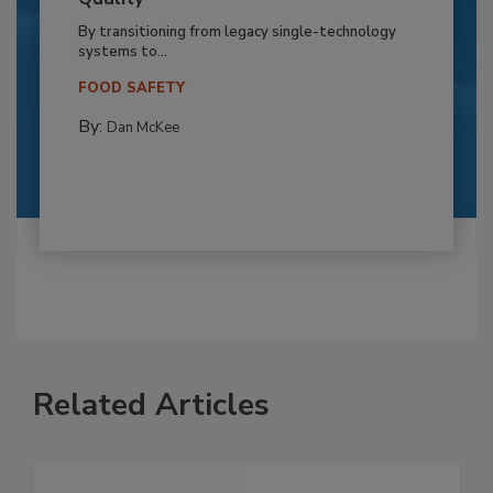
By transitioning from legacy single-technology
systems to...
FOOD SAFETY
By:
Dan McKee
Related Articles