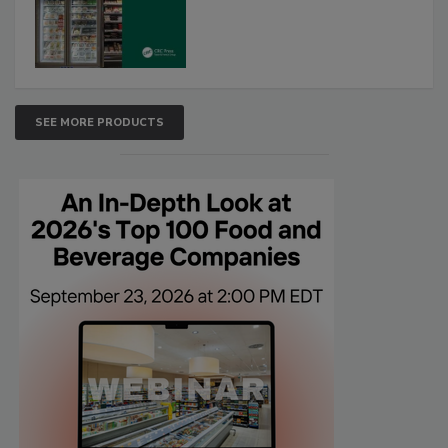
SEE MORE PRODUCTS