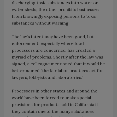
discharging toxic substances into water or
water sheds; the other prohibits businesses
from knowingly exposing persons to toxic
substances without warning.
The law’s intent may have been good, but
enforcement, especially where food
processors are concerned, has created a
myriad of problems. Shortly after the law was
signed, a colleague mentioned that it would be
better named “the fair labor practices act for
lawyers, lobbyists and laboratories.”
Processors in other states and around the
world have been forced to make special
provisions for products sold in California if
they contain one of the many substances