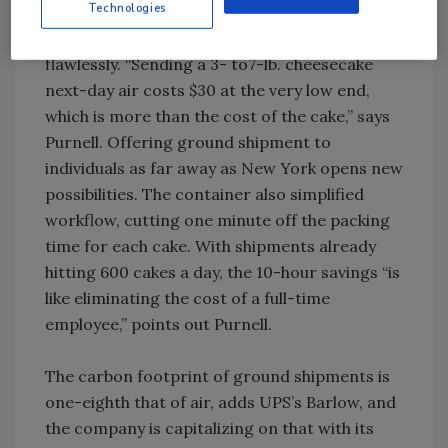
Technologies
By Christmas 2009, the program was running
flawlessly. “Sending a 3- to7-lb. cheesecake
next-day air costs $30 at the very low end,
which is more than the cost of the cake,” says
Purnell. Offering ground shipment to
individuals as far away as New York opens new
possibilities. The container also simplified
workflow, cutting one minute off the packing
time for each cake. With shipments already
hitting 600 cakes a day, the 10-hour savings “is
like eliminating the cost of a full-time
employee,” points out Purnell.
The carbon footprint of ground shipments is
one-eighth that of air, adds UPS’s Barlow, and
the company is capitalizing on that with its