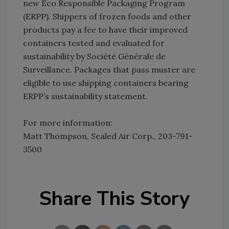
new Eco Responsible Packaging Program
(ERPP). Shippers of frozen foods and other
products pay a fee to have their improved
containers tested and evaluated for
sustainability by Société Générale de
Surveillance. Packages that pass muster are
eligible to use shipping containers bearing
ERPP’s sustainability statement.
For more information:
Matt Thompson, Sealed Air Corp., 203-791-
3500
Share This Story