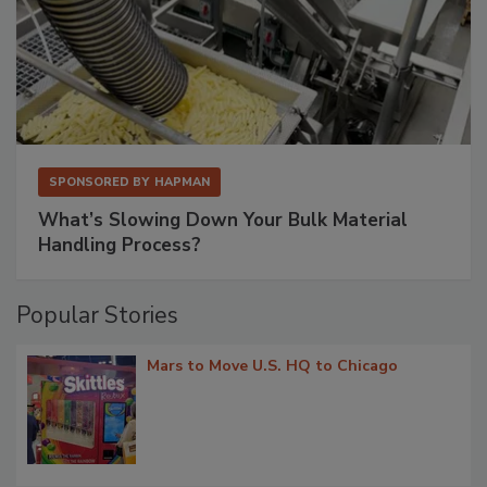
SPONSORED BY
HAPMAN
What’s Slowing Down Your Bulk Material
Handling Process?
Popular Stories
Mars to Move U.S. HQ to Chicago