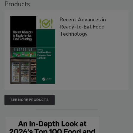
Products
Recent Advances in
Ready-to-Eat Food
Technology
SEE MORE PRODUCTS