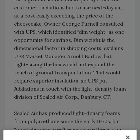
customer, Jubilations had to use next-day air,
at a cost easily exceeding the price of the
cheesecake. Owner George Purnell consulted
with UPS, which identified “dim weight” as one
opportunity for savings. Dim weight is the
dimensional factor in shipping costs, explains
UPS Market Manager Arnold Barlow, but
right-sizing the box would not expand the
reach of ground transportation. That would
require superior insulation, so UPS put
Jubilations in touch with the light-density foam
division of Sealed Air Corp., Danbury, CT.
Sealed Air has produced light-density foams
from polyurethane since the early 1970s, but
“most shippers aren’t even aware there is an
option to EPS (expanded polystyrene) coolers,”