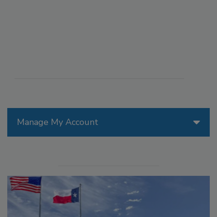
Manage My Account