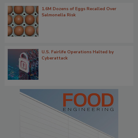
1.6M Dozens of Eggs Recalled Over
Salmonella Risk
U.S. Fairlife Operations Halted by
Cyberattack