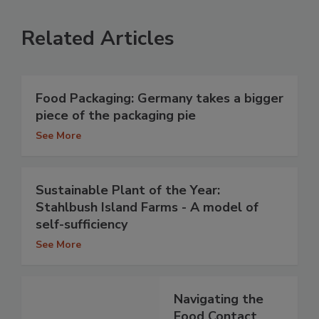
Related Articles
Food Packaging: Germany takes a bigger
piece of the packaging pie
See More
Sustainable Plant of the Year:
Stahlbush Island Farms - A model of
self-sufficiency
See More
Navigating the
Food Contact