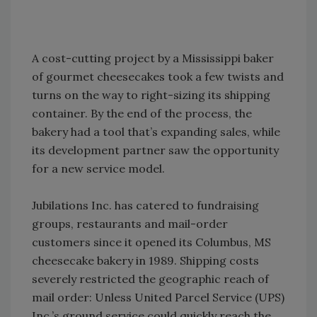
A cost-cutting project by a Mississippi baker
of gourmet cheesecakes took a few twists and
turns on the way to right-sizing its shipping
container. By the end of the process, the
bakery had a tool that’s expanding sales, while
its development partner saw the opportunity
for a new service model.
Jubilations Inc. has catered to fundraising
groups, restaurants and mail-order
customers since it opened its Columbus, MS
cheesecake bakery in 1989. Shipping costs
severely restricted the geographic reach of
mail order: Unless United Parcel Service (UPS)
Inc.’s ground service could quickly reach the