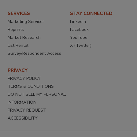
SERVICES
STAY CONNECTED
Marketing Services
LinkedIn
Reprints
Facebook
Market Research
YouTube
List Rental
X (Twitter)
Survey/Respondent Access
PRIVACY
PRIVACY POLICY
TERMS & CONDITIONS
DO NOT SELL MY PERSONAL
INFORMATION
PRIVACY REQUEST
ACCESSIBILITY