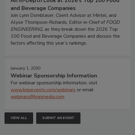
An In-Depth Look at 2026's Top 100 Food
and Beverage Companies
Join Lynn Dornblaser, Client Advisor at Mintel, and
Alyse Thompson-Richards, Editor-in-Chief of
FOOD
ENGINEERING
, as they break down the 2026 Top
100 Food and Beverage Companies and discuss the
factors affecting this year’s rankings.
January 1, 2030
Webinar Sponsorship Information
For webinar sponsorship information, visit
www.bnpevents.com/webinars
or email
webinars@bnpmedia.com
.
VIEW ALL
SUBMIT AN EVENT