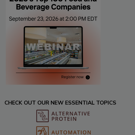
CHECK OUT OUR NEW ESSENTIAL TOPICS