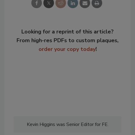
Looking for a reprint of this article?
From high-res PDFs to custom plaques,
order your copy today
!
Kevin Higgins was Senior Editor for FE.