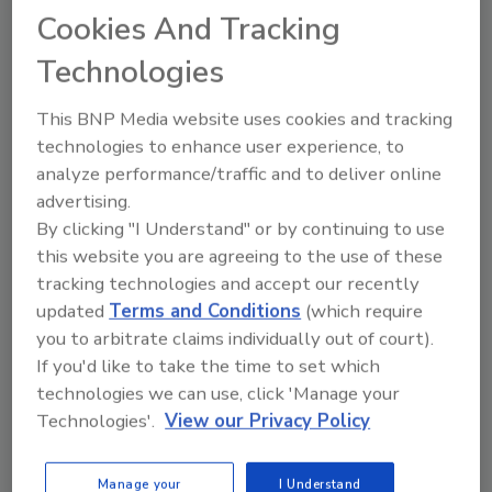
acknowledges Matt Thompson, Instapak
Cookies And Tracking
product manager. Polyurethane is superior to
Technologies
EPS in insulating value, though the cost is
higher-in Jubilations’ case, $5 more.
This BNP Media website uses cookies and tracking
technologies to enhance user experience, to
Preliminary UPS simulations of ground-
analyze performance/traffic and to deliver online
shipment thermal conditions were
advertising.
disappointing. A custom solution was needed.
By clicking "I Understand" or by continuing to use
Fortunately, Sealed Air’s ability to construct
this website you are agreeing to the use of these
inexpensive wood and plastic molds made
tracking technologies and accept our recently
customization feasible.
updated
Terms and Conditions
(which require
you to arbitrate claims individually out of court).
Purnell worked with Sealed Air Engineer David
If you'd like to take the time to set which
Hagood, who devised a lidded container with
technologies we can use, click 'Manage your
pockets to hold dry ice and sufficient R-value
Technologies'.
View our Privacy Policy
to maintain a frozen state in ground
shipments to most of the continental US.
Manage your
I Understand