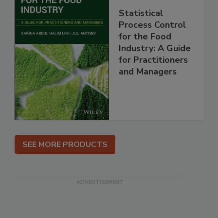
Statistical
Process Control
for the Food
Industry: A Guide
for Practitioners
and Managers
SEE MORE PRODUCTS