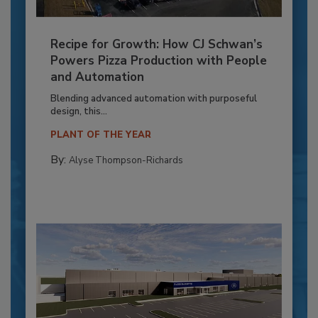
Recipe for Growth: How CJ Schwan’s
Powers Pizza Production with People
and Automation
Blending advanced automation with purposeful
design, this...
PLANT OF THE YEAR
By:
Alyse Thompson-Richards