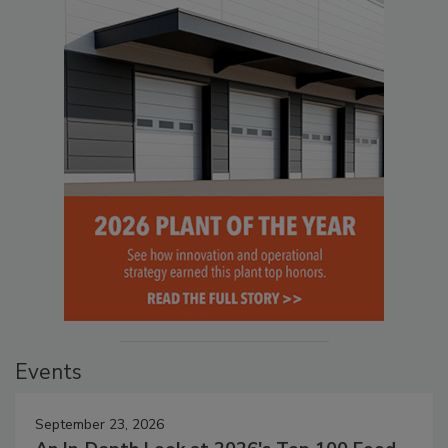
Events
September 23, 2026