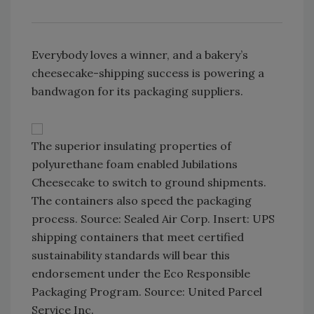
Everybody loves a winner, and a bakery’s
cheesecake-shipping success is powering a
bandwagon for its packaging suppliers.
The superior insulating properties of
polyurethane foam enabled Jubilations
Cheesecake to switch to ground shipments.
The containers also speed the packaging
process. Source: Sealed Air Corp. Insert: UPS
shipping containers that meet certified
sustainability standards will bear this
endorsement under the Eco Responsible
Packaging Program. Source: United Parcel
Service Inc.