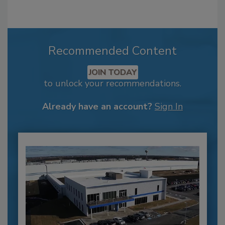
Recommended Content
JOIN TODAY
to unlock your recommendations.
Already have an account?
Sign In