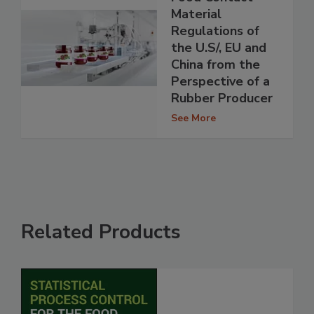
Material
Regulations of
the U.S/, EU and
China from the
Perspective of a
Rubber Producer
See More
Related Products