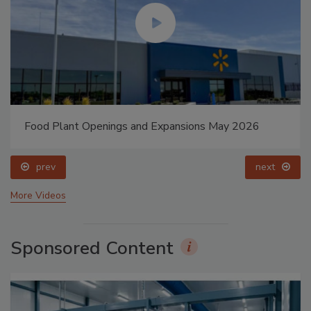
Food Plant Openings and Expansions May 2026
prev
next
More Videos
Sponsored Content