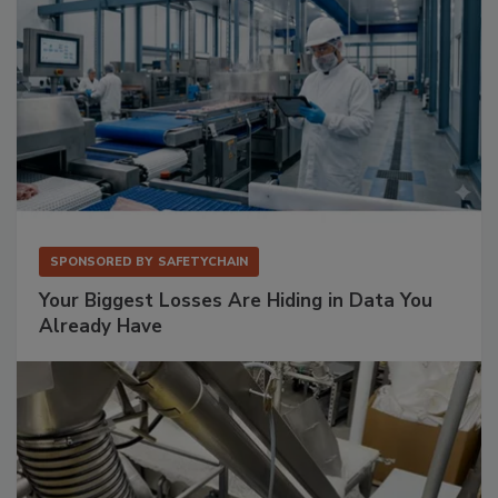
SPONSORED BY
SAFETYCHAIN
Your Biggest Losses Are Hiding in Data You
Already Have