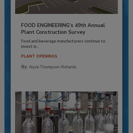
FOOD ENGINEERING’s 49th Annual
Plant Construction Survey
Food and beverage manufacturers continue to
invest in...
PLANT OPENINGS
By:
Alyse Thompson-Richards