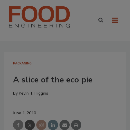
PACKAGING
A slice of the eco pie
By
Kevin T. Higgins
June 1, 2010