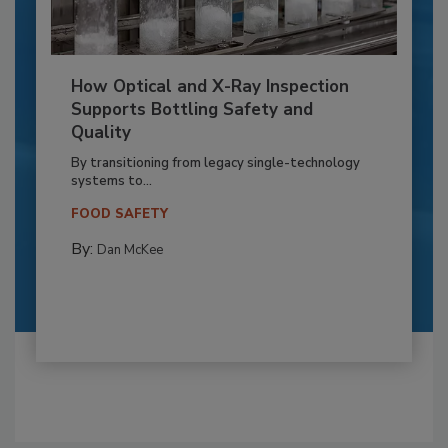
How Optical and X-Ray Inspection
Supports Bottling Safety and
Quality
By transitioning from legacy single-technology
systems to...
FOOD SAFETY
By:
Dan McKee