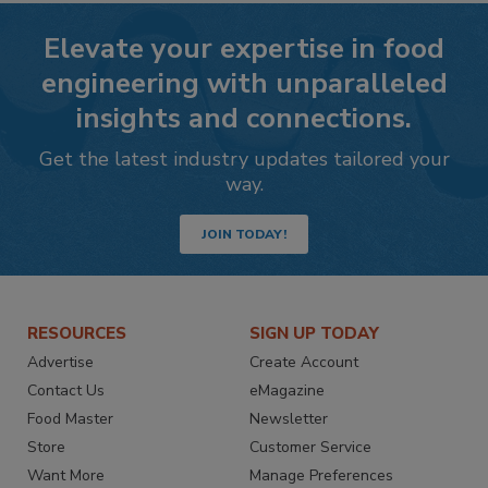
Elevate your expertise in food
engineering with unparalleled
insights and connections.
Get the latest industry updates tailored your
way.
JOIN TODAY!
RESOURCES
SIGN UP TODAY
Advertise
Create Account
Contact Us
eMagazine
Food Master
Newsletter
Store
Customer Service
Want More
Manage Preferences