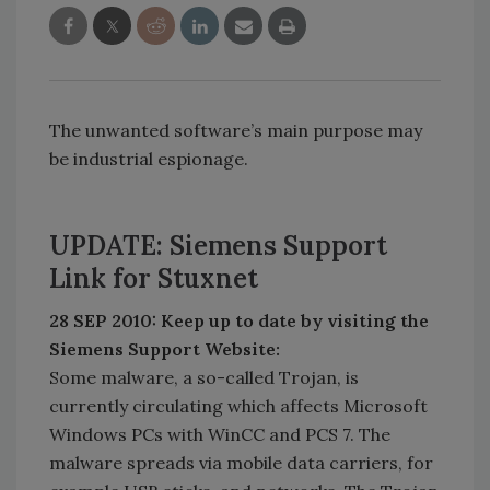
The unwanted software’s main purpose may
be industrial espionage.
UPDATE: Siemens Support
Link for Stuxnet
28 SEP 2010: Keep up to date by visiting the
Siemens Support Website:
Some malware, a so-called Trojan, is
currently circulating which affects Microsoft
Windows PCs with WinCC and PCS 7. The
malware spreads via mobile data carriers, for