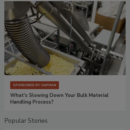
SPONSORED BY
HAPMAN
What’s Slowing Down Your Bulk Material
Handling Process?
Popular Stories