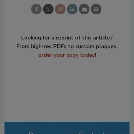
Looking for a reprint of this article?
From high-res PDFs to custom plaques,
order your copy today
!