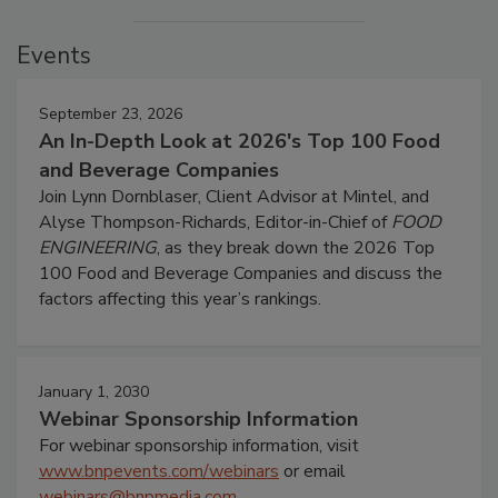
Events
September 23, 2026
An In-Depth Look at 2026's Top 100 Food
and Beverage Companies
Join Lynn Dornblaser, Client Advisor at Mintel, and
Alyse Thompson-Richards, Editor-in-Chief of
FOOD
ENGINEERING
, as they break down the 2026 Top
100 Food and Beverage Companies and discuss the
factors affecting this year’s rankings.
January 1, 2030
Webinar Sponsorship Information
For webinar sponsorship information, visit
www.bnpevents.com/webinars
or email
webinars@bnpmedia.com
.