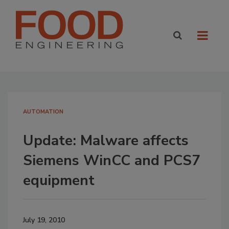
AUTOMATION
Update: Malware affects
Siemens WinCC and PCS7
equipment
July 19, 2010