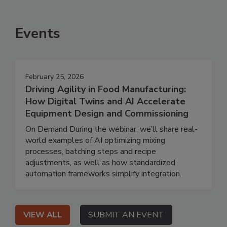
Events
February 25, 2026
Driving Agility in Food Manufacturing:
How Digital Twins and AI Accelerate
Equipment Design and Commissioning
On Demand During the webinar, we’ll share real-
world examples of AI optimizing mixing
processes, batching steps and recipe
adjustments, as well as how standardized
automation frameworks simplify integration.
VIEW ALL
SUBMIT AN EVENT