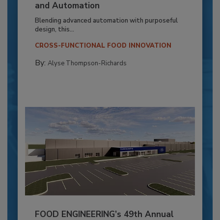
and Automation
Blending advanced automation with purposeful
design, this...
CROSS-FUNCTIONAL FOOD INNOVATION
By:
Alyse Thompson-Richards
FOOD ENGINEERING’s 49th Annual