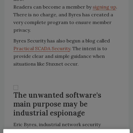
Readers can become a member by
signing up
.
There is no charge, and Byres has created a
very complete program to ensure member
privacy.
Byres Security has also begun a blog called
Practical SCADA Security
. The intent is to
provide clear and simple guidance when
situations like Stuxnet occur.
The unwanted software's
main purpose may be
industrial espionage
Eric Byres, industrial network security
specialist and chief technology officer of