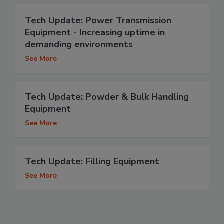
Tech Update: Power Transmission
Equipment - Increasing uptime in
demanding environments
See More
Tech Update: Powder & Bulk Handling
Equipment
See More
Tech Update: Filling Equipment
See More