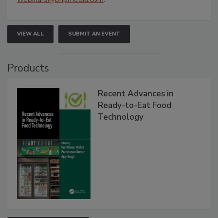
VIEW ALL
SUBMIT AN EVENT
Products
Recent Advances in
Ready-to-Eat Food
Technology