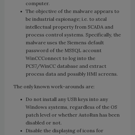
computer.
The objective of the malware appears to
be industrial espionage; i.e. to steal
intellectual property from SCADA and
process control systems. Specifically, the
malware uses the Siemens default
password of the MSSQL account
WinCCConnect to log into the
PCS7/WinCC database and extract
process data and possibly HMI screens.
The only known work-arounds are:
Do not install any USB keys into any
Windows systems, regardless of the OS
patch level or whether AutoRun has been
disabled or not.
Disable the displaying of icons for