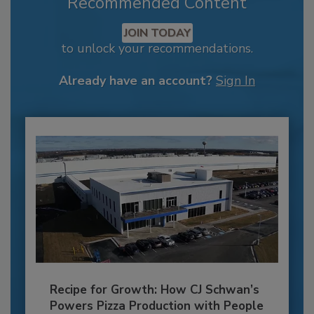
Recommended Content
JOIN TODAY
to unlock your recommendations.
Already have an account?
Sign In
Recipe for Growth: How CJ Schwan’s
Powers Pizza Production with People