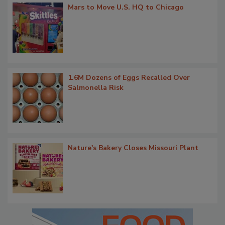
Mars to Move U.S. HQ to Chicago
1.6M Dozens of Eggs Recalled Over
Salmonella Risk
Nature's Bakery Closes Missouri Plant