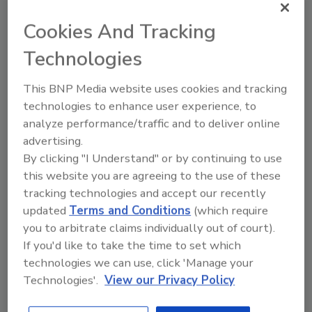
Byres Security Inc., reports investigating a
Cookies And Tracking
new family of threats called Stuxnet, which
appears to be directed specifically at Siemens
Technologies
WinCC and PCS7 products via a previously
This BNP Media website uses cookies and tracking
unknown Windows vulnerability.
technologies to enhance user experience, to
At the same time Byres also reports a
analyze performance/traffic and to deliver online
concerted Denial of Service (DOS) attack
advertising.
against a number of the SCADA information
By clicking "I Understand" or by continuing to use
networks such as SCADASEC and
this website you are agreeing to the use of these
ScadaPerspective mailing lists. At least one of
tracking technologies and accept our recently
these services, he says, was brought down and
updated
Terms and Conditions
(which require
taken off line.
you to arbitrate claims individually out of court).
Byres has been able to determine the
If you'd like to take the time to set which
following:
technologies we can use, click 'Manage your
Technologies'.
View our Privacy Policy
This is a zero-day exploit against all
versions of Windows including Windows