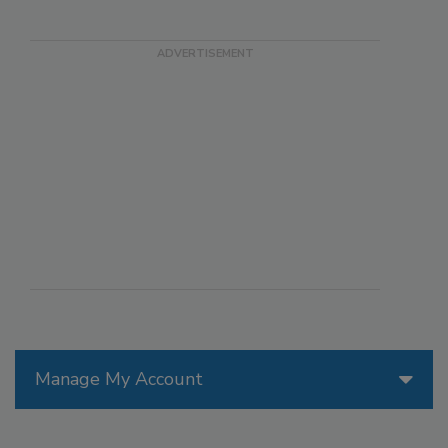
Manage My Account