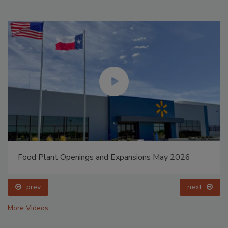
Food Plant Openings and Expansions May 2026
prev
next
More Videos