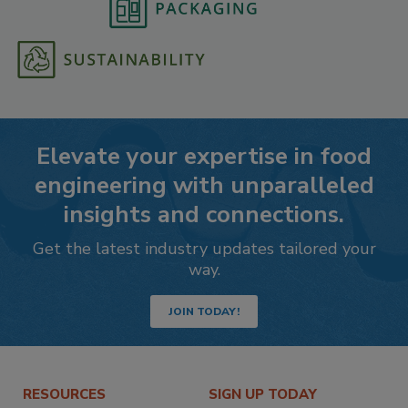
Elevate your expertise in food
engineering with unparalleled
insights and connections.
Get the latest industry updates tailored your
way.
JOIN TODAY!
RESOURCES
SIGN UP TODAY