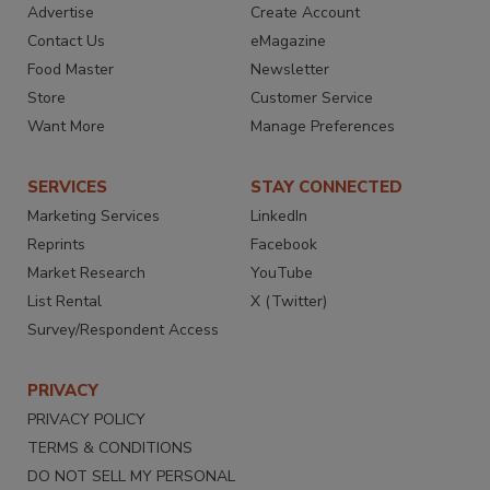
Advertise
Create Account
Contact Us
eMagazine
Food Master
Newsletter
Store
Customer Service
Want More
Manage Preferences
SERVICES
STAY CONNECTED
Marketing Services
LinkedIn
Reprints
Facebook
Market Research
YouTube
List Rental
X (Twitter)
Survey/Respondent Access
PRIVACY
PRIVACY POLICY
TERMS & CONDITIONS
DO NOT SELL MY PERSONAL