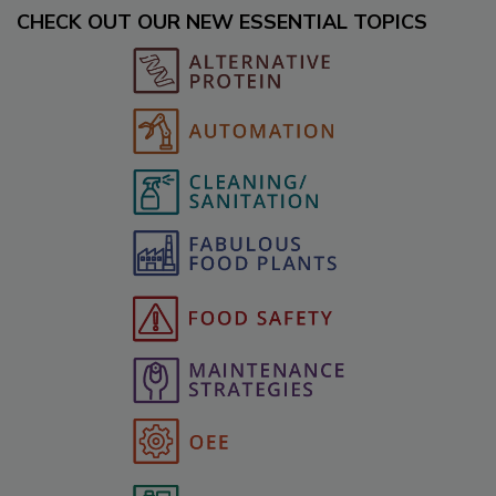
CHECK OUT OUR NEW ESSENTIAL TOPICS