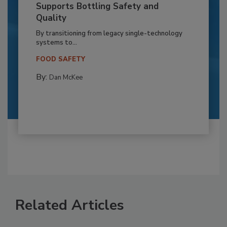
Supports Bottling Safety and
Quality
By transitioning from legacy single-technology
systems to...
FOOD SAFETY
By:
Dan McKee
Related Articles