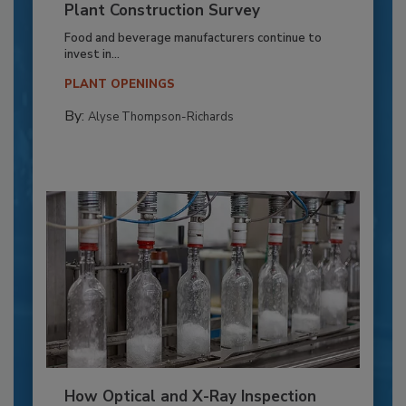
Plant Construction Survey
Food and beverage manufacturers continue to
invest in...
PLANT OPENINGS
By:
Alyse Thompson-Richards
How Optical and X-Ray Inspection