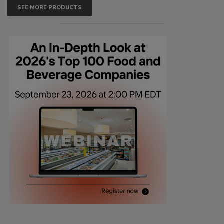
SEE MORE PRODUCTS