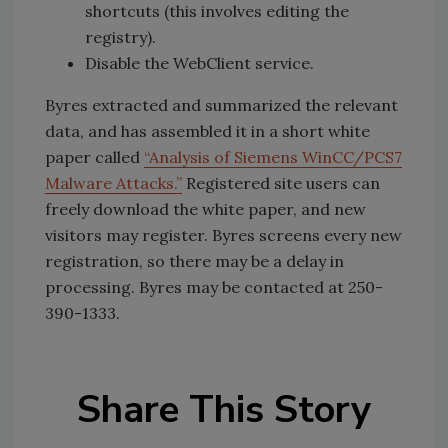
shortcuts (this involves editing the
registry).
Disable the WebClient service.
Byres extracted and summarized the relevant
data, and has assembled it in a short white
paper called
“Analysis of Siemens WinCC/PCS7
Malware Attacks.”
Registered site users can
freely download the white paper, and new
visitors may register. Byres screens every new
registration, so there may be a delay in
processing. Byres may be contacted at 250-
390-1333.
Share This Story