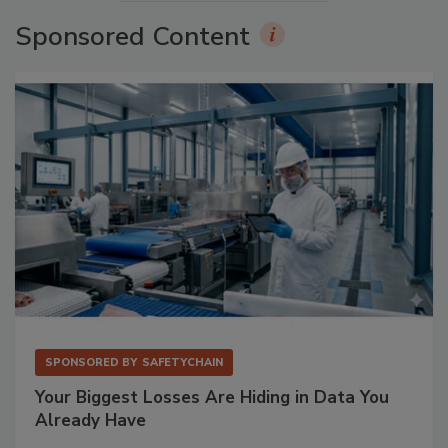
Sponsored Content
SPONSORED BY
SAFETYCHAIN
Your Biggest Losses Are Hiding in Data You
Already Have