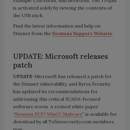
example USB sticks, and networks. The Trojan
is activated solely by viewing the contents of
the USB stick.
Find the latest information and help on
Stuxnet from the
Siemens Support Website
.
UPDATE: Microsoft releases
patch
UPDATE
-Microsoft has released a patch for
the Stuxnet vulnerability, and Byres Security
has updated its recommendations for
addressing this critical SCADA-focused
software worm. A revised white paper
“
Siemens PCS7 WinCC Malware
” is available for
download by all Tofinosecurity.com members
now.