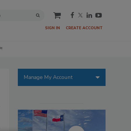
cart
SIGN IN
CREATE ACCOUNT
P!
Manage My Account