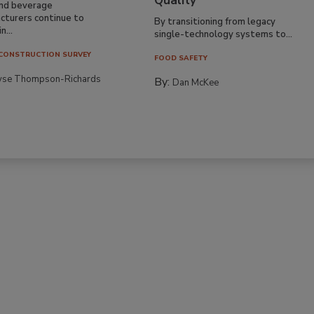
Quality
nd beverage
cturers continue to
By transitioning from legacy
n...
single-technology systems to...
CONSTRUCTION SURVEY
FOOD SAFETY
yse Thompson-Richards
By:
Dan McKee