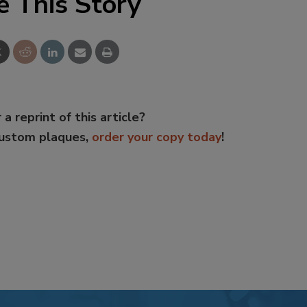
e This Story
 a reprint of this article?
custom plaques,
order your copy today
!