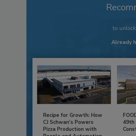
Recom
to unloc
Already 
Recipe for Growth: How
FOOD
CJ Schwan’s Powers
49th
Pizza Production with
Cons