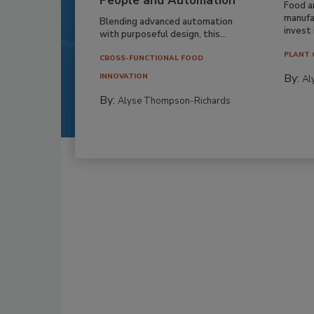
People and Automation
Food a
manufa
Blending advanced automation
invest i
with purposeful design, this...
PLANT 
CROSS-FUNCTIONAL FOOD
By:
INNOVATION
Al
By:
Alyse Thompson-Richards