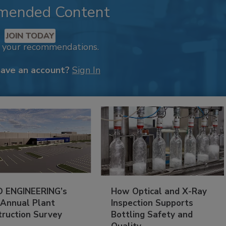
mended Content
JOIN TODAY
k your recommendations.
have an account?
Sign In
 ENGINEERING’s
How Optical and X-Ray
 Annual Plant
Inspection Supports
truction Survey
Bottling Safety and