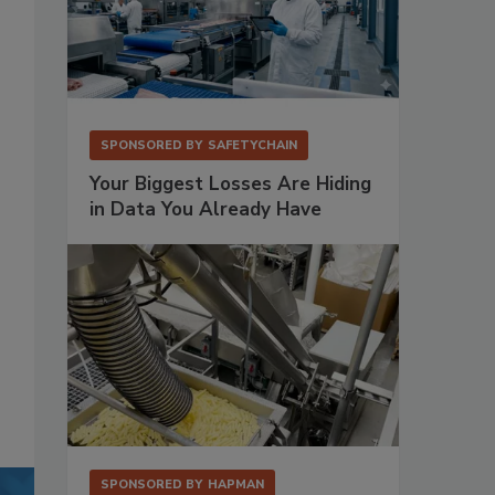
SPONSORED BY
SAFETYCHAIN
Your Biggest Losses Are Hiding
in Data You Already Have
SPONSORED BY
HAPMAN