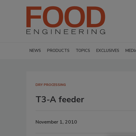
NEWS
PRODUCTS
TOPICS
EXCLUSIVES
MEDI
DRY PROCESSING
T3-A feeder
November 1, 2010