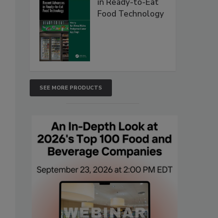
in Ready-to-Eat
Food Technology
SEE MORE PRODUCTS