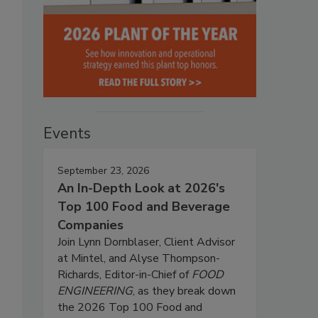
Events
September 23, 2026
An In-Depth Look at 2026's
Top 100 Food and Beverage
Companies
Join Lynn Dornblaser, Client Advisor
at Mintel, and Alyse Thompson-
Richards, Editor-in-Chief of
FOOD
ENGINEERING
, as they break down
the 2026 Top 100 Food and