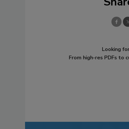
Shar
Looking for
From high-res PDFs to 