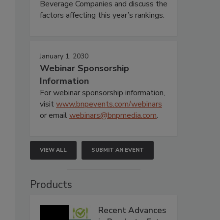
Beverage Companies and discuss the
factors affecting this year’s rankings.
January 1, 2030
Webinar Sponsorship
Information
For webinar sponsorship information,
visit
www.bnpevents.com/webinars
or email
webinars@bnpmedia.com
.
VIEW ALL
SUBMIT AN EVENT
Products
Recent Advances