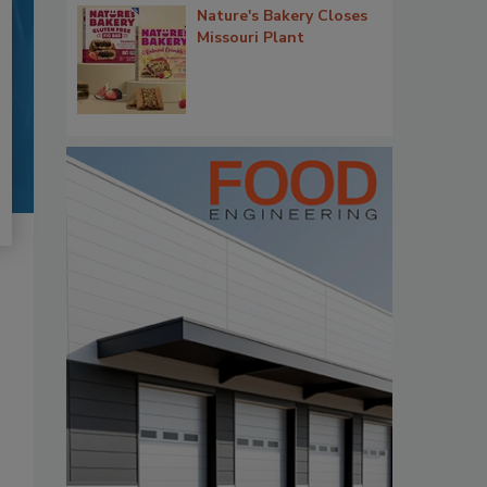
Nature's Bakery Closes
Missouri Plant