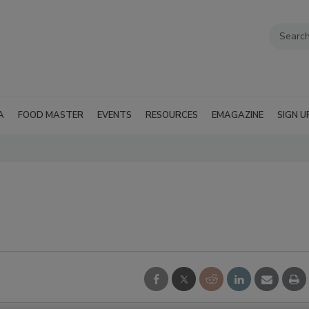
A
FOOD MASTER
EVENTS
RESOURCES
EMAGAZINE
SIGN U