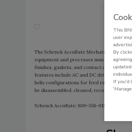
Cook
This BNP
user exp
advertis
By click
The Schenck AccuRate Mechatron 3-A feeder
agreeing
equipment and processes must meet 3-A sanit
update
finishes, gaskets, and contact and non-con
individua
features include AC and DC drive package
If you'd
helix configurations for feed rates from 0.30
'Manage
be disassembled, cleaned, reconfigured and
Schenck AccuRate; 800-558-0184;
www.acc