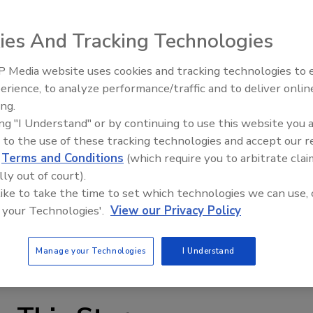
ies And Tracking Technologies
 Media website uses cookies and tracking technologies to
erience, to analyze performance/traffic and to deliver onlin
Food Plant Openings and
Expansions June 2026
ing.
ing "I Understand" or by continuing to use this website you 
 can be used in food and dairy industries where
 to the use of these tracking technologies and accept our 
ary levels or equivalent. All welds, radii, seals, surface
d
Terms and Conditions
(which require you to arbitrate clai
tact materials meet 3-A standards. Available product
lly out of court).
s, FDA/USDA-accepted flexible conical feed-hopper and
 like to take the time to set which technologies we can use, 
 to 330 cu. ft. (8.5 to 9,300 liters) per hour. The unit can
 your Technologies'.
View our Privacy Policy
 serviced from the non-process side of the feeder.
uratefeeders.com
Manage your Technologies
I Understand