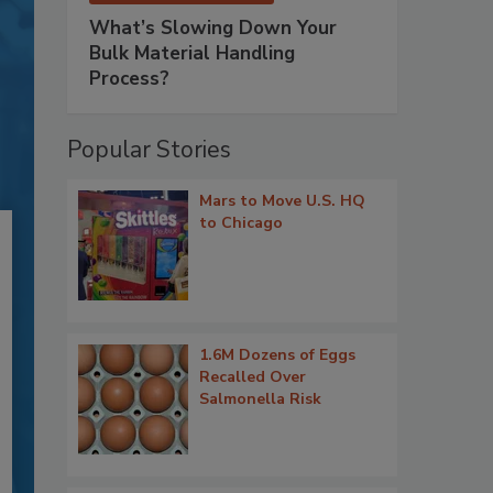
What’s Slowing Down Your
Bulk Material Handling
Process?
Popular Stories
Mars to Move U.S. HQ
to Chicago
1.6M Dozens of Eggs
Recalled Over
Salmonella Risk