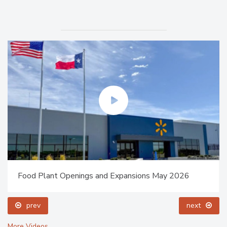
Food Plant Openings and Expansions May 2026
prev
next
More Videos