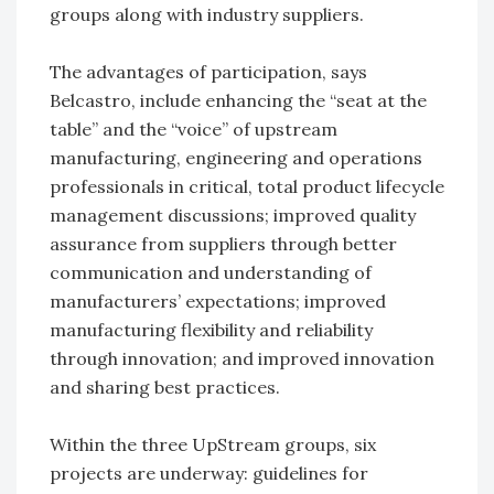
groups along with industry suppliers.
The advantages of participation, says
Belcastro, include enhancing the “seat at the
table” and the “voice” of upstream
manufacturing, engineering and operations
professionals in critical, total product lifecycle
management discussions; improved quality
assurance from suppliers through better
communication and understanding of
manufacturers’ expectations; improved
manufacturing flexibility and reliability
through innovation; and improved innovation
and sharing best practices.
Within the three UpStream groups, six
projects are underway: guidelines for