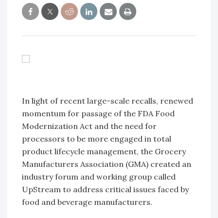
In light of recent large-scale recalls, renewed
momentum for passage of the FDA Food
Modernization Act and the need for
processors to be more engaged in total
product lifecycle management, the Grocery
Manufacturers Association (GMA) created an
industry forum and working group called
UpStream to address critical issues faced by
food and beverage manufacturers.