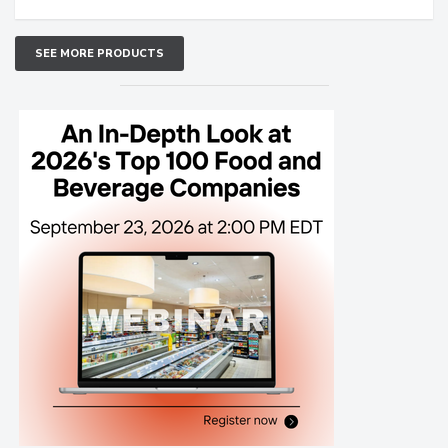
SEE MORE PRODUCTS