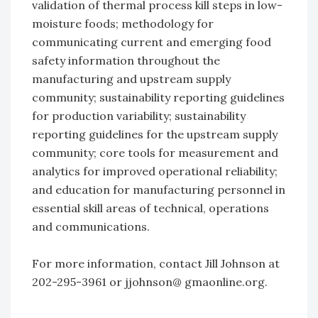
validation of thermal process kill steps in low-
moisture foods; methodology for
communicating current and emerging food
safety information throughout the
manufacturing and upstream supply
community; sustainability reporting guidelines
for production variability; sustainability
reporting guidelines for the upstream supply
community; core tools for measurement and
analytics for improved operational reliability;
and education for manufacturing personnel in
essential skill areas of technical, operations
and communications.
For more information, contact Jill Johnson at
202-295-3961 or jjohnson@ gmaonline.org.