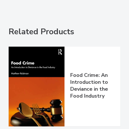
Related Products
Food Crime: An
Introduction to
Deviance in the
Food Industry