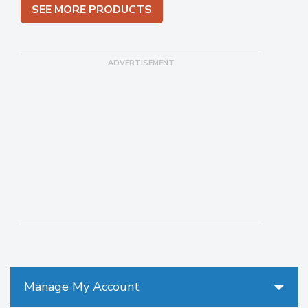
SEE MORE PRODUCTS
Manage My Account