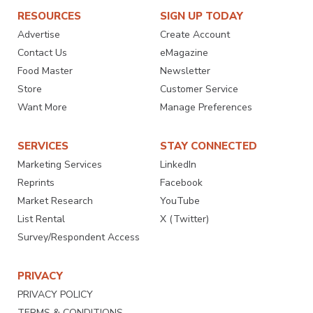
RESOURCES
SIGN UP TODAY
Advertise
Create Account
Contact Us
eMagazine
Food Master
Newsletter
Store
Customer Service
Want More
Manage Preferences
SERVICES
STAY CONNECTED
Marketing Services
LinkedIn
Reprints
Facebook
Market Research
YouTube
List Rental
X (Twitter)
Survey/Respondent Access
PRIVACY
PRIVACY POLICY
TERMS & CONDITIONS