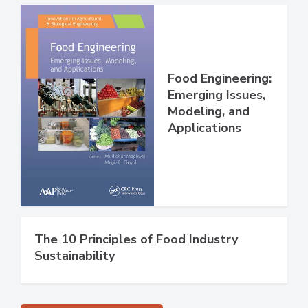
Food Engineering:
Emerging Issues,
Modeling, and
Applications
The 10 Principles of Food Industry
Sustainability