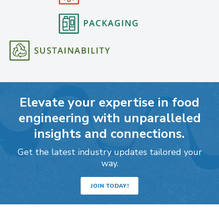
Elevate your expertise in food
engineering with unparalleled
insights and connections.
Get the latest industry updates tailored your
way.
JOIN TODAY!