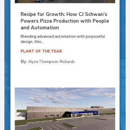
Recipe for Growth: How CJ Schwan’s
Powers Pizza Production with People
and Automation
Blending advanced automation with purposeful
design, this...
PLANT OF THE YEAR
By:
Alyse Thompson-Richards