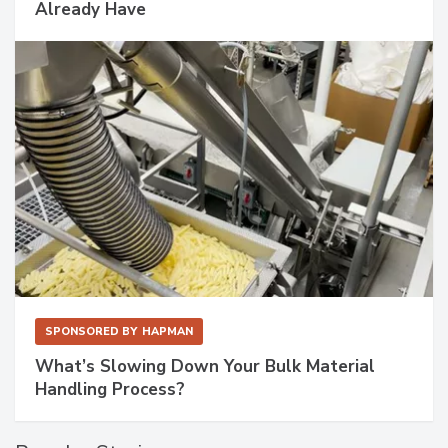
Already Have
SPONSORED BY
HAPMAN
What’s Slowing Down Your Bulk Material
Handling Process?