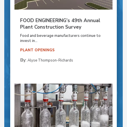
FOOD ENGINEERING’s 49th Annual
Plant Construction Survey
Food and beverage manufacturers continue to
invest in...
PLANT OPENINGS
By:
Alyse Thompson-Richards