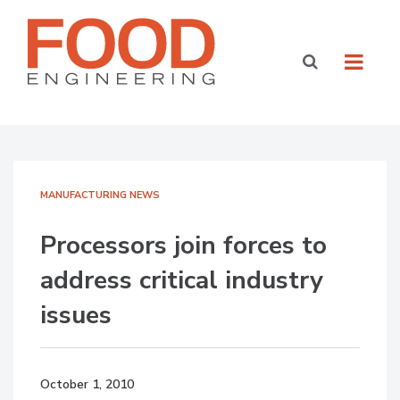
MANUFACTURING NEWS
Processors join forces to
address critical industry
issues
October 1, 2010