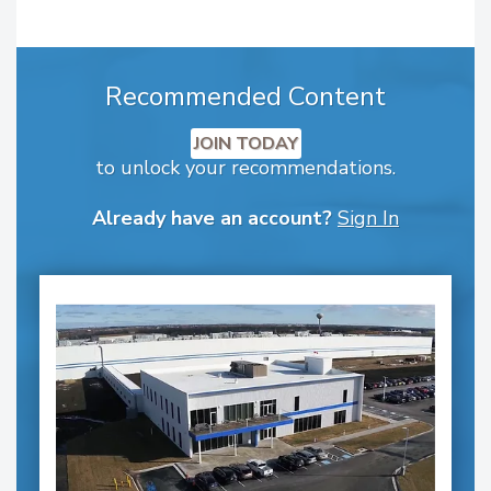
Recommended Content
JOIN TODAY
to unlock your recommendations.
Already have an account?
Sign In