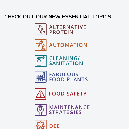
CHECK OUT OUR NEW ESSENTIAL TOPICS