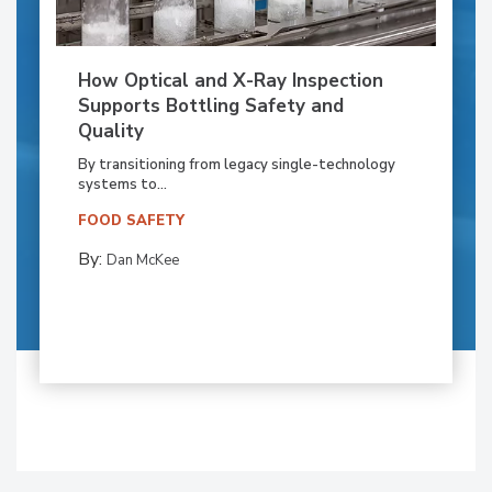
How Optical and X-Ray Inspection
Supports Bottling Safety and
Quality
By transitioning from legacy single-technology
systems to...
FOOD SAFETY
By:
Dan McKee