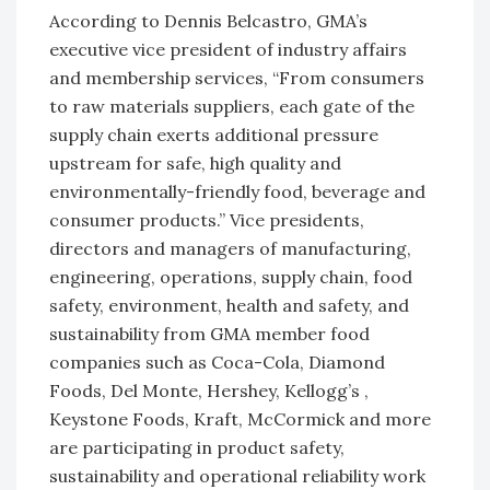
According to Dennis Belcastro, GMA’s
executive vice president of industry affairs
and membership services, “From consumers
to raw materials suppliers, each gate of the
supply chain exerts additional pressure
upstream for safe, high quality and
environmentally-friendly food, beverage and
consumer products.” Vice presidents,
directors and managers of manufacturing,
engineering, operations, supply chain, food
safety, environment, health and safety, and
sustainability from GMA member food
companies such as Coca-Cola, Diamond
Foods, Del Monte, Hershey, Kellogg’s ,
Keystone Foods, Kraft, McCormick and more
are participating in product safety,
sustainability and operational reliability work