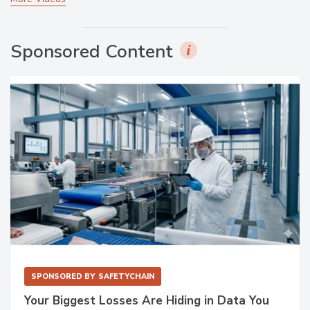
Sponsored Content
SPONSORED BY
SAFETYCHAIN
Your Biggest Losses Are Hiding in Data You