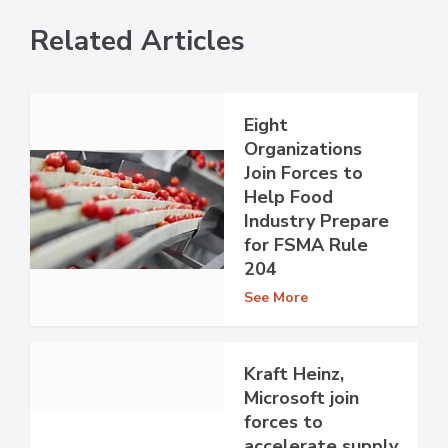
Related Articles
Eight
Organizations
Join Forces to
Help Food
Industry Prepare
for FSMA Rule
204
See More
Kraft Heinz,
Microsoft join
forces to
accelerate supply