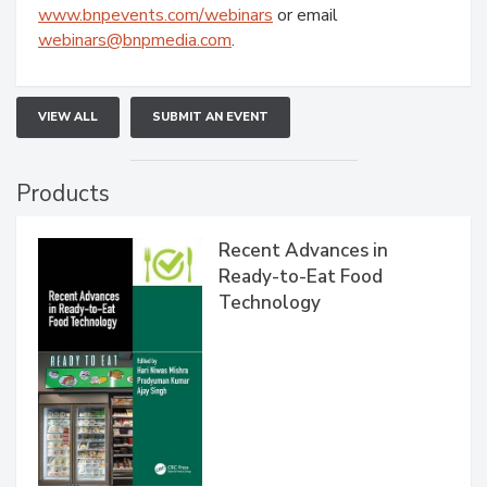
www.bnpevents.com/webinars
or email
webinars@bnpmedia.com
.
VIEW ALL
SUBMIT AN EVENT
Products
Recent Advances in
Ready-to-Eat Food
Technology