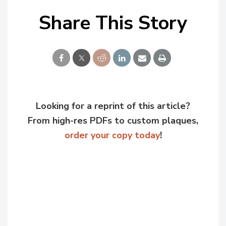
Share This Story
Looking for a reprint of this article?
From high-res PDFs to custom plaques,
order your copy today
!