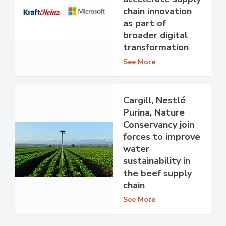
chain innovation
as part of
broader digital
transformation
See More
Cargill, Nestlé
Purina, Nature
Conservancy join
forces to improve
water
sustainability in
the beef supply
chain
See More