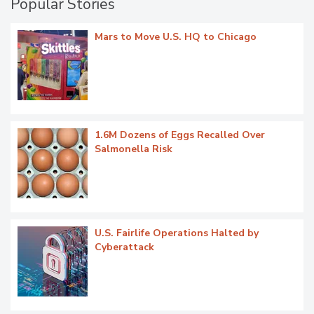
Popular Stories
Mars to Move U.S. HQ to Chicago
1.6M Dozens of Eggs Recalled Over
Salmonella Risk
U.S. Fairlife Operations Halted by
Cyberattack