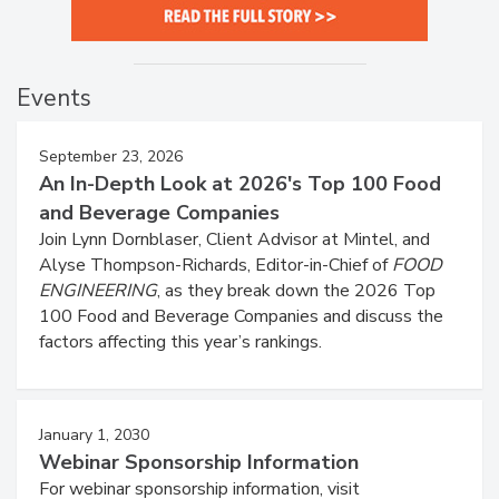
Events
September 23, 2026
An In-Depth Look at 2026's Top 100 Food
and Beverage Companies
Join Lynn Dornblaser, Client Advisor at Mintel, and
Alyse Thompson-Richards, Editor-in-Chief of
FOOD
ENGINEERING
, as they break down the 2026 Top
100 Food and Beverage Companies and discuss the
factors affecting this year’s rankings.
January 1, 2030
Webinar Sponsorship Information
For webinar sponsorship information, visit