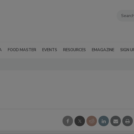
A
FOOD MASTER
EVENTS
RESOURCES
EMAGAZINE
SIGN U