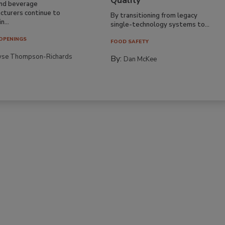
Quality
nd beverage
cturers continue to
By transitioning from legacy
n...
single-technology systems to...
OPENINGS
FOOD SAFETY
yse Thompson-Richards
By:
Dan McKee