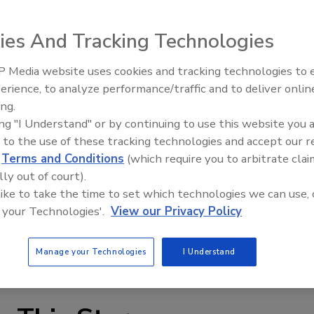
ies And Tracking Technologies
 Media website uses cookies and tracking technologies to
erience, to analyze performance/traffic and to deliver onlin
Food Plant Openings and
Expansions May 2026
ing.
ing "I Understand" or by continuing to use this website you 
h Eye-Link straight-running conveyor belts feature eye-
 to the use of these tracking technologies and accept our 
he overall construction provides a rigid structure that
d
Terms and Conditions
(which require you to arbitrate clai
ing the belt to handle thousands of pounds of tension. The
lly out of court).
kets or a chain edge. Suited for a range of applications, the
 like to take the time to set which technologies we can use, 
ions of pitch spacing, wire diameter and mesh designs.
 your Technologies'.
View our Privacy Policy
hain edges and additional bar links.
shworth.com
Manage your Technologies
I Understand