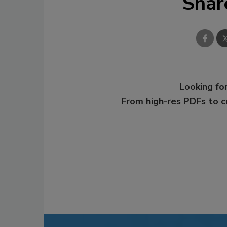
Shar
Looking for
From high-res PDFs to 