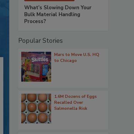
What’s Slowing Down Your
Bulk Material Handling
Process?
Popular Stories
Mars to Move U.S. HQ
to Chicago
1.6M Dozens of Eggs
Recalled Over
Salmonella Risk