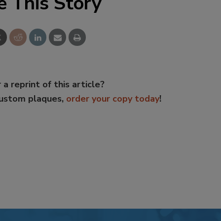
e This Story
 a reprint of this article?
custom plaques,
order your copy today
!