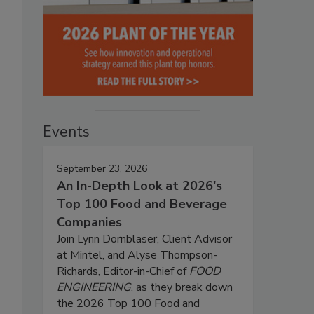
Events
September 23, 2026
An In-Depth Look at 2026's
Top 100 Food and Beverage
Companies
Join Lynn Dornblaser, Client Advisor
at Mintel, and Alyse Thompson-
Richards, Editor-in-Chief of
FOOD
ENGINEERING
, as they break down
the 2026 Top 100 Food and