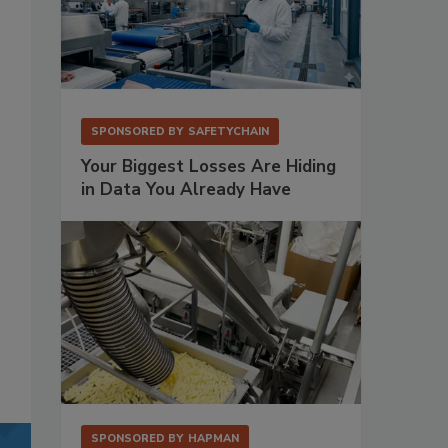
SPONSORED BY
SAFETYCHAIN
Your Biggest Losses Are Hiding
in Data You Already Have
SPONSORED BY
HAPMAN