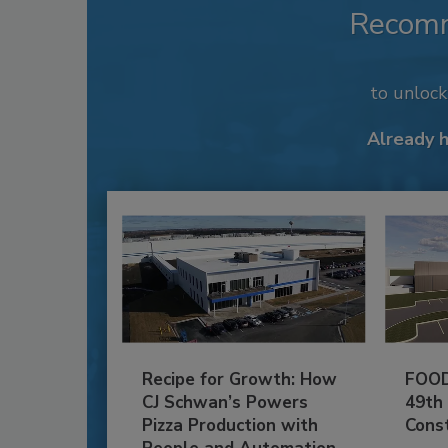
Recom
to unloc
Already 
Recipe for Growth: How
FOOD
CJ Schwan’s Powers
49th
Pizza Production with
Cons