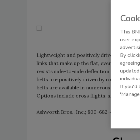
Cook
This BNP
user exp
advertis
By click
Lightweight and positively driven, Ashwort
agreeing
links that make up the flat, even surface; t
update
resists side-to-side deflection while enabl
individua
belts are positively driven by rollers, sproc
If you'd
belts are available in numerous configurat
'Manage
Options include cross flights, side plates, c
Ashworth Bros., Inc.; 800-682-4594;
www.a