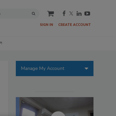
cart
SIGN IN
CREATE ACCOUNT
P!
Manage My Account