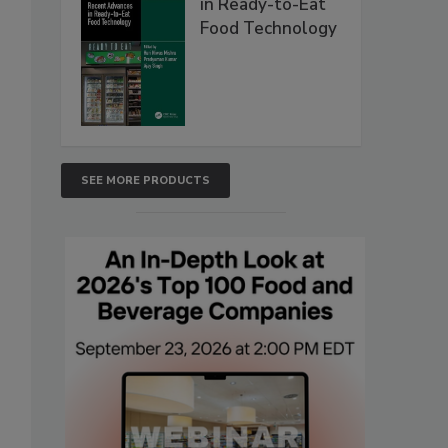
in Ready-to-Eat
Food Technology
SEE MORE PRODUCTS