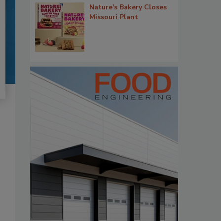
Nature's Bakery Closes
Missouri Plant