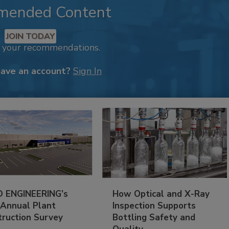
mended Content
JOIN TODAY
k your recommendations.
have an account?
Sign In
 ENGINEERING’s
How Optical and X-Ray
 Annual Plant
Inspection Supports
truction Survey
Bottling Safety and