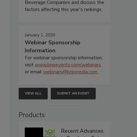
Beverage Companies and discuss the
factors affecting this year’s rankings.
January 1, 2030
Webinar Sponsorship
Information
For webinar sponsorship information,
visit
www.bnpevents.com/webinars
or email
webinars@bnpmedia.com
.
VIEW ALL
SUBMIT AN EVENT
Products
Recent Advances