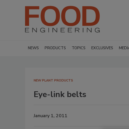
NEWS
PRODUCTS
TOPICS
EXCLUSIVES
MEDI
NEW PLANT PRODUCTS
Eye-link belts
January 1, 2011