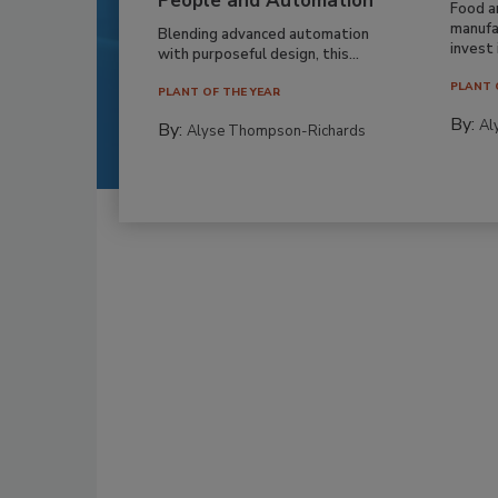
People and Automation
Food a
manufa
Blending advanced automation
invest i
with purposeful design, this...
PLANT 
PLANT OF THE YEAR
By:
Al
By:
Alyse Thompson-Richards